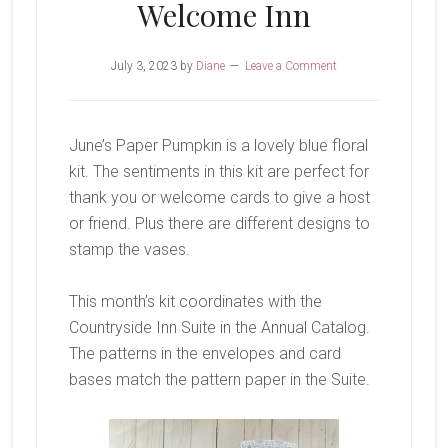
Welcome Inn
July 3, 2023
by
Diane
Leave a Comment
June’s Paper Pumpkin is a lovely blue floral
kit. The sentiments in this kit are perfect for
thank you or welcome cards to give a host
or friend. Plus there are different designs to
stamp the vases.
This month’s kit coordinates with the
Countryside Inn Suite in the Annual Catalog.
The patterns in the envelopes and card
bases match the pattern paper in the Suite.