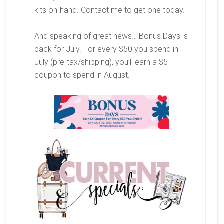
kits on-hand. Contact me to get one today.
And speaking of great news… Bonus Days is
back for July. For every $50 you spend in
July (pre-tax/shipping), you’ll earn a $5
coupon to spend in August.