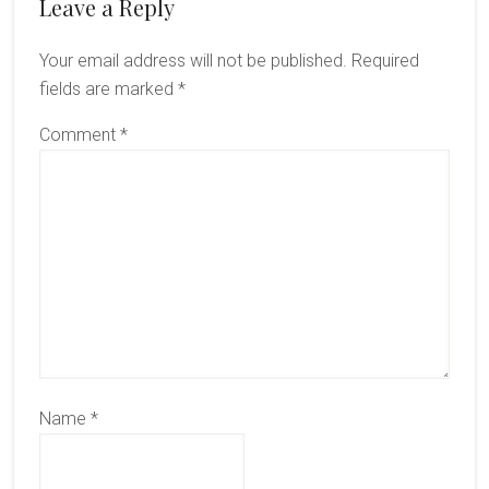
Reader
Leave a Reply
Interactions
Your email address will not be published.
Required
fields are marked
*
Comment
*
Name
*