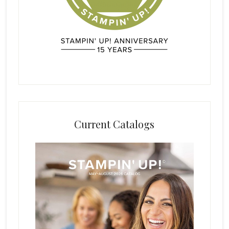
Current Catalogs