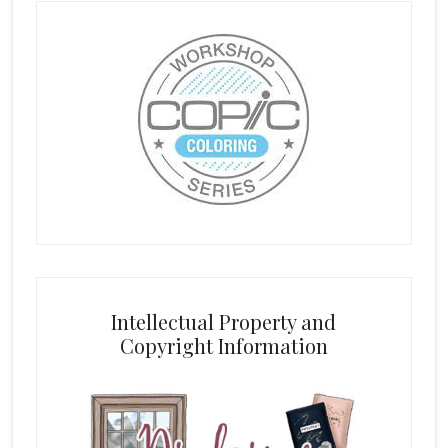
Intellectual Property and
Copyright Information