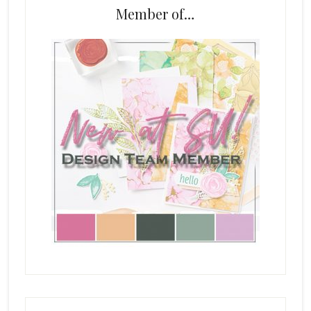
Member of…