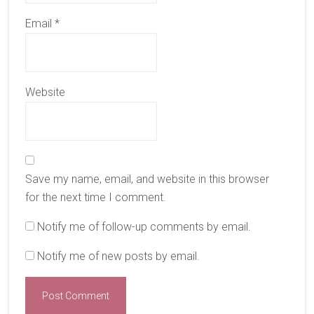
Email
*
Website
Save my name, email, and website in this browser
for the next time I comment.
Notify me of follow-up comments by email.
Notify me of new posts by email.