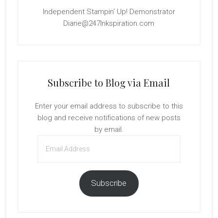
Independent Stampin' Up! Demonstrator
Diane@247Inkspiration.com
Subscribe to Blog via Email
Enter your email address to subscribe to this
blog and receive notifications of new posts
by email.
Email
Address
Subscribe