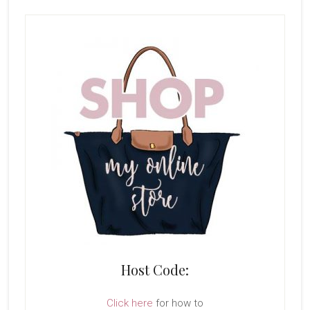
Host Code:
Click here
for how to