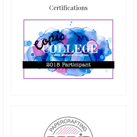
Certifications