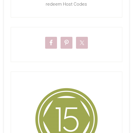
redeem Host Codes