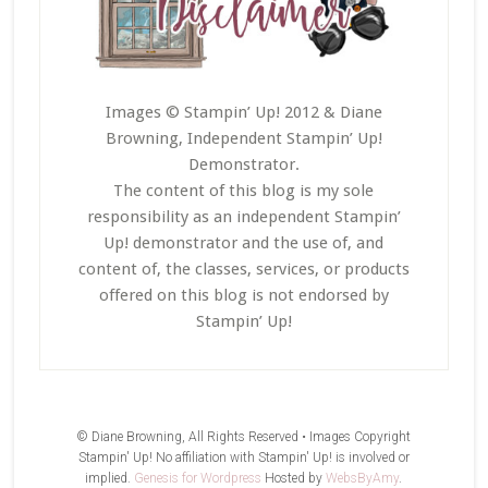
Images © Stampin’ Up! 2012 & Diane
Browning, Independent Stampin’ Up!
Demonstrator.
The content of this blog is my sole
responsibility as an independent Stampin’
Up! demonstrator and the use of, and
content of, the classes, services, or products
offered on this blog is not endorsed by
Stampin’ Up!
© Diane Browning, All Rights Reserved • Images Copyright
Stampin' Up! No affiliation with Stampin' Up! is involved or
implied.
Genesis for Wordpress
Hosted by
WebsByAmy
.