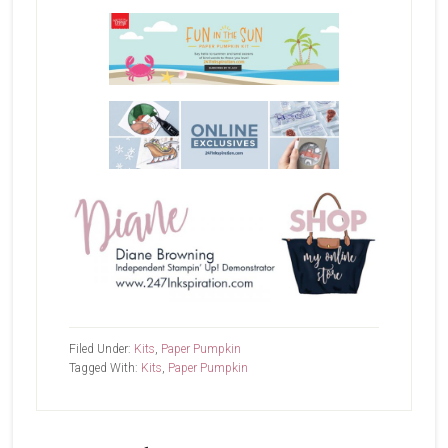
Filed Under:
Kits
,
Paper Pumpkin
Tagged With:
Kits
,
Paper Pumpkin