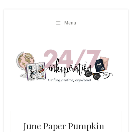
Skip
Skip
to
to
main
primary
Menu
content
sidebar
June Paper Pumpkin-