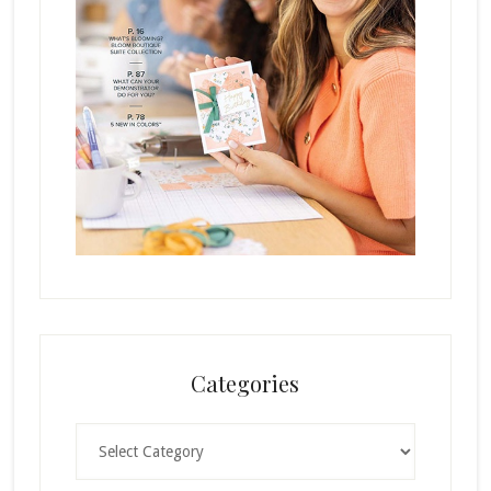
Categories
Categories