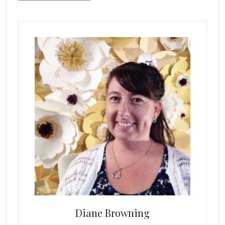
Primary
Sidebar
Diane Browning