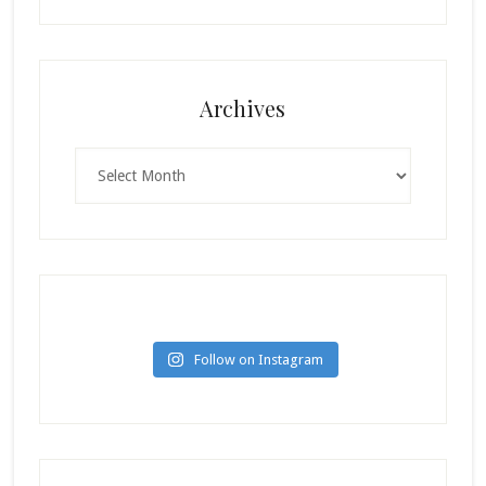
Archives
Archives
Follow on Instagram