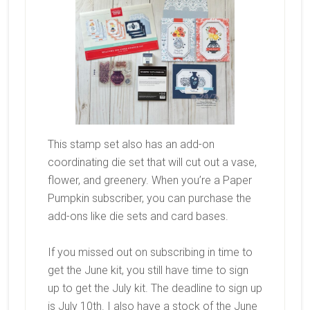
This stamp set also has an add-on
coordinating die set that will cut out a vase,
flower, and greenery. When you’re a Paper
Pumpkin subscriber, you can purchase the
add-ons like die sets and card bases.
If you missed out on subscribing in time to
get the June kit, you still have time to sign
up to get the July kit. The deadline to sign up
is July 10th. I also have a stock of the June