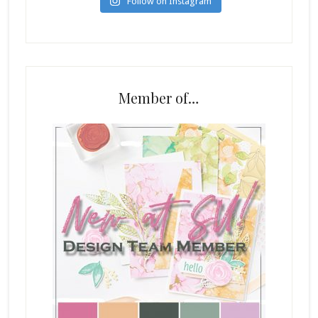
Follow on Instagram
Member of…