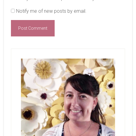
Notify me of new posts by email.
Primary
Sidebar