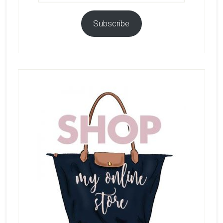
Subscribe