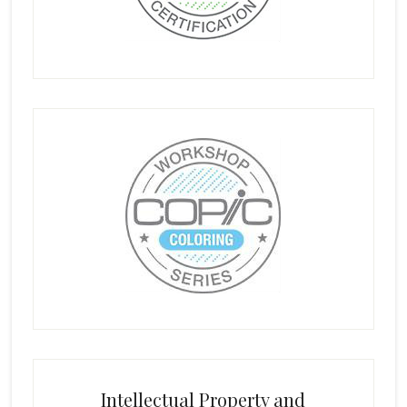
Intellectual Property and