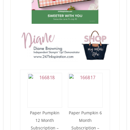
Paper Pumpkin
Paper Pumpkin 6
12 Month
Month
Subscription –
Subscription –