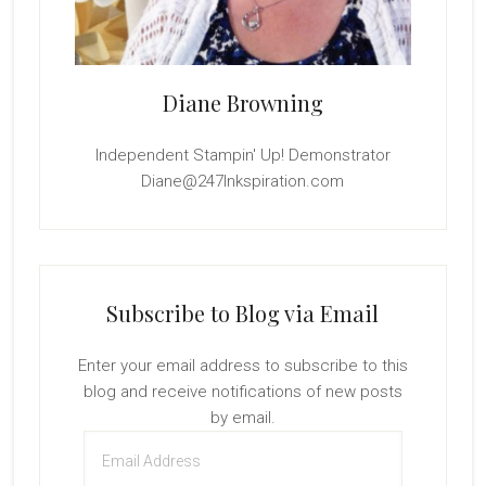
Diane Browning
Independent Stampin' Up! Demonstrator
Diane@247Inkspiration.com
Subscribe to Blog via Email
Enter your email address to subscribe to this
blog and receive notifications of new posts
by email.
Email
Address