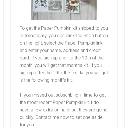
To get the Paper Pumpkin kit shipped to you
automatically, you can click the Shop button
on the right, select the Paper Pumpkin link,
and enter your name, address and credit
card. If you sign up prior to the 10th of the
month, you will get that month’s kit. If you
sign up after the 10th, the first kit you will get
is the following month’s kit.
If you missed out subscribing in time to get
the most recent Paper Pumpkin kit, I do
have a few extra on hand but they are going
quickly. Contact me now to set one aside
for you.