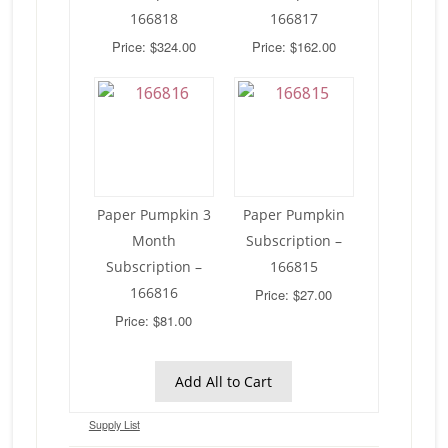
166818
166817
Price: $324.00
Price: $162.00
Paper Pumpkin 3
Paper Pumpkin
Month
Subscription –
Subscription –
166815
166816
Price: $27.00
Price: $81.00
Add All to Cart
Supply List