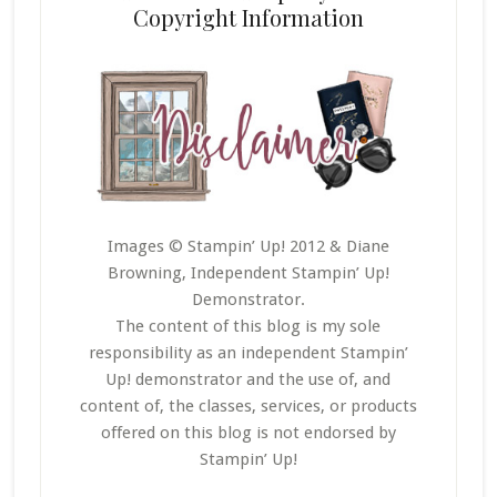
Copyright Information
Images © Stampin’ Up! 2012 & Diane
Browning, Independent Stampin’ Up!
Demonstrator.
The content of this blog is my sole
responsibility as an independent Stampin’
Up! demonstrator and the use of, and
content of, the classes, services, or products
offered on this blog is not endorsed by
Stampin’ Up!