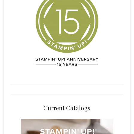
Current Catalogs