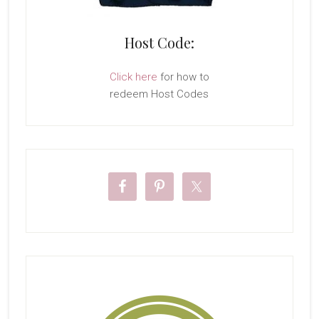
Host Code:
Click here
for how to
redeem Host Codes