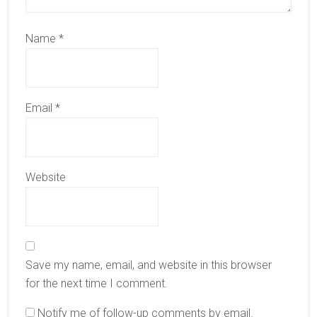
Name
*
Email
*
Website
Save my name, email, and website in this browser
for the next time I comment.
Notify me of follow-up comments by email.