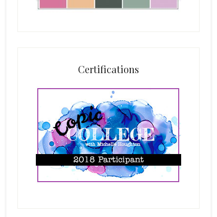
Certifications