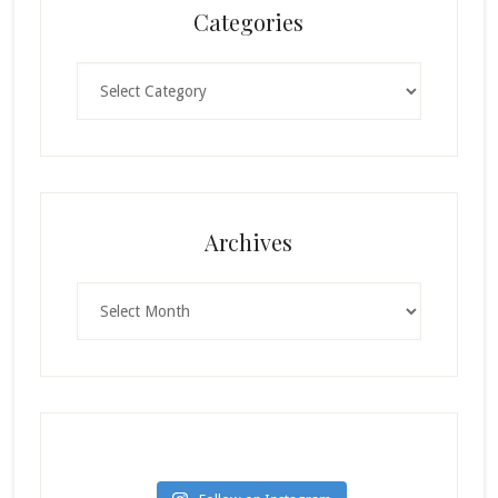
Categories
Categories
Archives
Archives