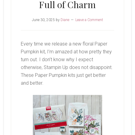
Full of Charm
June 30, 2025
by
Diane
Leave a Comment
Every time we release a new floral Paper
Pumpkin kit, I’m amazed at how pretty they
turn out. I don’t know why I expect
otherwise, Stampin Up does not disappoint.
These Paper Pumpkin kits just get better
and better.