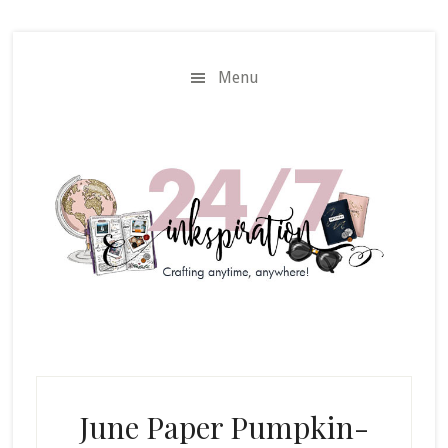
Skip
Skip
to
to
main
primary
Menu
content
sidebar
June Paper Pumpkin-