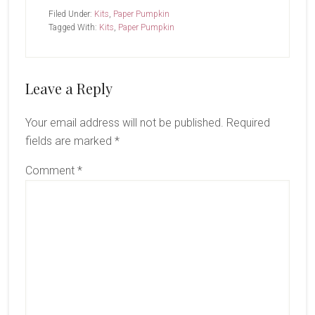
Filed Under:
Kits
,
Paper Pumpkin
Tagged With:
Kits
,
Paper Pumpkin
Reader
Leave a Reply
Interactions
Your email address will not be published.
Required
fields are marked
*
Comment
*