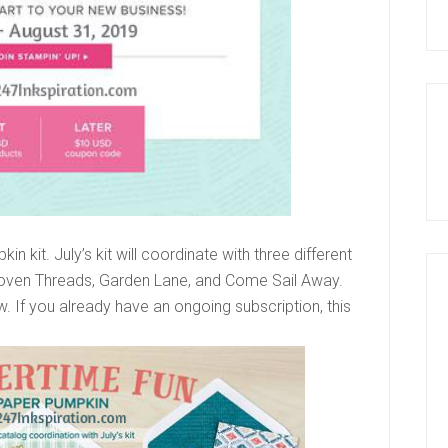
n kit. July’s kit will coordinate with three different
 Woven Threads, Garden Lane, and Come Sail Away.
ow. If you already have an ongoing subscription, this