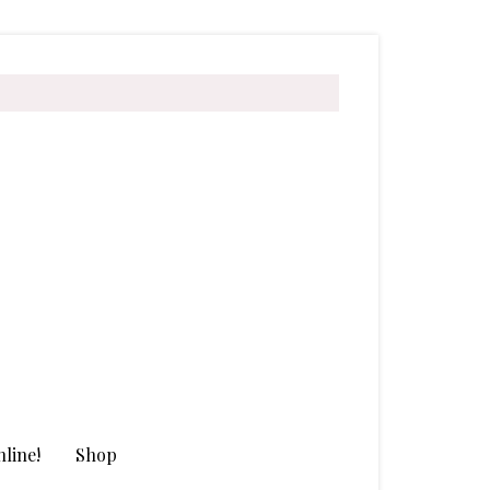
line!
Shop