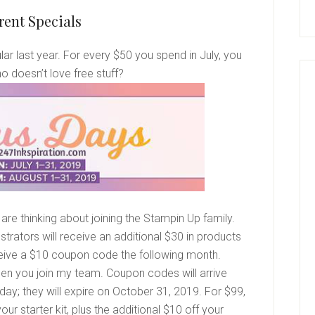
rent Specials
 last year. For every $50 you spend in July, you
o doesn’t love free stuff?
are thinking about joining the Stampin Up family.
trators will receive an additional $30 in products
 receive a $10 coupon code the following month.
en you join my team. Coupon codes will arrive
day; they will expire on October 31, 2019. For $99,
our starter kit, plus the additional $10 off your