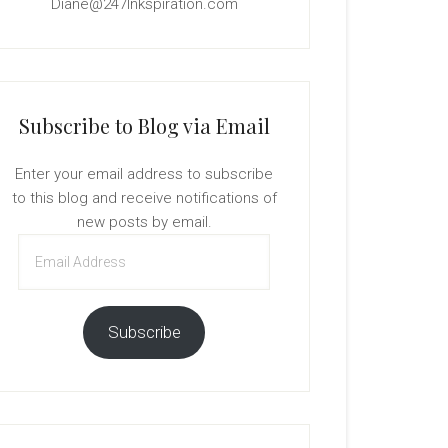
Diane@247Inkspiration.com
Subscribe to Blog via Email
Enter your email address to subscribe
to this blog and receive notifications of
new posts by email.
Email
Address
Subscribe