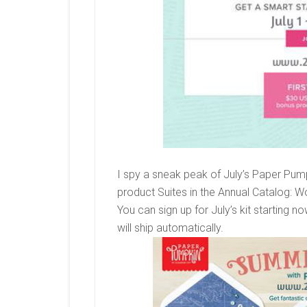
I spy a sneak peak of July’s Paper Pumpki
product Suites in the Annual Catalog:
You can sign up for July’s kit starting n
will ship automatically.