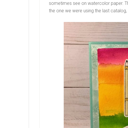
sometimes see on watercolor paper. Thi
the one we were using the last catalog,