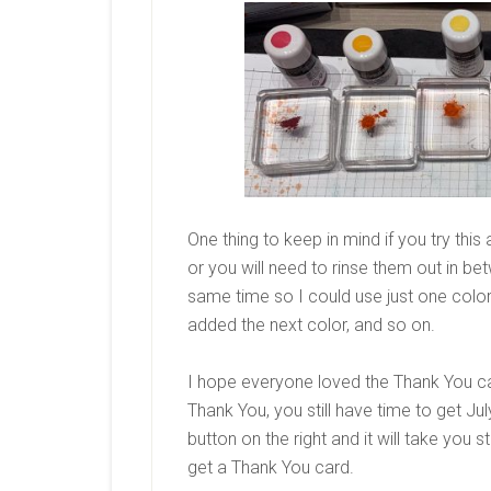
One thing to keep in mind if you try this
or you will need to rinse them out in be
same time so I could use just one colo
added the next color, and so on.
I hope everyone loved the Thank You c
Thank You, you still have time to get Ju
button on the right and it will take you s
get a Thank You card.