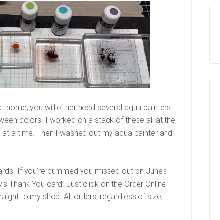
 at home, you will either need several aqua painters
tween colors. I worked on a stack of these all at the
r at a time. Then I washed out my aqua painter and
ards. If you’re bummed you missed out on June’s
ly’s Thank You card. Just click on the Order Online
traight to my shop. All orders, regardless of size,