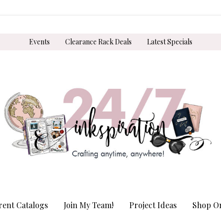
Events
Clearance Rack Deals
Latest Specials
rent Catalogs
Join My Team!
Project Ideas
Shop On