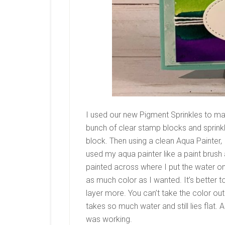
I used our new Pigment Sprinkles to ma
bunch of clear stamp blocks and sprink
block. Then using a clean Aqua Painter, 
used my aqua painter like a paint brush a
painted across where I put the water on 
as much color as I wanted. It’s better to
layer more. You can’t take the color out
takes so much water and still lies flat.
was working.