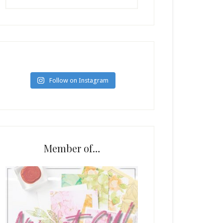
Follow on Instagram
Member of…