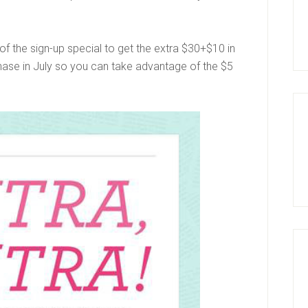
f the sign-up special to get the extra $30+$10 in
hase in July so you can take advantage of the $5