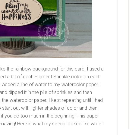
ke the rainbow background for this card. I used a
led a bit of each Pigment Sprinkle color on each
I added a line of water to my watercolor paper. I
nd dipped it in the pile of sprinkles and then
the watercolor paper. I kept repeating until I had
 start out with lighter shades of color and then
 if you do too much in the beginning. This paper
 Amazing! Here is what my set-up looked like while I