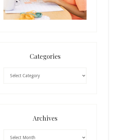
Categories
Categories
Archives
Archives