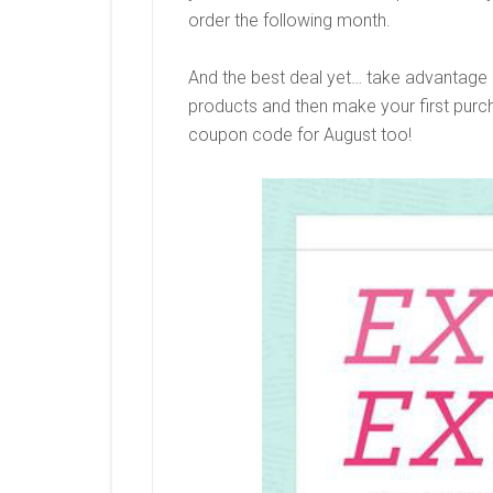
order the following month.
And the best deal yet… take advantage o
products and then make your first purc
coupon code for August too!