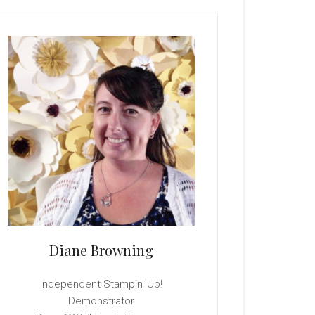
rimary
idebar
Diane Browning
Independent Stampin' Up!
Demonstrator