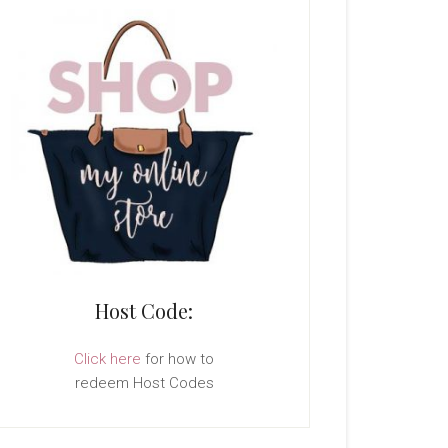
Host Code:
Click here
for how to
redeem Host Codes