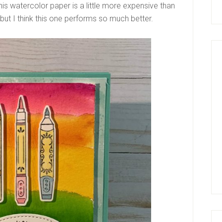
s watercolor paper is a little more expensive than
 but I think this one performs so much better.