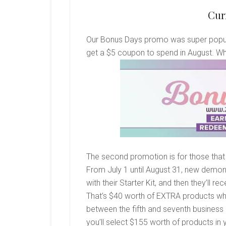
Cur
Our Bonus Days promo was super popular
get a $5 coupon to spend in August. Wh
The second promotion is for those that 
From July 1 until August 31, new demons
with their Starter Kit, and then they’ll
That’s $40 worth of EXTRA products wh
between the fifth and seventh business 
you’ll select $155 worth of products in y