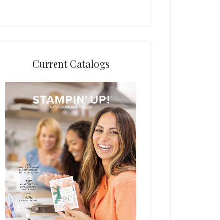
Current Catalogs