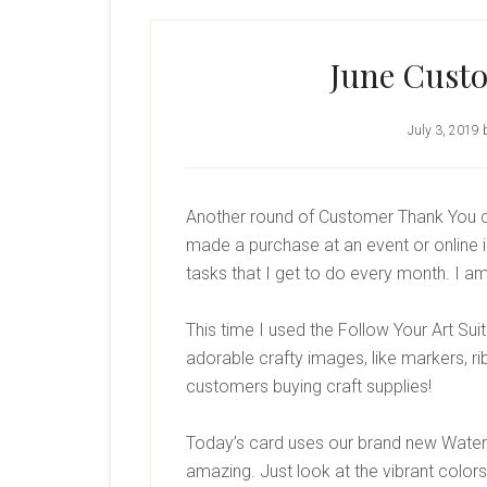
June Cust
July 3, 2019
Another round of Customer Thank You c
made a purchase at an event or online in
tasks that I get to do every month. I a
This time I used the Follow Your Art Su
adorable crafty images, like markers, rib
customers buying craft supplies!
Today’s card uses our brand new Water
amazing. Just look at the vibrant colors!