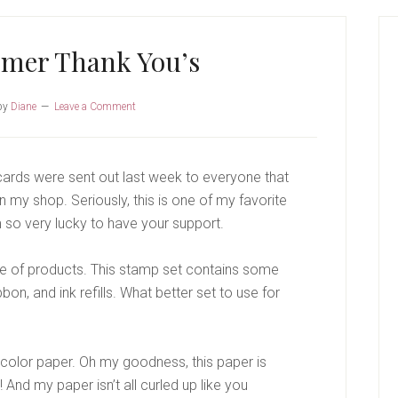
P
S
omer Thank You’s
by
Diane
Leave a Comment
ards were sent out last week to everyone that
 my shop. Seriously, this is one of my favorite
m so very lucky to have your support.
ite of products. This stamp set contains some
bon, and ink refills. What better set to use for
color paper. Oh my goodness, this paper is
 And my paper isn’t all curled up like you