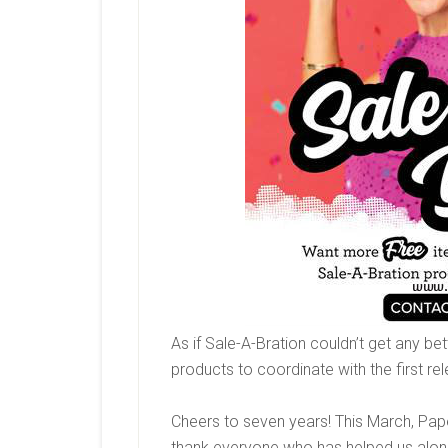
As if Sale-A-Bration couldn’t get any b
products to coordinate with the first re
Cheers to seven years! This March, Pap
thank everyone who has helped us along