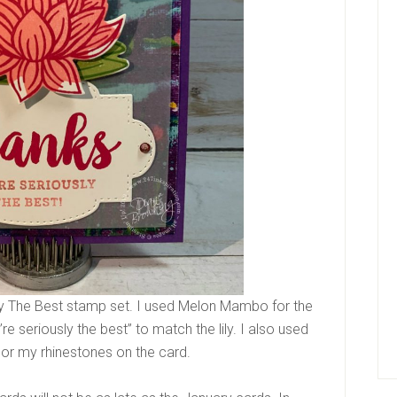
ly The Best stamp set. I used Melon Mambo for the
re seriously the best” to match the lily. I also used
lor my rhinestones on the card.