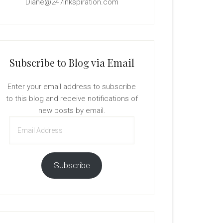
Diane@247Inkspiration.com
Subscribe to Blog via Email
Enter your email address to subscribe
to this blog and receive notifications of
new posts by email.
Email
Address
Subscribe