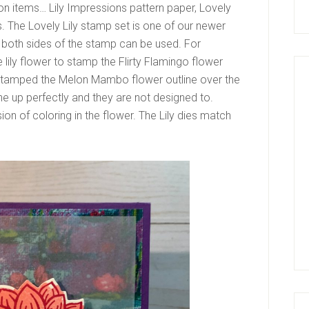
ion items… Lily Impressions pattern paper, Lovely
s. The Lovely Lily stamp set is one of our newer
 both sides of the stamp can be used. For
 lily flower to stamp the Flirty Flamingo flower
 stamped the Melon Mambo flower outline over the
e up perfectly and they are not designed to.
sion of coloring in the flower. The Lily dies match