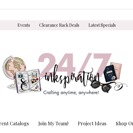
Events
Clearance Rack Deals
Latest Specials
rent Catalogs
Join My Team!
Project Ideas
Shop On