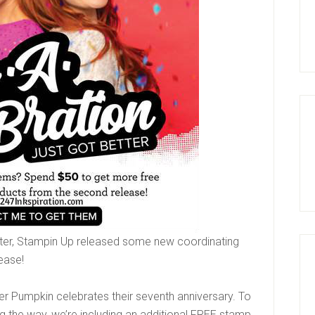
etter, Stampin Up released some new coordinating
lease!
er Pumpkin celebrates their seventh anniversary. To
 the way, we’re including an additional FREE stamp