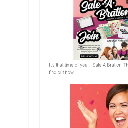
It’s that time of year… Sale-A-Bration!
find out how.