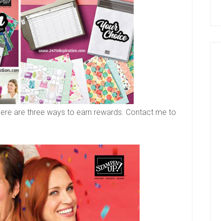
 There are three ways to earn rewards. Contact me to