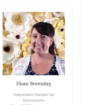
rimary
idebar
Diane Browning
Independent Stampin' Up!
Demonstrator