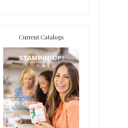
Current Catalogs