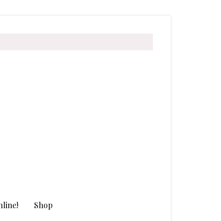
line!
Shop