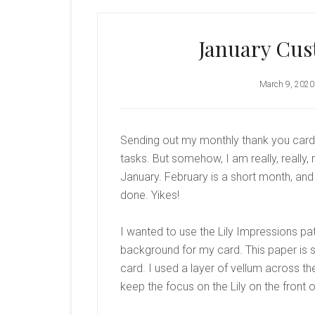
January Cus
March 9, 2020
Sending out my monthly thank you cards
tasks. But somehow, I am really, really,
January. February is a short month, and
done. Yikes!
I wanted to use the Lily Impressions pa
background for my card. This paper is s
card. I used a layer of vellum across th
keep the focus on the Lily on the front o