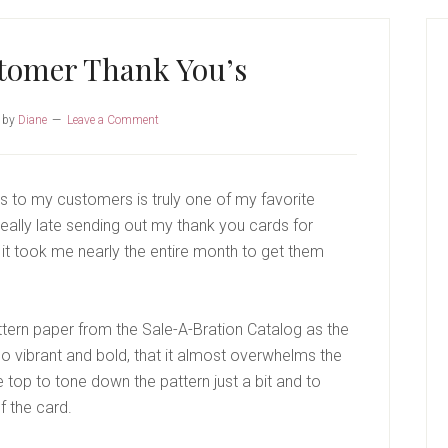
P
S
tomer Thank You’s
by
Diane
Leave a Comment
 to my customers is truly one of my favorite
 really late sending out my thank you cards for
 it took me nearly the entire month to get them
ttern paper from the Sale-A-Bration Catalog as the
o vibrant and bold, that it almost overwhelms the
e top to tone down the pattern just a bit and to
f the card.