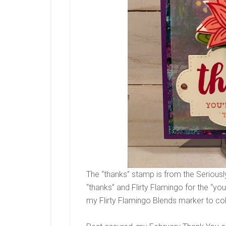
The “thanks” stamp is from the Serious
“thanks” and Flirty Flamingo for the “you’
my Flirty Flamingo Blends marker to co