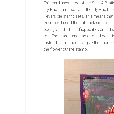
This card uses three of the Sale-A-Brat
Lily Pad stamp set, and the Lily Pad Die
Reversible stamp sets. This means that
example, I used the flat back side of the
background. Then I flipped it over and
top. The stamp and background don’t lin
Instead, it’s intended to give the impres
the flower outline stamp.