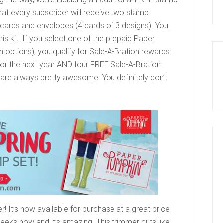
hat every subscriber will receive two stamp
 12 cards and envelopes (4 cards of 3 designs). You
his kit. If you select one of the prepaid Paper
h options), you qualify for Sale-A-Bration rewards
for the next year AND four FREE Sale-A-Bration
s are always pretty awesome. You definitely don’t
 It’s now available for purchase at a great price
weeks now and it’s amazing. This trimmer cuts like