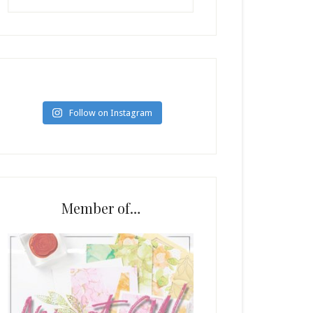
Follow on Instagram
Member of…