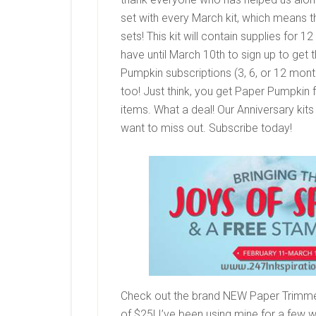
set with every March kit, which means t
sets! This kit will contain supplies for
have until March 10th to sign up to get t
Pumpkin subscriptions (3, 6, or 12 mont
too! Just think, you get Paper Pumpkin 
items. What a deal! Our Anniversary kit
want to miss out. Subscribe today!
Check out the brand NEW Paper Trimmer!
of $25! I’ve been using mine for a few 