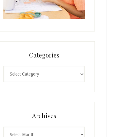
Categories
Categories
Archives
Archives