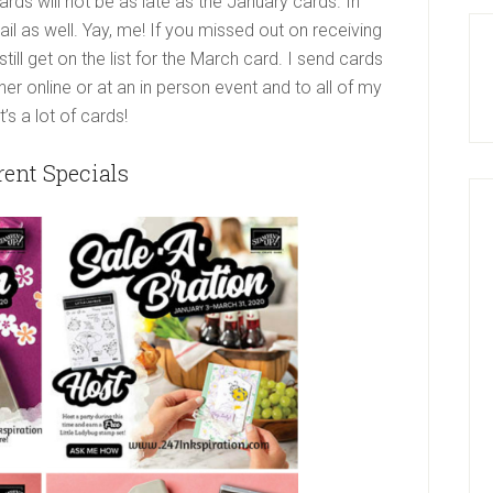
ds will not be as late as the January cards. In
ail as well. Yay, me! If you missed out on receiving
ill get on the list for the March card. I send cards
er online or at an in person event and to all of my
s a lot of cards!
rent Specials