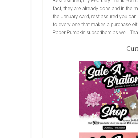
Rest assured, my February Thank You car
fact, they are already done and in the m
the January card, rest assured you can st
to every one that makes a purchase eith
Paper Pumpkin subscribers as well. That’
Cur