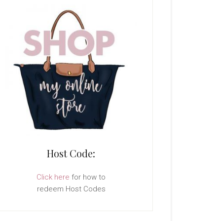
Host Code:
Click here
for how to
redeem Host Codes