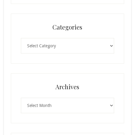
Categories
Categories
Archives
Archives