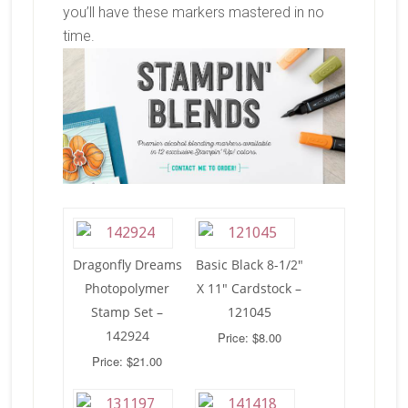
you’ll have these markers mastered in no
time.
Dragonfly Dreams
Basic Black 8-1/2″
Photopolymer
X 11″ Cardstock –
Stamp Set –
121045
142924
Price: $8.00
Price: $21.00