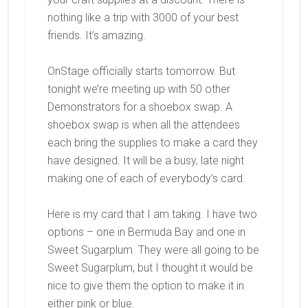
nothing like a trip with 3000 of your best
friends. It’s amazing.
OnStage officially starts tomorrow. But
tonight we’re meeting up with 50 other
Demonstrators for a shoebox swap. A
shoebox swap is when all the attendees
each bring the supplies to make a card they
have designed. It will be a busy, late night
making one of each of everybody’s card.
Here is my card that I am taking. I have two
options – one in Bermuda Bay and one in
Sweet Sugarplum. They were all going to be
Sweet Sugarplum, but I thought it would be
nice to give them the option to make it in
either pink or blue.