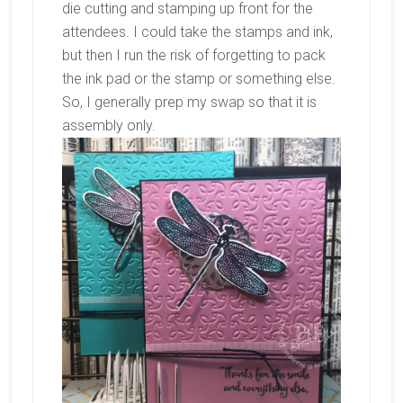
die cutting and stamping up front for the
attendees. I could take the stamps and ink,
but then I run the risk of forgetting to pack
the ink pad or the stamp or something else.
So, I generally prep my swap so that it is
assembly only.