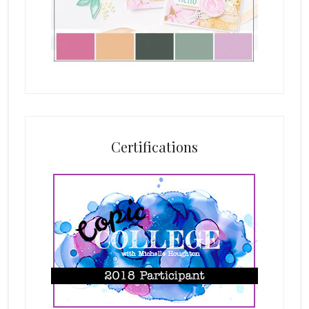
Certifications