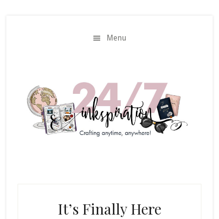
Skip
Skip
to
to
main
primary
Menu
content
sidebar
It’s Finally Here