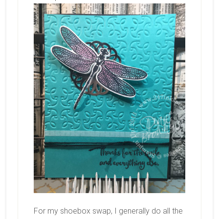
For my shoebox swap, I generally do all the