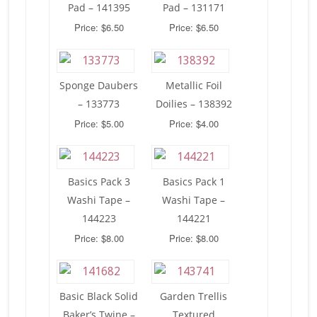
Pad – 141395
Pad – 131171
Price: $6.50
Price: $6.50
Sponge Daubers
Metallic Foil
– 133773
Doilies – 138392
Price: $5.00
Price: $4.00
Basics Pack 3
Basics Pack 1
Washi Tape –
Washi Tape –
144223
144221
Price: $8.00
Price: $8.00
Basic Black Solid
Garden Trellis
Baker’s Twine –
Textured