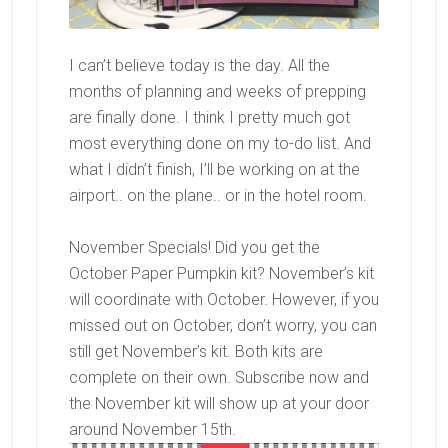
I can’t believe today is the day. All the
months of planning and weeks of prepping
are finally done. I think I pretty much got
most everything done on my to-do list. And
what I didn’t finish, I’ll be working on at the
airport.. on the plane.. or in the hotel room.
November Specials! Did you get the
October Paper Pumpkin kit? November’s kit
will coordinate with October. However, if you
missed out on October, don’t worry, you can
still get November’s kit. Both kits are
complete on their own. Subscribe now and
the November kit will show up at your door
around November 15th.