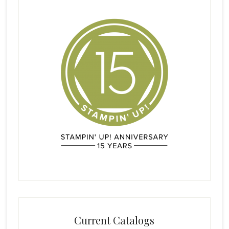
Current Catalogs