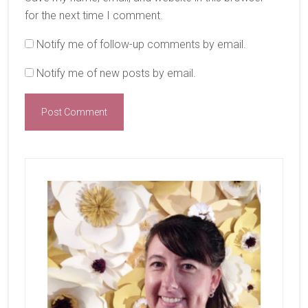
for the next time I comment.
Notify me of follow-up comments by email.
Notify me of new posts by email.
Primary
Sidebar