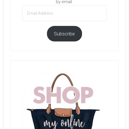
by email.
Email
Address
Subscribe