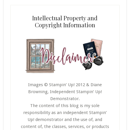
Intellectual Property and
Copyright Information
Images © Stampin’ Up! 2012 & Diane
Browning, Independent Stampin’ Up!
Demonstrator.
The content of this blog is my sole
responsibility as an independent Stampin’
Up! demonstrator and the use of, and
content of, the classes, services, or products