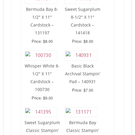
Bermuda Bay 8-
Sweet Sugarplum
1/2″ X 11″
8-1/2″ X 11″
Cardstock –
Cardstock –
131197
141418
Price: $8.00
Price: $8.00
Whisper White 8-
Basic Black
1/2″ X 11″
Archival Stampin’
Cardstock –
Pad – 140931
100730
Price: $7.00
Price: $9.00
Sweet Sugarplum
Bermuda Bay
Classic Stampin’
Classic Stampin’