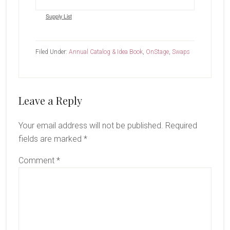
Supply List
Filed Under:
Annual Catalog & Idea Book
,
OnStage
,
Swaps
Reader
Leave a Reply
Interactions
Your email address will not be published.
Required
fields are marked
*
Comment
*