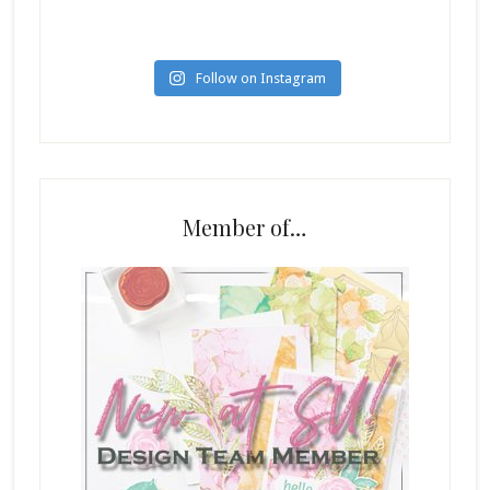
Follow on Instagram
Member of…