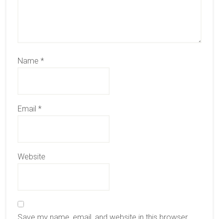
Name
*
Email
*
Website
Save my name, email, and website in this browser