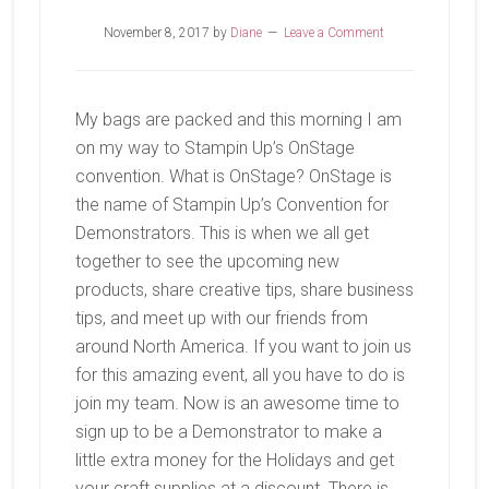
November 8, 2017
by
Diane
Leave a Comment
My bags are packed and this morning I am
on my way to Stampin Up’s OnStage
convention. What is OnStage? OnStage is
the name of Stampin Up’s Convention for
Demonstrators. This is when we all get
together to see the upcoming new
products, share creative tips, share business
tips, and meet up with our friends from
around North America. If you want to join us
for this amazing event, all you have to do is
join my team. Now is an awesome time to
sign up to be a Demonstrator to make a
little extra money for the Holidays and get
your craft supplies at a discount. There is