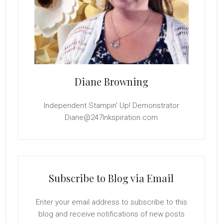
Diane Browning
Independent Stampin' Up! Demonstrator
Diane@247Inkspiration.com
Subscribe to Blog via Email
Enter your email address to subscribe to this
blog and receive notifications of new posts