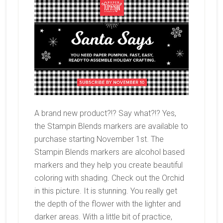
A brand new product?!? Say what?!? Yes,
the Stampin Blends markers are available to
purchase starting November 1st. The
Stampin Blends markers are alcohol based
markers and they help you create beautiful
coloring with shading. Check out the Orchid
in this picture. It is stunning. You really get
the depth of the flower with the lighter and
darker areas. With a little bit of practice,