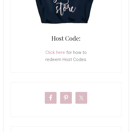
Host Code:
Click here
for how to
redeem Host Codes