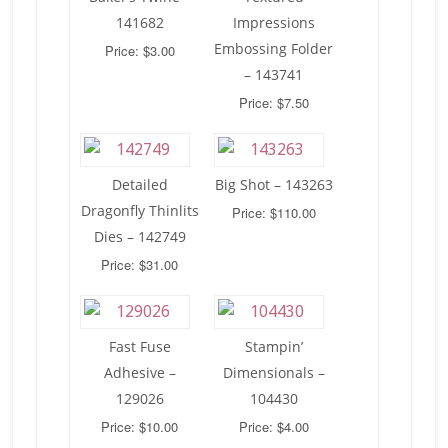
141682
Impressions
Embossing Folder
Price: $3.00
– 143741
Price: $7.50
Detailed
Big Shot – 143263
Dragonfly Thinlits
Price: $110.00
Dies – 142749
Price: $31.00
Fast Fuse
Stampin’
Adhesive –
Dimensionals –
129026
104430
Price: $10.00
Price: $4.00