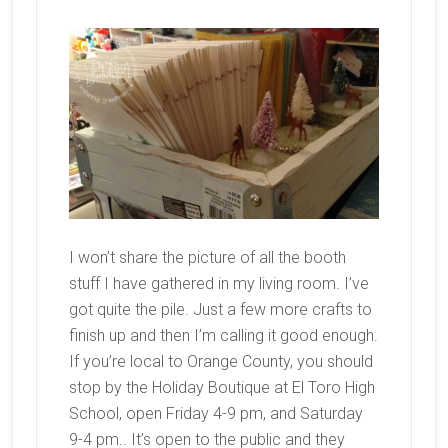
I won’t share the picture of all the booth
stuff I have gathered in my living room. I’ve
got quite the pile. Just a few more crafts to
finish up and then I’m calling it good enough.
If you’re local to Orange County, you should
stop by the Holiday Boutique at El Toro High
School, open Friday 4-9 pm, and Saturday
9-4 pm.. It’s open to the public and they