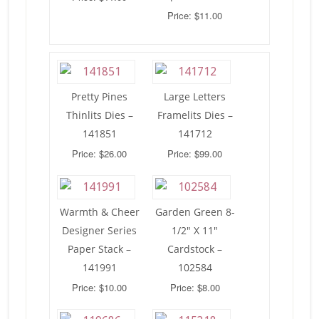
Price: $11.00
Pretty Pines
Large Letters
Thinlits Dies –
Framelits Dies –
141851
141712
Price: $26.00
Price: $99.00
Warmth & Cheer
Garden Green 8-
Designer Series
1/2″ X 11″
Paper Stack –
Cardstock –
141991
102584
Price: $10.00
Price: $8.00