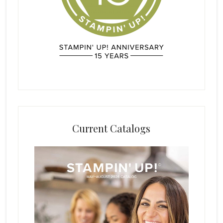
Current Catalogs