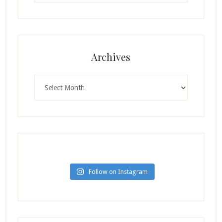
Archives
Archives
Follow on Instagram