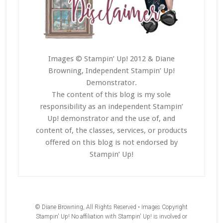
Images © Stampin’ Up! 2012 & Diane
Browning, Independent Stampin’ Up!
Demonstrator.
The content of this blog is my sole
responsibility as an independent Stampin’
Up! demonstrator and the use of, and
content of, the classes, services, or products
offered on this blog is not endorsed by
Stampin’ Up!
© Diane Browning, All Rights Reserved • Images Copyright
Stampin' Up! No affiliation with Stampin' Up! is involved or