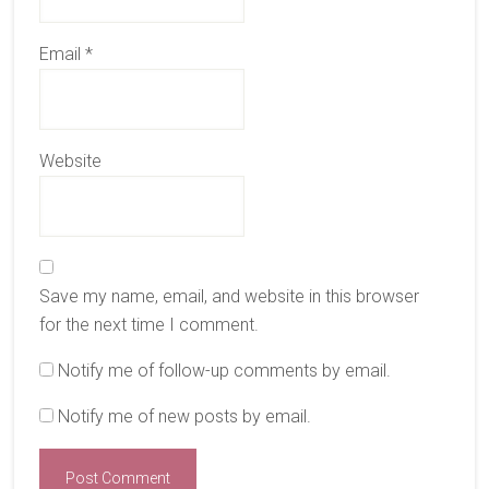
Email
*
Website
Save my name, email, and website in this browser
for the next time I comment.
Notify me of follow-up comments by email.
Notify me of new posts by email.