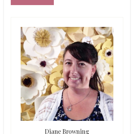
Primary
Sidebar
Diane Browning