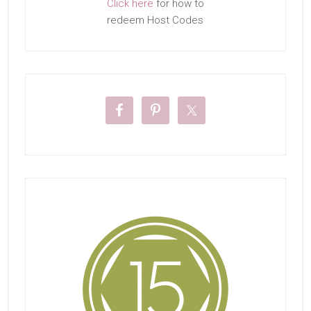
Click here
for how to
redeem Host Codes