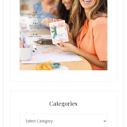
Categories
Categories