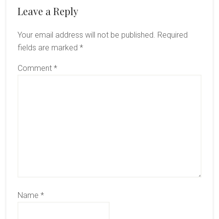
Reader
Leave a Reply
Interactions
Your email address will not be published.
Required
fields are marked
*
Comment
*
Name
*