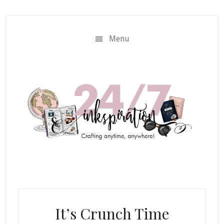
Skip
Skip
to
to
main
primary
Menu
content
sidebar
It’s Crunch Time