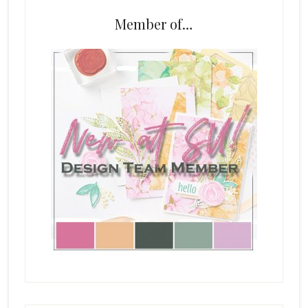
Member of…