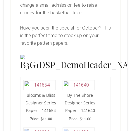
charge a small admission fee to raise
money for the basketball team.
Have you seen the special for October? This
is the perfect time to stock up on your
favorite pattern papers.
Blooms & Bliss
By The Shore
Designer Series
Designer Series
Paper – 141654
Paper – 141640
Price: $11.00
Price: $11.00