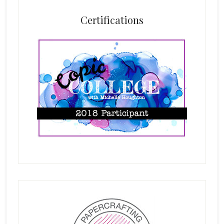
Certifications