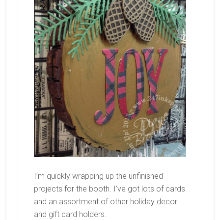
I’m quickly wrapping up the unfinished
projects for the booth. I’ve got lots of cards
and an assortment of other holiday decor
and gift card holders.