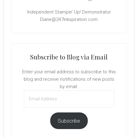
Independent Stampin' Up! Demonstrator
Diane@247Inkspiration.com
Subscribe to Blog via Email
Enter your email address to subscribe to this
blog and receive notifications of new posts
by email.
Email
Address
Subscribe