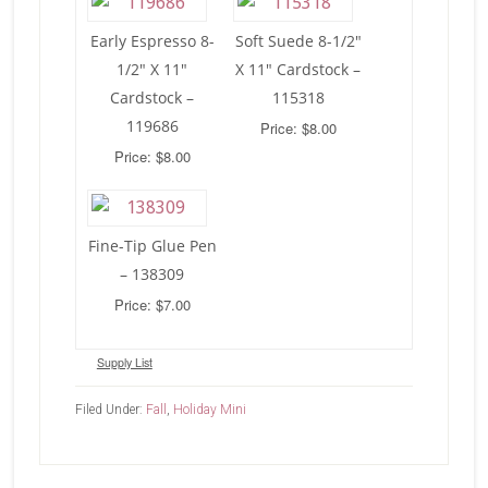
Early Espresso 8-
Soft Suede 8-1/2″
1/2″ X 11″
X 11″ Cardstock –
Cardstock –
115318
119686
Price: $8.00
Price: $8.00
Fine-Tip Glue Pen
– 138309
Price: $7.00
Supply List
Filed Under:
Fall
,
Holiday Mini