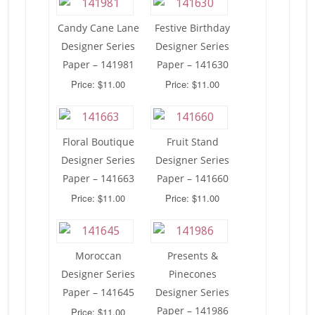
Candy Cane Lane
Festive Birthday
Designer Series
Designer Series
Paper – 141981
Paper – 141630
Price: $11.00
Price: $11.00
Floral Boutique
Fruit Stand
Designer Series
Designer Series
Paper – 141663
Paper – 141660
Price: $11.00
Price: $11.00
Moroccan
Presents &
Designer Series
Pinecones
Paper – 141645
Designer Series
Paper – 141986
Price: $11.00