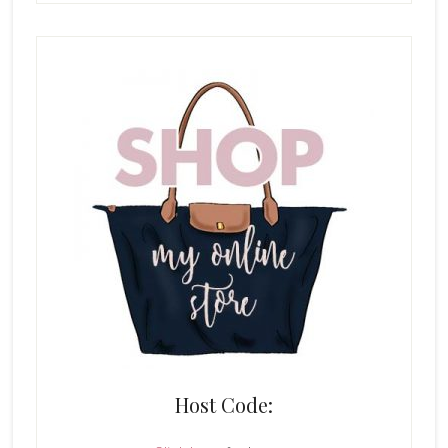
Host Code: