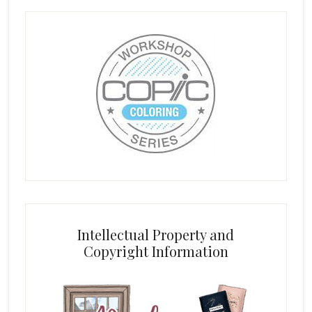
Intellectual Property and
Copyright Information