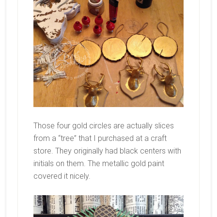
Those four gold circles are actually slices
from a “tree” that I purchased at a craft
store. They originally had black centers with
initials on them. The metallic gold paint
covered it nicely.