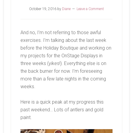
October 19, 2016
by
Diane
Leave a Comment
And no, I’m not referring to those awful
exercises. I’m talking about the last week
before the Holiday Boutique and working on
my projects for the OnStage Displays in
three weeks (yikes!). Everything else is on
the back burner for now. I’m foreseeing
more than a few late nights in the coming
weeks.
Here is a quick peak at my progress this
past weekend… Lots of antlers and gold
paint.