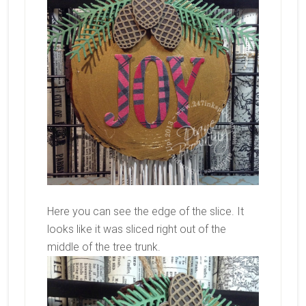
Here you can see the edge of the slice. It
looks like it was sliced right out of the
middle of the tree trunk.