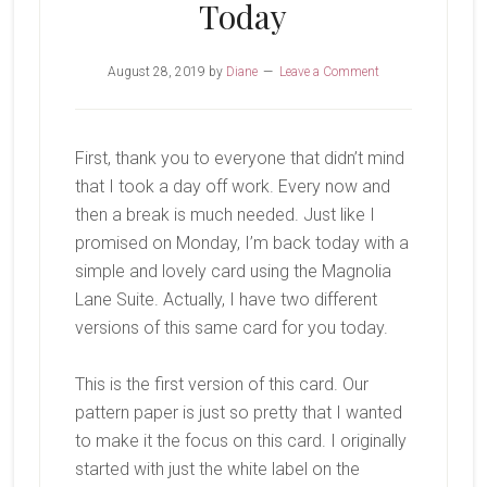
Today
August 28, 2019
by
Diane
Leave a Comment
First, thank you to everyone that didn’t mind
that I took a day off work. Every now and
then a break is much needed. Just like I
promised on Monday, I’m back today with a
simple and lovely card using the Magnolia
Lane Suite. Actually, I have two different
versions of this same card for you today.
This is the first version of this card. Our
pattern paper is just so pretty that I wanted
to make it the focus on this card. I originally
started with just the white label on the