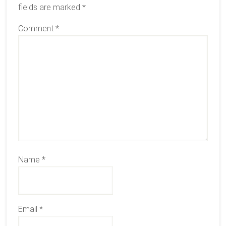
fields are marked
*
Comment
*
Name
*
Email
*