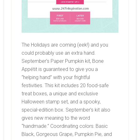
The Holidays are coming (eek!) and you
could probably use an extra hand.
September’s Paper Pumpkin kit, Bone
Appétit is guaranteed to give you a
“helping hand” with your frightful
festivities. This kit includes 20 food-safe
treat boxes, a unique and exclusive
Halloween stamp set, and a spooky,
special-edition box. September’s kit also
gives new meaning to the word
“handmade.” Coordinating colors: Basic
Black, Gorgeous Grape, Pumpkin Pie, and