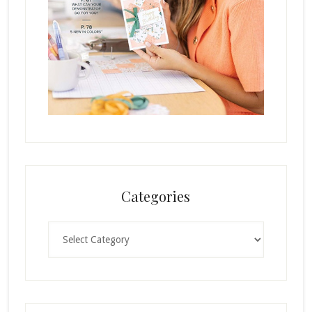
Categories
Categories