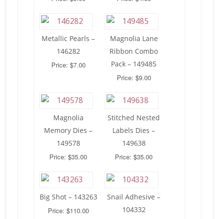
Metallic Pearls –
Magnolia Lane
146282
Ribbon Combo
Pack – 149485
Price: $7.00
Price: $9.00
Magnolia
Stitched Nested
Memory Dies –
Labels Dies –
149578
149638
Price: $35.00
Price: $35.00
Big Shot – 143263
Snail Adhesive –
104332
Price: $110.00