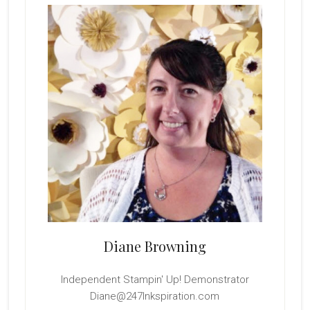
Sidebar
Diane Browning
Independent Stampin' Up! Demonstrator
Diane@247Inkspiration.com