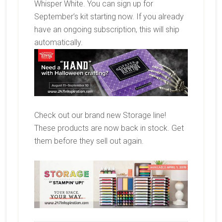
Whisper White. You can sign up for
September’s kit starting now. If you already
have an ongoing subscription, this will ship
automatically.
Check out our brand new Storage line!
These products are now back in stock. Get
them before they sell out again.