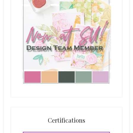
Certifications