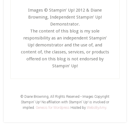
Images © Stampin’ Up! 2012 & Diane
Browning, Independent Stampin’ Up!
Demonstrator.
The content of this blog is my sole
responsibility as an independent Stampin’
Up! demonstrator and the use of, and
content of, the classes, services, or products
offered on this blog is not endorsed by
Stampin’ Up!
© Diane Browning, All Rights Reserved • Images Copyright
Stampin' Up! No affiliation with Stampin' Up! is involved or
implied.
Genesis for Wordpress
Hosted by
WebsByAmy
.