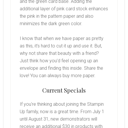
and the green card base. Adding the
additional layer of pink card stock enhances
the pink in the pattern paper and also
minimizes the dark green color.
I know that when we have paper as pretty
as this, it’s hard to cut it up and use it. But,
why not share that beauty with a friend?
Just think how you’d feel opening up an
envelope and finding this inside. Share the
love! You can always buy more paper.
Current Specials
If you’re thinking about joining the Stampin
Up family, now is a great time. From July 1
until August 31, new demonstrators will
receive an additional $30 in products with