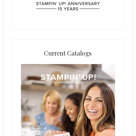
Current Catalogs