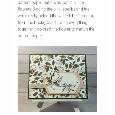
pattern paper, but it was lost in all the
flowers. Adding the pink label behind the
white really helped the white label stand out
from the background. To tie everything
together, I colored the flower to match the
pattern paper.