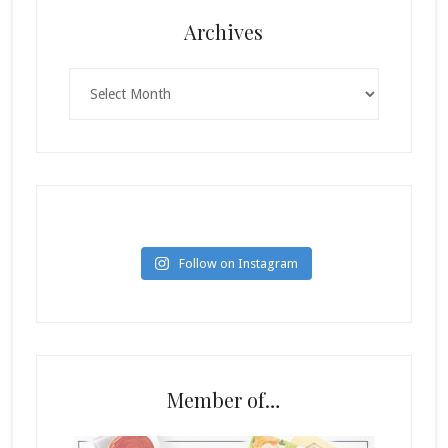
Archives
Archives
Follow on Instagram
Member of…