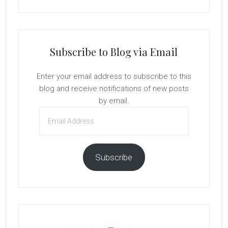
Subscribe to Blog via Email
Enter your email address to subscribe to this
blog and receive notifications of new posts
by email.
Email
Address
Subscribe