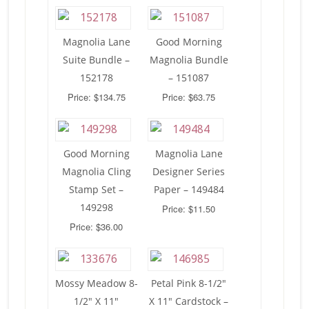
Magnolia Lane
Good Morning
Suite Bundle –
Magnolia Bundle
152178
– 151087
Price: $134.75
Price: $63.75
Good Morning
Magnolia Lane
Magnolia Cling
Designer Series
Stamp Set –
Paper – 149484
149298
Price: $11.50
Price: $36.00
Mossy Meadow 8-
Petal Pink 8-1/2″
1/2″ X 11″
X 11″ Cardstock –