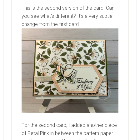
This is the second version of the card. Can
you see what’s different? It’s a very subtle
change from the first card.
For the second card, I added another piece
of Petal Pink in between the pattern paper