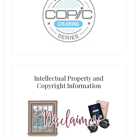
Intellectual Property and
Copyright Information