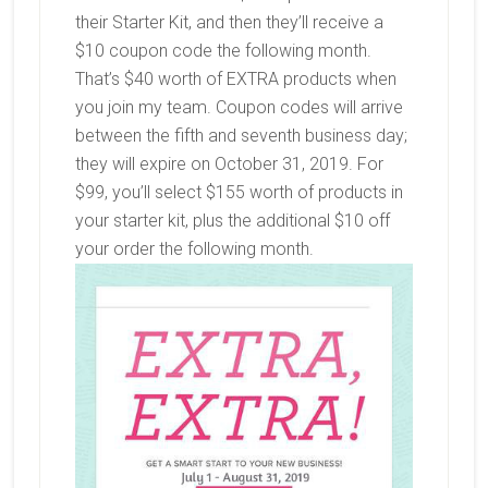
their Starter Kit, and then they’ll receive a
$10 coupon code the following month.
That’s $40 worth of EXTRA products when
you join my team. Coupon codes will arrive
between the fifth and seventh business day;
they will expire on October 31, 2019. For
$99, you’ll select $155 worth of products in
your starter kit, plus the additional $10 off
your order the following month.