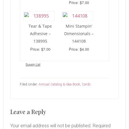
Price: $7.00
Tear & Tape
Mini Stampin’
Adhesive –
Dimensionals –
138995
144108
Price: $7.00
Price: $4.00
Supply List
Filed Under:
Annual Catalog & Idea Book
,
Cards
Reader
Leave a Reply
Interactions
Your email address will not be published.
Required