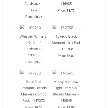
Cardstock –
146985
133676
Price: $8.75
Price: $8.75
Whisper White 8-
Tuxedo Black
1/2″ X 11″
Memento Ink Pad
Cardstock –
– 132708
100730
Price: $6.00
Price: $9.75
Petal Pink
Mossy Meadow
Stampin’ Blends
Light Stampin’
Markers Combo
Blends Marker –
Pack – 147272
148545
Price: $9.00
Price: $4.50