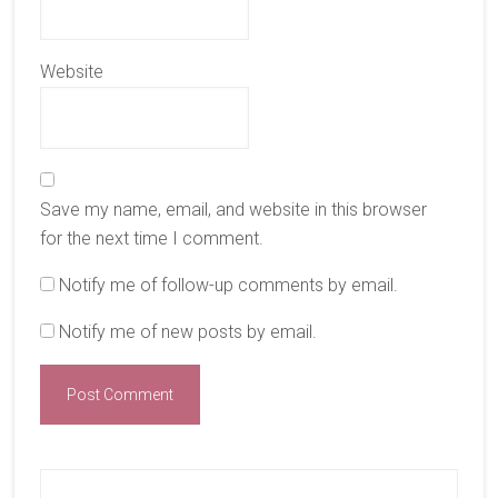
Website
Save my name, email, and website in this browser
for the next time I comment.
Notify me of follow-up comments by email.
Notify me of new posts by email.
Primary