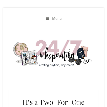
Skip
Skip
to
to
main
primary
Menu
content
sidebar
It’s a Two-For-One