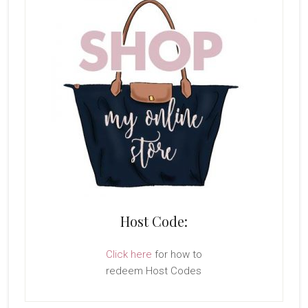
Host Code:
Click here
for how to
redeem Host Codes