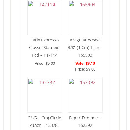
Early Espresso
Irregular Weave
Classic Stampin’
3/8″ (1 Cm) Trim –
Pad – 147114
165903
Price: $9.00
Sale: $8.10
Price:
$9.00
2″ (5.1 Cm) Circle
Paper Trimmer –
Punch – 133782
152392