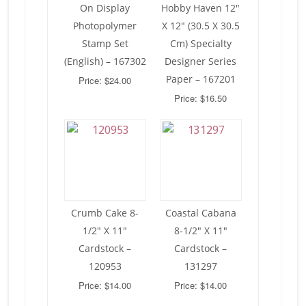
On Display
Hobby Haven 12″
Photopolymer
X 12″ (30.5 X 30.5
Stamp Set
Cm) Specialty
(English) – 167302
Designer Series
Paper – 167201
Price: $24.00
Price: $16.50
Crumb Cake 8-
Coastal Cabana
1/2″ X 11″
8-1/2″ X 11″
Cardstock –
Cardstock –
120953
131297
Price: $14.00
Price: $14.00