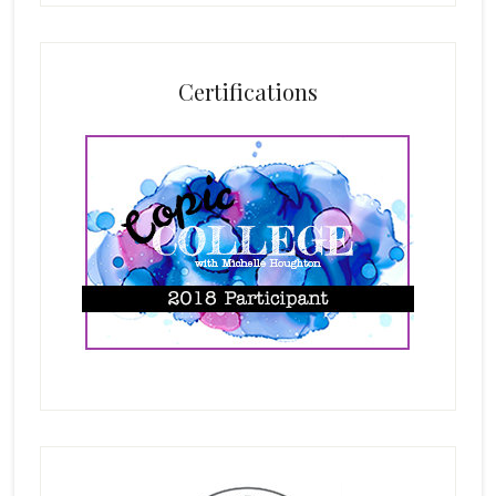
Certifications