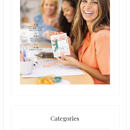
Categories