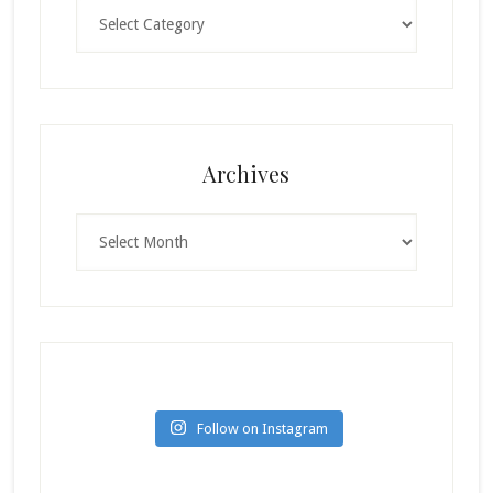
Categories
Archives
Archives
Follow on Instagram