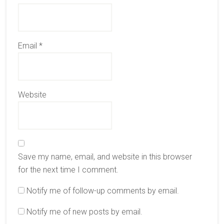
Email
*
Website
Save my name, email, and website in this browser
for the next time I comment.
Notify me of follow-up comments by email.
Notify me of new posts by email.