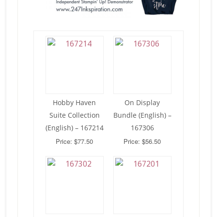
Hobby Haven
On Display
Suite Collection
Bundle (English) –
(English) – 167214
167306
Price: $77.50
Price: $56.50