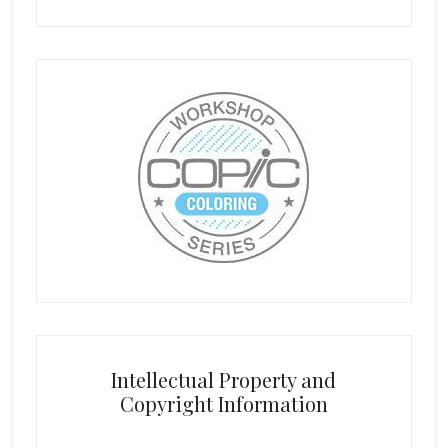
Intellectual Property and
Copyright Information