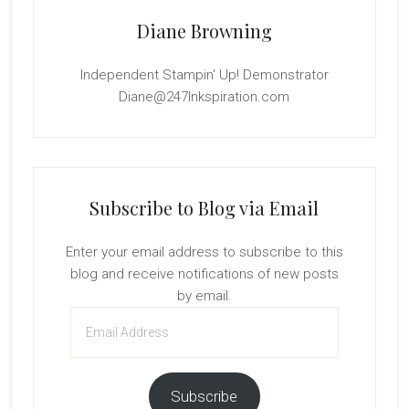
Diane Browning
Independent Stampin' Up! Demonstrator
Diane@247Inkspiration.com
Subscribe to Blog via Email
Enter your email address to subscribe to this
blog and receive notifications of new posts
by email.
Email
Address
Subscribe