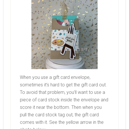
When you use a gift card envelope,
sometimes it’s hard to get the gift card out.
To avoid that problem, you’ll want to use a
piece of card stock inside the envelope and
score it near the bottom. Then when you
pull the card stock tag out, the gift card
comes with it. See the yellow arrow in the