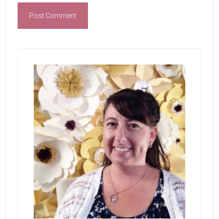
Primary
Sidebar