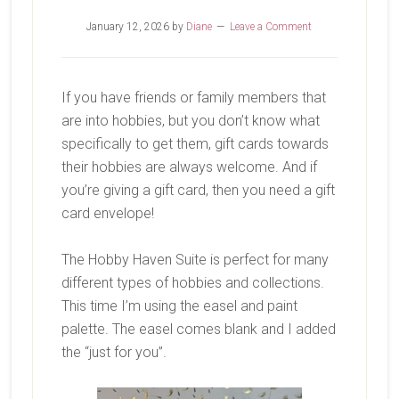
January 12, 2026
by
Diane
Leave a Comment
If you have friends or family members that
are into hobbies, but you don’t know what
specifically to get them, gift cards towards
their hobbies are always welcome. And if
you’re giving a gift card, then you need a gift
card envelope!
The Hobby Haven Suite is perfect for many
different types of hobbies and collections.
This time I’m using the easel and paint
palette. The easel comes blank and I added
the “just for you”.