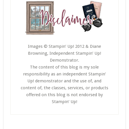
Images © Stampin’ Up! 2012 & Diane
Browning, Independent Stampin’ Up!
Demonstrator.
The content of this blog is my sole
responsibility as an independent Stampin’
Up! demonstrator and the use of, and
content of, the classes, services, or products
offered on this blog is not endorsed by
Stampin’ Up!