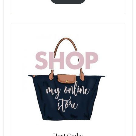
Host Code: