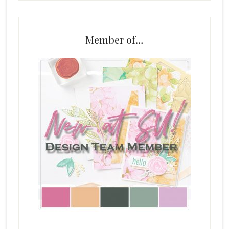
Member of…