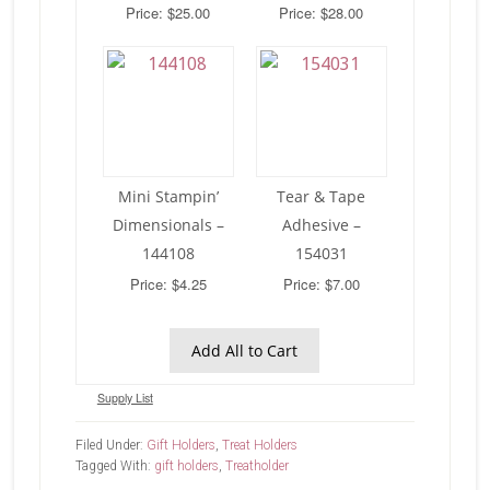
Price: $25.00
Price: $28.00
Mini Stampin’
Tear & Tape
Dimensionals –
Adhesive –
144108
154031
Price: $4.25
Price: $7.00
Add All to Cart
Supply List
Filed Under:
Gift Holders
,
Treat Holders
Tagged With:
gift holders
,
Treatholder