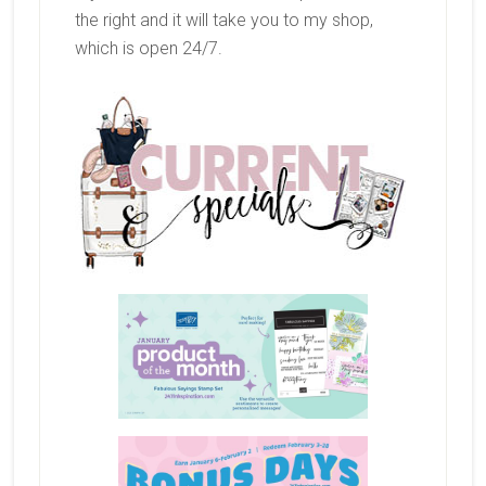
the right and it will take you to my shop,
which is open 24/7.