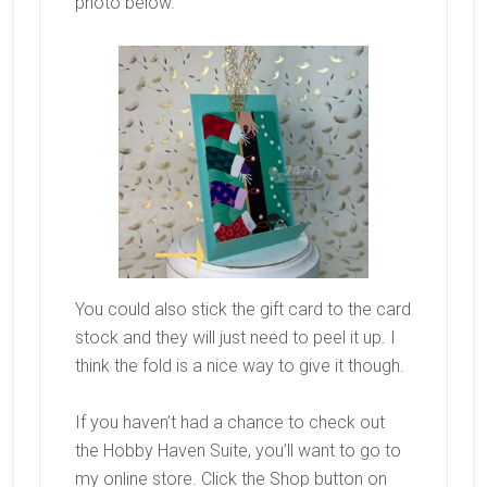
photo below.
You could also stick the gift card to the card
stock and they will just need to peel it up. I
think the fold is a nice way to give it though.
If you haven’t had a chance to check out
the Hobby Haven Suite, you’ll want to go to
my online store. Click the Shop button on