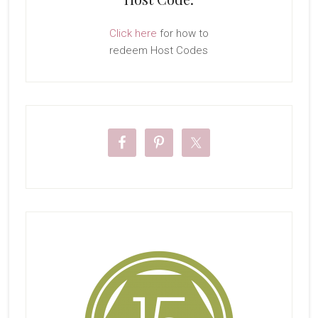
Click here
for how to
redeem Host Codes