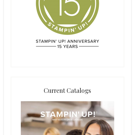
Current Catalogs