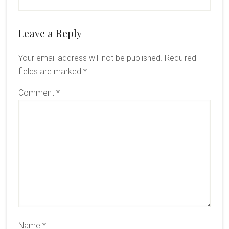
Reader
Leave a Reply
Interactions
Your email address will not be published.
Required
fields are marked
*
Comment
*
Name
*