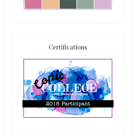
Certifications