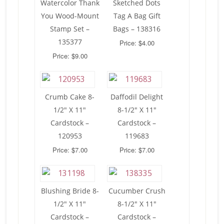
Watercolor Thank
Sketched Dots
You Wood-Mount
Tag A Bag Gift
Stamp Set –
Bags – 138316
135377
Price: $4.00
Price: $9.00
Crumb Cake 8-
Daffodil Delight
1/2″ X 11″
8-1/2″ X 11″
Cardstock –
Cardstock –
120953
119683
Price: $7.00
Price: $7.00
Blushing Bride 8-
Cucumber Crush
1/2″ X 11″
8-1/2″ X 11″
Cardstock –
Cardstock –