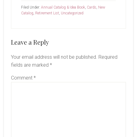
Filed Under:
Annual Catalog & Idea Book
,
Cards
,
New
Catalog
,
Retirement List
,
Uncategorized
Reader
Leave a Reply
Interactions
Your email address will not be published.
Required
fields are marked
*
Comment
*