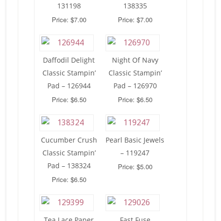
131198
138335
Price: $7.00
Price: $7.00
Daffodil Delight
Night Of Navy
Classic Stampin’
Classic Stampin’
Pad – 126944
Pad – 126970
Price: $6.50
Price: $6.50
Cucumber Crush
Pearl Basic Jewels
Classic Stampin’
– 119247
Pad – 138324
Price: $5.00
Price: $6.50
Tea Lace Paper
Fast Fuse