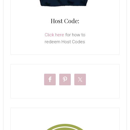
Host Code:
Click here
for how to
redeem Host Codes