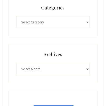
Categories
Categories
Archives
Archives