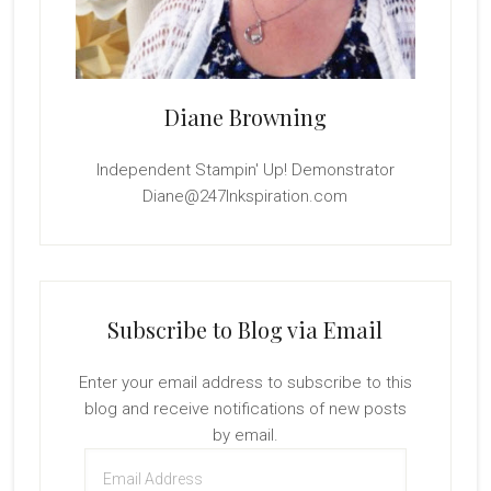
Diane Browning
Independent Stampin' Up! Demonstrator
Diane@247Inkspiration.com
Subscribe to Blog via Email
Enter your email address to subscribe to this
blog and receive notifications of new posts
by email.
Email
Address