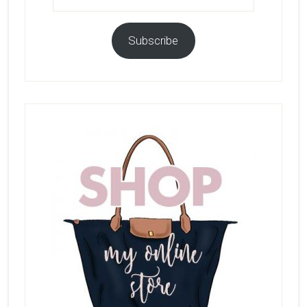
Subscribe