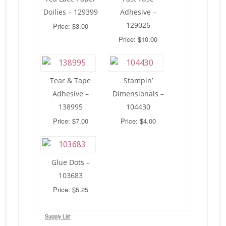
Doilies – 129399
Adhesive –
129026
Price: $3.00
Price: $10.00
Tear & Tape
Stampin’
Adhesive –
Dimensionals –
138995
104430
Price: $7.00
Price: $4.00
Glue Dots –
103683
Price: $5.25
Supply List