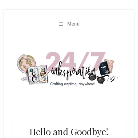
Skip
Skip
to
to
main
primary
Menu
content
sidebar
Hello and Goodbye!