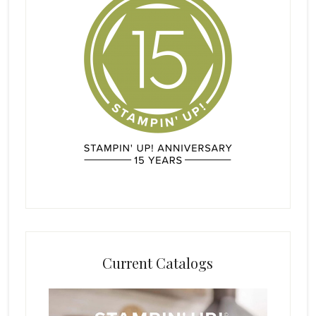
Current Catalogs