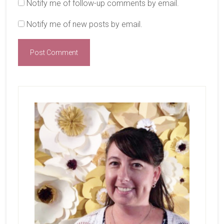
Notify me of follow-up comments by email.
Notify me of new posts by email.
Primary
Sidebar