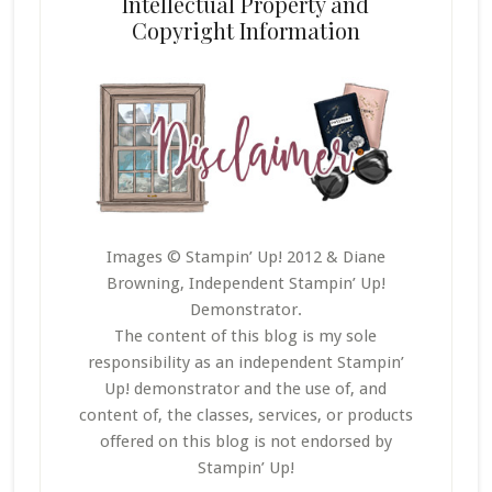
Intellectual Property and
Copyright Information
Images © Stampin’ Up! 2012 & Diane
Browning, Independent Stampin’ Up!
Demonstrator.
The content of this blog is my sole
responsibility as an independent Stampin’
Up! demonstrator and the use of, and
content of, the classes, services, or products
offered on this blog is not endorsed by
Stampin’ Up!