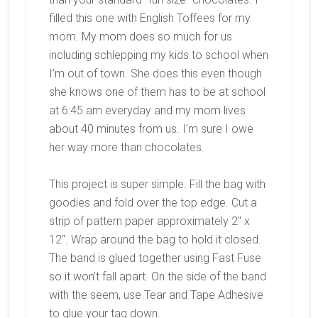
filled this one with English Toffees for my
mom. My mom does so much for us
including schlepping my kids to school when
I’m out of town. She does this even though
she knows one of them has to be at school
at 6:45 am everyday and my mom lives
about 40 minutes from us. I’m sure I owe
her way more than chocolates.
This project is super simple. Fill the bag with
goodies and fold over the top edge. Cut a
strip of pattern paper approximately 2″ x
12″. Wrap around the bag to hold it closed.
The band is glued together using Fast Fuse
so it won’t fall apart. On the side of the band
with the seem, use Tear and Tape Adhesive
to glue your tag down.