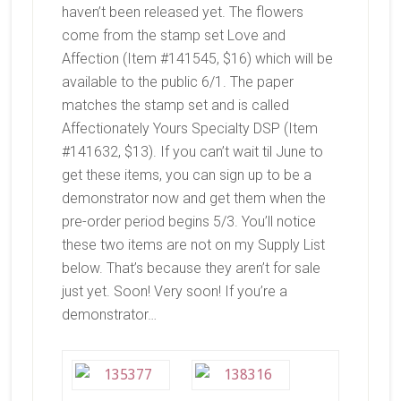
haven’t been released yet. The flowers
come from the stamp set Love and
Affection (Item #141545, $16) which will be
available to the public 6/1. The paper
matches the stamp set and is called
Affectionately Yours Specialty DSP (Item
#141632, $13). If you can’t wait til June to
get these items, you can sign up to be a
demonstrator now and get them when the
pre-order period begins 5/3. You’ll notice
these two items are not on my Supply List
below. That’s because they aren’t for sale
just yet. Soon! Very soon! If you’re a
demonstrator…