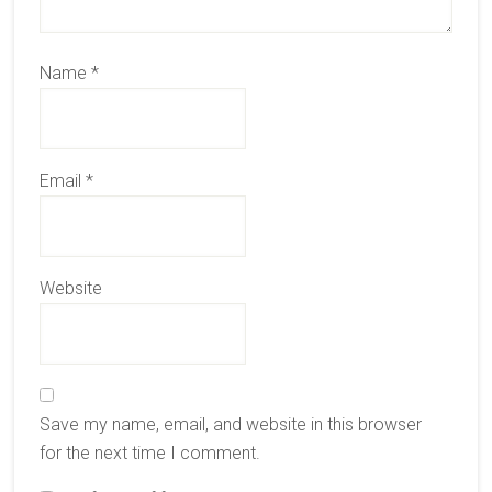
Name
*
Email
*
Website
Save my name, email, and website in this browser
for the next time I comment.