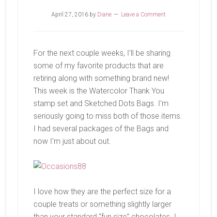
April 27, 2016
by
Diane
Leave a Comment
For the next couple weeks, I’ll be sharing
some of my favorite products that are
retiring along with something brand new!
This week is the Watercolor Thank You
stamp set and Sketched Dots Bags. I’m
seriously going to miss both of those items.
I had several packages of the Bags and
now I’m just about out.
I love how they are the perfect size for a
couple treats or something slightly larger
than your standard “fun size” chocolates. I