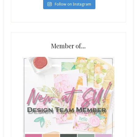
Follow on Instagram
Member of…