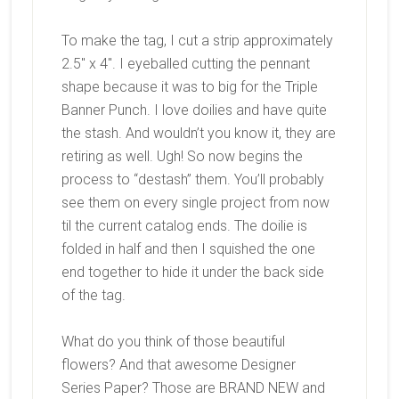
To make the tag, I cut a strip approximately
2.5″ x 4″. I eyeballed cutting the pennant
shape because it was to big for the Triple
Banner Punch. I love doilies and have quite
the stash. And wouldn’t you know it, they are
retiring as well. Ugh! So now begins the
process to “destash” them. You’ll probably
see them on every single project from now
til the current catalog ends. The doilie is
folded in half and then I squished the one
end together to hide it under the back side
of the tag.
What do you think of those beautiful
flowers? And that awesome Designer
Series Paper? Those are BRAND NEW and