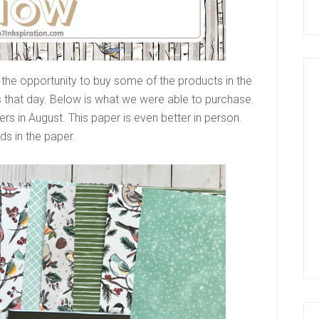
 the opportunity to buy some of the products in the
s that day. Below is what we were able to purchase.
rs in August. This paper is even better in person.
rds in the paper.