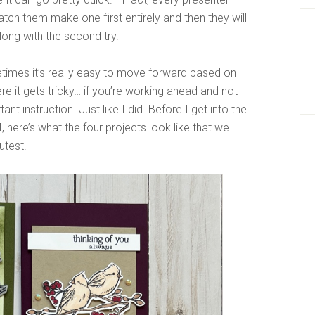
h them make one first entirely and then they will
ong with the second try.
metimes it’s really easy to move forward based on
re it gets tricky… if you’re working ahead and not
nt instruction. Just like I did. Before I get into the
 here’s what the four projects look like that we
utest!