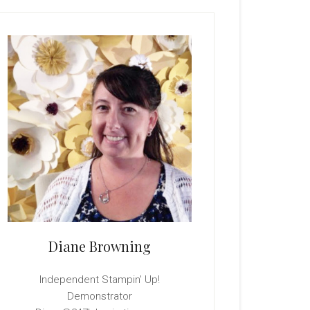
rimary
idebar
Diane Browning
Independent Stampin' Up!
Demonstrator