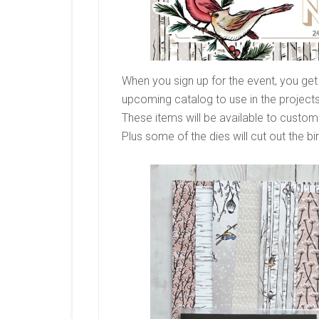
When you sign up for the event, you get
upcoming catalog to use in the project
These items will be available to custome
Plus some of the dies will cut out the bi