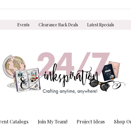
Events
Clearance Rack Deals
Latest Specials
rent Catalogs
Join My Team!
Project Ideas
Shop On