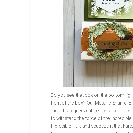
Do you see that box on the bottom righ
front of the box? Our Metallic Enamel Eff
meant to squeeze it gently to use only 
to withstand the force of the Incredible
Incredible Hulk and squeeze it that hard, 