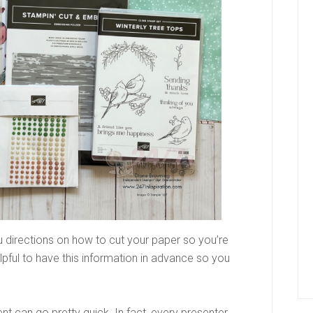
u directions on how to cut your paper so you’re
elpful to have this information in advance so you
vent can go pretty quick. In fact, every presenter