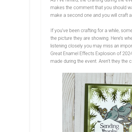
makes the comment that you should watc
make a second one and you will craft al
If you’ve been crafting for a while, so
the picture they are showing. Here’s whe
listening closely you may miss an importa
Great Enamel Effects Explosion of 2024,
made during the event. Aren’t they the c