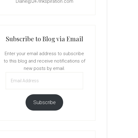
Diane@247Inkspiration.com
Subscribe to Blog via Email
Enter your email address to subscribe
to this blog and receive notifications of
new posts by email.
Email
Address
Subscribe