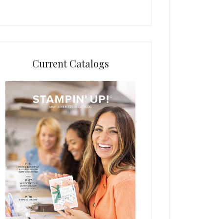
Current Catalogs