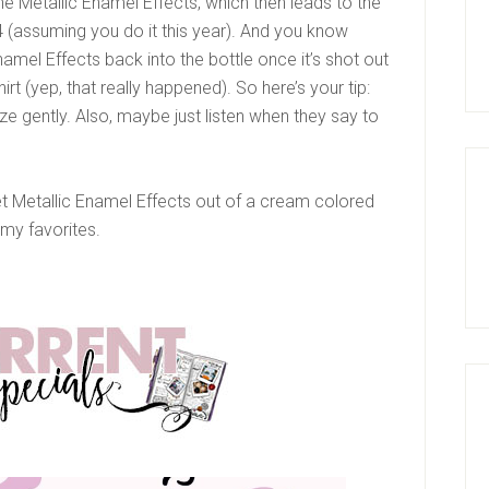
he Metallic Enamel Effects, which then leads to the
 (assuming you do it this year). And you know
namel Effects back into the bottle once it’s shot out
irt (yep, that really happened). So here’s your tip:
 gently. Also, maybe just listen when they say to
et Metallic Enamel Effects out of a cream colored
 my favorites.