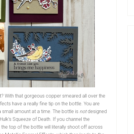
t? With that gorgeous copper smeared all over the
ects have a really fine tip on the bottle. You are
a small amount at a time. The bottle is
not
designed
 Hulk’s Squeeze of Death. If you channel the
the top of the bottle will literally shoot off across