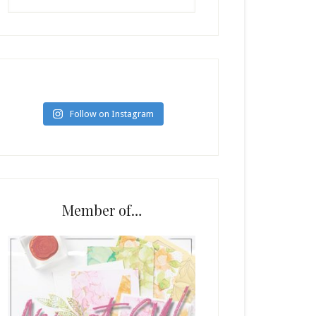
Follow on Instagram
Member of…