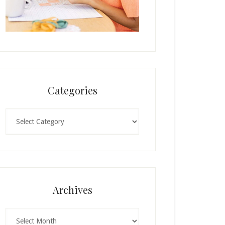
Categories
Categories
Archives
Archives