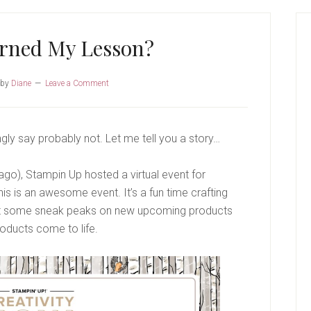
P
S
arned My Lesson?
by
Diane
Leave a Comment
gly say probably not. Let me tell you a story…
o), Stampin Up hosted a virtual event for
is is an awesome event. It’s a fun time crafting
t some sneak peaks on new upcoming products
ducts come to life.