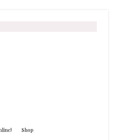
line!
Shop