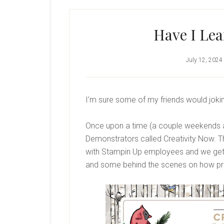
Have I Le
July 12, 2024
I’m sure some of my friends would jokin
Once upon a time (a couple weekends ag
Demonstrators called Creativity Now. Th
with Stampin Up employees and we ge
and some behind the scenes on how pro