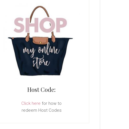
Host Code:
Click here
for how to
redeem Host Codes