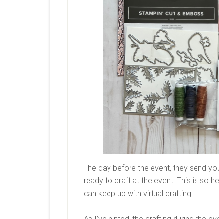
The day before the event, they send yo
ready to craft at the event. This is so h
can keep up with virtual crafting.
As I’ve hinted, the crafting during the e