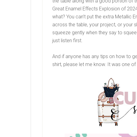
the table along with a good portion of t
Great Enamel Effects Explosion of 2024
what? You can’t put the extra Metallic E
across the table, your project, or your sh
squeeze gently when they say to squeeze
just listen first.
And if anyone has any tips on how to g
shirt, please let me know. It was one of