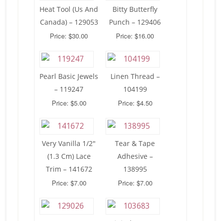
Heat Tool (Us And
Bitty Butterfly
Canada) – 129053
Punch – 129406
Price: $30.00
Price: $16.00
Pearl Basic Jewels
Linen Thread –
– 119247
104199
Price: $5.00
Price: $4.50
Very Vanilla 1/2″
Tear & Tape
(1.3 Cm) Lace
Adhesive –
Trim – 141672
138995
Price: $7.00
Price: $7.00