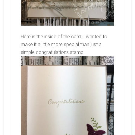
Here is the inside of the card. I wanted to
make it a little more special than just a
simple congratulations stamp.