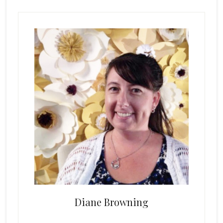
Primary
Sidebar
Diane Browning