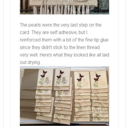
The pearls were the very last step on the
card. They are self adhesive, but I
reinforced them with a bit of the fine-tip glue
since they didn’t stick to the linen thread
very well. Here’s what they looked like all laid
out drying.