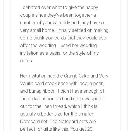
I debated over what to give the happy
couple since they’ve been together a
number of years already and they have a
very small home. I finally settled on making
some thank you cards that they could use
after the wedding. I used her wedding
invitation as a basis for the style of my
cards.
Her invitation had the Crumb Cake and Very
Vanilla card stock base with lace, a pearl,
and burlap ribbon. I didn’t have enough of
the burlap ribbon on hand so I swapped it
out for the linen thread, which I think is
actually a better size for the smaller
Notecard set. The Notecard sets are
perfect for gifts like this. You get 20