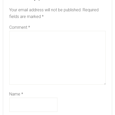
Interactions
Your email address will not be published.
Required
fields are marked
*
Comment
*
Name
*