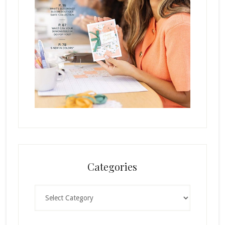
Categories
Categories