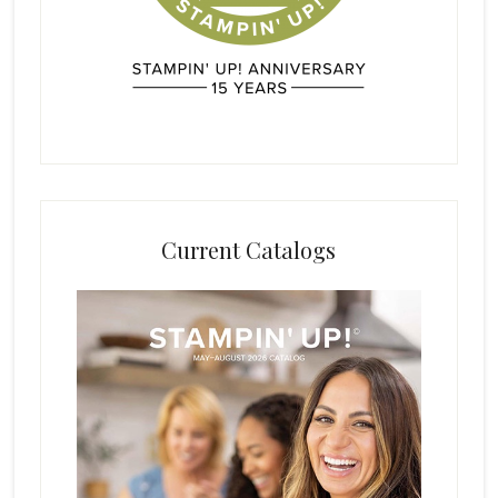
Current Catalogs