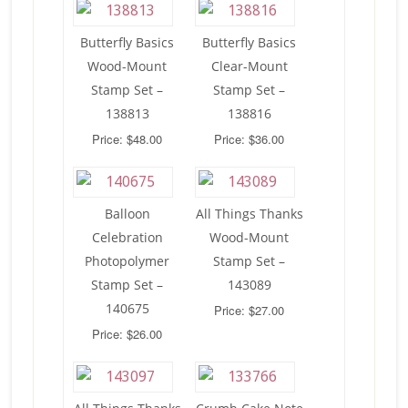
Butterfly Basics
Butterfly Basics
Wood-Mount
Clear-Mount
Stamp Set –
Stamp Set –
138813
138816
Price: $48.00
Price: $36.00
Balloon
All Things Thanks
Celebration
Wood-Mount
Photopolymer
Stamp Set –
Stamp Set –
143089
140675
Price: $27.00
Price: $26.00