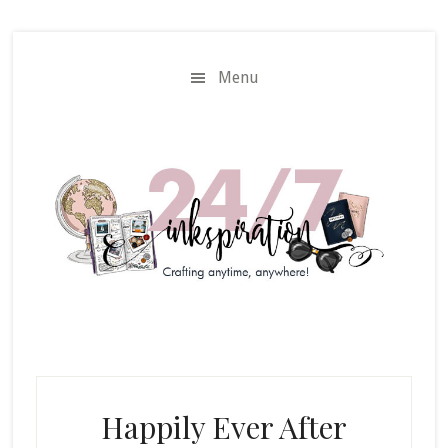
Skip
Skip
to
to
main
primary
Menu
content
sidebar
Happily Ever After