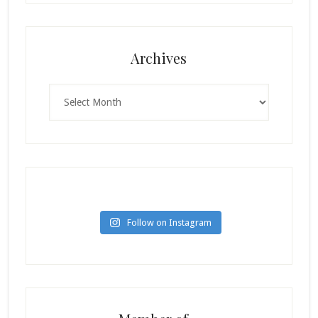
Archives
Archives
Follow on Instagram