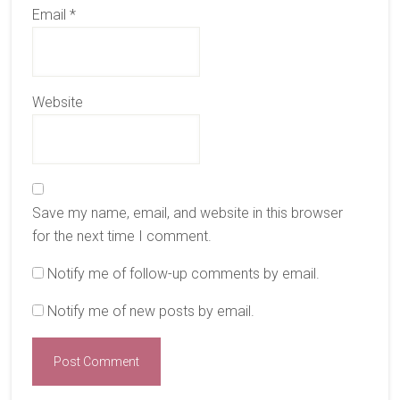
Email
*
Website
Save my name, email, and website in this browser
for the next time I comment.
Notify me of follow-up comments by email.
Notify me of new posts by email.