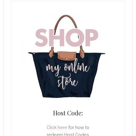
Host Code:
Click here
for how to
redeem Host Codes