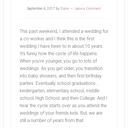
September 4, 2017
by
Diane
Leave a Comment
This past weekend, I attended a wedding for
a co-worker and I think this is the first
wedding I have been to in about 10 years.
It’s funny how the cycle of life happens.
When you’re younger, you go to lots of
weddings. As you get older, you transition
into baby showers, and then first birthday
parties. Eventually school graduations…
kindergarten, elementary school, middle
school, High School, and then College. And I
hear the cycle starts over as you attend the
weddings of your friends kids. But, we are
still a number of years from that.