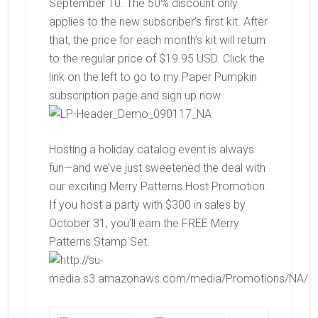
September 10. The 50% discount only
applies to the new subscriber’s first kit. After
that, the price for each month’s kit will return
to the regular price of $19.95 USD. Click the
link on the left to go to my Paper Pumpkin
subscription page and sign up now.
Hosting a holiday catalog event is always
fun—and we’ve just sweetened the deal with
our exciting Merry Patterns Host Promotion.
If you host a party with $300 in sales by
October 31, you’ll earn the FREE
Merry
Patterns Stamp Set.