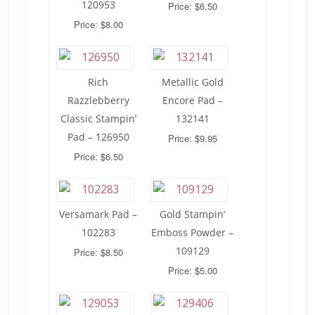
120953
Price: $6.50
Price: $8.00
Rich
Metallic Gold
Razzlebberry
Encore Pad –
Classic Stampin’
132141
Pad – 126950
Price: $9.95
Price: $6.50
Versamark Pad –
Gold Stampin’
102283
Emboss Powder –
109129
Price: $8.50
Price: $5.00