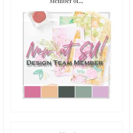
Member of…