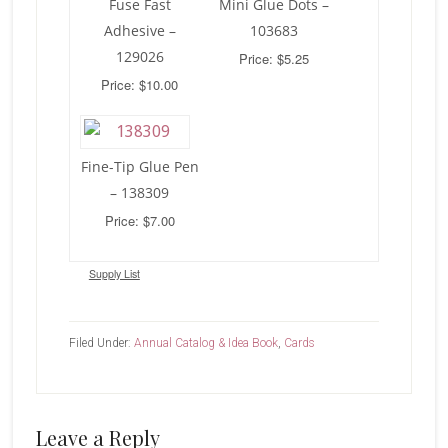
Fuse Fast
Mini Glue Dots –
Adhesive –
103683
129026
Price: $5.25
Price: $10.00
Fine-Tip Glue Pen
– 138309
Price: $7.00
Supply List
Filed Under:
Annual Catalog & Idea Book
,
Cards
Reader
Leave a Reply