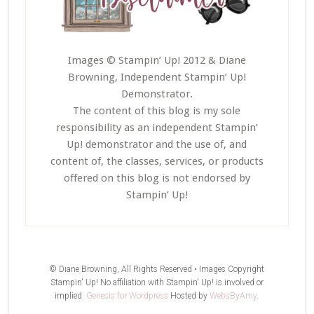
Images © Stampin’ Up! 2012 & Diane
Browning, Independent Stampin’ Up!
Demonstrator.
The content of this blog is my sole
responsibility as an independent Stampin’
Up! demonstrator and the use of, and
content of, the classes, services, or products
offered on this blog is not endorsed by
Stampin’ Up!
© Diane Browning, All Rights Reserved • Images Copyright
Stampin' Up! No affiliation with Stampin' Up! is involved or
implied.
Genesis for Wordpress
Hosted by
WebsByAmy
.