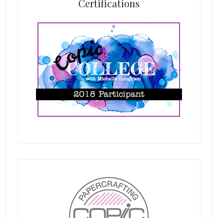
Certifications