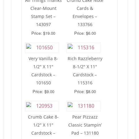
All Things Thanks
Crumb Cake Note
Clear-Mount
Cards &
Stamp Set –
Envelopes –
143097
133766
Price: $19.00
Price: $6.00
Very Vanilla 8-
Rich Razzleberry
1/2″ X 11″
8-1/2″ X 11″
Cardstock –
Cardstock –
101650
115316
Price: $9.00
Price: $8.00
Crumb Cake 8-
Pear Pizzazz
1/2″ X 11″
Classic Stampin’
Cardstock –
Pad – 131180