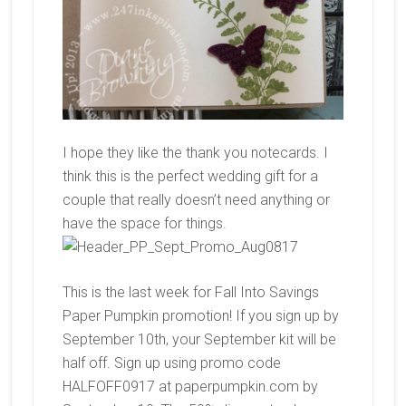
I hope they like the thank you notecards. I
think this is the perfect wedding gift for a
couple that really doesn’t need anything or
have the space for things.
This is the last week for Fall Into Savings
Paper Pumpkin promotion! If you sign up by
September 10th, your September kit will be
half off. Sign up using promo code
HALFOFF0917 at paperpumpkin.com by