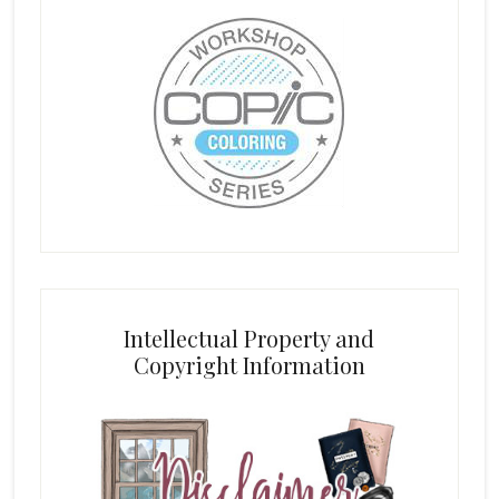
Intellectual Property and
Copyright Information