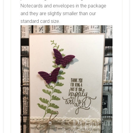
Notecards and envelopes in the package
and they are slightly smaller than our
standard card size.