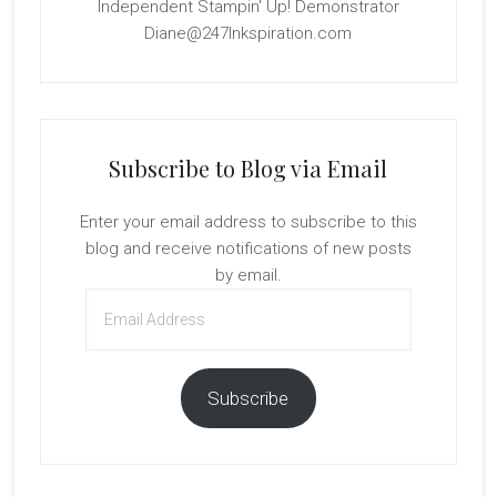
Independent Stampin' Up! Demonstrator
Diane@247Inkspiration.com
Subscribe to Blog via Email
Enter your email address to subscribe to this
blog and receive notifications of new posts
by email.
Email
Address
Subscribe