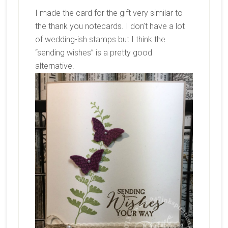
I made the card for the gift very similar to
the thank you notecards. I don’t have a lot
of wedding-ish stamps but I think the
“sending wishes” is a pretty good
alternative.