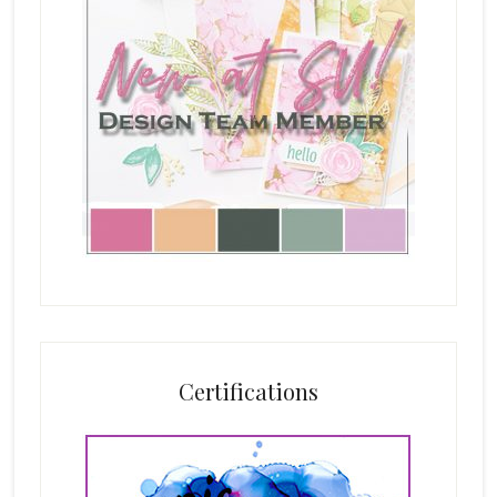
Certifications