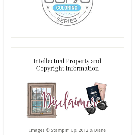
Intellectual Property and
Copyright Information
Images © Stampin’ Up! 2012 & Diane