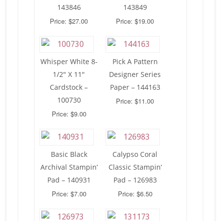
143846
143849
Price: $27.00
Price: $19.00
Whisper White 8-
Pick A Pattern
1/2″ X 11″
Designer Series
Cardstock –
Paper – 144163
100730
Price: $11.00
Price: $9.00
Basic Black
Calypso Coral
Archival Stampin’
Classic Stampin’
Pad – 140931
Pad – 126983
Price: $7.00
Price: $6.50