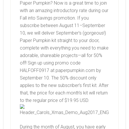
Paper Pumpkin? Now is a great time to join
with an amazing introductory rate during our
Fall into Savings promotion. If you
subscribe between August 11–September
10, we will deliver September’s (gorgeous!)
Paper Pumpkin kit straight to your door,
complete with everything you need to make
adorable, shareable projects—all for 50%
off! Sign up using promo code
HALFOFF0917 at paperpumpkin.com by
September 10. The 50% discount only
applies to the new subscriber’s first kit. After
that, the price for each month’s kit will return
to the regular price of $19.95 USD.
During the month of August, you have early