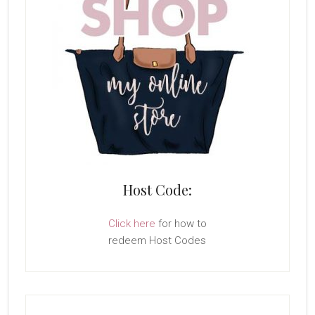
Host Code:
Click here
for how to
redeem Host Codes