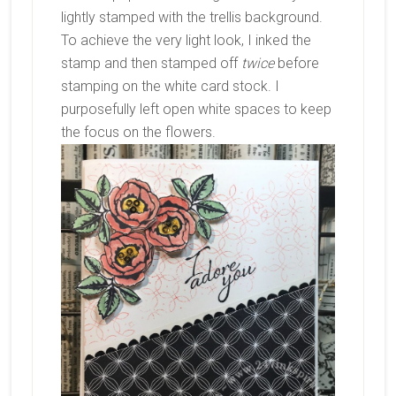
lightly stamped with the trellis background.
To achieve the very light look, I inked the
stamp and then stamped off
twice
before
stamping on the white card stock. I
purposefully left open white spaces to keep
the focus on the flowers.