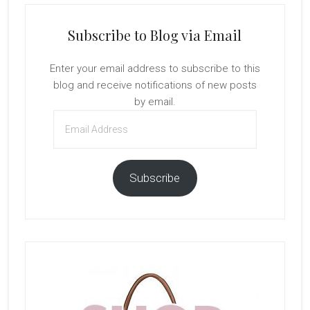
Subscribe to Blog via Email
Enter your email address to subscribe to this
blog and receive notifications of new posts
by email.
Email
Address
Subscribe