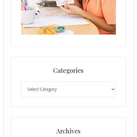
Categories
Categories
Archives