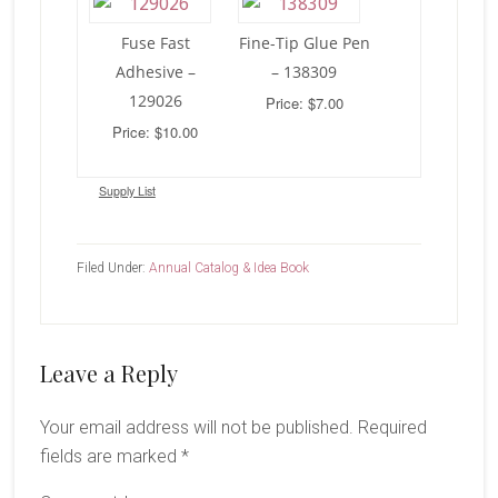
Fuse Fast
Fine-Tip Glue Pen
Adhesive –
– 138309
129026
Price: $7.00
Price: $10.00
Supply List
Filed Under:
Annual Catalog & Idea Book
Reader
Leave a Reply
Interactions
Your email address will not be published.
Required
fields are marked
*