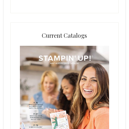
Current Catalogs