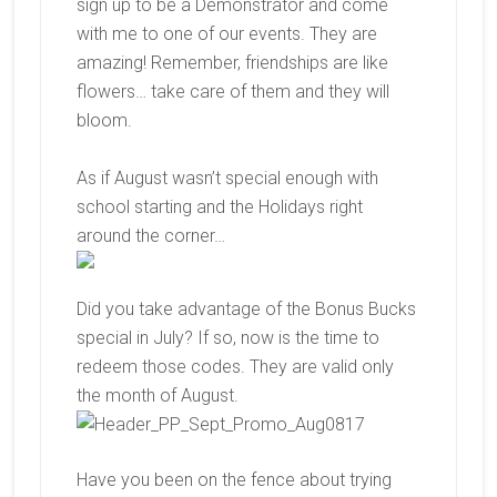
sign up to be a Demonstrator and come
with me to one of our events. They are
amazing! Remember, friendships are like
flowers… take care of them and they will
bloom.
As if August wasn’t special enough with
school starting and the Holidays right
around the corner…
Did you take advantage of the Bonus Bucks
special in July? If so, now is the time to
redeem those codes. They are valid only
the month of August.
Have you been on the fence about trying