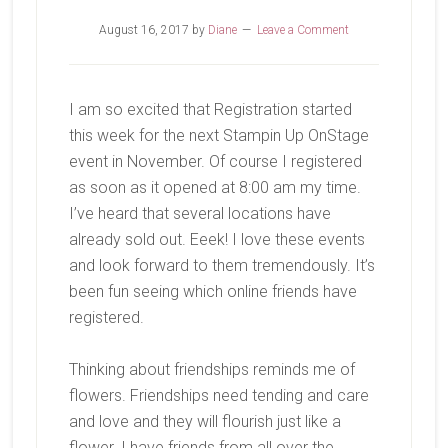
August 16, 2017
by
Diane
Leave a Comment
I am so excited that Registration started
this week for the next Stampin Up OnStage
event in November. Of course I registered
as soon as it opened at 8:00 am my time.
I’ve heard that several locations have
already sold out. Eeek! I love these events
and look forward to them tremendously. It’s
been fun seeing which online friends have
registered.
Thinking about friendships reminds me of
flowers. Friendships need tending and care
and love and they will flourish just like a
flower. I have friends from all over the