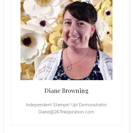
Diane Browning
Independent Stampin' Up! Demonstrator
Diane@247Inkspiration.com