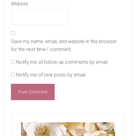
Website
Save my name, email, and website in this browser
for the next time I comment.
Notify me of follow-up comments by email.
Notify me of new posts by email.
Primary
Sidebar