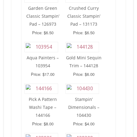
Garden Green
Crushed Curry
Classic Stampin’
Classic Stampin’
Pad – 126973
Pad – 131173
Price: $6.50
Price: $6.50
Aqua Painters –
Gold Mini Sequin
103954
Trim – 144128
Price: $17.00
Price: $6.00
Pick A Pattern
Stampin’
Washi Tape –
Dimensionals –
144166
104430
Price: $8.00
Price: $4.00