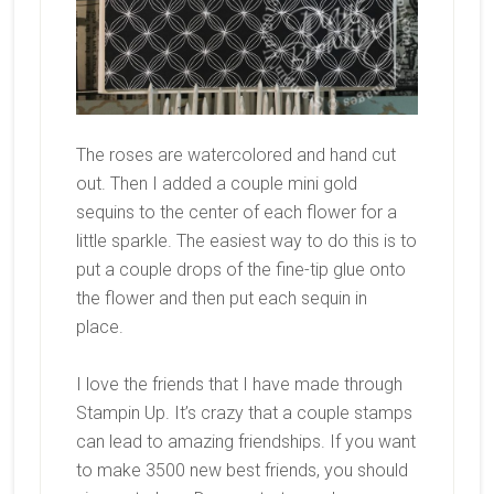
The roses are watercolored and hand cut
out. Then I added a couple mini gold
sequins to the center of each flower for a
little sparkle. The easiest way to do this is to
put a couple drops of the fine-tip glue onto
the flower and then put each sequin in
place.
I love the friends that I have made through
Stampin Up. It’s crazy that a couple stamps
can lead to amazing friendships. If you want
to make 3500 new best friends, you should