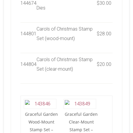
144674
$30.00
Dies
Carols of Christmas Stamp
144801
$28.00
Set (wood-mount)
Carols of Christmas Stamp
144804
$20.00
Set (clear-mount)
Graceful Garden
Graceful Garden
Wood-Mount
Clear-Mount
Stamp Set –
Stamp Set –