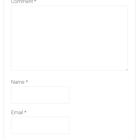
Comment
*
Name
*
Email
*