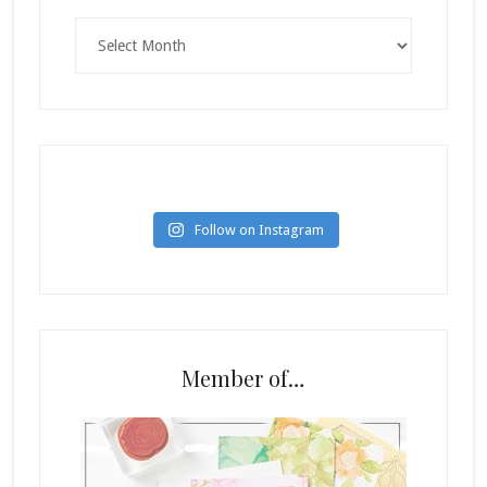
Archives
Follow on Instagram
Member of…