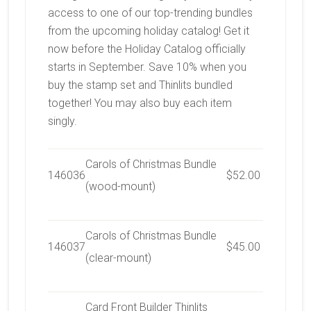
access to one of our top-trending bundles
from the upcoming holiday catalog! Get it
now before the Holiday Catalog officially
starts in September.
Save 10% when you
buy the stamp set and Thinlits bundled
together! You may also buy each item
singly.
Carols of Christmas Bundle
146036
$52.00
(wood-mount)
Carols of Christmas Bundle
146037
$45.00
(clear-mount)
Card Front Builder Thinlits