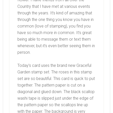
Country that I have met at various events
through the years. It’s kind of amazing that
through the one thing you know you have in
common (love of stamping), you find you
have so much more in common. It’s great
being able to message them or text them
whenever, but it’s even better seeing them in
person.
Today’s card uses the brand new Graceful
Garden stamp set. The roses in this stamp
set are so beautiful. This card is quick to put
together. The pattern paper is cut on a
diagonal and glued down. The black scallop
washi tape is slipped just under the edge of
the pattern paper so the scallops line up
with the paper. The background is very