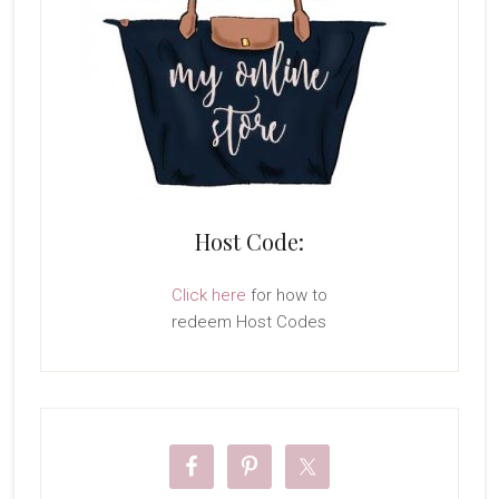
Host Code:
Click here
for how to
redeem Host Codes