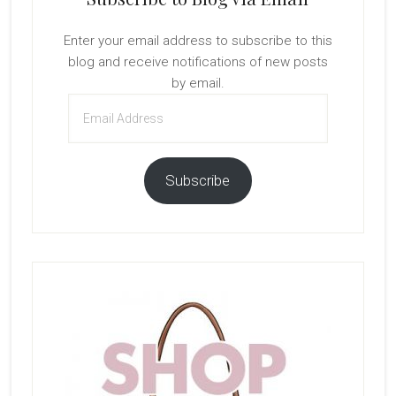
Enter your email address to subscribe to this
blog and receive notifications of new posts
by email.
Email
Address
Subscribe