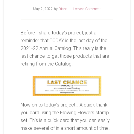
May 2, 2022
by
Diane
Leave a Comment
Before I share today’s project, just a
reminder that TODAY is the last day of the
2021-22 Annual Catalog. This really is the
last chance to get those products that are
retiring from the Catalog.
Now on to today’s project… A quick thank
you card using the Flowing Flowers stamp
set. This is a quick card that you can easily
make several of in a short amount of time.