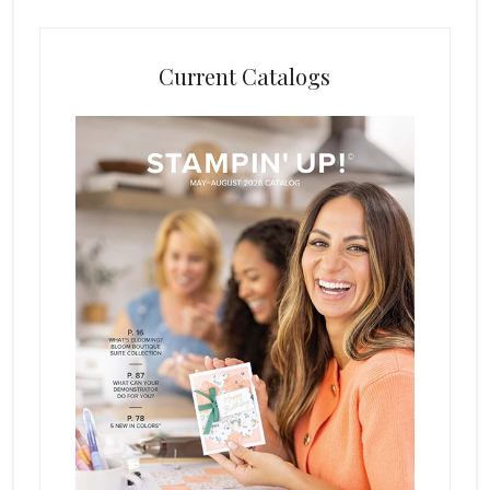
Current Catalogs