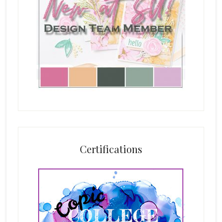
Certifications