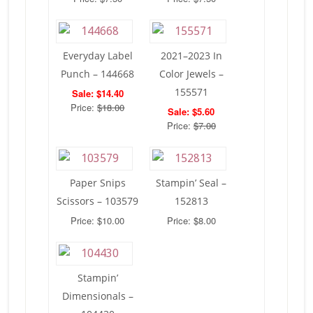
Everyday Label
2021–2023 In
Punch – 144668
Color Jewels –
155571
Sale: $14.40
Price:
$18.00
Sale: $5.60
Price:
$7.00
Paper Snips
Stampin’ Seal –
Scissors – 103579
152813
Price: $10.00
Price: $8.00
Stampin’
Dimensionals –