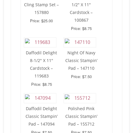
Cling Stamp Set –
1/2″ X 11″
157880
Cardstock –
100867
Price: $25.00
Price: $8.75
Daffodil Delight
Night Of Navy
8-1/2″ X 11″
Classic Stampin’
Cardstock –
Pad – 147110
119683
Price: $7.50
Price: $8.75
Daffodil Delight
Polished Pink
Classic Stampin’
Classic Stampin’
Pad – 147094
Pad – 155712
Price: $7.50
Price: $7.50