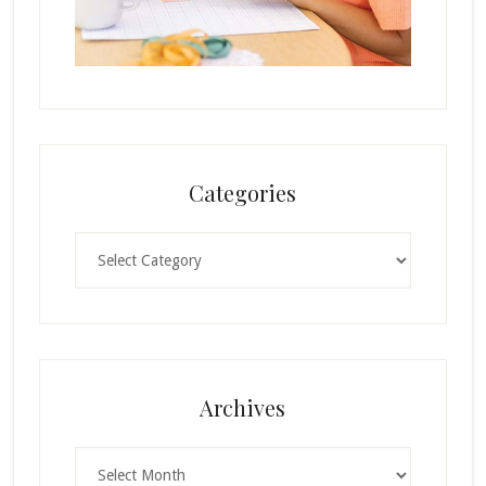
Categories
Categories
Archives
Archives