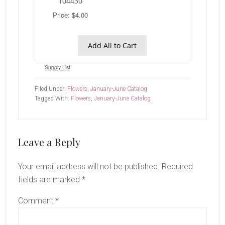
104430
Price: $4.00
Add All to Cart
Supply List
Filed Under:
Flowers
,
January-June Catalog
Tagged With:
Flowers
,
January-June Catalog
Reader
Leave a Reply
Interactions
Your email address will not be published.
Required
fields are marked
*
Comment
*