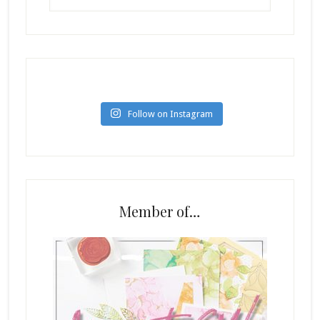
Follow on Instagram
Member of…