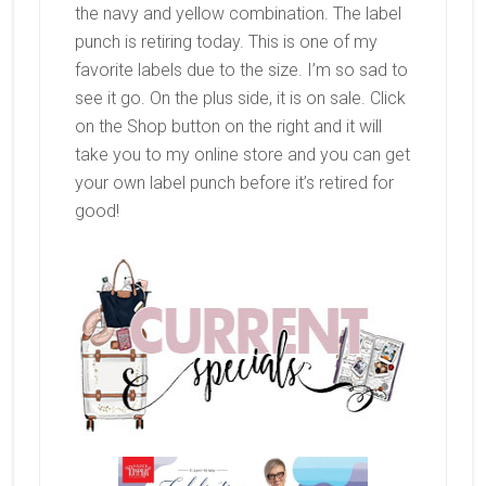
the navy and yellow combination. The label
punch is retiring today. This is one of my
favorite labels due to the size. I’m so sad to
see it go. On the plus side, it is on sale. Click
on the Shop button on the right and it will
take you to my online store and you can get
your own label punch before it’s retired for
good!