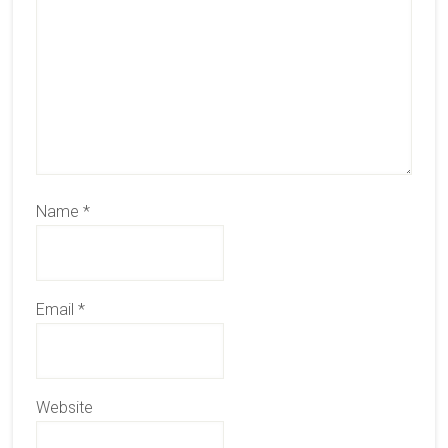
Name
*
Email
*
Website