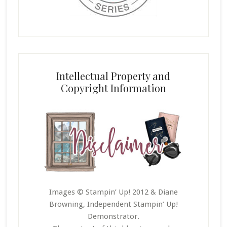
Intellectual Property and
Copyright Information
Images © Stampin’ Up! 2012 & Diane
Browning, Independent Stampin’ Up!
Demonstrator.