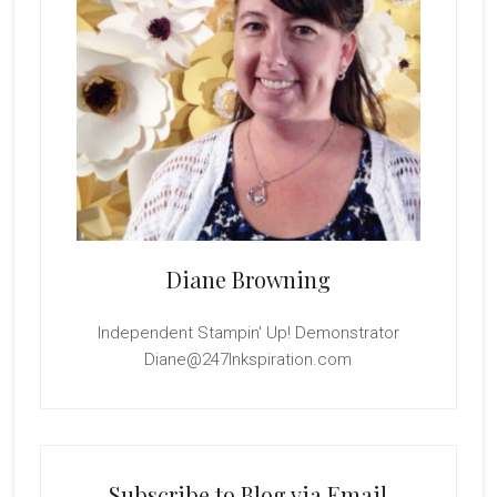
Diane Browning
Independent Stampin' Up! Demonstrator
Diane@247Inkspiration.com
Subscribe to Blog via Email