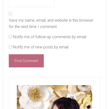
Save my name, email, and website in this browser
for the next time I comment.
Notify me of follow-up comments by email.
Notify me of new posts by email.
Primary
Sidebar