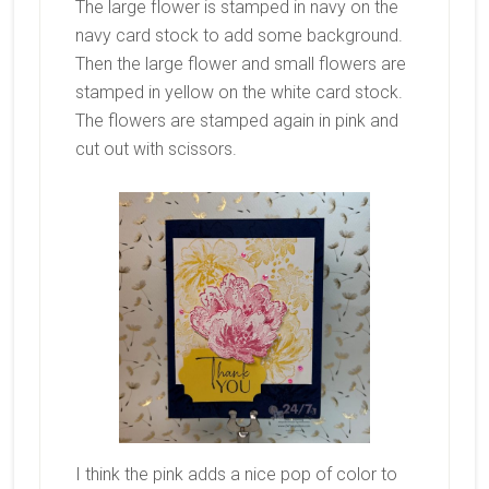
The large flower is stamped in navy on the
navy card stock to add some background.
Then the large flower and small flowers are
stamped in yellow on the white card stock.
The flowers are stamped again in pink and
cut out with scissors.
I think the pink adds a nice pop of color to