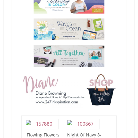
Flowing Flowers
Night Of Navy 8-