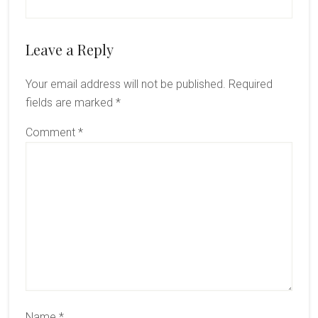
Reader
Leave a Reply
Interactions
Your email address will not be published.
Required
fields are marked
*
Comment
*
Name
*