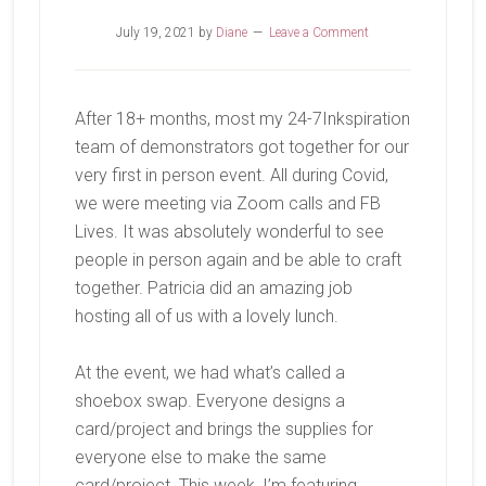
July 19, 2021
by
Diane
Leave a Comment
After 18+ months, most my 24-7Inkspiration
team of demonstrators got together for our
very first in person event. All during Covid,
we were meeting via Zoom calls and FB
Lives. It was absolutely wonderful to see
people in person again and be able to craft
together. Patricia did an amazing job
hosting all of us with a lovely lunch.
At the event, we had what’s called a
shoebox swap. Everyone designs a
card/project and brings the supplies for
everyone else to make the same
card/project. This week, I’m featuring