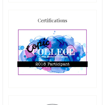
Certifications