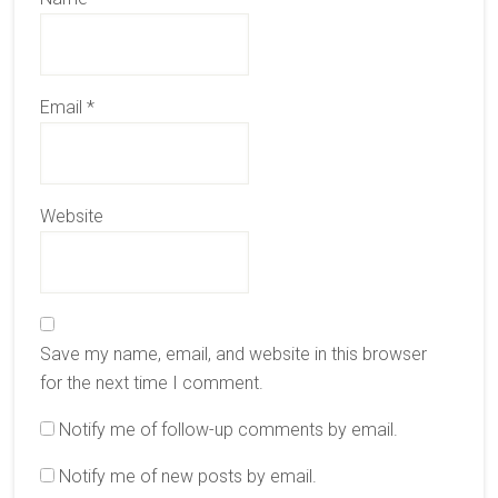
Email
*
Website
Save my name, email, and website in this browser
for the next time I comment.
Notify me of follow-up comments by email.
Notify me of new posts by email.