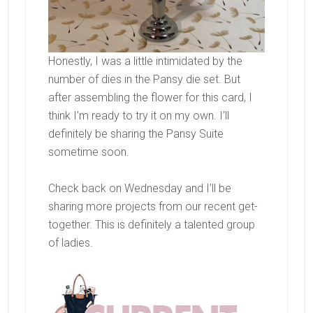
Honestly, I was a little intimidated by the
number of dies in the Pansy die set. But
after assembling the flower for this card, I
think I’m ready to try it on my own. I’ll
definitely be sharing the Pansy Suite
sometime soon.
Check back on Wednesday and I’ll be
sharing more projects from our recent get-
together. This is definitely a talented group
of ladies.