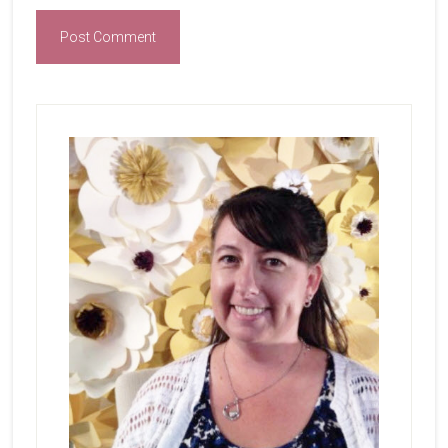
Primary
Sidebar