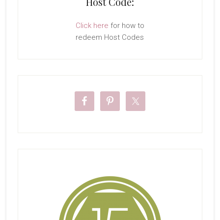
Host Code:
Click here
for how to
redeem Host Codes