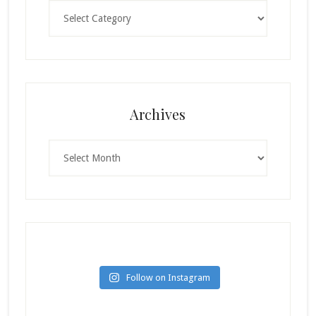
Categories
Archives
Archives
Follow on Instagram