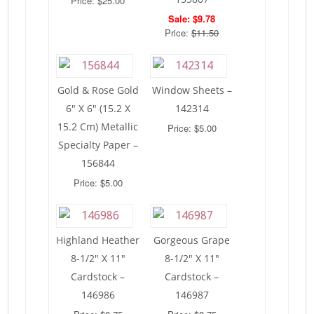
Price: $25.00
Sale: $9.78
Price:
$11.50
Gold & Rose Gold
Window Sheets –
6″ X 6″ (15.2 X
142314
15.2 Cm) Metallic
Price: $5.00
Specialty Paper –
156844
Price: $5.00
Highland Heather
Gorgeous Grape
8-1/2″ X 11″
8-1/2″ X 11″
Cardstock –
Cardstock –
146986
146987