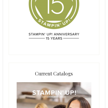
Current Catalogs