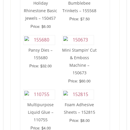
Holiday
Bumblebee
Rhinestone Basic
Trinkets – 155568
Jewels – 150457
Price: $7.50
Price: $6.00
Pansy Dies –
Mini Stampin’ Cut
155680
& Emboss
Machine –
Price: $32.00
150673
Price: $60.00
Multipurpose
Foam Adhesive
Liquid Glue –
Sheets – 152815
110755
Price: $8.00
Price: $4.00