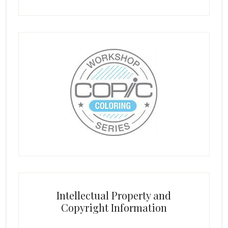
Intellectual Property and
Copyright Information