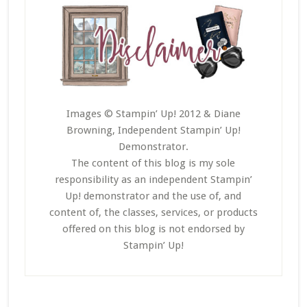
Images © Stampin’ Up! 2012 & Diane
Browning, Independent Stampin’ Up!
Demonstrator.
The content of this blog is my sole
responsibility as an independent Stampin’
Up! demonstrator and the use of, and
content of, the classes, services, or products
offered on this blog is not endorsed by
Stampin’ Up!