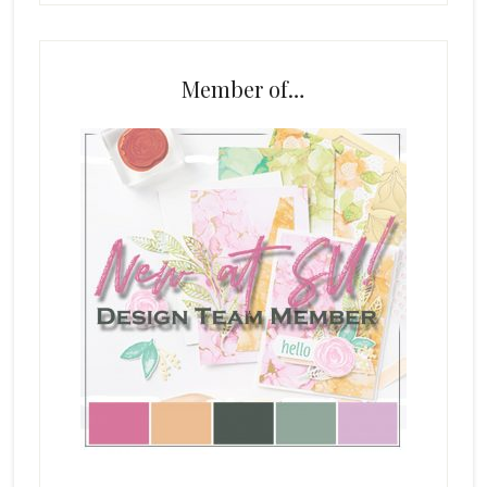
Member of…