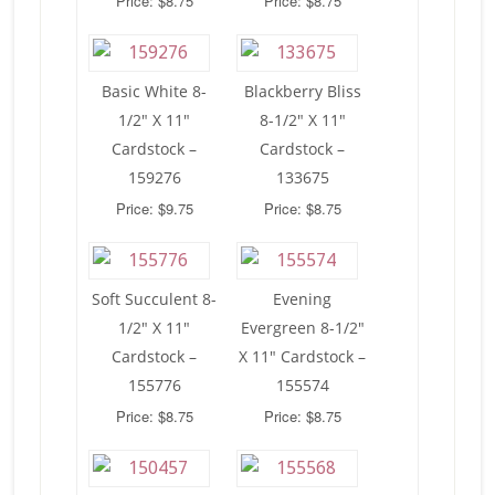
Price: $8.75
Price: $8.75
Basic White 8-
Blackberry Bliss
1/2″ X 11″
8-1/2″ X 11″
Cardstock –
Cardstock –
159276
133675
Price: $9.75
Price: $8.75
Soft Succulent 8-
Evening
1/2″ X 11″
Evergreen 8-1/2″
Cardstock –
X 11″ Cardstock –
155776
155574
Price: $8.75
Price: $8.75