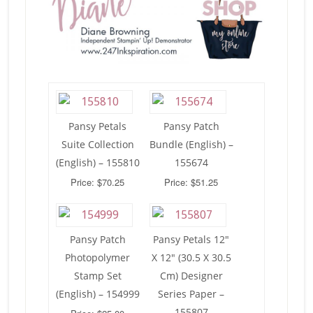
Pansy Petals
Pansy Patch
Suite Collection
Bundle (English) –
(English) – 155810
155674
Price: $70.25
Price: $51.25
Pansy Patch
Pansy Petals 12″
Photopolymer
X 12″ (30.5 X 30.5
Stamp Set
Cm) Designer
(English) – 154999
Series Paper –
155807