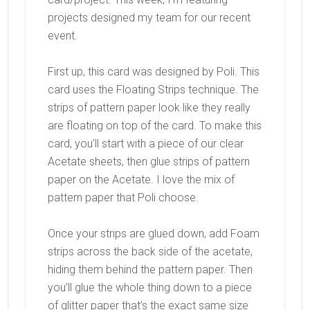
projects designed my team for our recent
event.
First up, this card was designed by Poli. This
card uses the Floating Strips technique. The
strips of pattern paper look like they really
are floating on top of the card. To make this
card, you’ll start with a piece of our clear
Acetate sheets, then glue strips of pattern
paper on the Acetate. I love the mix of
pattern paper that Poli choose.
Once your strips are glued down, add Foam
strips across the back side of the acetate,
hiding them behind the pattern paper. Then
you’ll glue the whole thing down to a piece
of glitter paper that’s the exact same size