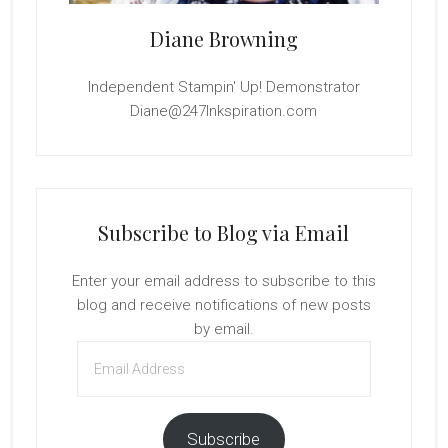
Diane Browning
Independent Stampin' Up! Demonstrator
Diane@247Inkspiration.com
Subscribe to Blog via Email
Enter your email address to subscribe to this
blog and receive notifications of new posts
by email.
Email
Address
Subscribe