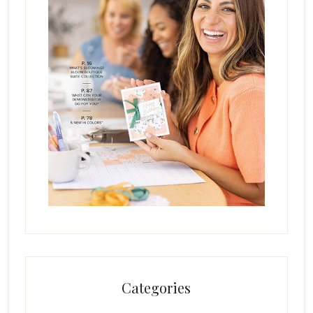
Categories