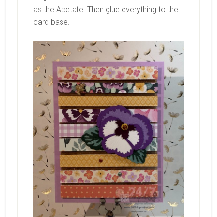
as the Acetate. Then glue everything to the
card base.