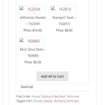
Adhesive Sheets
Stampin’ Seal –
– 152334
152813
Price: $10.00
Price: $8.00
Mini Glue Dots –
103683
Price: $5.25
Add All to Cart
Supply List
Filed Under:
Annual Catalog & Idea Book
,
Technique
Tagged With:
Annual Catalog
,
Stamping Technique