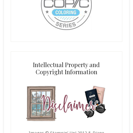
Intellectual Property and
Copyright Information
Images © Stampin’ Up! 2012 & Diane