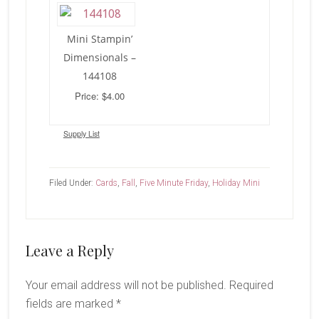
Mini Stampin’
Dimensionals –
144108
Price: $4.00
Supply List
Filed Under:
Cards
,
Fall
,
Five Minute Friday
,
Holiday Mini
Reader
Leave a Reply
Interactions
Your email address will not be published.
Required
fields are marked
*