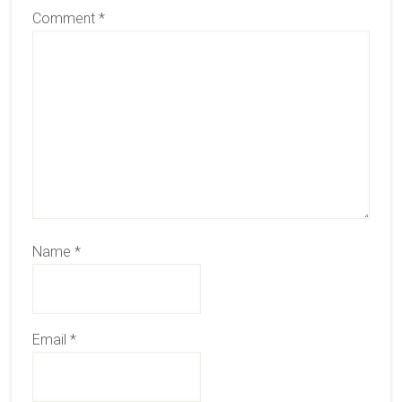
Comment
*
Name
*
Email
*