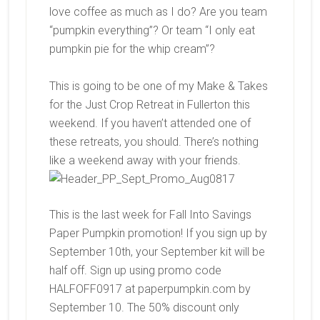
love coffee as much as I do? Are you team
“pumpkin everything”? Or team “I only eat
pumpkin pie for the whip cream”?
This is going to be one of my Make & Takes
for the Just Crop Retreat in Fullerton this
weekend. If you haven’t attended one of
these retreats, you should. There’s nothing
like a weekend away with your friends.
This is the last week for Fall Into Savings
Paper Pumpkin promotion! If you sign up by
September 10th, your September kit will be
half off. Sign up using promo code
HALFOFF0917 at paperpumpkin.com by
September 10. The 50% discount only