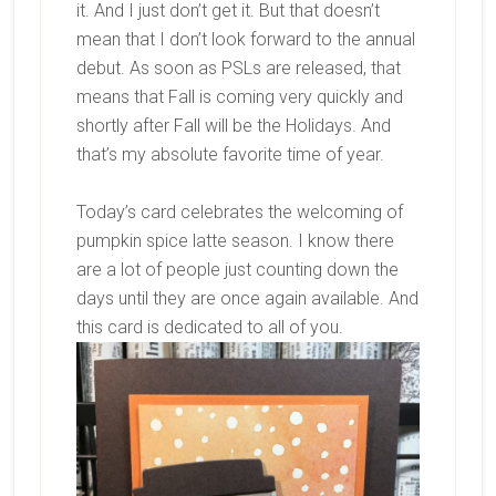
it. And I just don’t get it. But that doesn’t
mean that I don’t look forward to the annual
debut. As soon as PSLs are released, that
means that Fall is coming very quickly and
shortly after Fall will be the Holidays. And
that’s my absolute favorite time of year.
Today’s card celebrates the welcoming of
pumpkin spice latte season. I know there
are a lot of people just counting down the
days until they are once again available. And
this card is dedicated to all of you.