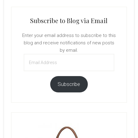
Subscribe to Blog via Email
Enter your email address to subscribe to this
blog and receive notifications of new posts
by email.
Email
Address
Subscribe