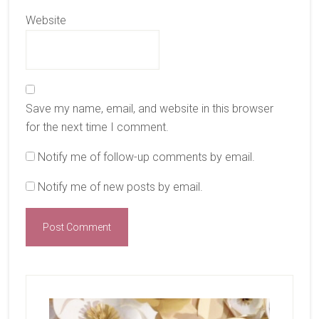
Website
Save my name, email, and website in this browser
for the next time I comment.
Notify me of follow-up comments by email.
Notify me of new posts by email.
Primary
Sidebar