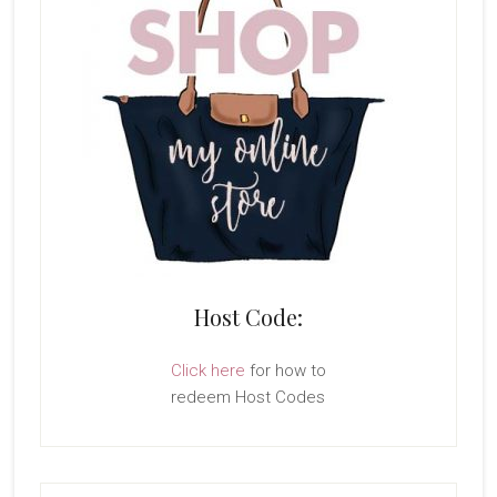
Host Code:
Click here
for how to
redeem Host Codes