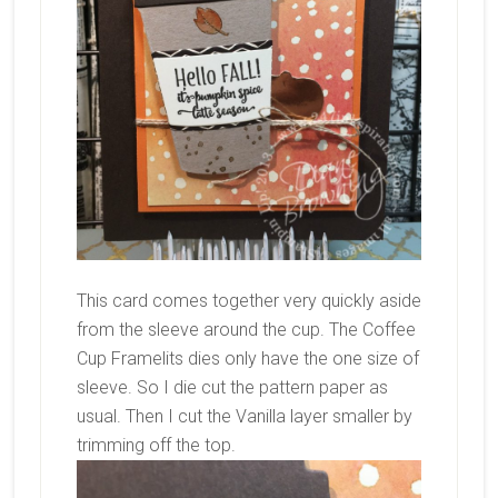
This card comes together very quickly aside
from the sleeve around the cup. The Coffee
Cup Framelits dies only have the one size of
sleeve. So I die cut the pattern paper as
usual. Then I cut the Vanilla layer smaller by
trimming off the top.