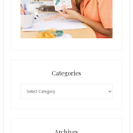
Categories
Categories
Archives