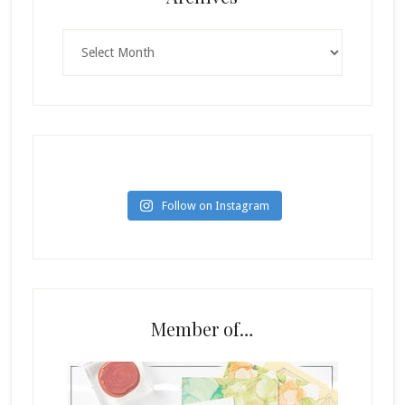
Archives
Follow on Instagram
Member of…