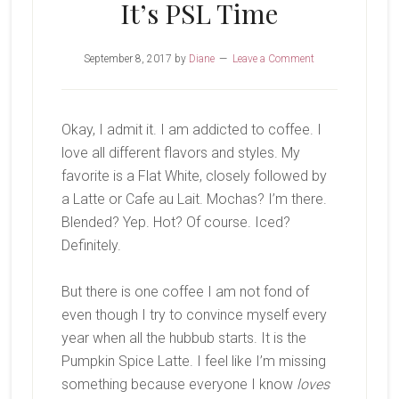
It’s PSL Time
September 8, 2017
by
Diane
Leave a Comment
Okay, I admit it. I am addicted to coffee. I
love all different flavors and styles. My
favorite is a Flat White, closely followed by
a Latte or Cafe au Lait. Mochas? I’m there.
Blended? Yep. Hot? Of course. Iced?
Definitely.
But there is one coffee I am not fond of
even though I try to convince myself every
year when all the hubbub starts. It is the
Pumpkin Spice Latte. I feel like I’m missing
something because everyone I know
loves