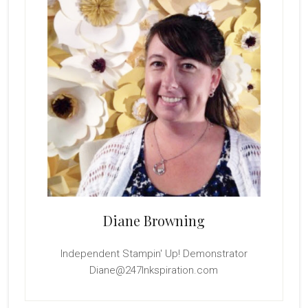
Diane Browning
Independent Stampin' Up! Demonstrator
Diane@247Inkspiration.com