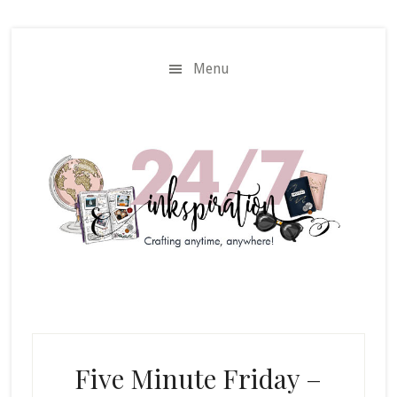
Skip
Skip
to
to
main
primary
Menu
content
sidebar
Five Minute Friday –