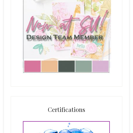
Certifications