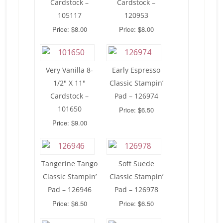
Cardstock –
Cardstock –
105117
120953
Price: $8.00
Price: $8.00
Very Vanilla 8-
Early Espresso
1/2″ X 11″
Classic Stampin’
Cardstock –
Pad – 126974
101650
Price: $6.50
Price: $9.00
Tangerine Tango
Soft Suede
Classic Stampin’
Classic Stampin’
Pad – 126946
Pad – 126978
Price: $6.50
Price: $6.50