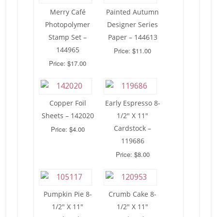
Merry Café
Painted Autumn
Photopolymer
Designer Series
Stamp Set –
Paper – 144613
144965
Price: $11.00
Price: $17.00
Copper Foil
Early Espresso 8-
Sheets – 142020
1/2″ X 11″
Cardstock –
Price: $4.00
119686
Price: $8.00
Pumpkin Pie 8-
Crumb Cake 8-
1/2″ X 11″
1/2″ X 11″