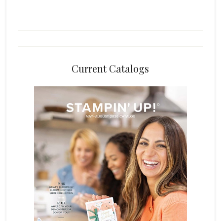
Current Catalogs