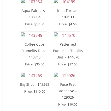
Aqua Painters –
Linen Thread –
103954
104199
Price: $17.00
Price: $4.50
Coffee Cups
Patterned
Framelits Dies –
Pumpkins Thinlits
143745
Dies – 144670
Price: $30.00
Price: $27.00
Big Shot – 143263
Fuse Fast
Adhesive –
Price: $110.00
129026
Price: $10.00