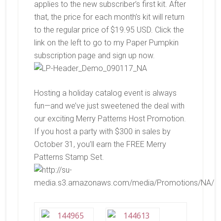
applies to the new subscriber’s first kit. After
that, the price for each month’s kit will return
to the regular price of $19.95 USD. Click the
link on the left to go to my Paper Pumpkin
subscription page and sign up now.
Hosting a holiday catalog event is always
fun—and we’ve just sweetened the deal with
our exciting Merry Patterns Host Promotion.
If you host a party with $300 in sales by
October 31, you’ll earn the FREE
Merry
Patterns Stamp Set.