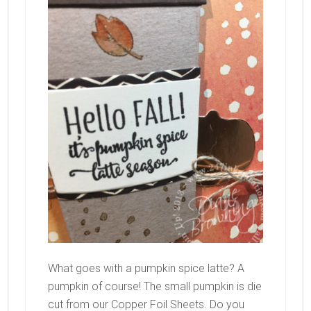
What goes with a pumpkin spice latte? A
pumpkin of course! The small pumpkin is die
cut from our Copper Foil Sheets. Do you