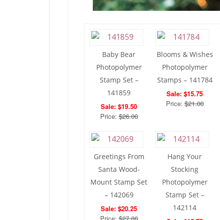
Baby Bear
Blooms & Wishes
Photopolymer
Photopolymer
Stamp Set –
Stamps – 141784
141859
Sale: $15.75
Price:
$21.00
Sale: $19.50
Price:
$26.00
Greetings From
Hang Your
Santa Wood-
Stocking
Mount Stamp Set
Photopolymer
– 142069
Stamp Set –
142114
Sale: $20.25
Price:
$27.00