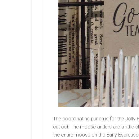
The coordinating punch is for the Jolly H
cut out. The moose antlers are a little 
the entire moose on the Early Espresso