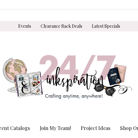
Events
Clearance Rack Deals
Latest Specials
rent Catalogs
Join My Team!
Project Ideas
Shop On