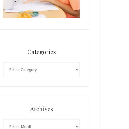
Categories
Categories
Archives
Archives