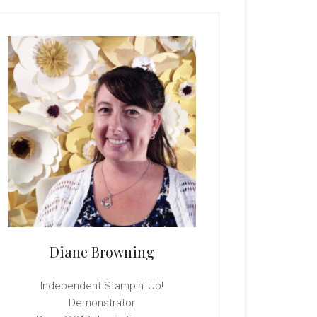
rimary
idebar
Diane Browning
Independent Stampin' Up!
Demonstrator