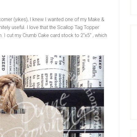
 corner (yikes), I knew I wanted one of my Make &
initely useful. I love that the Scallop Tag Topper
th. I cut my Crumb Cake card stock to 2″x5″ , which