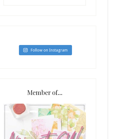
Follow on Instagram
Member of…