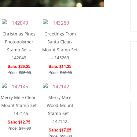
Christmas Pines
Greetings From
Photopolymer
Santa Clear-
Stamp Set –
Mount Stamp Set
142049
– 143269
Sale: $26.25
Sale: $14.25
Price:
$35.00
Price:
$19.00
Merry Mice Clear-
Merry Mice
Mount Stamp Set
Wood-Mount
– 142145
Stamp Set –
142142
Sale: $12.75
Price:
$17.00
Sale: $17.25
Price:
$23.00