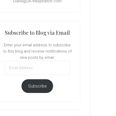
Diane@247Inkspiration.com
Subscribe to Blog via Email
Enter your email address to subscribe
to this blog and receive notifications of
new posts by email.
Email
Address
Subscribe