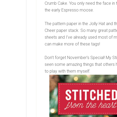
Crumb Cake. You only need the face in 
the early Espresso moose.
The pattern paper in the Jolly Hat and
Cheer paper stack. So many great patter
sheets and I’ve already used most of m
can make more of these tags!
Don’t forget November’s Special! My Sti
seen some amazing things that others h
to play with them myself.