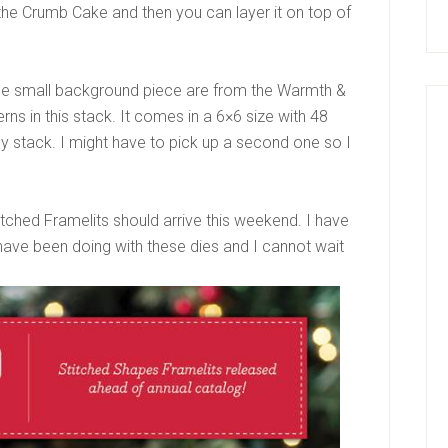
the Crumb Cake and then you can layer it on top of
 the small background piece are from the Warmth &
ns in this stack. It comes in a 6×6 size with 48
y stack. I might have to pick up a second one so I
tched Framelits should arrive this weekend. I have
ave been doing with these dies and I cannot wait