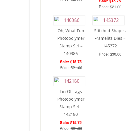
Sale: $15.75
Price:
$21.00
Oh, What Fun
Stitched Shapes
Photopolymer
Framelits Dies –
Stamp Set –
145372
140386
Price: $30.00
Sale: $15.75
Price:
$21.00
Tin Of Tags
Photopolymer
Stamp Set –
142180
Sale: $15.75
Price:
$21.00