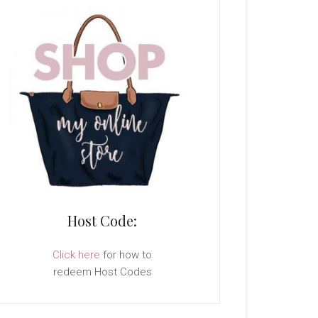
Host Code:
Click here
for how to
redeem Host Codes