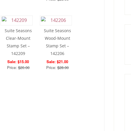
Suite Seasons
Suite Seasons
Clear-Mount
Wood-Mount
Stamp Set –
Stamp Set –
142209
142206
Sale: $15.00
Sale: $21.00
Price:
$20.00
Price:
$28.00