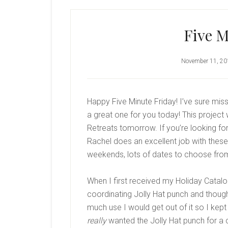
Five M
November 11, 20
Happy Five Minute Friday! I’ve sure mis
a great one for you today! This project
Retreats tomorrow. If you’re looking fo
Rachel does an excellent job with these 
weekends, lots of dates to choose fro
When I first received my Holiday Catalo
coordinating Jolly Hat punch and though
much use I would get out of it so I kept
really
wanted the Jolly Hat punch for a c