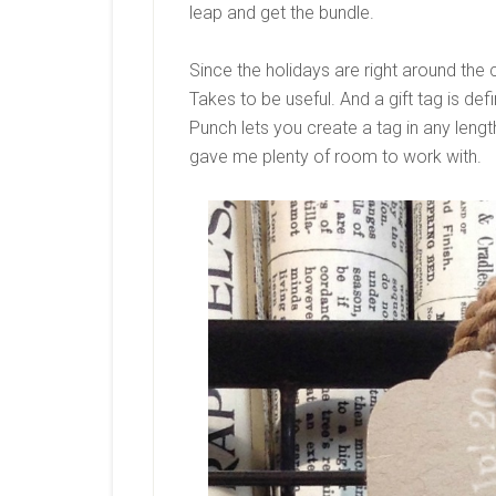
leap and get the bundle.
Since the holidays are right around the
Takes to be useful. And a gift tag is def
Punch lets you create a tag in any leng
gave me plenty of room to work with.