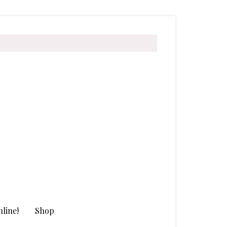
line!
Shop