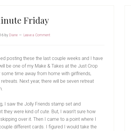
P
S
inute Friday
16
by
Diane
Leave a Comment
sed posting these the last couple weeks and I have
 will be one of my Make & Takes at the Just Crop
r some time away from home with girlfriends,
retreats. Next year, there will be seven retreat
m.
g, I saw the Jolly Friends stamp set and
t they were kind of cute. But, I wasn’t sure how
 skipping over it. Then I came to a point where I
ouple different cards. I figured I would take the