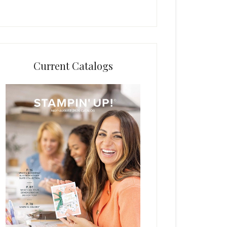
Current Catalogs