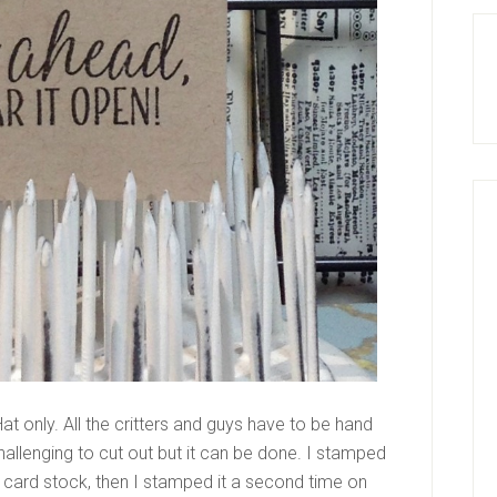
at only. All the critters and guys have to be hand
challenging to cut out but it can be done. I stamped
 card stock, then I stamped it a second time on