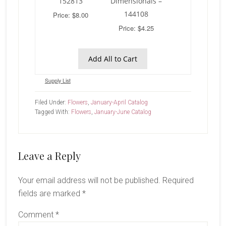
152813
Dimensionals –
144108
Price: $8.00
Price: $4.25
Add All to Cart
Supply List
Filed Under:
Flowers
,
January-April Catalog
Tagged With:
Flowers
,
January-June Catalog
Reader
Leave a Reply
Interactions
Your email address will not be published.
Required
fields are marked
*
Comment
*