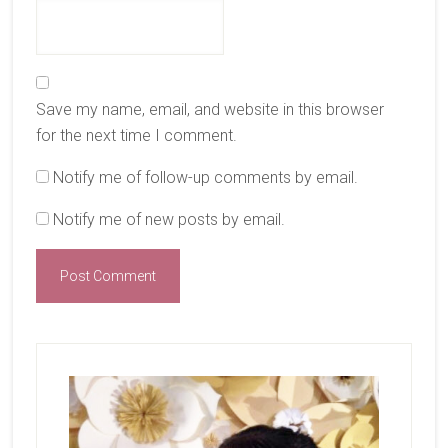
Save my name, email, and website in this browser
for the next time I comment.
Notify me of follow-up comments by email.
Notify me of new posts by email.
Primary
Sidebar