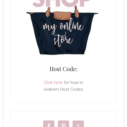
Host Code:
Click here
for how to
redeem Host Codes