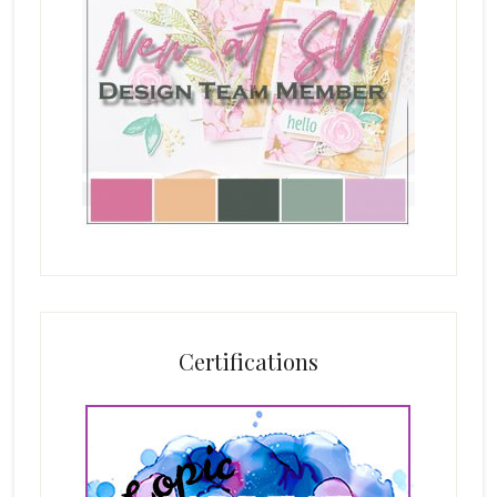
Certifications