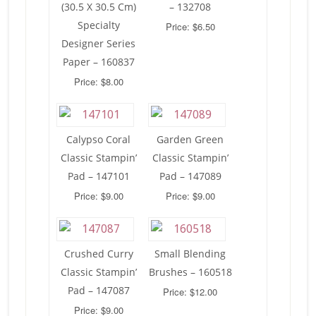
(30.5 X 30.5 Cm)
– 132708
Specialty
Price: $6.50
Designer Series
Paper – 160837
Price: $8.00
Calypso Coral
Garden Green
Classic Stampin’
Classic Stampin’
Pad – 147101
Pad – 147089
Price: $9.00
Price: $9.00
Crushed Curry
Small Blending
Classic Stampin’
Brushes – 160518
Pad – 147087
Price: $12.00
Price: $9.00