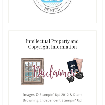
Intellectual Property and
Copyright Information
Images © Stampin’ Up! 2012 & Diane
Browning, Independent Stampin’ Up!