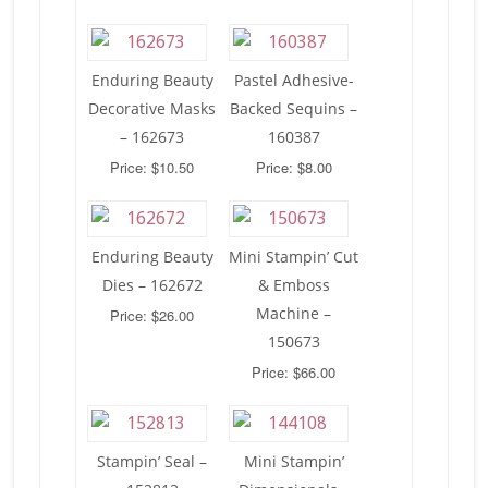
Enduring Beauty
Pastel Adhesive-
Decorative Masks
Backed Sequins –
– 162673
160387
Price: $10.50
Price: $8.00
Enduring Beauty
Mini Stampin’ Cut
Dies – 162672
& Emboss
Machine –
Price: $26.00
150673
Price: $66.00
Stampin’ Seal –
Mini Stampin’