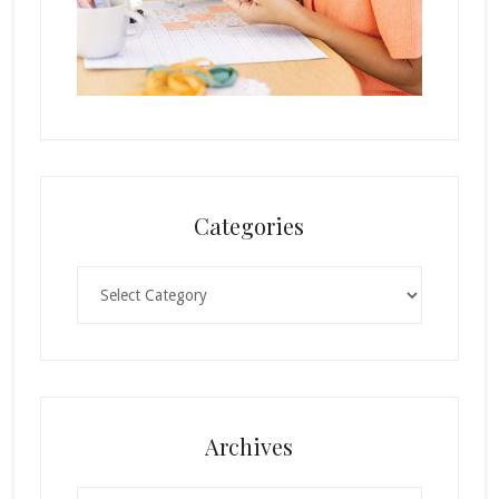
Categories
Categories
Archives
Archives