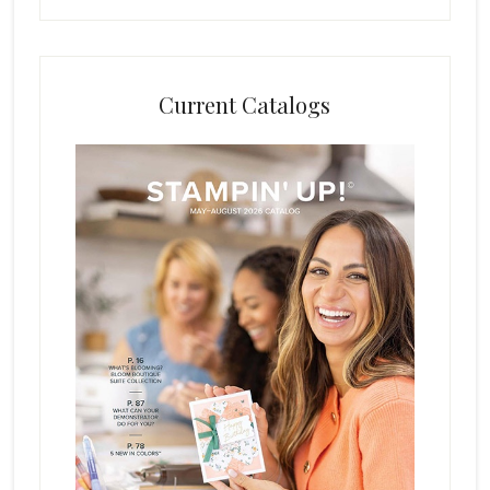
Current Catalogs