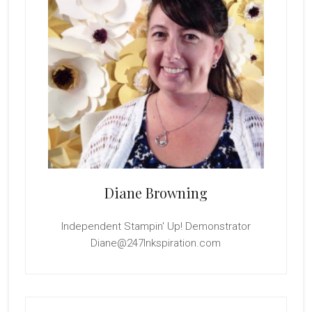
Diane Browning
Independent Stampin' Up! Demonstrator
Diane@247Inkspiration.com