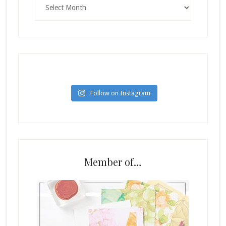
Follow on Instagram
Member of…