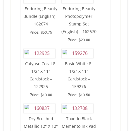
Enduring Beauty
Enduring Beauty
Bundle (English) –
Photopolymer
162674
Stamp Set
(English) – 162670
Price: $50.75
Price: $20.00
Calypso Coral 8-
Basic White 8-
1/2″ X 11″
1/2″ X 11″
Cardstock –
Cardstock –
122925
159276
Price: $10.00
Price: $10.50
Dry Brushed
Tuxedo Black
Metallic 12″ X 12″
Memento Ink Pad