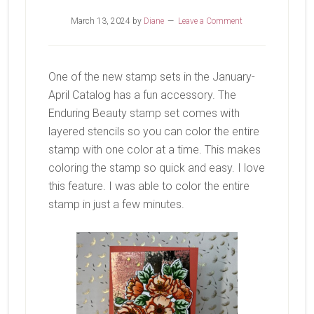
March 13, 2024
by
Diane
Leave a Comment
One of the new stamp sets in the January-
April Catalog has a fun accessory. The
Enduring Beauty stamp set comes with
layered stencils so you can color the entire
stamp with one color at a time. This makes
coloring the stamp so quick and easy. I love
this feature. I was able to color the entire
stamp in just a few minutes.