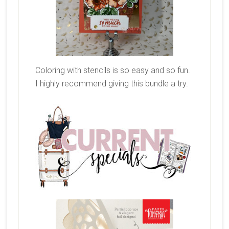
Coloring with stencils is so easy and so fun.
I highly recommend giving this bundle a try.