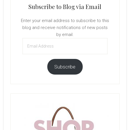
Subscribe to Blog via Email
Enter your email address to subscribe to this
blog and receive notifications of new posts
by email.
Email
Address
Subscribe