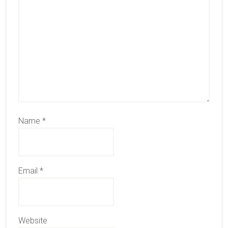
Name
*
Email
*
Website