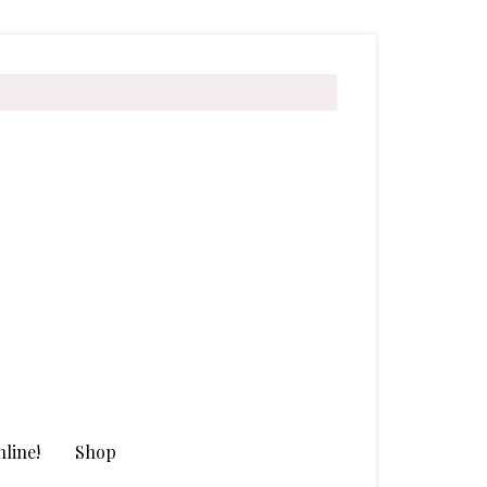
line!
Shop