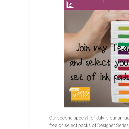
Our second special for July is our annual
free on select packs of Designer Series 