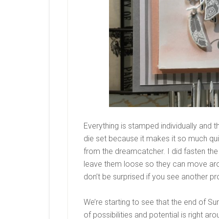
Everything is stamped individually and t
die set because it makes it so much qui
from the dreamcatcher. I did fasten th
leave them loose so they can move aroun
don’t be surprised if you see another pr
We’re starting to see that the end of Su
of possibilities and potential is right ar