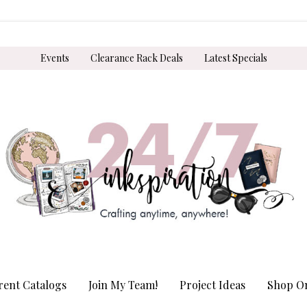
Events
Clearance Rack Deals
Latest Specials
rent Catalogs
Join My Team!
Project Ideas
Shop On