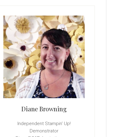
rimary
idebar
Diane Browning
Independent Stampin' Up!
Demonstrator