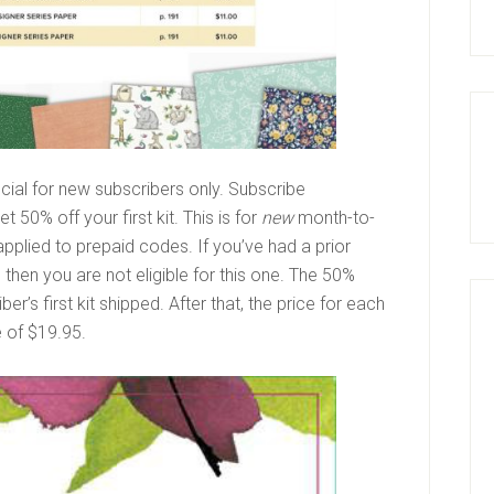
ial for new subscribers only. Subscribe
 50% off your first kit. This is for
new
month-to-
plied to prepaid codes. If you’ve had a prior
then you are not eligible for this one. The 50%
r’s first kit shipped. After that, the price for each
ce of $19.95.