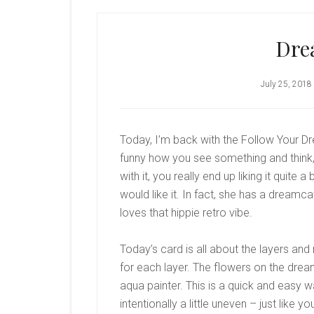
Dre
July 25, 2018
Today, I’m back with the Follow Your Dr
funny how you see something and think, 
with it, you really end up liking it quite
would like it. In fact, she has a dream
loves that hippie retro vibe.
Today’s card is all about the layers an
for each layer. The flowers on the dre
aqua painter. This is a quick and easy w
intentionally a little uneven – just like y