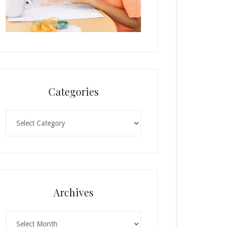
Categories
Categories
Archives
Archives