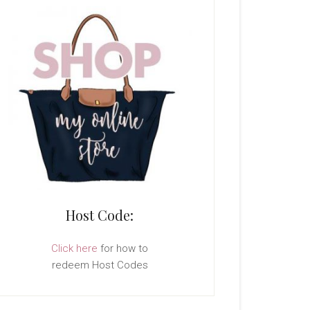
Host Code:
Click here
for how to
redeem Host Codes