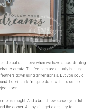
hen die cut out. I love when we have a coordinating
cker to create. The feathers are actually hanging
e feathers down using dimensionals. But you could
d. I don’t think I’m quite done with this set so
oject soon.
mmer is in sight. And a brand new school year full
ound the corner. As my kids get older, I try to