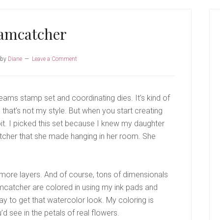
P
S
amcatcher
by
Diane
Leave a Comment
eams stamp set and coordinating dies. It’s kind of
that’s not my style. But when you start creating
 a bit. I picked this set because I knew my daughter
catcher that she made hanging in her room. She
d more layers. And of course, tons of dimensionals
amcatcher are colored in using my ink pads and
ay to get that watercolor look. My coloring is
ou’d see in the petals of real flowers.