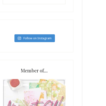
Follow on Instagram
Member of…