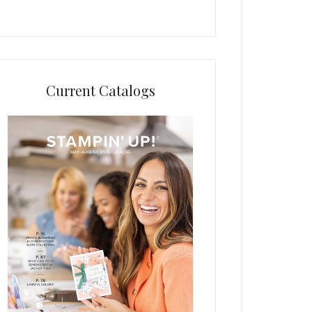
Current Catalogs