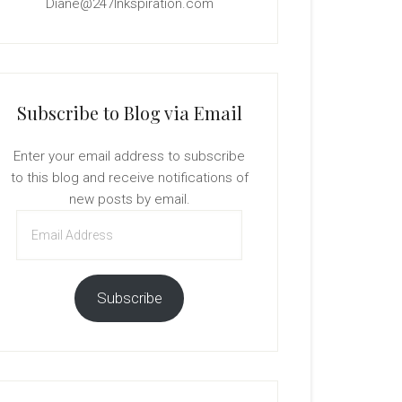
Diane@247Inkspiration.com
Subscribe to Blog via Email
Enter your email address to subscribe
to this blog and receive notifications of
new posts by email.
Email
Address
Subscribe