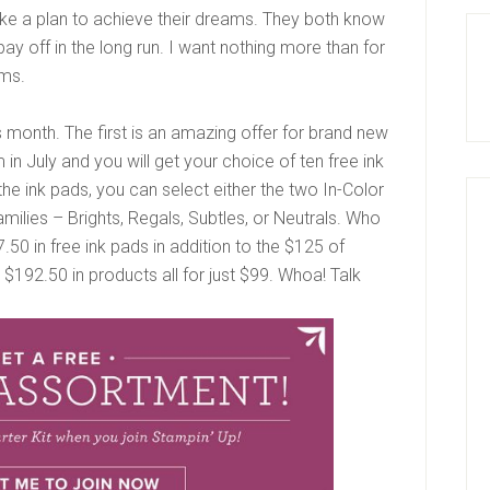
e a plan to achieve their dreams. They both know
pay off in the long run. I want nothing more than for
ams.
month. The first is an amazing offer for brand new
n July and you will get your choice of ten free ink
 the ink pads, you can select either the two In-Color
milies – Brights, Regals, Subtles, or Neutrals. Who
50 in free ink pads in addition to the $125 of
’s $192.50 in products all for just $99. Whoa! Talk