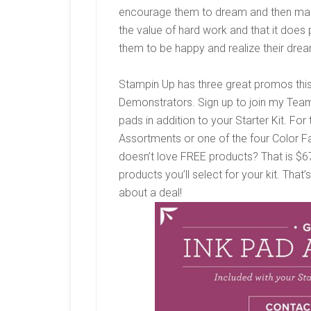
encourage them to dream and then mak
the value of hard work and that it does 
them to be happy and realize their dre
Stampin Up has three great promos this 
Demonstrators. Sign up to join my Team i
pads in addition to your Starter Kit. For
Assortments or one of the four Color Fa
doesn’t love FREE products? That is $67.
products you’ll select for your kit. That
about a deal!