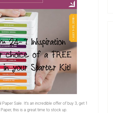
 Paper Sale. It’s an incredible offer of buy 3, get 1
Paper, this is a great time to stock up.