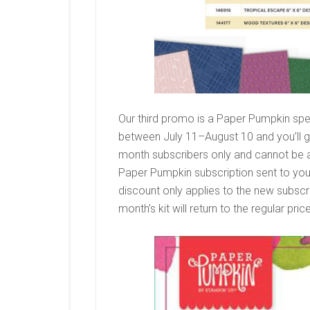
Our third promo is a Paper Pumpkin spec
between July 11–August 10 and you’ll get
month subscribers only and cannot be ap
Paper Pumpkin subscription sent to you 
discount only applies to the new subscribe
month’s kit will return to the regular pri