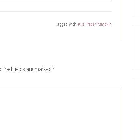
Tagged With:
Kits
,
Paper Pumpkin
uired fields are marked
*