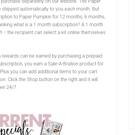
o purchase separately on our website. The Paper
 shipped automatically to you each month. But
iption to Paper Pumpkin for 12 months, 6 months,
hinking what is a 1 month subscription? A 1 month
ift – the recipient can select a kit online themselves
on rewards can be earned by purchasing a prepaid
ubscription, you earn a Sale-A-Bration product for
Plus you can add additional items to your cart
. Click the Shop button on the right and it will
pen 24/7.