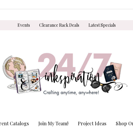
Events
Clearance Rack Deals
Latest Specials
rent Catalogs
Join My Team!
Project Ideas
Shop On