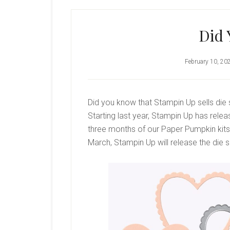
Did
February 10, 20
Did you know that Stampin Up sells die 
Starting last year, Stampin Up has rele
three months of our Paper Pumpkin kits. 
March, Stampin Up will release the die s