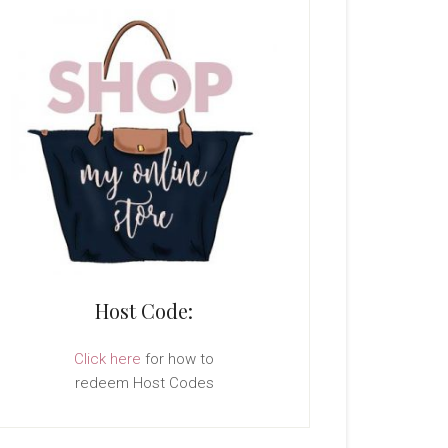
Host Code:
Click here
for how to
redeem Host Codes