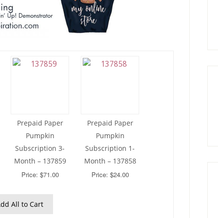
Prepaid Paper
Prepaid Paper
Pumpkin
Pumpkin
Subscription 3-
Subscription 1-
Month – 137859
Month – 137858
Price: $71.00
Price: $24.00
dd All to Cart