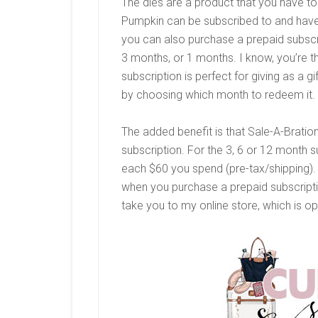
The dies are a product that you have t
Pumpkin can be subscribed to and have
you can also purchase a prepaid subscr
3 months, or 1 months. I know, you’re t
subscription is perfect for giving as a g
by choosing which month to redeem it.
The added benefit is that Sale-A-Brati
subscription. For the 3, 6 or 12 month s
each $60 you spend (pre-tax/shipping). 
when you purchase a prepaid subscription
take you to my online store, which is o