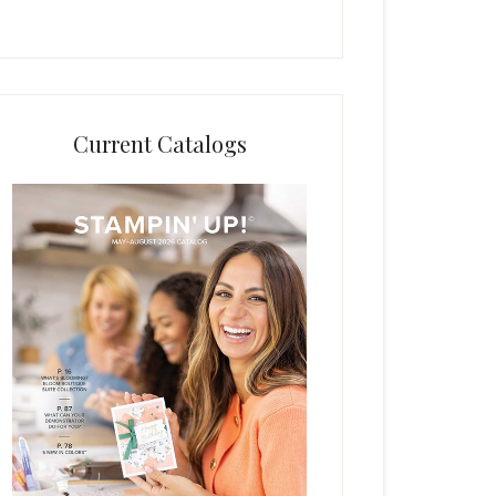
Current Catalogs