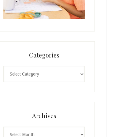
Categories
Categories
Archives
Archives