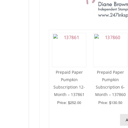
Prepaid Paper
Prepaid Paper
Pumpkin
Pumpkin
Subscription 12-
Subscription 6-
Month – 137861
Month – 137860
Price: $252.00
Price: $130.50
A