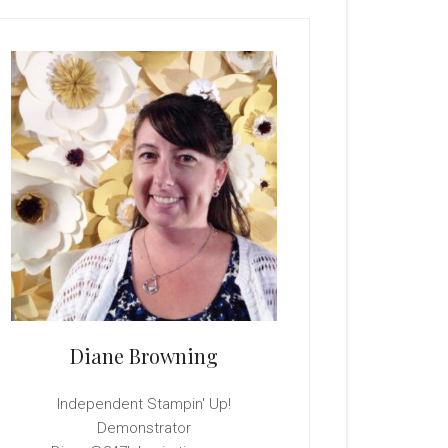
rimary
idebar
Diane Browning
Independent Stampin' Up!
Demonstrator