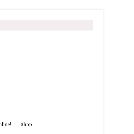
line!
Shop