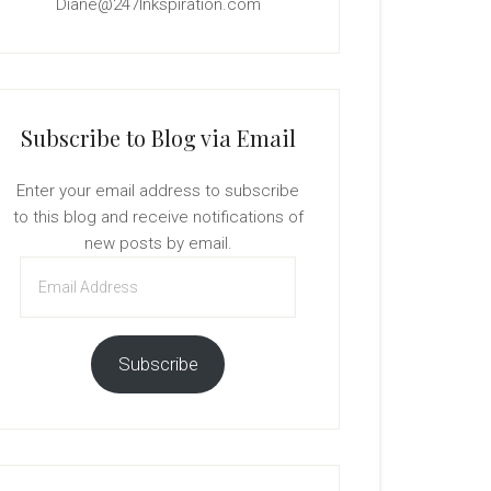
Diane@247Inkspiration.com
Subscribe to Blog via Email
Enter your email address to subscribe
to this blog and receive notifications of
new posts by email.
Email
Address
Subscribe