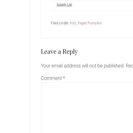
Supply List
Filed Under:
Kits
,
Paper Pumpkin
Reader
Leave a Reply
Interactions
Your email address will not be published.
Req
Comment
*