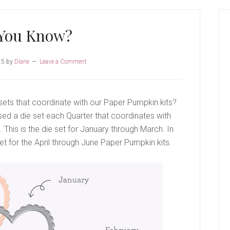
P
S
 You Know?
25
by
Diane
Leave a Comment
sets that coordinate with our Paper Pumpkin kits?
ased a die set each Quarter that coordinates with
This is the die set for January through March. In
et for the April through June Paper Pumpkin kits.