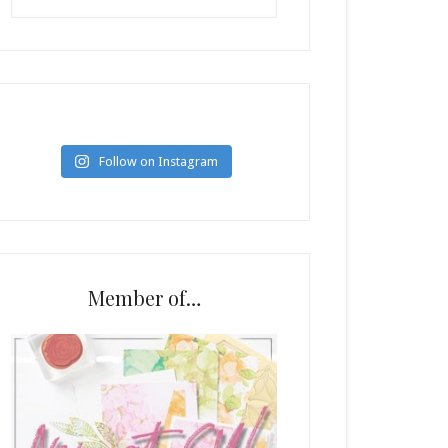
Follow on Instagram
Member of…