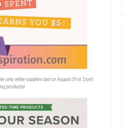
e only while supplies last or August 31st. Don’t
zing products!