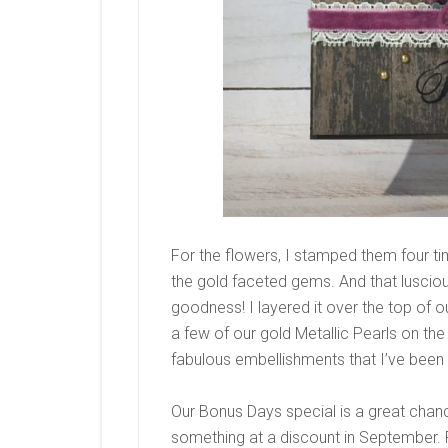
For the flowers, I stamped them four t
the gold faceted gems. And that luscio
goodness! I layered it over the top of ou
a few of our gold Metallic Pearls on the 
fabulous embellishments that I’ve been
Our Bonus Days special is a great chan
something at a discount in September.