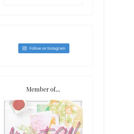
Follow on Instagram
Member of…