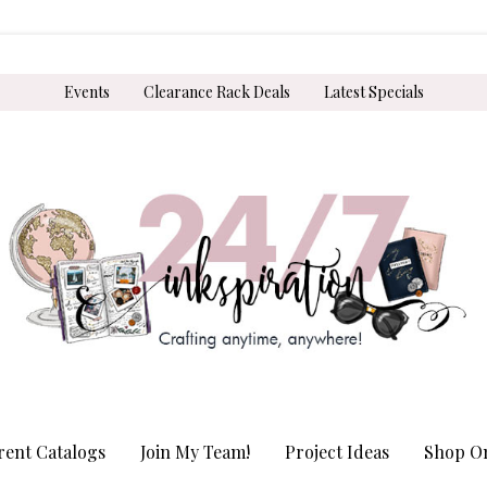
Events
Clearance Rack Deals
Latest Specials
rent Catalogs
Join My Team!
Project Ideas
Shop On