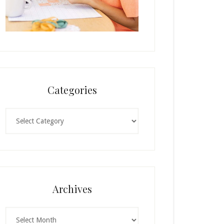
Categories
Categories
Archives
Archives