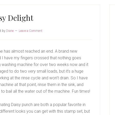
P
S
sy Delight
8
by
Diane
Leave a Comment
ne has almost reached an end. A brand new
 I have my fingers crossed that nothing goes
 washing machine for over two weeks now and it
ged to do two very small loads, but it’s a huge
ing at the rinse cycle and won’t drain. So I have
achine at that point, rinse them in the sink, and
to bail all the water out of the machine. Fun times!
ating Daisy punch are both a popular favorite in
ifferent looks you can get with this stamp set, but