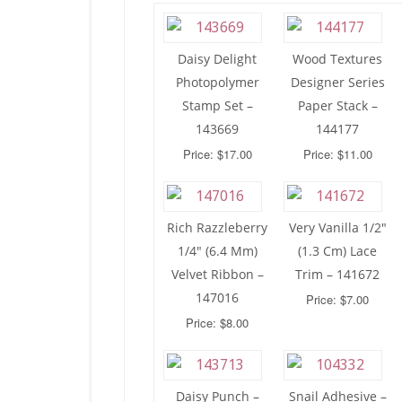
Daisy Delight
Wood Textures
Photopolymer
Designer Series
Stamp Set –
Paper Stack –
143669
144177
Price: $17.00
Price: $11.00
Rich Razzleberry
Very Vanilla 1/2″
1/4″ (6.4 Mm)
(1.3 Cm) Lace
Velvet Ribbon –
Trim – 141672
147016
Price: $7.00
Price: $8.00
Daisy Punch –
Snail Adhesive –