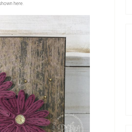
 shown here.