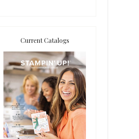
Current Catalogs