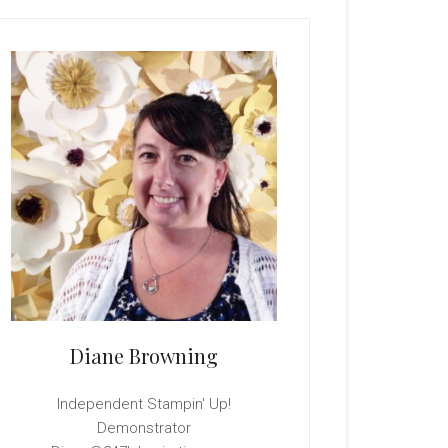
rimary
idebar
Diane Browning
Independent Stampin' Up!
Demonstrator