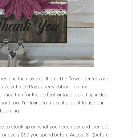
imes and then layered them. The flower centers are
us velvet Rich Razzleberry ribbon… oh my
r lace trim for the perfect vintage look. I sprinkled
card too. I’m trying to make it a point to use our
 hoarding.
ce to stock up on what you need now, and then get
 For every $50 you spend
before August 31 (before