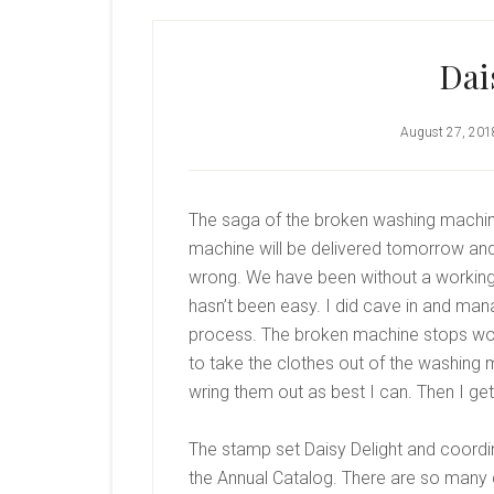
Dai
August 27, 201
The saga of the broken washing machi
machine will be delivered tomorrow and
wrong. We have been without a working
hasn’t been easy. I did cave in and mana
process. The broken machine stops work
to take the clothes out of the washing m
wring them out as best I can. Then I get 
The stamp set Daisy Delight and coordin
the Annual Catalog. There are so many d