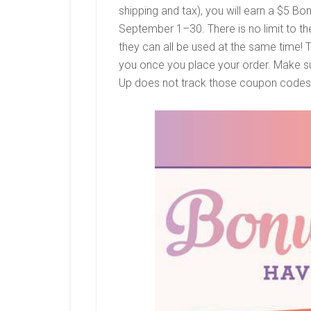
shipping and tax), you will earn a
$5 Bon
September 1–30. There is no limit to 
they can all be used at the same time!
you once you place your order. Make su
Up does not track those coupon code