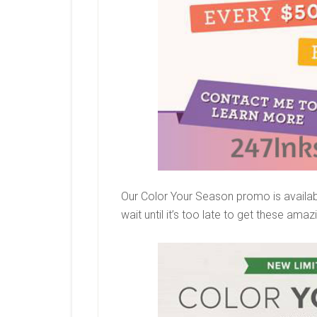
Our Color Your Season promo is availabl
wait until it’s too late to get these ama