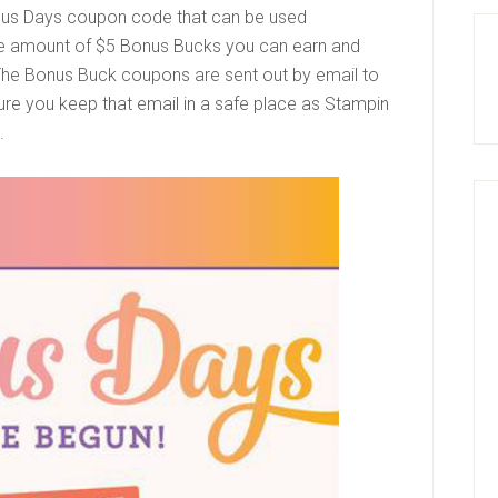
us Days coupon code
that can be used
the amount of $5 Bonus Bucks you can earn and
 The Bonus Buck coupons are sent out by email to
re you keep that email in a safe place as Stampin
s.