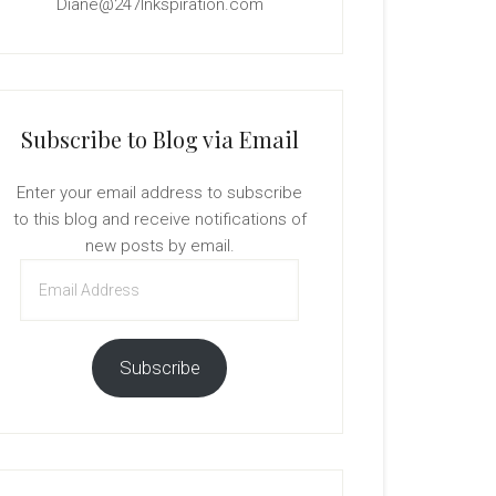
Diane@247Inkspiration.com
Subscribe to Blog via Email
Enter your email address to subscribe
to this blog and receive notifications of
new posts by email.
Email
Address
Subscribe