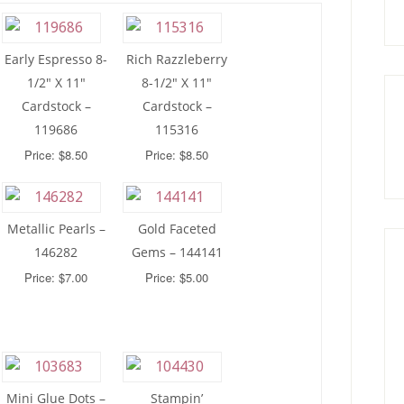
Early Espresso 8-
Rich Razzleberry
1/2″ X 11″
8-1/2″ X 11″
Cardstock –
Cardstock –
119686
115316
Price: $8.50
Price: $8.50
Metallic Pearls –
Gold Faceted
146282
Gems – 144141
Price: $7.00
Price: $5.00
Mini Glue Dots –
Stampin’