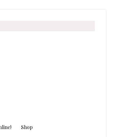
line!
Shop