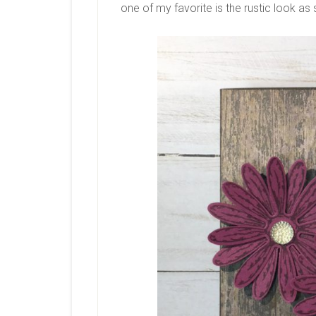
one of my favorite is the rustic look as