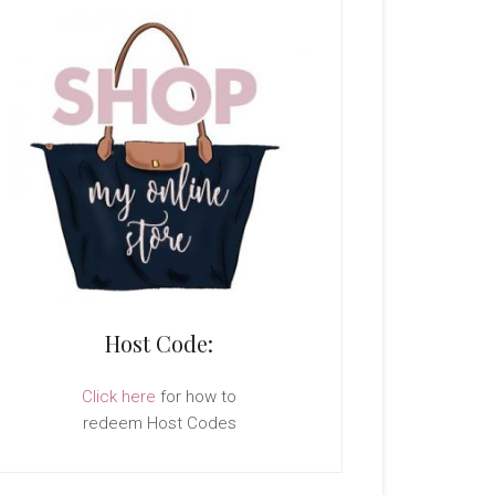
Host Code:
Click here
for how to
redeem Host Codes