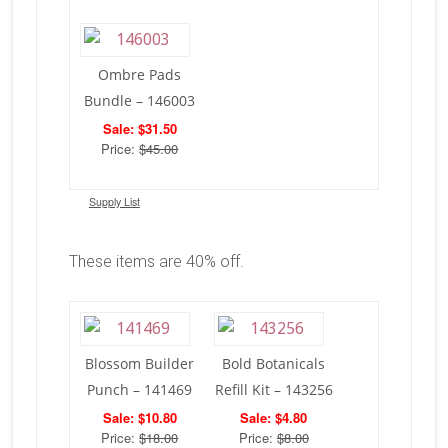
Ombre Pads
Bundle – 146003
Sale: $31.50
Price:
$45.00
Supply List
These items are 40% off.
Blossom Builder
Bold Botanicals
Punch – 141469
Refill Kit – 143256
Sale: $10.80
Sale: $4.80
Price:
$18.00
Price:
$8.00