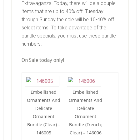
Extravaganza! Today, there will be a couple
items that are up to 40% off. Tuesday
through Sunday the sale will be 10-40% off
select items. To take advantage of the
bundle specials, you must use these bundle
numbers.
On Sale today only!
Embellished
Embellished
Ornaments And
Ornaments And
Delicate
Delicate
Ornament
Ornament
Bundle (Clear) –
Bundle (French;
146005
Clear) – 146006