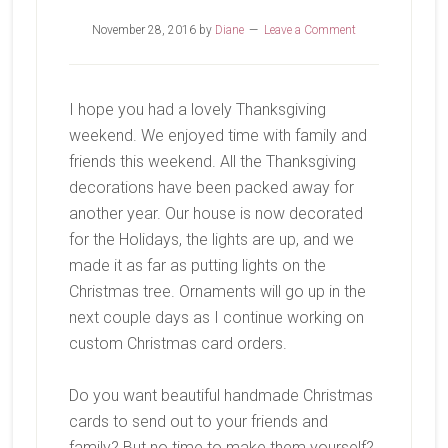
November 28, 2016
by
Diane
Leave a Comment
I hope you had a lovely Thanksgiving
weekend. We enjoyed time with family and
friends this weekend. All the Thanksgiving
decorations have been packed away for
another year. Our house is now decorated
for the Holidays, the lights are up, and we
made it as far as putting lights on the
Christmas tree. Ornaments will go up in the
next couple days as I continue working on
custom Christmas card orders.
Do you want beautiful handmade Christmas
cards to send out to your friends and
family? But no time to make them yourself?