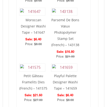
Price:
$5.00
Price:
$4.50
Moroccan
Parsemé De Bons
Designer Washi
Vœux
Tape – 141647
Photopolymer
Stamp Set
Sale: $6.40
Price:
$8.00
(French) – 143138
Sale: $16.80
Price:
$21.00
Petit Gâteau
Playful Palette
Framelits Dies
Designer Washi
(French) – 141575
Tape – 141659
Sale: $21.60
Sale: $6.40
Price:
$27.00
Price:
$8.00