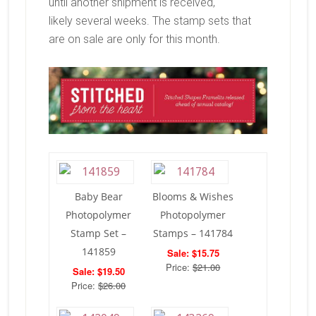
until another shipment is received,
likely several weeks. The stamp sets that
are on sale are only for this month.
Baby Bear
Blooms & Wishes
Photopolymer
Photopolymer
Stamp Set –
Stamps – 141784
141859
Sale: $15.75
Price:
$21.00
Sale: $19.50
Price:
$26.00