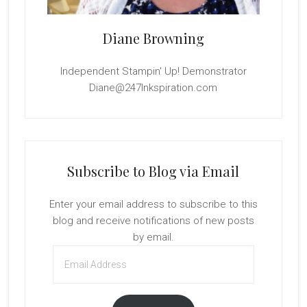
Diane Browning
Independent Stampin' Up! Demonstrator
Diane@247Inkspiration.com
Subscribe to Blog via Email
Enter your email address to subscribe to this
blog and receive notifications of new posts
by email.
Email
Address