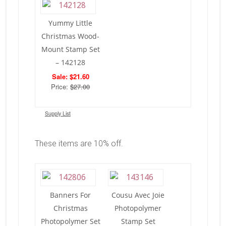
Yummy Little
Christmas Wood-
Mount Stamp Set
– 142128
Sale: $21.60
Price:
$27.00
Supply List
These items are 10% off.
Banners For
Cousu Avec Joie
Christmas
Photopolymer
Photopolymer Set
Stamp Set