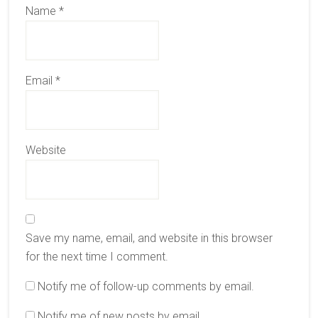
Name
*
Email
*
Website
Save my name, email, and website in this browser
for the next time I comment.
Notify me of follow-up comments by email.
Notify me of new posts by email.