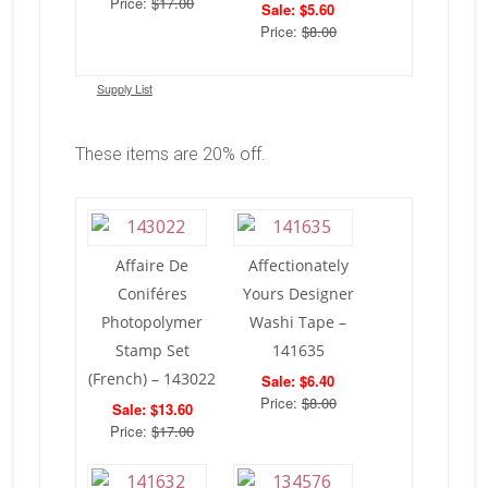
Price:
$17.00
Sale: $5.60
Price:
$8.00
Supply List
These items are 20% off.
Affaire De
Affectionately
Coniféres
Yours Designer
Photopolymer
Washi Tape –
Stamp Set
141635
(French) – 143022
Sale: $6.40
Price:
$8.00
Sale: $13.60
Price:
$17.00