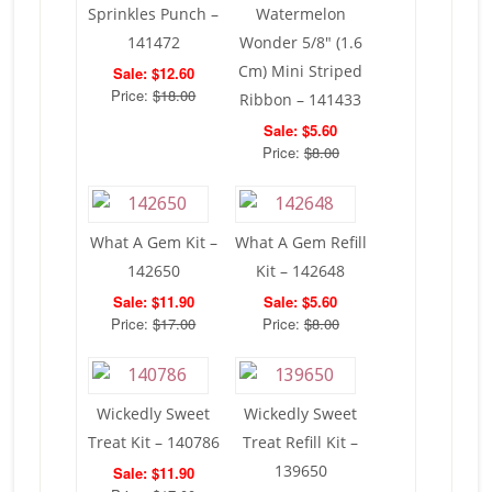
Sprinkles Punch –
Watermelon
141472
Wonder 5/8″ (1.6
Cm) Mini Striped
Sale: $12.60
Price:
$18.00
Ribbon – 141433
Sale: $5.60
Price:
$8.00
What A Gem Kit –
What A Gem Refill
142650
Kit – 142648
Sale: $11.90
Sale: $5.60
Price:
$17.00
Price:
$8.00
Wickedly Sweet
Wickedly Sweet
Treat Kit – 140786
Treat Refill Kit –
139650
Sale: $11.90