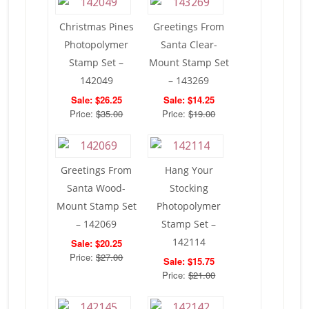
Christmas Pines
Greetings From
Photopolymer
Santa Clear-
Stamp Set –
Mount Stamp Set
142049
– 143269
Sale: $26.25
Sale: $14.25
Price:
$35.00
Price:
$19.00
Greetings From
Hang Your
Santa Wood-
Stocking
Mount Stamp Set
Photopolymer
– 142069
Stamp Set –
142114
Sale: $20.25
Price:
$27.00
Sale: $15.75
Price:
$21.00