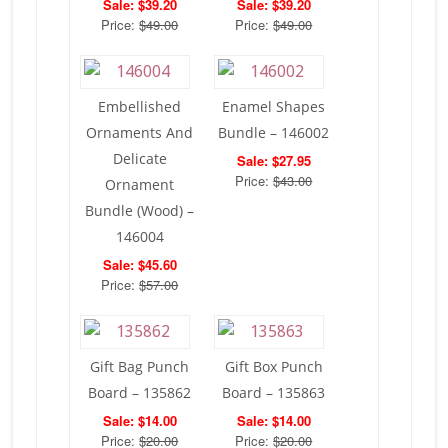
Sale: $39.20
Sale: $39.20
Price:
$49.00
Price:
$49.00
Embellished
Enamel Shapes
Ornaments And
Bundle – 146002
Delicate
Sale: $27.95
Price:
$43.00
Ornament
Bundle (Wood) –
146004
Sale: $45.60
Price:
$57.00
Gift Bag Punch
Gift Box Punch
Board – 135862
Board – 135863
Sale: $14.00
Sale: $14.00
Price:
$20.00
Price:
$20.00