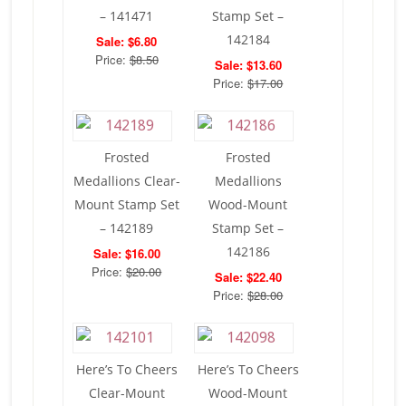
– 141471
Stamp Set –
142184
Sale: $6.80
Price:
$8.50
Sale: $13.60
Price:
$17.00
Frosted
Frosted
Medallions Clear-
Medallions
Mount Stamp Set
Wood-Mount
– 142189
Stamp Set –
142186
Sale: $16.00
Price:
$20.00
Sale: $22.40
Price:
$28.00
Here’s To Cheers
Here’s To Cheers
Clear-Mount
Wood-Mount