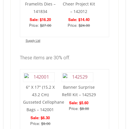
Framelits Dies –
Cheer Project Kit
141834
– 142012
Sale: $16.20
Sale: $14.40
Price:
$27.00
Price:
$24.00
Supply List
These items are 30% off.
6″ X 17″ (15.2 X
Banner Surprise
43.2 Cm)
Refill Kit – 142529
Gusseted Cellophane
Sale: $5.60
Price:
$8.00
Bags – 142001
Sale: $6.30
Price:
$9.00