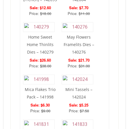
Sale: $12.60
Sale: $7.70
Price:
$18.00
Price:
$11.00
Home Sweet
May Flowers
Home Thinlits
Framelits Dies –
Dies – 140279
140276
Sale: $26.60
Sale: $21.70
Price:
$38.00
Price:
$31.00
Mica Flakes Trio
Mini Tassels –
Pack – 141998
142024
Sale: $6.30
Sale: $5.25
Price:
$9.00
Price:
$7.50