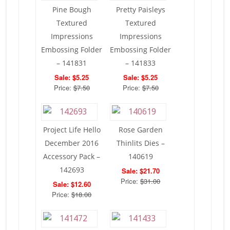
Pine Bough
Pretty Paisleys
Textured
Textured
Impressions
Impressions
Embossing Folder
Embossing Folder
– 141831
– 141833
Sale: $5.25
Sale: $5.25
Price:
$7.50
Price:
$7.50
Project Life Hello
Rose Garden
December 2016
Thinlits Dies –
Accessory Pack –
140619
142693
Sale: $21.70
Price:
$31.00
Sale: $12.60
Price:
$18.00