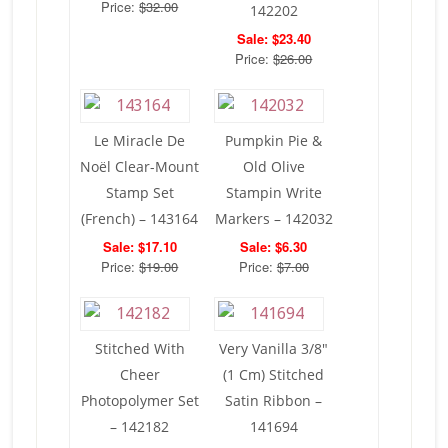
Price:
$32.00
142202
Sale: $23.40
Price:
$26.00
Le Miracle De
Pumpkin Pie &
Noël Clear-Mount
Old Olive
Stamp Set
Stampin Write
(French) – 143164
Markers – 142032
Sale: $17.10
Sale: $6.30
Price:
$19.00
Price:
$7.00
Stitched With
Very Vanilla 3/8″
Cheer
(1 Cm) Stitched
Photopolymer Set
Satin Ribbon –
– 142182
141694