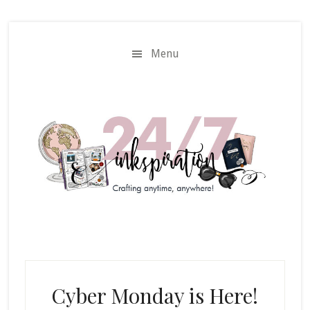
Skip
Skip
to
to
main
primary
Menu
content
sidebar
Cyber Monday is Here!