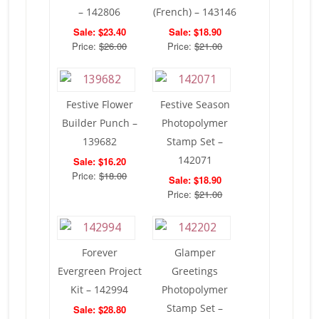
– 142806
(French) – 143146
Sale: $23.40
Sale: $18.90
Price:
$26.00
Price:
$21.00
Festive Flower
Festive Season
Builder Punch –
Photopolymer
139682
Stamp Set –
142071
Sale: $16.20
Price:
$18.00
Sale: $18.90
Price:
$21.00
Forever
Glamper
Evergreen Project
Greetings
Kit – 142994
Photopolymer
Stamp Set –
Sale: $28.80