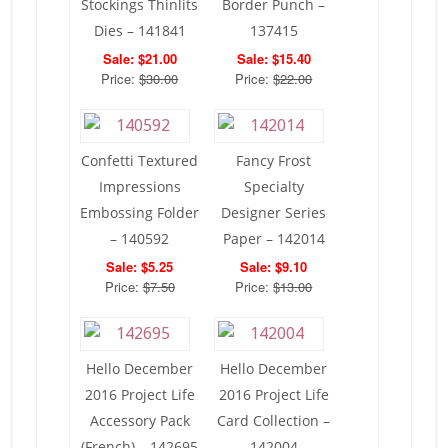
Stockings Thinlits
Border Punch –
Dies – 141841
137415
Sale: $21.00
Sale: $15.40
Price:
$30.00
Price:
$22.00
Confetti Textured
Fancy Frost
Impressions
Specialty
Embossing Folder
Designer Series
– 140592
Paper – 142014
Sale: $5.25
Sale: $9.10
Price:
$7.50
Price:
$13.00
Hello December
Hello December
2016 Project Life
2016 Project Life
Accessory Pack
Card Collection –
(French) – 142695
142004