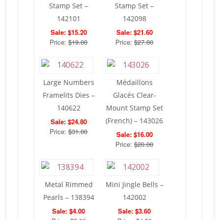
Stamp Set –
Stamp Set –
142101
142098
Sale: $15.20
Sale: $21.60
Price:
$19.00
Price:
$27.00
Large Numbers
Médaillons
Framelits Dies –
Glacés Clear-
140622
Mount Stamp Set
(French) – 143026
Sale: $24.80
Price:
$31.00
Sale: $16.00
Price:
$20.00
Metal Rimmed
Mini Jingle Bells –
Pearls – 138394
142002
Sale: $4.00
Sale: $3.60