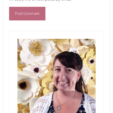
Primary
Sidebar