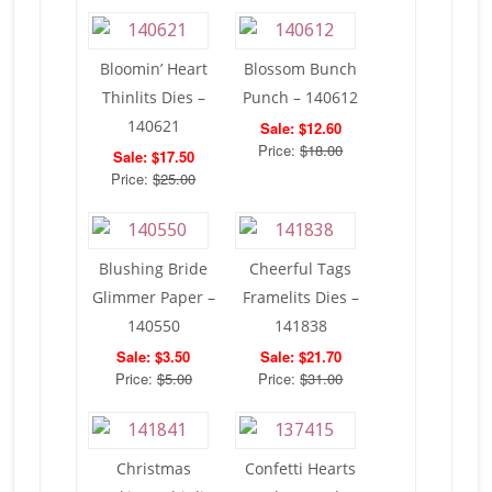
Bloomin’ Heart
Blossom Bunch
Thinlits Dies –
Punch – 140612
140621
Sale: $12.60
Price:
$18.00
Sale: $17.50
Price:
$25.00
Blushing Bride
Cheerful Tags
Glimmer Paper –
Framelits Dies –
140550
141838
Sale: $3.50
Sale: $21.70
Price:
$5.00
Price:
$31.00
Christmas
Confetti Hearts