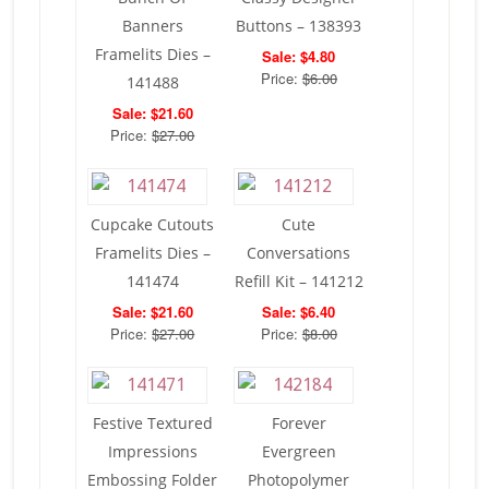
Banners
Buttons – 138393
Framelits Dies –
Sale: $4.80
Price:
$6.00
141488
Sale: $21.60
Price:
$27.00
Cupcake Cutouts
Cute
Framelits Dies –
Conversations
141474
Refill Kit – 141212
Sale: $21.60
Sale: $6.40
Price:
$27.00
Price:
$8.00
Festive Textured
Forever
Impressions
Evergreen
Embossing Folder
Photopolymer