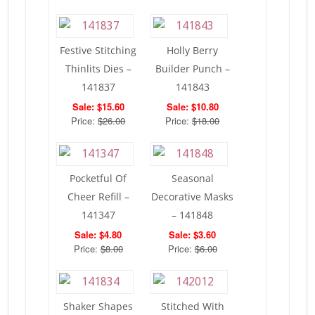
Festive Stitching
Holly Berry
Thinlits Dies –
Builder Punch –
141837
141843
Sale: $15.60
Sale: $10.80
Price:
$26.00
Price:
$18.00
Pocketful Of
Seasonal
Cheer Refill –
Decorative Masks
141347
– 141848
Sale: $4.80
Sale: $3.60
Price:
$8.00
Price:
$6.00
Shaker Shapes
Stitched With