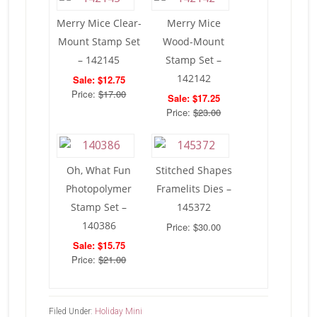
Merry Mice Clear-
Merry Mice
Mount Stamp Set
Wood-Mount
– 142145
Stamp Set –
142142
Sale: $12.75
Price:
$17.00
Sale: $17.25
Price:
$23.00
Oh, What Fun
Stitched Shapes
Photopolymer
Framelits Dies –
Stamp Set –
145372
140386
Price: $30.00
Sale: $15.75
Price:
$21.00
Filed Under:
Holiday Mini