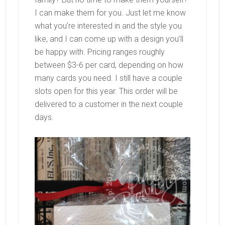
I can make them for you. Just let me know
what you’re interested in and the style you
like, and I can come up with a design you’ll
be happy with. Pricing ranges roughly
between $3-6 per card, depending on how
many cards you need. I still have a couple
slots open for this year. This order will be
delivered to a customer in the next couple
days.