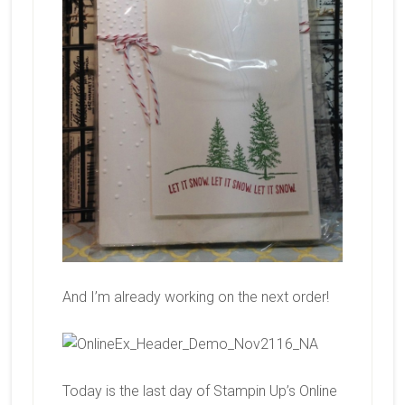
And I’m already working on the next order!
Today is the last day of Stampin Up’s Online