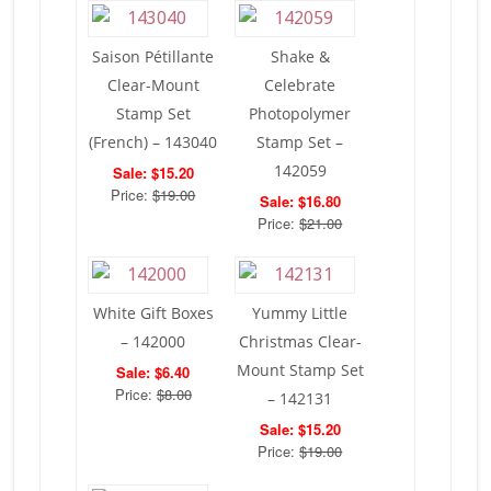
Saison Pétillante
Shake &
Clear-Mount
Celebrate
Stamp Set
Photopolymer
(French) – 143040
Stamp Set –
142059
Sale: $15.20
Price:
$19.00
Sale: $16.80
Price:
$21.00
White Gift Boxes
Yummy Little
– 142000
Christmas Clear-
Mount Stamp Set
Sale: $6.40
Price:
$8.00
– 142131
Sale: $15.20
Price:
$19.00