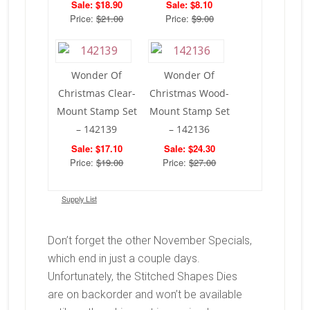
Sale: $18.90
Sale: $8.10
Price:
$21.00
Price:
$9.00
Wonder Of
Wonder Of
Christmas Clear-
Christmas Wood-
Mount Stamp Set
Mount Stamp Set
– 142139
– 142136
Sale: $17.10
Sale: $24.30
Price:
$19.00
Price:
$27.00
Supply List
Don’t forget the other November Specials,
which end in just a couple days.
Unfortunately, the Stitched Shapes Dies
are on backorder and won’t be available