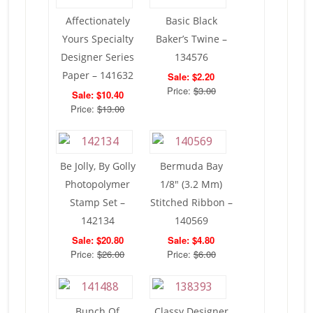
Affectionately
Basic Black
Yours Specialty
Baker’s Twine –
Designer Series
134576
Paper – 141632
Sale: $2.20
Price:
$3.00
Sale: $10.40
Price:
$13.00
Be Jolly, By Golly
Bermuda Bay
Photopolymer
1/8″ (3.2 Mm)
Stamp Set –
Stitched Ribbon –
142134
140569
Sale: $20.80
Sale: $4.80
Price:
$26.00
Price:
$6.00
Bunch Of
Classy Designer