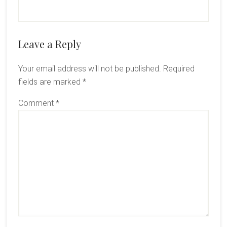
Reader
Leave a Reply
Interactions
Your email address will not be published.
Required
fields are marked
*
Comment
*