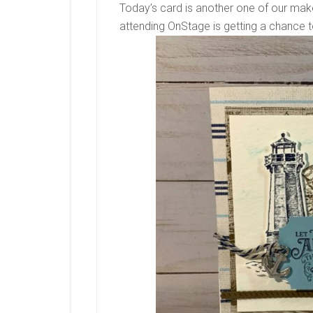
Today’s card is another one of our mak
attending OnStage is getting a chance 