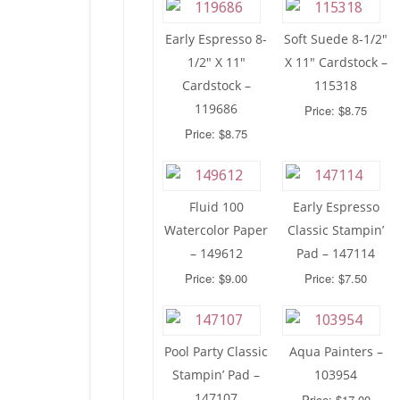
Early Espresso 8-
Soft Suede 8-1/2″
1/2″ X 11″
X 11″ Cardstock –
Cardstock –
115318
119686
Price: $8.75
Price: $8.75
Fluid 100
Early Espresso
Watercolor Paper
Classic Stampin’
– 149612
Pad – 147114
Price: $9.00
Price: $7.50
Pool Party Classic
Aqua Painters –
Stampin’ Pad –
103954
147107
Price: $17.00