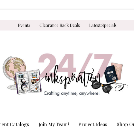
Events
Clearance Rack Deals
Latest Specials
rent Catalogs
Join My Team!
Project Ideas
Shop On