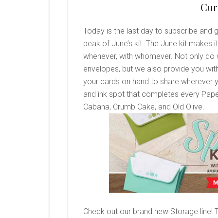
Cur
Today is the last day to subscribe and 
peak of June’s kit. The June kit makes 
whenever, with whomever. Not only do 
envelopes, but we also provide you with
your cards on hand to share wherever y
and ink spot that completes every Pape
Cabana, Crumb Cake, and Old Olive.
Check out our brand new Storage line! 