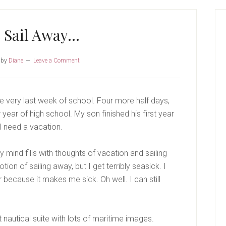
P
S
 Sail Away…
by
Diane
Leave a Comment
very last week of school. Four more half days,
year of high school. My son finished his first year
I need a vacation.
ind fills with thoughts of vacation and sailing
ion of sailing away, but I get terribly seasick. I
because it makes me sick. Oh well. I can still
 nautical suite with lots of maritime images.