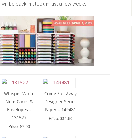
will be back in stock in just a few weeks.
Whisper White
Come Sail Away
Note Cards &
Designer Series
Envelopes –
Paper – 149481
131527
Price: $11.50
Price: $7.00