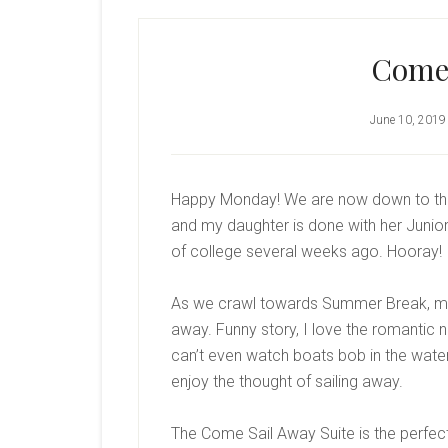
Come
June 10, 2019
Happy Monday! We are now down to the 
and my daughter is done with her Junior 
of college several weeks ago. Hooray! 
As we crawl towards Summer Break, my m
away. Funny story, I love the romantic not
can’t even watch boats bob in the water 
enjoy the thought of sailing away.
The Come Sail Away Suite is the perfect