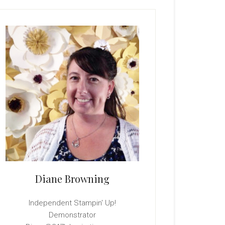
rimary
idebar
Diane Browning
Independent Stampin' Up!
Demonstrator