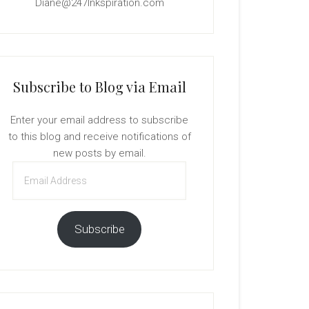
Diane@247Inkspiration.com
Subscribe to Blog via Email
Enter your email address to subscribe
to this blog and receive notifications of
new posts by email.
Email
Address
Subscribe