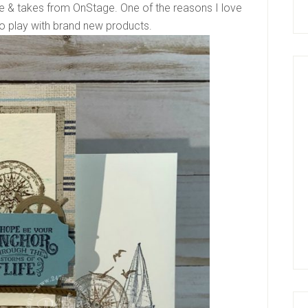
e & takes from OnStage. One of the reasons I love
to play with brand new products.