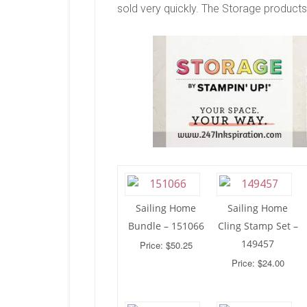
sold very quickly. The Storage products 
Sailing Home
Sailing Home
Bundle – 151066
Cling Stamp Set –
149457
Price: $50.25
Price: $24.00