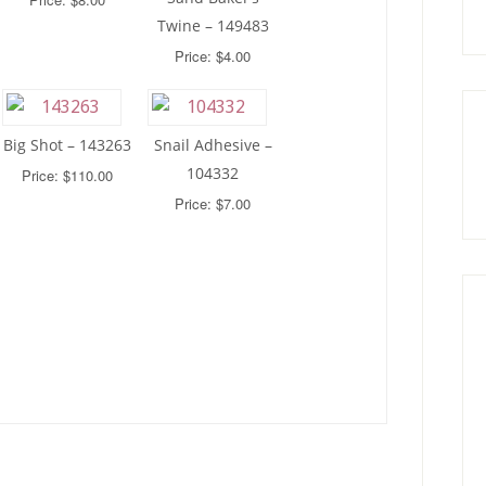
Twine – 149483
Price: $4.00
Big Shot – 143263
Snail Adhesive –
104332
Price: $110.00
Price: $7.00