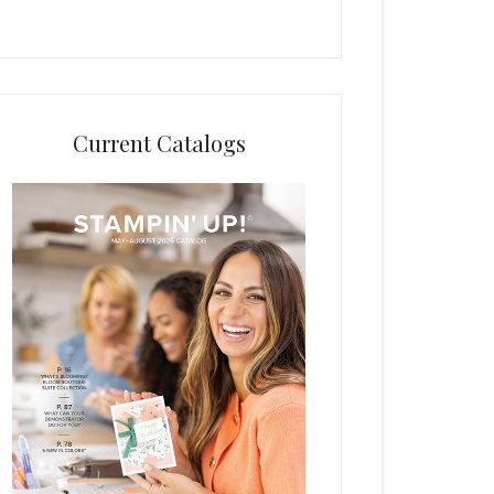
Current Catalogs