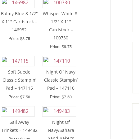
Balmy Blue 8-1/2″
Whisper White 8-
X 11″ Cardstock –
1/2″ X 11″
146982
Cardstock –
100730
Price: $8.75
Price: $9.75
Soft Suede
Night Of Navy
Classic Stampin’
Classic Stampin’
Pad – 147115
Pad – 147110
Price: $7.50
Price: $7.50
Sail Away
Night Of
Trinkets – 149482
Navy/Sahara
Sand Baker’s
Price: $8.00