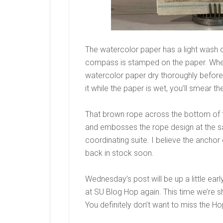
The watercolor paper has a light wash 
compass is stamped on the paper. When d
watercolor paper dry thoroughly before 
it while the paper is wet, you’ll smear t
That brown rope across the bottom of th
and embosses the rope design at the s
coordinating suite. I believe the anchor
back in stock soon.
Wednesday’s post will be up a little earl
at SU Blog Hop again. This time we’re s
You definitely don’t want to miss the Ho