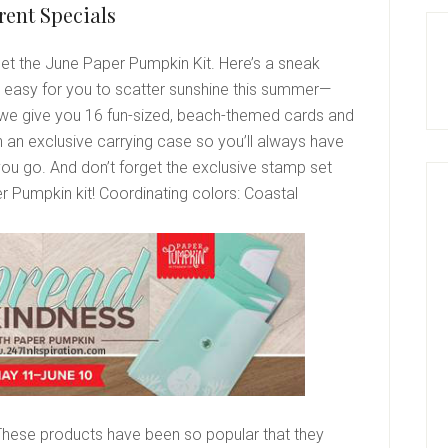
rent Specials
get the June Paper Pumpkin Kit. Here’s a sneak
it easy for you to scatter sunshine this summer—
we give you 16 fun-sized, beach-themed cards and
 an exclusive carrying case so you’ll always have
ou go. And don’t forget the exclusive stamp set
r Pumpkin kit!
Coordinating colors:
Coastal
These products have been so popular that they