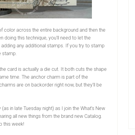
of color across the entire background and then the
oing this technique, you’ll need to let the
adding any additional stamps. If you try to stamp
he stamp.
e card is actually a die cut. It both cuts the shape
ame time. The anchor charm is part of the
 charms are on backorder right now, but they’ll be
y (as in late Tuesday night) as I join the What’s New
haring all new things from the brand new Catalog.
p this week!