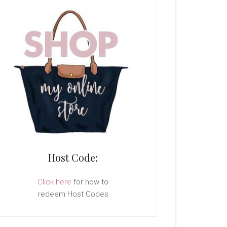
Host Code:
Click here
for how to
redeem Host Codes