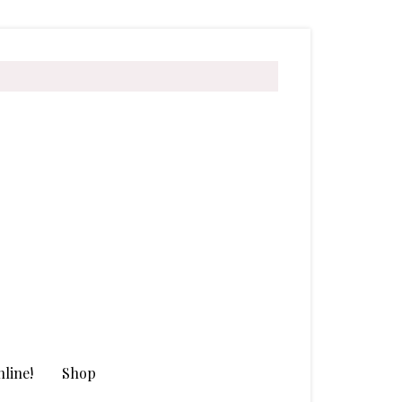
line!
Shop