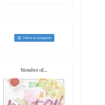
Follow on Instagram
Member of…