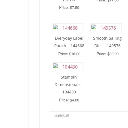
Price: $7.50
Everyday Label
Smooth Sailing
Punch – 144668
Dies – 149576
Price: $18.00
Price: $32.00
Stampin’
Dimensionals –
104430
Price: $4.00
Supply List