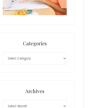
Categories
Categories
Archives
Archives