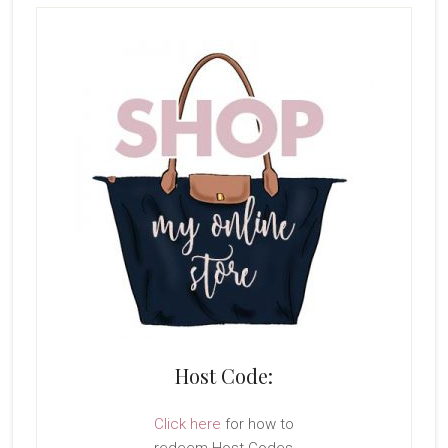
Host Code:
Click here
for how to