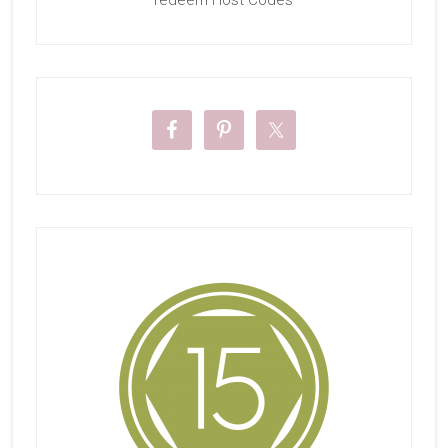
redeem Host Codes