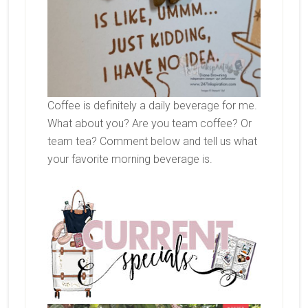
Coffee is definitely a daily beverage for me.
What about you? Are you team coffee? Or
team tea? Comment below and tell us what
your favorite morning beverage is.