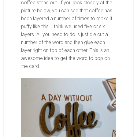
coffee stand out. If you look closely at the
picture below, you can see that coffee has
been layered a number of times to make it
puffy like this. I think we used five or six
layers. All you need to do is just die cut a
number of the word and then glue each
layer right on top of each other. This is an
awesome idea to get the word to pop on
the card.