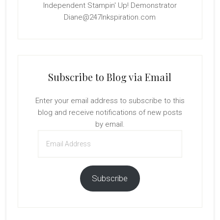
Independent Stampin' Up! Demonstrator
Diane@247Inkspiration.com
Subscribe to Blog via Email
Enter your email address to subscribe to this
blog and receive notifications of new posts
by email.
Email
Address
Subscribe