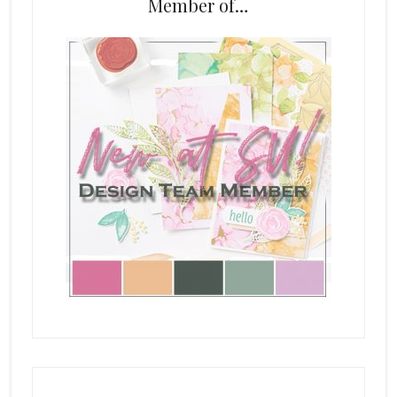
Member of…