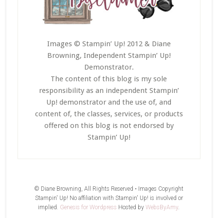
Images © Stampin’ Up! 2012 & Diane
Browning, Independent Stampin’ Up!
Demonstrator.
The content of this blog is my sole
responsibility as an independent Stampin’
Up! demonstrator and the use of, and
content of, the classes, services, or products
offered on this blog is not endorsed by
Stampin’ Up!
© Diane Browning, All Rights Reserved • Images Copyright
Stampin' Up! No affiliation with Stampin' Up! is involved or
implied.
Genesis for Wordpress
Hosted by
WebsByAmy
.