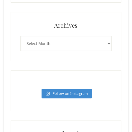
Archives
Archives
Follow on Instagram