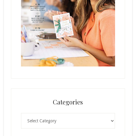
Categories
Categories