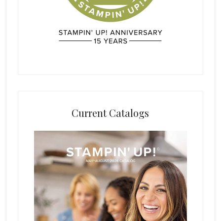
Current Catalogs