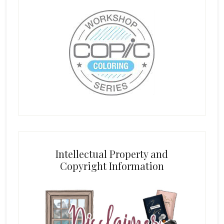
Intellectual Property and
Copyright Information