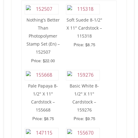
Nothing’s Better
Soft Suede 8-1/2″
Than
X 11″ Cardstock –
Photopolymer
115318
Stamp Set (En) –
Price: $8.75
152507
Price: $22.00
Pale Papaya 8-
Basic White 8-
1/2″ X 11″
1/2″ X 11″
Cardstock –
Cardstock –
155668
159276
Price: $8.75
Price: $9.75