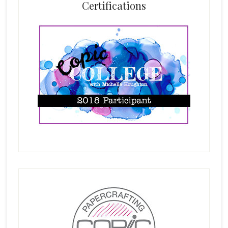
Certifications