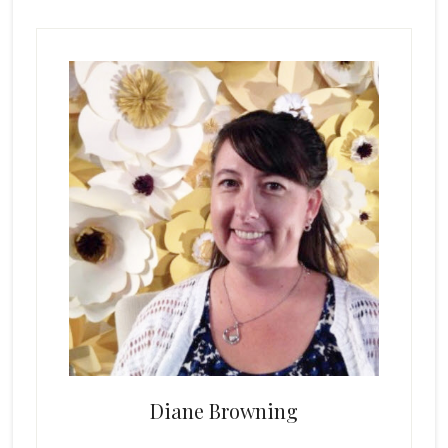
Primary
Sidebar
Diane Browning