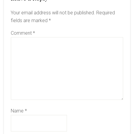
Interactions
Your email address will not be published.
Required
fields are marked
*
Comment
*
Name
*