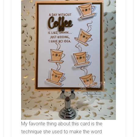
My favorite thing about this card is the
technique she used to make the word