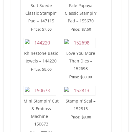
Soft Suede
Pale Papaya
Classic Stampin’
Classic Stampin’
Pad – 147115
Pad – 155670
Price: $7.50
Price: $7.50
Rhinestone Basic
Love You More
Jewels – 144220
Than Dies –
152698
Price: $5.00
Price: $30.00
Mini Stampin’ Cut
Stampin’ Seal –
& Emboss
152813
Machine –
Price: $8.00
150673