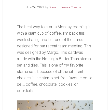
July 26, 2021
by
Diane
Leave a Comment
The best way to start a Monday morning is
with a giant cup of coffee. I’m back this
week sharing another one of the cards
designed for our recent team meeting. This
was designed by Margo. This cardwas
made with the Nothing’s Better Than stamp
set and dies. This is one of my favorite
stamp sets because of all the different
choices in the stamp set. You favorite could
be … coffee, chocolate, cookies, or
cocktails.