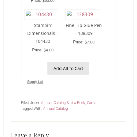
Price: $60.00
Stampin’
Fine-Tip Glue Pen
Dimensionals –
– 138309
104430
Price: $7.00
Price: $4.00
Add All to Cart
Supply List
Filed Under:
Annual Catalog & Idea Book
,
Cards
Tagged With:
Annual Catalog
Reader
Leave a Reply