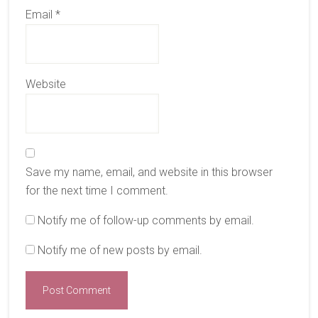
Email
*
Website
Save my name, email, and website in this browser
for the next time I comment.
Notify me of follow-up comments by email.
Notify me of new posts by email.