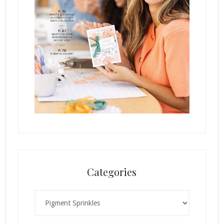
Categories
Categories