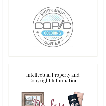
Intellectual Property and
Copyright Information