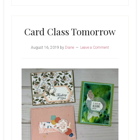
Card Class Tomorrow
August 16, 2019
by
Diane
Leave a Comment