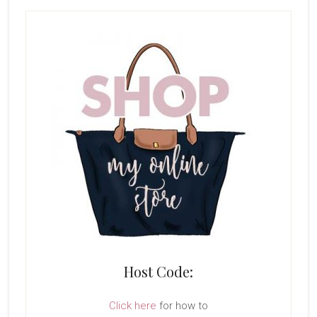
Host Code:
Click here
for how to