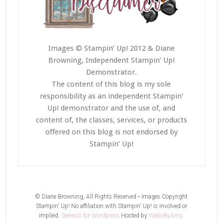
Images © Stampin’ Up! 2012 & Diane
Browning, Independent Stampin’ Up!
Demonstrator.
The content of this blog is my sole
responsibility as an independent Stampin’
Up! demonstrator and the use of, and
content of, the classes, services, or products
offered on this blog is not endorsed by
Stampin’ Up!
© Diane Browning, All Rights Reserved • Images Copyright
Stampin' Up! No affiliation with Stampin' Up! is involved or
implied.
Genesis for Wordpress
Hosted by
WebsByAmy
.