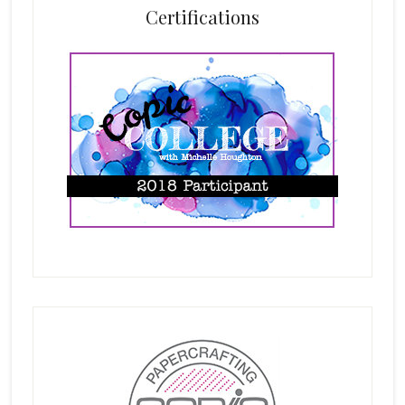
Certifications