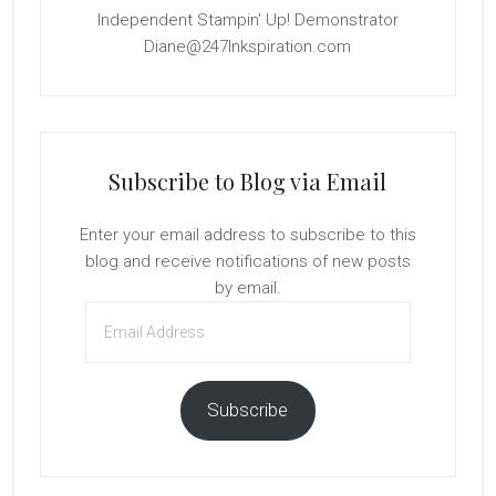
Independent Stampin' Up! Demonstrator
Diane@247Inkspiration.com
Subscribe to Blog via Email
Enter your email address to subscribe to this
blog and receive notifications of new posts
by email.
Email
Address
Subscribe