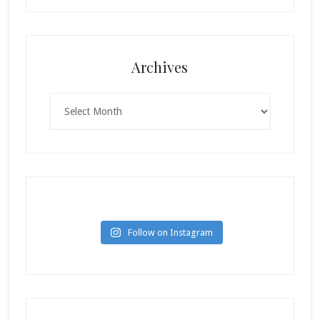
Archives
Archives
Follow on Instagram