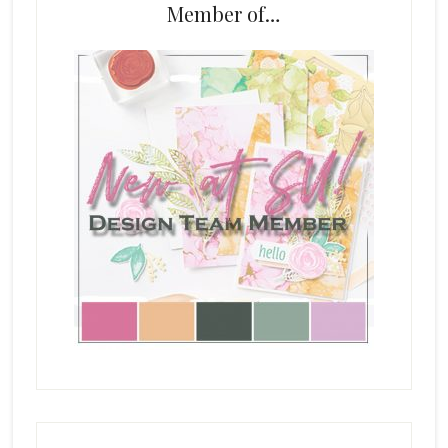
Member of…