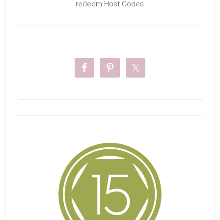
redeem Host Codes