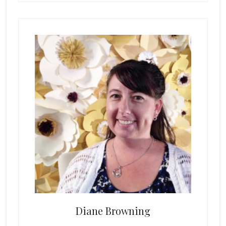
Primary
Sidebar
Diane Browning