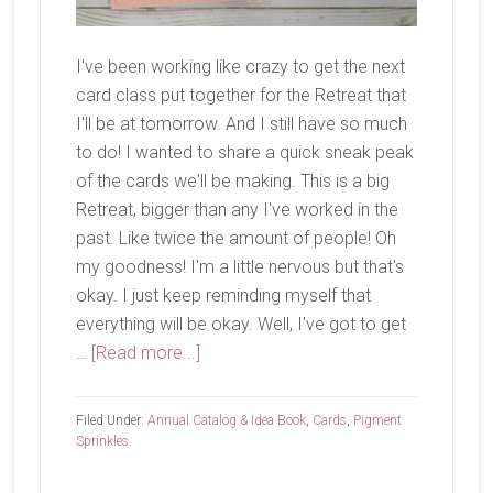
I've been working like crazy to get the next
card class put together for the Retreat that
I'll be at tomorrow. And I still have so much
to do! I wanted to share a quick sneak peak
of the cards we'll be making. This is a big
Retreat, bigger than any I've worked in the
past. Like twice the amount of people! Oh
my goodness! I'm a little nervous but that's
okay. I just keep reminding myself that
everything will be okay. Well, I've got to get
about
…
[Read more...]
Card
Class
Filed Under:
Annual Catalog & Idea Book
,
Cards
,
Pigment
Tomorrow
Sprinkles