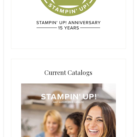
Current Catalogs