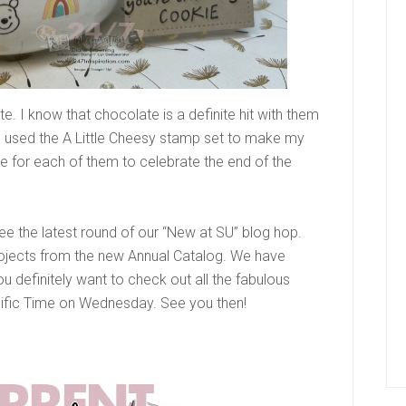
. I know that chocolate is a definite hit with them
. I used the A Little Cheesy stamp set to make my
ote for each of them to celebrate the end of the
 the latest round of our “New at SU” blog hop.
rojects from the new Annual Catalog. We have
ou definitely want to check out all the fabulous
cific Time on Wednesday. See you then!