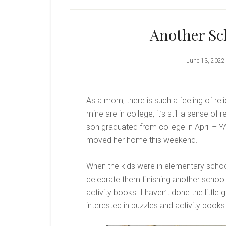
Another Sch
June 13, 2022
As a mom, there is such a feeling of re
mine are in college, it’s still a sense 
son graduated from college in April – Y
moved her home this weekend.
When the kids were in elementary school,
celebrate them finishing another school
activity books. I haven’t done the little 
interested in puzzles and activity books