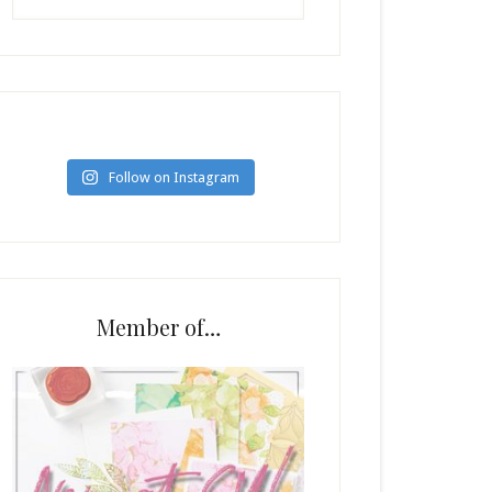
Follow on Instagram
Member of…