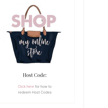
Host Code:
Click here
for how to
redeem Host Codes