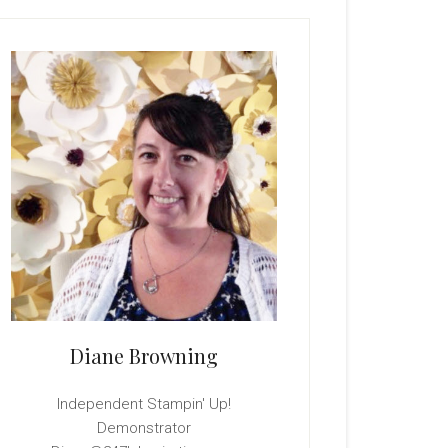
rimary
idebar
Diane Browning
Independent Stampin' Up!
Demonstrator