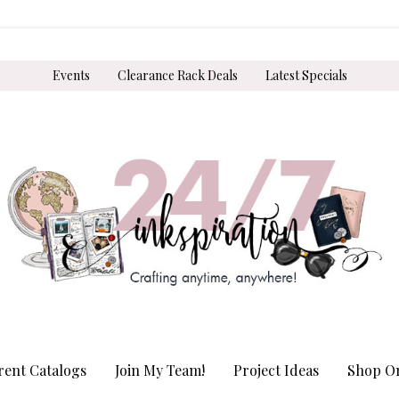
Events
Clearance Rack Deals
Latest Specials
rent Catalogs
Join My Team!
Project Ideas
Shop On