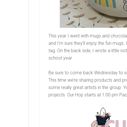
This year I went with mugs and chocolate
and I’m sure they’ll enjoy the fun mugs
tag. On the back side, I wrote a little n
school year.
Be sure to come back Wednesday to see
This time we’re sharing products and p
some really great artists in the group. Y
projects. Our Hop starts at 1:00 pm Pa