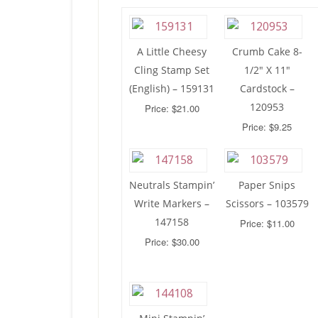
A Little Cheesy
Crumb Cake 8-
Cling Stamp Set
1/2″ X 11″
(English) – 159131
Cardstock –
120953
Price: $21.00
Price: $9.25
Neutrals Stampin’
Paper Snips
Write Markers –
Scissors – 103579
147158
Price: $11.00
Price: $30.00