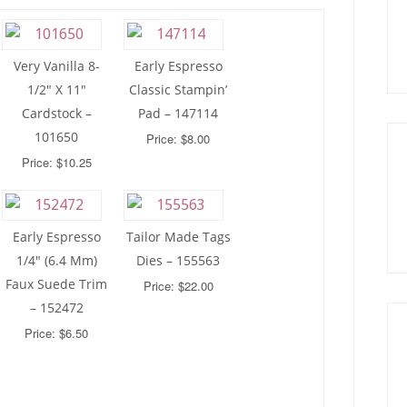
Very Vanilla 8-
Early Espresso
1/2″ X 11″
Classic Stampin’
Cardstock –
Pad – 147114
101650
Price: $8.00
Price: $10.25
Early Espresso
Tailor Made Tags
1/4″ (6.4 Mm)
Dies – 155563
Faux Suede Trim
Price: $22.00
– 152472
Price: $6.50