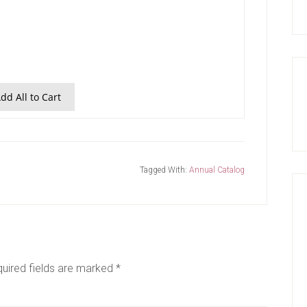
dd All to Cart
Tagged With:
Annual Catalog
uired fields are marked
*