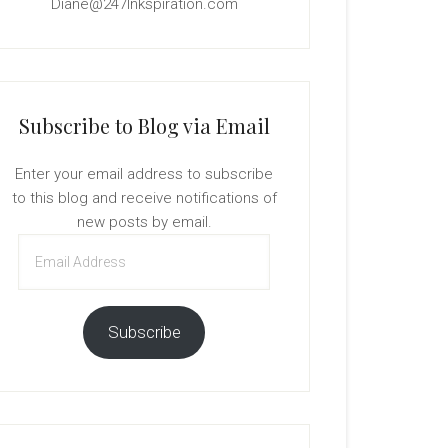
Diane@247Inkspiration.com
Subscribe to Blog via Email
Enter your email address to subscribe
to this blog and receive notifications of
new posts by email.
Email
Address
Subscribe