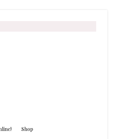
line!
Shop