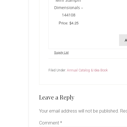
Mini Stampin’
Dimensionals –
144108
Price: $4.25
A
Supply List
Filed Under:
Annual Catalog & Idea Book
Reader
Leave a Reply
Interactions
Your email address will not be published.
Req
Comment
*