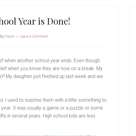
P
S
ool Year is Done!
by
Diane
Leave a Comment
lief when another school year ends. Even though
of relief when you know they are now on a break. My
AY! My daughter just finished up last week and we
 I used to surprise them with a little something to
 year. It was usually a game or a puzzle or some
gifts in several years. High school kids are less
.