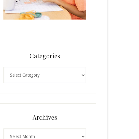
Categories
Categories
Archives
Archives