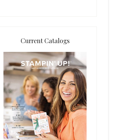
Current Catalogs