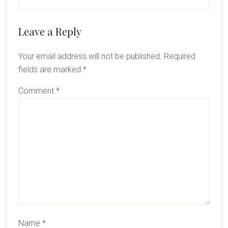
Reader
Leave a Reply
Interactions
Your email address will not be published.
Required
fields are marked
*
Comment
*
Name
*