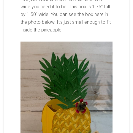
wide you need it to be. This box is 1.75″ tall
by 1.50″ wide. You can see the box here in
the photo below. It’s just small enough to fit
inside the pineapple.