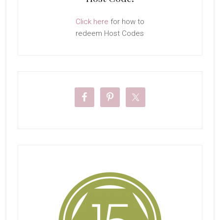
Click here
for how to
redeem Host Codes