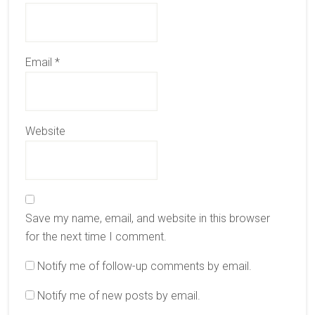
Email
*
Website
Save my name, email, and website in this browser
for the next time I comment.
Notify me of follow-up comments by email.
Notify me of new posts by email.