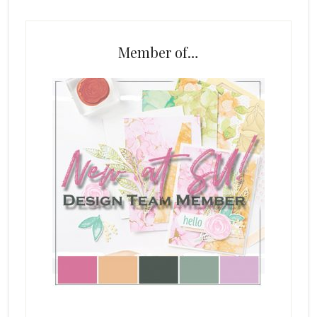
Member of…