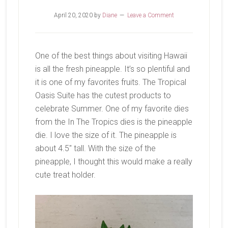
April 20, 2020
by
Diane
Leave a Comment
One of the best things about visiting Hawaii
is all the fresh pineapple. It’s so plentiful and
it is one of my favorites fruits. The Tropical
Oasis Suite has the cutest products to
celebrate Summer. One of my favorite dies
from the In The Tropics dies is the pineapple
die. I love the size of it. The pineapple is
about 4.5″ tall. With the size of the
pineapple, I thought this would make a really
cute treat holder.