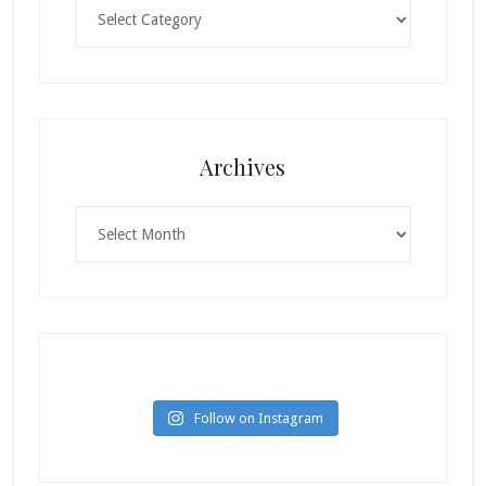
Categories
Archives
Archives
Follow on Instagram