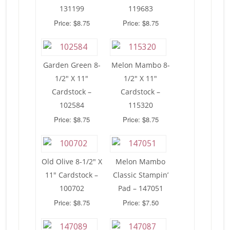
131199
119683
Price: $8.75
Price: $8.75
Garden Green 8-
Melon Mambo 8-
1/2″ X 11″
1/2″ X 11″
Cardstock –
Cardstock –
102584
115320
Price: $8.75
Price: $8.75
Old Olive 8-1/2″ X
Melon Mambo
11″ Cardstock –
Classic Stampin’
100702
Pad – 147051
Price: $8.75
Price: $7.50