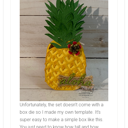
Unfortunately, the set doesn’t come with a
box die so I made my own template. It’s
super easy to make a simple box like this.
You just need to know how tall and how