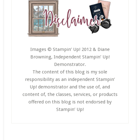
Images © Stampin’ Up! 2012 & Diane
Browning, Independent Stampin’ Up!
Demonstrator.
The content of this blog is my sole
responsibility as an independent Stampin’
Up! demonstrator and the use of, and
content of, the classes, services, or products
offered on this blog is not endorsed by
Stampin’ Up!