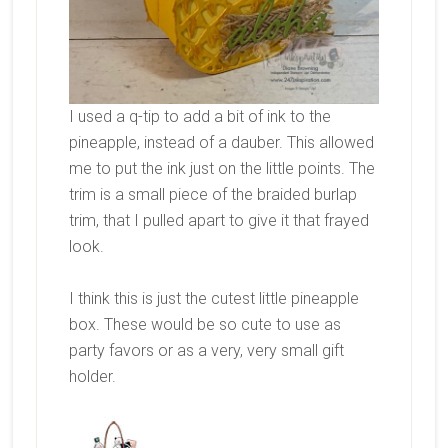
I used a q-tip to add a bit of ink to the
pineapple, instead of a dauber. This allowed
me to put the ink just on the little points. The
trim is a small piece of the braided burlap
trim, that I pulled apart to give it that frayed
look.
I think this is just the cutest little pineapple
box. These would be so cute to use as
party favors or as a very, very small gift
holder.