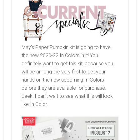
May’s Paper Pumpkin kit is going to have
the new 2020-22 In Colors in it! You
definitely want to get this kit, because you
will be among the very first to get your
hands on the new upcoming In Colors
before they are available for purchase.
Eeek! I can’t wait to see what this will look
like In Color.