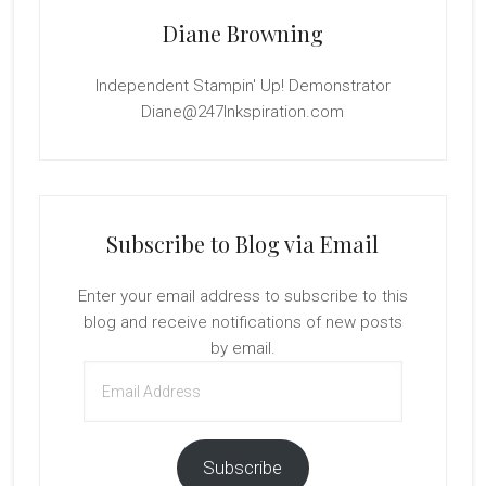
Diane Browning
Independent Stampin' Up! Demonstrator
Diane@247Inkspiration.com
Subscribe to Blog via Email
Enter your email address to subscribe to this
blog and receive notifications of new posts
by email.
Email
Address
Subscribe