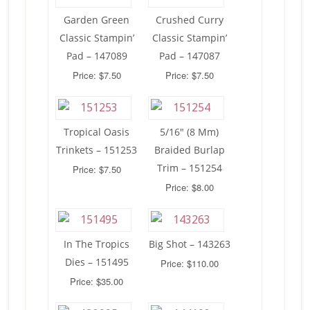
Garden Green
Crushed Curry
Classic Stampin’
Classic Stampin’
Pad – 147089
Pad – 147087
Price: $7.50
Price: $7.50
Tropical Oasis
5/16″ (8 Mm)
Trinkets – 151253
Braided Burlap
Trim – 151254
Price: $7.50
Price: $8.00
In The Tropics
Big Shot – 143263
Dies – 151495
Price: $110.00
Price: $35.00