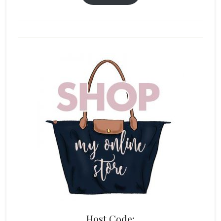
Host Code: