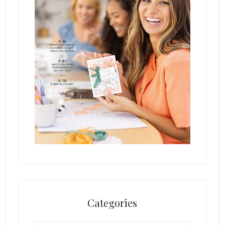
Categories