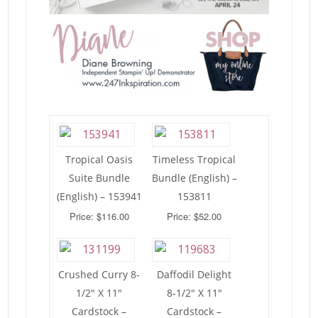
Tropical Oasis
Timeless Tropical
Suite Bundle
Bundle (English) –
(English) – 153941
153811
Price: $116.00
Price: $52.00
Crushed Curry 8-
Daffodil Delight
1/2″ X 11″
8-1/2″ X 11″
Cardstock –
Cardstock –