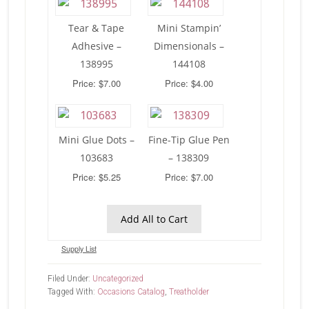
Tear & Tape
Mini Stampin’
Adhesive –
Dimensionals –
138995
144108
Price: $7.00
Price: $4.00
Mini Glue Dots –
Fine-Tip Glue Pen
103683
– 138309
Price: $5.25
Price: $7.00
Add All to Cart
Supply List
Filed Under:
Uncategorized
Tagged With:
Occasions Catalog
,
Treatholder