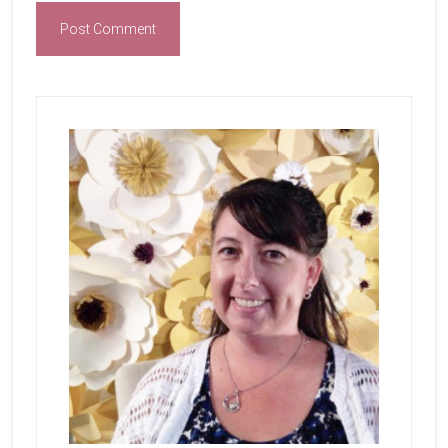
Primary
Sidebar