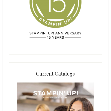
Current Catalogs