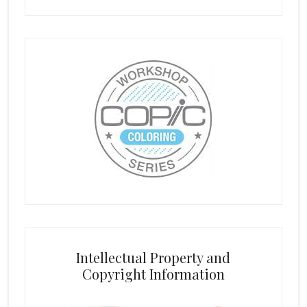
Intellectual Property and
Copyright Information