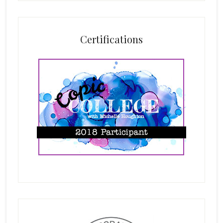
Certifications