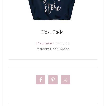
Host Code:
Click here
for how to
redeem Host Codes