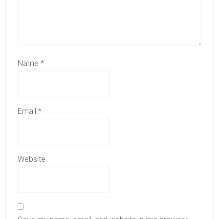
Name
*
Email
*
Website