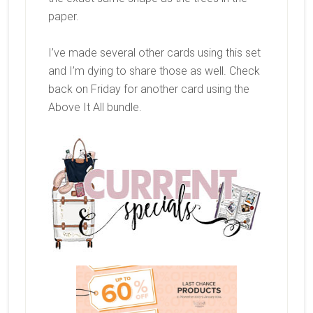
paper.
I’ve made several other cards using this set
and I’m dying to share those as well. Check
back on Friday for another card using the
Above It All bundle.