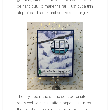
be hand cut. To make the rail, I just cut a thin
strip of card stock and added at an angle.
The tiny tree in the stamp set coordinates
really well with this pattern paper. It’s almost
the exact same shape as the trees in the