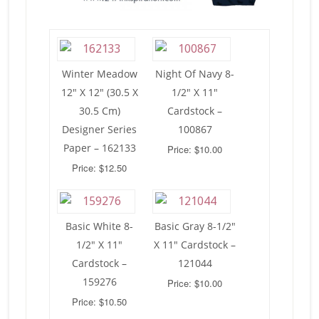
Winter Meadow
Night Of Navy 8-
12″ X 12″ (30.5 X
1/2″ X 11″
30.5 Cm)
Cardstock –
Designer Series
100867
Paper – 162133
Price: $10.00
Price: $12.50
Basic White 8-
Basic Gray 8-1/2″
1/2″ X 11″
X 11″ Cardstock –
Cardstock –
121044
159276
Price: $10.00
Price: $10.50