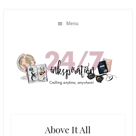
Skip
Skip
to
to
main
primary
Menu
content
sidebar
Above It All