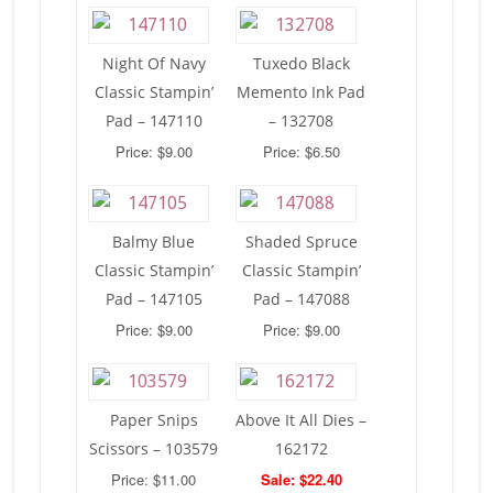
Night Of Navy
Tuxedo Black
Classic Stampin’
Memento Ink Pad
Pad – 147110
– 132708
Price: $9.00
Price: $6.50
Balmy Blue
Shaded Spruce
Classic Stampin’
Classic Stampin’
Pad – 147105
Pad – 147088
Price: $9.00
Price: $9.00
Paper Snips
Above It All Dies –
Scissors – 103579
162172
Price: $11.00
Sale: $22.40