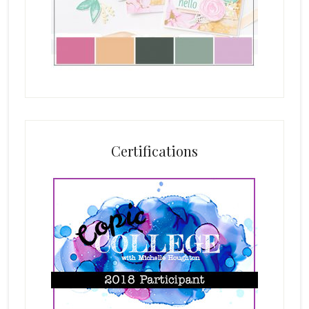
Certifications