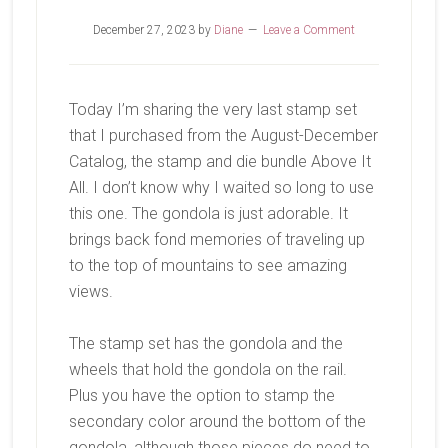
December 27, 2023
by
Diane
Leave a Comment
Today I’m sharing the very last stamp set
that I purchased from the August-December
Catalog, the stamp and die bundle Above It
All. I don’t know why I waited so long to use
this one. The gondola is just adorable. It
brings back fond memories of traveling up
to the top of mountains to see amazing
views.
The stamp set has the gondola and the
wheels that hold the gondola on the rail.
Plus you have the option to stamp the
secondary color around the bottom of the
gondola, although those pieces do need to