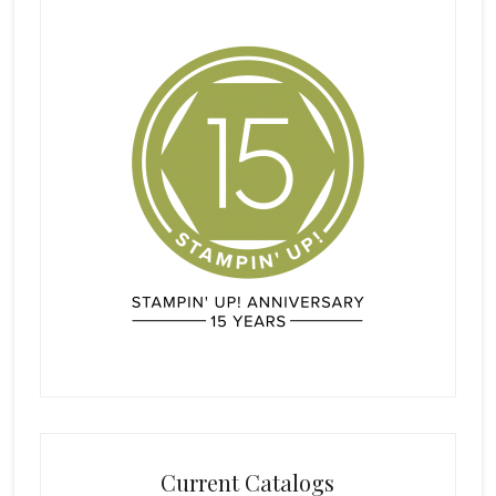
Current Catalogs