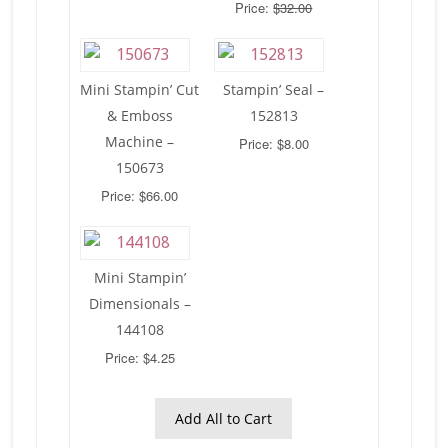
Price:
$32.00
Mini Stampin’ Cut
Stampin’ Seal –
& Emboss
152813
Machine –
Price: $8.00
150673
Price: $66.00
Mini Stampin’
Dimensionals –
144108
Price: $4.25
Add All to Cart