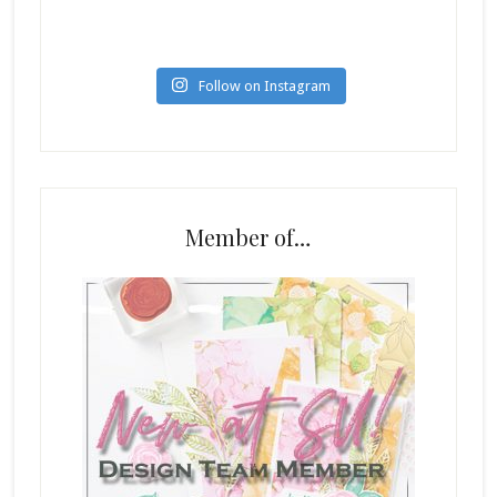
Follow on Instagram
Member of…