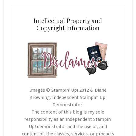
Intellectual Property and
Copyright Information
Images © Stampin’ Up! 2012 & Diane
Browning, Independent Stampin’ Up!
Demonstrator.
The content of this blog is my sole
responsibility as an independent Stampin’
Up! demonstrator and the use of, and
content of, the classes, services, or products