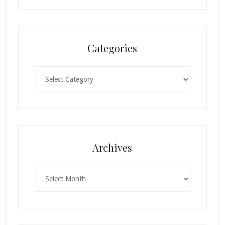
Categories
Categories
Archives
Archives