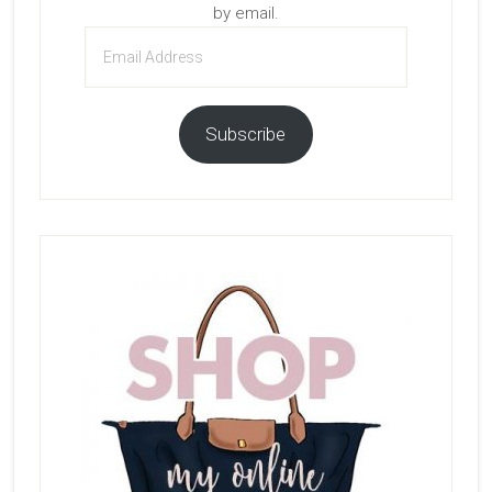
by email.
Email
Address
Subscribe