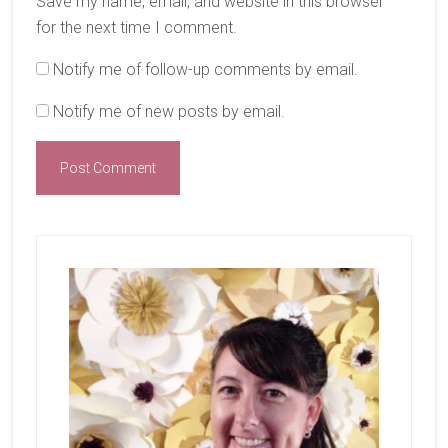
Save my name, email, and website in this browser
for the next time I comment.
Notify me of follow-up comments by email.
Notify me of new posts by email.
Primary
Sidebar