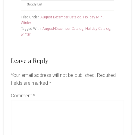
Supply List
Filed Under:
August-December Catalog
,
Holiday Mini
,
Winter
Tagged With:
August-December Catalog
,
Holiday Catalog
,
winter
Reader
Leave a Reply
Interactions
Your email address will not be published.
Required
fields are marked
*
Comment
*