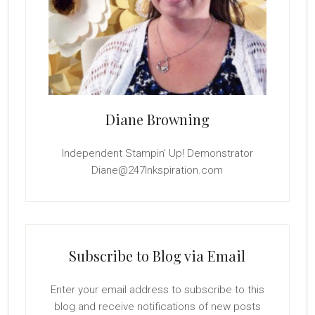
Diane Browning
Independent Stampin' Up! Demonstrator
Diane@247Inkspiration.com
Subscribe to Blog via Email
Enter your email address to subscribe to this
blog and receive notifications of new posts