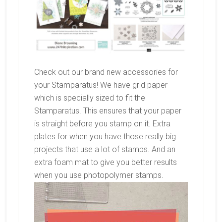
Check out our brand new accessories for
your Stamparatus! We have grid paper
which is specially sized to fit the
Stamparatus. This ensures that your paper
is straight before you stamp on it. Extra
plates for when you have those really big
projects that use a lot of stamps. And an
extra foam mat to give you better results
when you use photopolymer stamps.