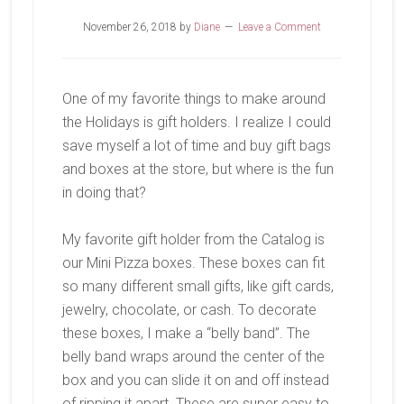
November 26, 2018
by
Diane
Leave a Comment
One of my favorite things to make around
the Holidays is gift holders. I realize I could
save myself a lot of time and buy gift bags
and boxes at the store, but where is the fun
in doing that?
My favorite gift holder from the Catalog is
our Mini Pizza boxes. These boxes can fit
so many different small gifts, like gift cards,
jewelry, chocolate, or cash. To decorate
these boxes, I make a “belly band”. The
belly band wraps around the center of the
box and you can slide it on and off instead
of ripping it apart. These are super easy to