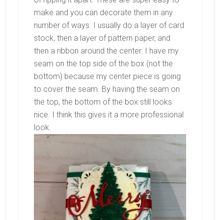
make and you can decorate them in any
number of ways. I usually do a layer of card
stock, then a layer of pattern paper, and
then a ribbon around the center. I have my
seam on the top side of the box (not the
bottom) because my center piece is going
to cover the seam. By having the seam on
the top, the bottom of the box still looks
nice. I think this gives it a more professional
look.