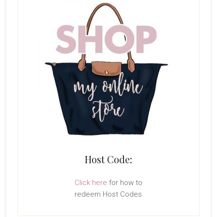
Host Code:
Click here
for how to
redeem Host Codes