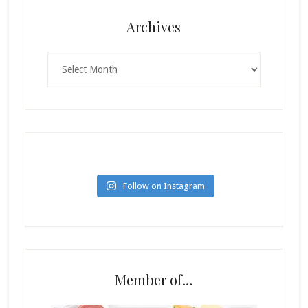
Archives
Archives
Follow on Instagram
Member of…