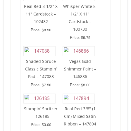
Real Red 8-1/2″ X
Whisper White 8-
11″ Cardstock –
1/2″ X 11″
102482
Cardstock –
100730
Price: $8.50
Price: $9.75
Shaded Spruce
Vegas Gold
Classic Stampin’
Shimmer Paint –
Pad – 147088
146886
Price: $7.50
Price: $8.00
Stampin’ Spritzer
Real Red 3/8″ (1
– 126185
Cm) Mixed Satin
Ribbon – 147894
Price: $3.00