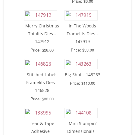
Price: $6.00
Merry Christmas
In The Woods
Thinlits Dies –
Framelits Dies –
147912
147919
Price: $28.00
Price: $33.00
Stitched Labels
Big Shot – 143263
Framelits Dies –
Price: $110.00
146828
Price: $33.00
Tear & Tape
Mini Stampin’
Adhesive –
Dimensionals –