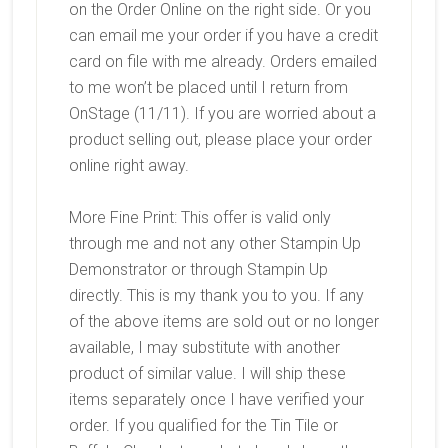
on the Order Online on the right side. Or you
can email me your order if you have a credit
card on file with me already. Orders emailed
to me won’t be placed until I return from
OnStage (11/11). If you are worried about a
product selling out, please place your order
online right away.
More Fine Print: This offer is valid only
through me and not any other Stampin Up
Demonstrator or through Stampin Up
directly. This is my thank you to you. If any
of the above items are sold out or no longer
available, I may substitute with another
product of similar value. I will ship these
items separately once I have verified your
order. If you qualified for the Tin Tile or