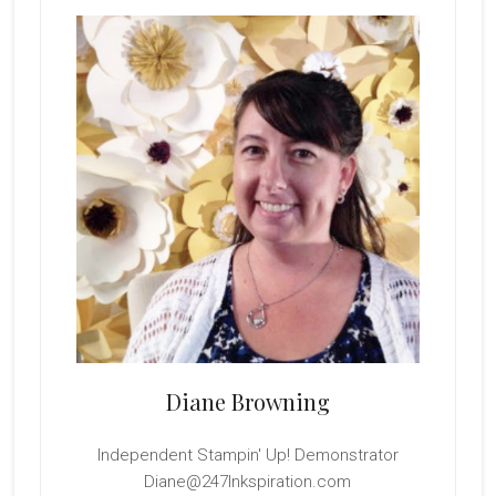
Sidebar
Diane Browning
Independent Stampin' Up! Demonstrator
Diane@247Inkspiration.com