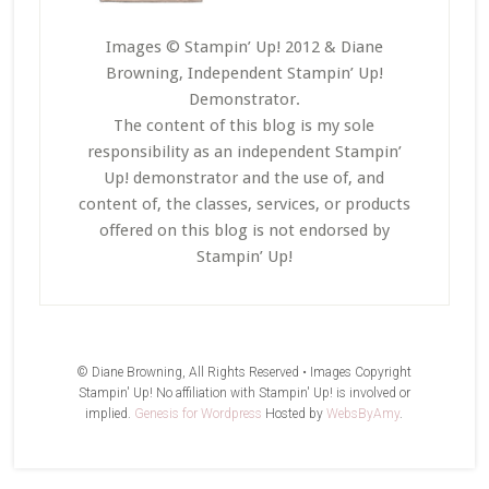
Images © Stampin’ Up! 2012 & Diane
Browning, Independent Stampin’ Up!
Demonstrator.
The content of this blog is my sole
responsibility as an independent Stampin’
Up! demonstrator and the use of, and
content of, the classes, services, or products
offered on this blog is not endorsed by
Stampin’ Up!
© Diane Browning, All Rights Reserved • Images Copyright
Stampin' Up! No affiliation with Stampin' Up! is involved or
implied.
Genesis for Wordpress
Hosted by
WebsByAmy
.