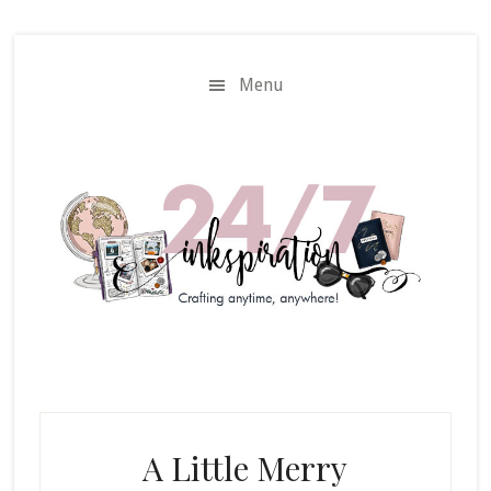
Skip
Skip
to
to
main
primary
Menu
content
sidebar
A Little Merry