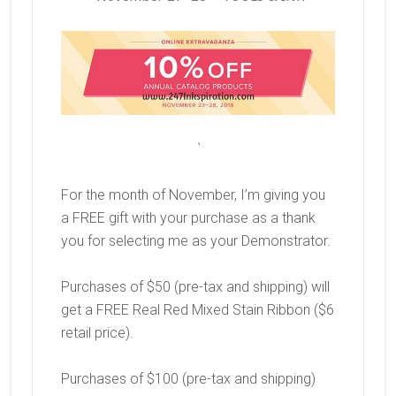
`
For the month of November, I’m giving you
a FREE gift with your purchase as a thank
you for selecting me as your Demonstrator.
Purchases of $50 (pre-tax and shipping) will
get a FREE Real Red Mixed Stain Ribbon ($6
retail price).
Purchases of $100 (pre-tax and shipping)