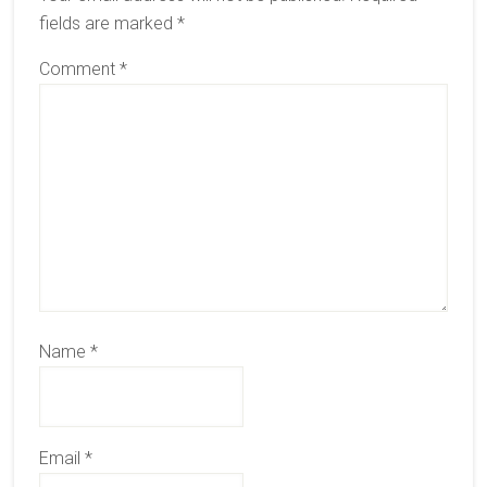
fields are marked
*
Comment
*
Name
*
Email
*