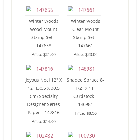
Winter Woods
Winter Woods
Wood-Mount
Clear-Mount
Stamp Set –
Stamp Set –
147658
147661
Price: $31.00
Price: $23.00
Joyous Noel 12″ X
Shaded Spruce 8-
12″ (30.5 X 30.5
1/2″ X 11″
Cm) Specialty
Cardstock –
Designer Series
146981
Paper – 147816
Price: $8.50
Price: $14.00