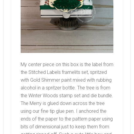
My center piece on this box is the label from
the Stitched Labels framelits set, spritzed
with Gold Shimmer paint mixed with rubbing
alcohol in a spritzer bottle. The tree is from
the Winter Woods stamp set and die bundle.
The Merry is glued down across the tree
using our fine tip glue pen. I anchored the
ends of the paper to the pattern paper using
bits of dimensional just to keep them from