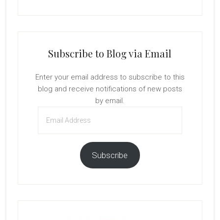
Subscribe to Blog via Email
Enter your email address to subscribe to this
blog and receive notifications of new posts
by email.
Email
Address
Subscribe