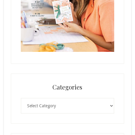
Categories
Categories