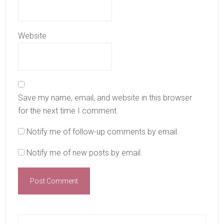
Website
Save my name, email, and website in this browser
for the next time I comment.
Notify me of follow-up comments by email.
Notify me of new posts by email.
Primary