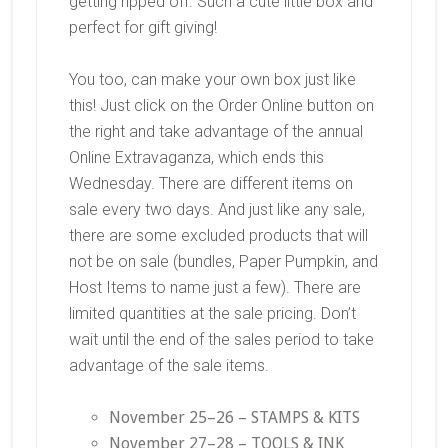
getting ripped off. Such a cute little box and
perfect for gift giving!
You too, can make your own box just like
this! Just click on the Order Online button on
the right and take advantage of the annual
Online Extravaganza, which ends this
Wednesday. There are different items on
sale every two days. And just like any sale,
there are some excluded products that will
not be on sale (bundles, Paper Pumpkin, and
Host Items to name just a few). There are
limited quantities at the sale pricing. Don’t
wait until the end of the sales period to take
advantage of the sale items.
November 25–26 – STAMPS & KITS
November 27–28 – TOOLS & INK