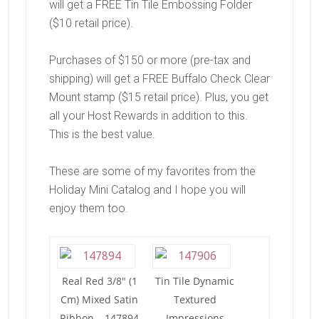
will get a FREE Tin Tile Embossing Folder
($10 retail price).
Purchases of $150 or more (pre-tax and
shipping) will get a FREE Buffalo Check Clear
Mount stamp ($15 retail price). Plus, you get
all your Host Rewards in addition to this.
This is the best value.
These are some of my favorites from the
Holiday Mini Catalog and I hope you will
enjoy them too.
Real Red 3/8″ (1
Tin Tile Dynamic
Cm) Mixed Satin
Textured
Ribbon – 147894
Impressions