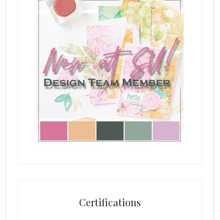
Certifications