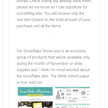
Buffalo Check stamp but already have them,
please let me know so I can substitute for
something else. You will receive only the
one item based on the total amount of your
purchase, not all the items.
`
Our Snowflake Showcase is an exclusive
group of products that will be available only
during the month of November or while
supplies last. I think I’m most excited about
the snowflake dies. The White Velvet paper
is now sold out.