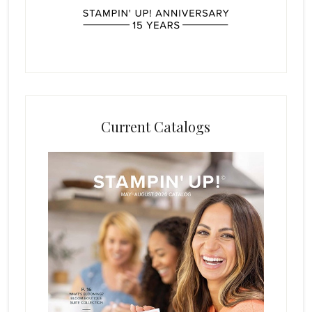
Current Catalogs