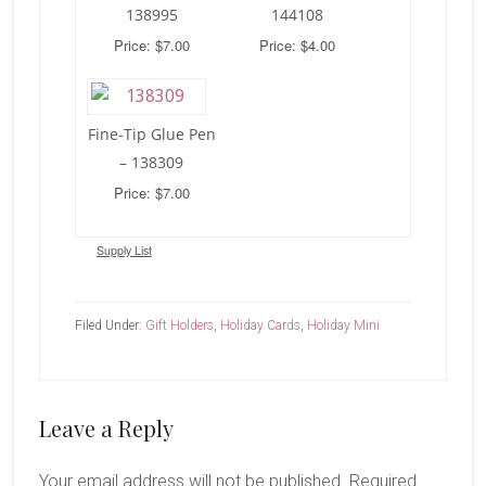
138995
144108
Price: $7.00
Price: $4.00
Fine-Tip Glue Pen
– 138309
Price: $7.00
Supply List
Filed Under:
Gift Holders
,
Holiday Cards
,
Holiday Mini
Reader
Leave a Reply
Interactions
Your email address will not be published.
Required