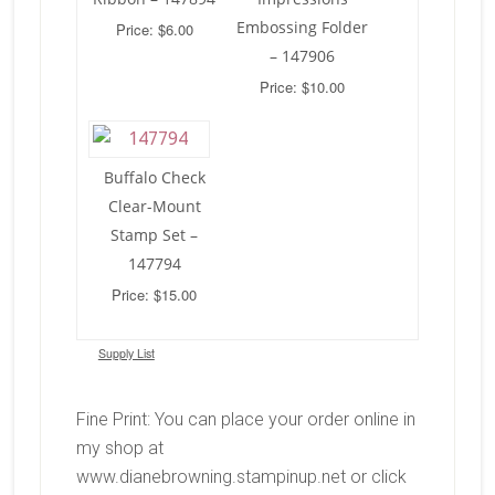
Embossing Folder
Price: $6.00
– 147906
Price: $10.00
Buffalo Check
Clear-Mount
Stamp Set –
147794
Price: $15.00
Supply List
Fine Print: You can place your order online in
my shop at
www.dianebrowning.stampinup.net or click