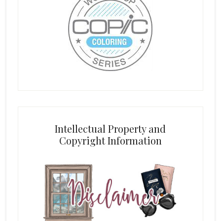
Intellectual Property and
Copyright Information