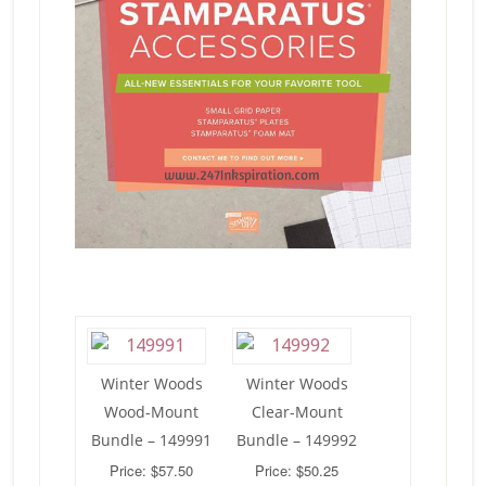
Winter Woods
Winter Woods
Wood-Mount
Clear-Mount
Bundle – 149991
Bundle – 149992
Price: $57.50
Price: $50.25