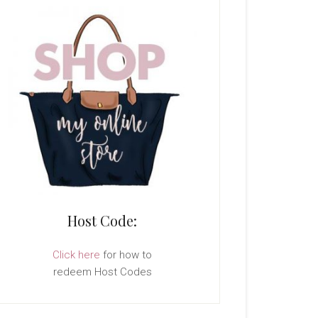
Host Code:
Click here
for how to
redeem Host Codes