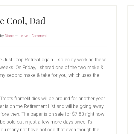
P
S
e Cool, Dad
by
Diane
Leave a Comment
he Just Crop Retreat again. I so enjoy working these
 weeks. On Friday, I shared one of the two make &
 my second make & take for you, which uses the
eats framelit dies will be around for another year.
r is on the Retirement List and will be going away
before then. The paper is on sale for $7.80 right now
be sold out in just a few more days since it’s
 you many not have noticed that even though the