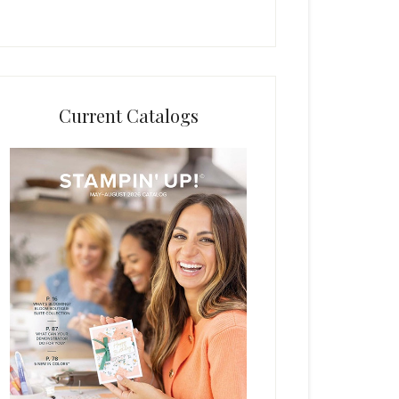
Current Catalogs