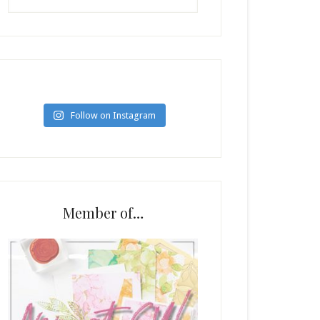
Follow on Instagram
Member of…