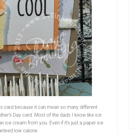
his card because it can mean so many different
ther’s Day card. Most of the dads I know like ice
n ice cream from you. Even if it’s just a paper ice
nteed low calorie.