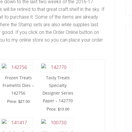
re down to the last two weeks of the 2016-17
ll be retired to that great craft shelf in the sky. If
t to purchase it. Some of the items are already
here the Stamp sets are also while supplies last.
good. If you click on the Order Online button on
e you to my online store so you can place your order
Frozen Treats
Tasty Treats
Framelits Dies –
Specialty
142756
Designer Series
Paper – 142770
Price: $27.00
Price: $13.00