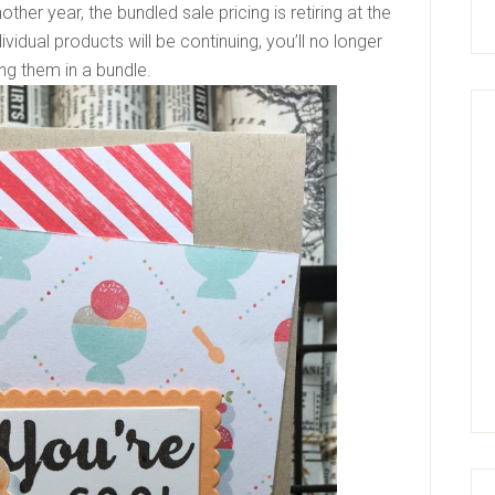
ther year, the bundled sale pricing is retiring at the
vidual products will be continuing, you’ll no longer
ng them in a bundle.