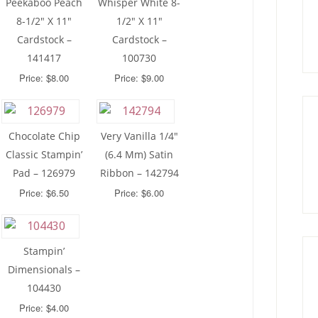
Peekaboo Peach
Whisper White 8-
8-1/2″ X 11″
1/2″ X 11″
Cardstock –
Cardstock –
141417
100730
Price: $8.00
Price: $9.00
Chocolate Chip
Very Vanilla 1/4″
Classic Stampin’
(6.4 Mm) Satin
Pad – 126979
Ribbon – 142794
Price: $6.50
Price: $6.00
Stampin’
Dimensionals –
104430
Price: $4.00