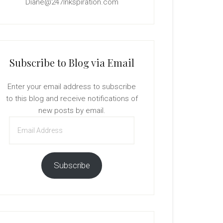
Diane@247Inkspiration.com
Subscribe to Blog via Email
Enter your email address to subscribe
to this blog and receive notifications of
new posts by email.
Email
Address
Subscribe