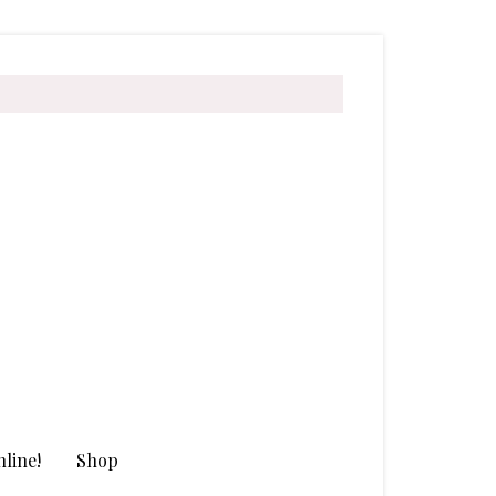
line!
Shop