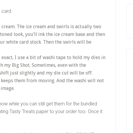
 card:
 cream. The ice cream and swirls is actually two
toned look, you’ll ink the ice cream base and then
r white card stock. Then the swirls will be
exact, I use a bit of washi tape to hold my dies in
h my Big Shot. Sometimes, even with the
hift just slightly and my die cut will be off.
 keeps them from moving. And the washi will not
 image.
ow while you can still get them for the bundled
ting Tasty Treats paper to your order too. Once it