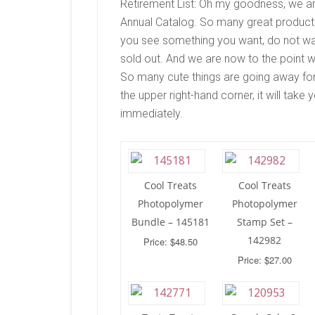
Retirement List: Oh my goodness, we a
Annual Catalog. So many great products wi
you see something you want, do not wai
sold out. And we are now to the point w
So many cute things are going away for 
the upper right-hand corner, it will tak
immediately.
Cool Treats
Cool Treats
Photopolymer
Photopolymer
Bundle – 145181
Stamp Set –
142982
Price: $48.50
Price: $27.00