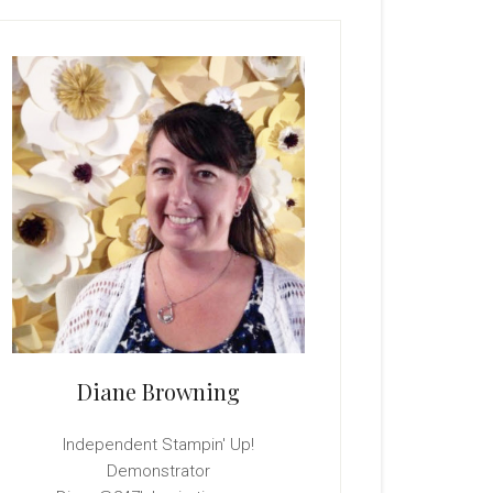
rimary
idebar
Diane Browning
Independent Stampin' Up!
Demonstrator