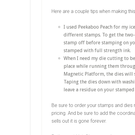
Here are a couple tips when making this
I used Peekaboo Peach for my ice
different stamps. To get the two-
stamp off before stamping on you
stamped with full strength ink.
When I need my die cutting to be 
place while running them throug
Magnetic Platform, the dies will s
Taping the dies down with washi
leave a residue on your stamped
Be sure to order your stamps and dies n
pricing. And be sure to add the coordina
sells out it is gone forever.