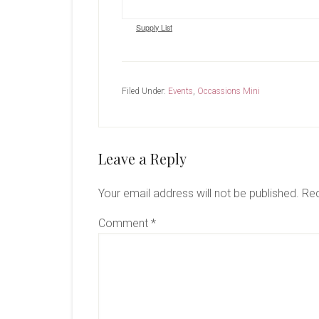
Supply List
Filed Under:
Events
,
Occassions Mini
Reader
Leave a Reply
Interactions
Your email address will not be published.
Req
Comment
*