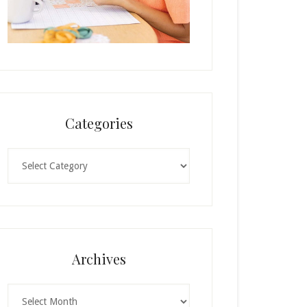
Categories
Categories
Archives
Archives