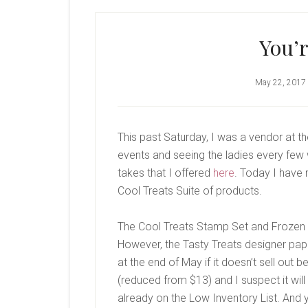
You’r
May 22, 2017
This past Saturday, I was a vendor at t
events and seeing the ladies every few
takes that I offered
here
. Today I have
Cool Treats Suite of products.
The Cool Treats Stamp Set and Frozen Tr
However, the Tasty Treats designer pape
at the end of May if it doesn’t sell out 
(reduced from $13) and I suspect it will 
already on the Low Inventory List. And