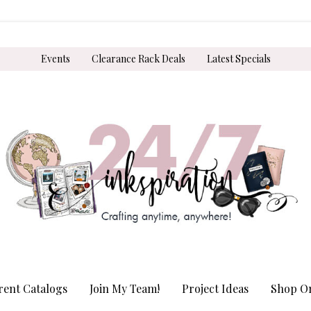
Events
Clearance Rack Deals
Latest Specials
rent Catalogs
Join My Team!
Project Ideas
Shop On