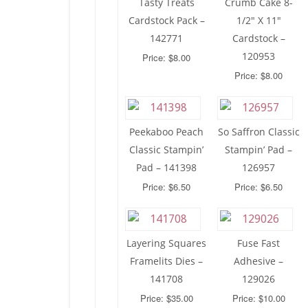
Tasty Treats
Crumb Cake 8-
Cardstock Pack –
1/2″ X 11″
142771
Cardstock –
120953
Price: $8.00
Price: $8.00
Peekaboo Peach
So Saffron Classic
Classic Stampin’
Stampin’ Pad –
Pad – 141398
126957
Price: $6.50
Price: $6.50
Layering Squares
Fuse Fast
Framelits Dies –
Adhesive –
141708
129026
Price: $35.00
Price: $10.00