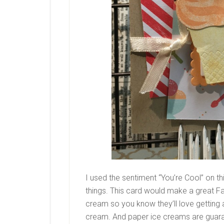
I used the sentiment “You’re Cool” on t
things. This card would make a great Fa
cream so you know they’ll love getting a
cream. And paper ice creams are guara