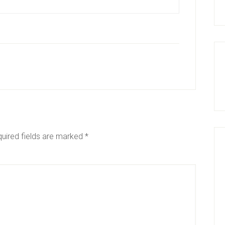
uired fields are marked
*