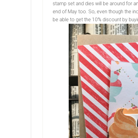
stamp set and dies will be around for ano
end of May too. So, even though the indi
be able to get the 10% discount by buyi