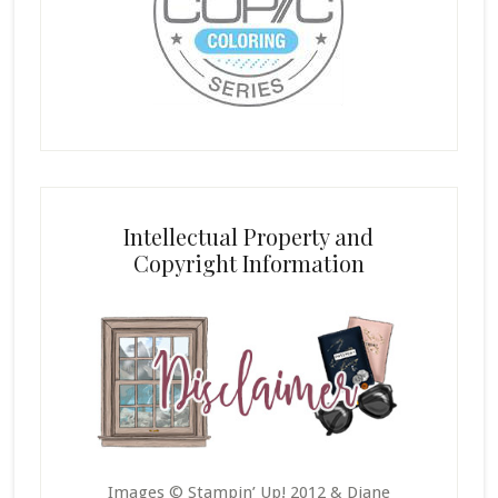
Intellectual Property and
Copyright Information
Images © Stampin’ Up! 2012 & Diane