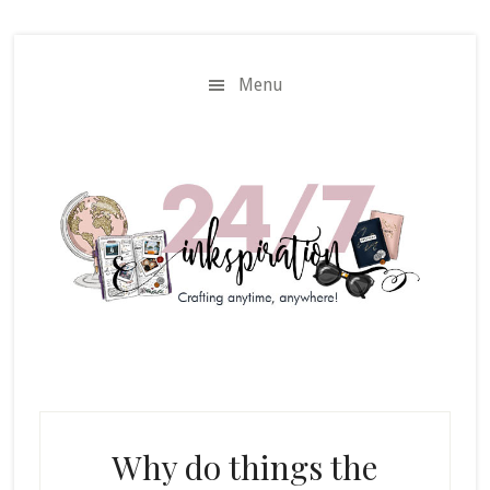
Skip
Skip
to
to
main
primary
Menu
content
sidebar
Why do things the