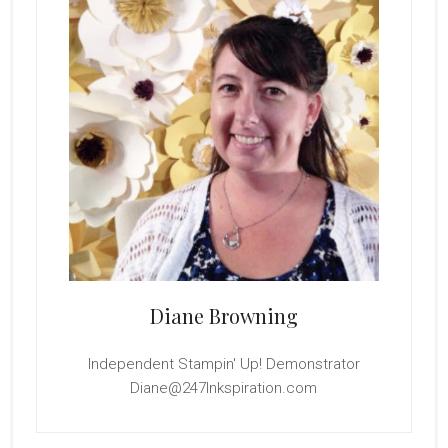
Diane Browning
Independent Stampin' Up! Demonstrator
Diane@247Inkspiration.com