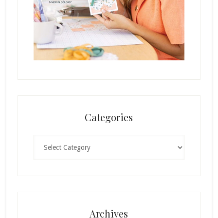
Categories
Categories
Archives