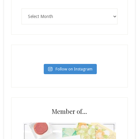
Archives
Follow on Instagram
Member of…