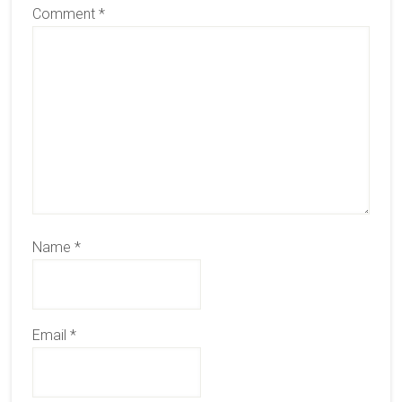
Comment
*
Name
*
Email
*