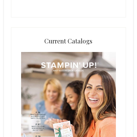
Current Catalogs