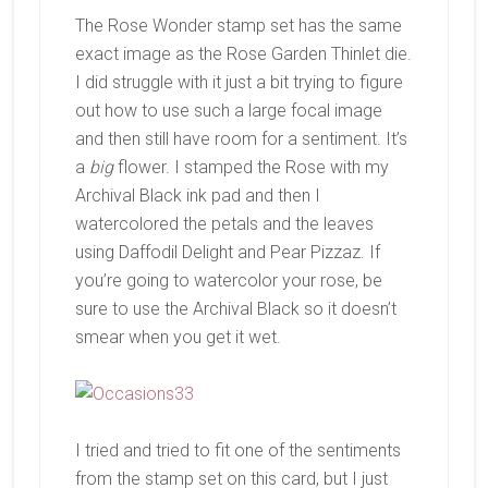
The Rose Wonder stamp set has the same
exact image as the Rose Garden Thinlet die.
I did struggle with it just a bit trying to figure
out how to use such a large focal image
and then still have room for a sentiment. It’s
a
big
flower. I stamped the Rose with my
Archival Black ink pad and then I
watercolored the petals and the leaves
using Daffodil Delight and Pear Pizzaz. If
you’re going to watercolor your rose, be
sure to use the Archival Black so it doesn’t
smear when you get it wet.
I tried and tried to fit one of the sentiments
from the stamp set on this card, but I just