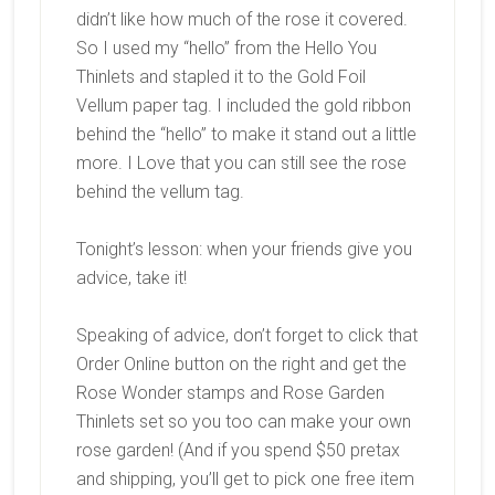
didn’t like how much of the rose it covered.
So I used my “hello” from the Hello You
Thinlets and stapled it to the Gold Foil
Vellum paper tag. I included the gold ribbon
behind the “hello” to make it stand out a little
more. I Love that you can still see the rose
behind the vellum tag.
Tonight’s lesson: when your friends give you
advice, take it!
Speaking of advice, don’t forget to click that
Order Online button on the right and get the
Rose Wonder stamps and Rose Garden
Thinlets set so you too can make your own
rose garden! (And if you spend $50 pretax
and shipping, you’ll get to pick one free item