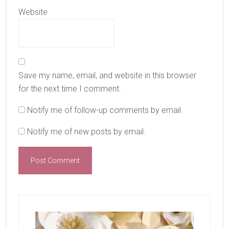
Website
Save my name, email, and website in this browser
for the next time I comment.
Notify me of follow-up comments by email.
Notify me of new posts by email.
Primary
Sidebar