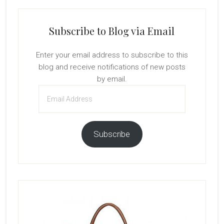
Subscribe to Blog via Email
Enter your email address to subscribe to this
blog and receive notifications of new posts
by email.
Email
Address
Subscribe