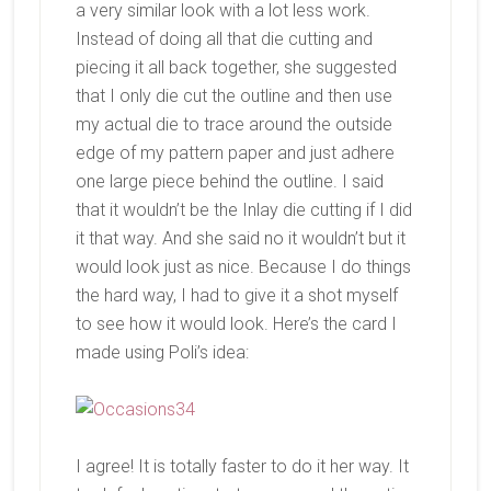
a very similar look with a lot less work.
Instead of doing all that die cutting and
piecing it all back together, she suggested
that I only die cut the outline and then use
my actual die to trace around the outside
edge of my pattern paper and just adhere
one large piece behind the outline. I said
that it wouldn’t be the Inlay die cutting if I did
it that way. And she said no it wouldn’t but it
would look just as nice. Because I do things
the hard way, I had to give it a shot myself
to see how it would look. Here’s the card I
made using Poli’s idea:
I agree! It is totally faster to do it her way. It