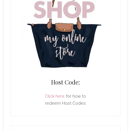
Host Code:
Click here
for how to
redeem Host Codes