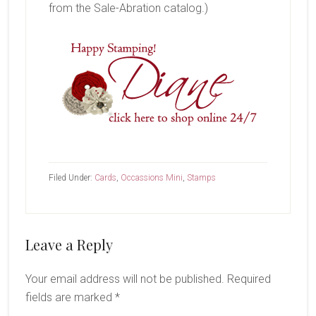
from the Sale-Abration catalog.)
Filed Under:
Cards
,
Occassions Mini
,
Stamps
Reader
Leave a Reply
Interactions
Your email address will not be published.
Required
fields are marked
*