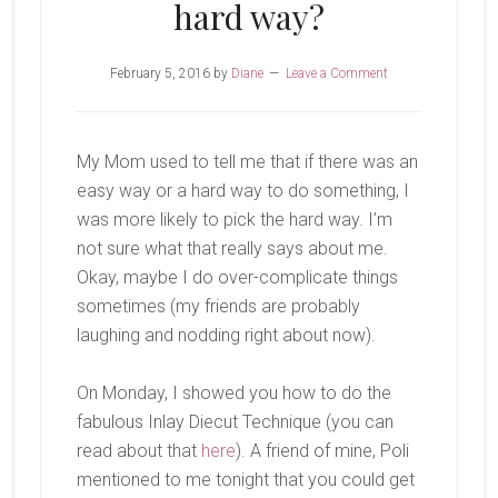
hard way?
February 5, 2016
by
Diane
Leave a Comment
My Mom used to tell me that if there was an
easy way or a hard way to do something, I
was more likely to pick the hard way. I’m
not sure what that really says about me.
Okay, maybe I do over-complicate things
sometimes (my friends are probably
laughing and nodding right about now).
On Monday, I showed you how to do the
fabulous Inlay Diecut Technique (you can
read about that
here
). A friend of mine, Poli
mentioned to me tonight that you could get