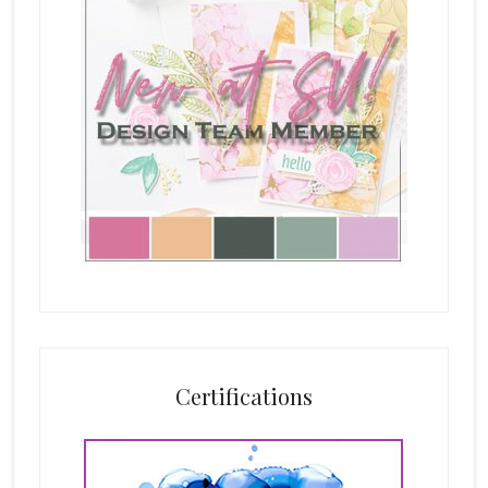
Certifications