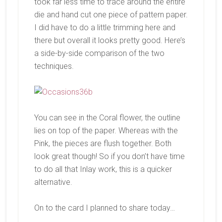
took far less time to trace around the entire
die and hand cut one piece of pattern paper.
I did have to do a little trimming here and
there but overall it looks pretty good. Here’s
a side-by-side comparison of the two
techniques.
You can see in the Coral flower, the outline
lies on top of the paper. Whereas with the
Pink, the pieces are flush together. Both
look great though! So if you don’t have time
to do all that Inlay work, this is a quicker
alternative.
On to the card I planned to share today…