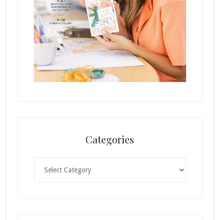
Categories
Categories