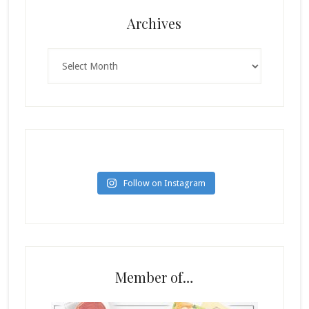
Archives
Archives
Follow on Instagram
Member of…