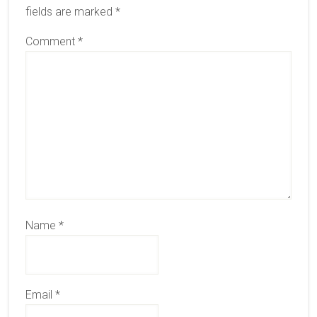
fields are marked
*
Comment
*
Name
*
Email
*