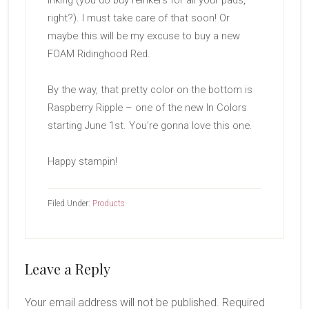
inking (you do buy reinkers for all your pads,
right?). I must take care of that soon! Or
maybe this will be my excuse to buy a new
FOAM Ridinghood Red.
By the way, that pretty color on the bottom is
Raspberry Ripple – one of the new In Colors
starting June 1st. You're gonna love this one.
Happy stampin!
Filed Under:
Products
Reader
Leave a Reply
Interactions
Your email address will not be published.
Required