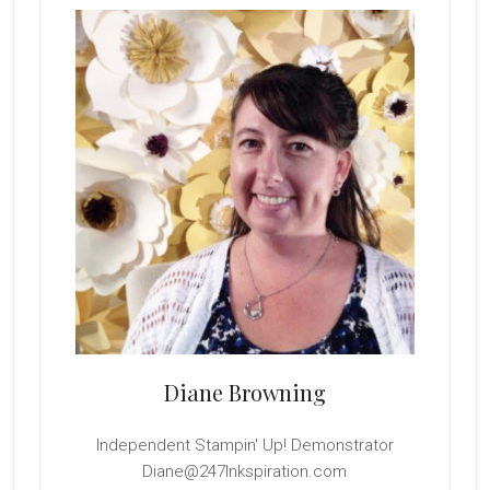
Sidebar
Diane Browning
Independent Stampin' Up! Demonstrator
Diane@247Inkspiration.com