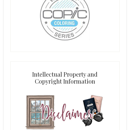
Intellectual Property and
Copyright Information