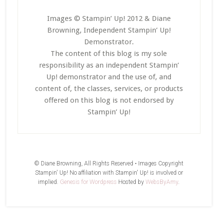
Images © Stampin’ Up! 2012 & Diane
Browning, Independent Stampin’ Up!
Demonstrator.
The content of this blog is my sole
responsibility as an independent Stampin’
Up! demonstrator and the use of, and
content of, the classes, services, or products
offered on this blog is not endorsed by
Stampin’ Up!
© Diane Browning, All Rights Reserved • Images Copyright
Stampin' Up! No affiliation with Stampin' Up! is involved or
implied.
Genesis for Wordpress
Hosted by
WebsByAmy
.