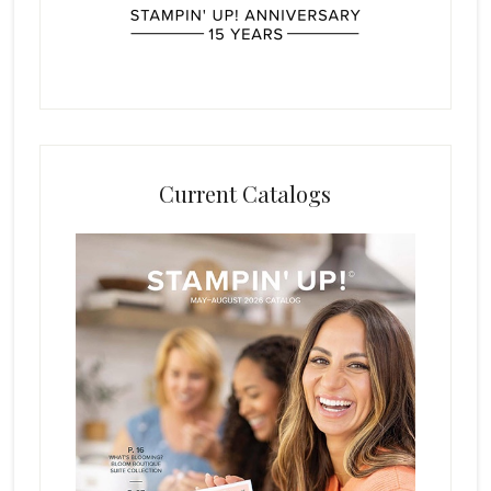
Current Catalogs