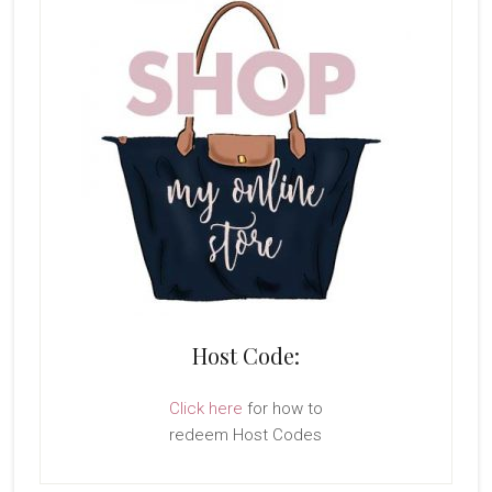
Host Code:
Click here
for how to
redeem Host Codes