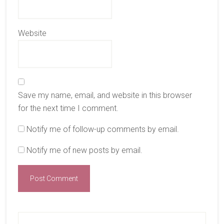
Website
Save my name, email, and website in this browser
for the next time I comment.
Notify me of follow-up comments by email.
Notify me of new posts by email.
Primary