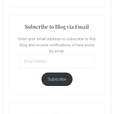
Subscribe to Blog via Email
Enter your email address to subscribe to this
blog and receive notifications of new posts
by email.
Email
Address
Subscribe