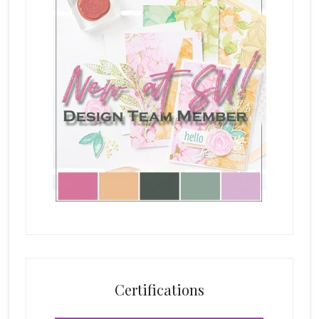
Certifications