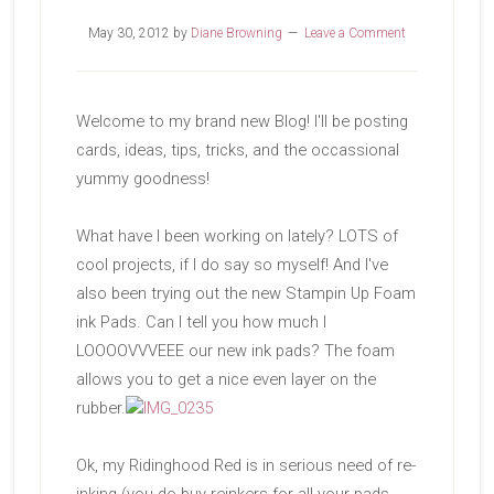
May 30, 2012
by
Diane Browning
Leave a Comment
Welcome to my brand new Blog! I'll be posting
cards, ideas, tips, tricks, and the occassional
yummy goodness!
What have I been working on lately? LOTS of
cool projects, if I do say so myself! And I've
also been trying out the new Stampin Up Foam
ink Pads. Can I tell you how much I
LOOOOVVVEEE our new ink pads? The foam
allows you to get a nice even layer on the
rubber.
Ok, my Ridinghood Red is in serious need of re-