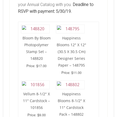
your Annual Catalog with you.
Deadline to
RSVP with payment: 5/30/19.
Bloom By Bloom
Happiness
Photopolymer
Blooms 12″ X 12″
Stamp Set –
(30.5 X 30.5 Cm)
148820
Designer Series
Paper – 148795
Price: $17.00
Price: $11.00
Vellum 8-1/2″ X
Happiness
11″ Cardstock –
Blooms 8-1/2″ X
101856
11″ Cardstock
Pack – 148802
Price: $9.00