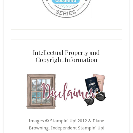
Intellectual Property and
Copyright Information
Images © Stampin’ Up! 2012 & Diane
Browning, Independent Stampin’ Up!