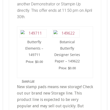
another Demonstrator or Stampin Up
directly. This offer ends at 11:50 pm on April
30th.
Butterfly
Botanical
Elements –
Butterfly
149711
Designer Series
Paper – 149622
Price: $0.00
Price: $0.00
Supply List
New stamp pads means new storage! Check
out our brand new Storage line. This
product line is expected to be very
popular and may sell out quickly. But