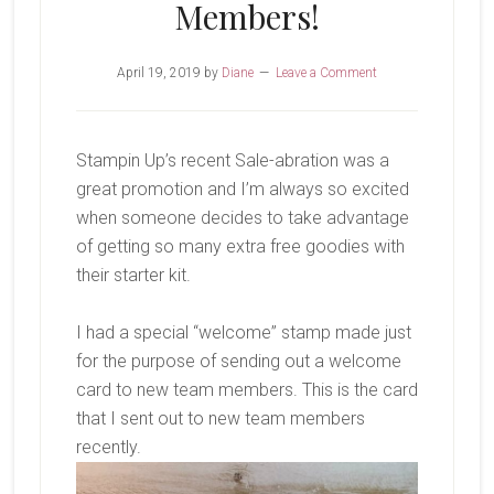
Members!
April 19, 2019
by
Diane
Leave a Comment
Stampin Up’s recent Sale-abration was a
great promotion and I’m always so excited
when someone decides to take advantage
of getting so many extra free goodies with
their starter kit.
I had a special “welcome” stamp made just
for the purpose of sending out a welcome
card to new team members. This is the card
that I sent out to new team members
recently.