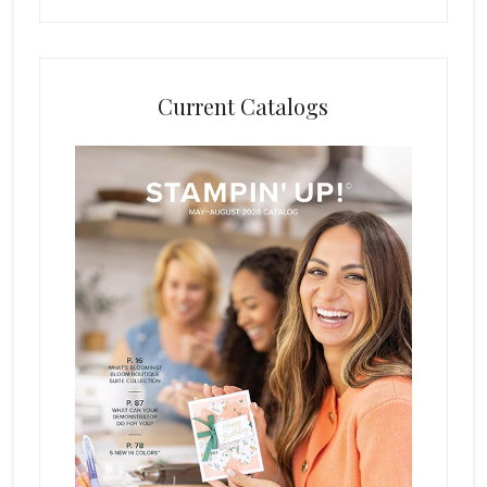
Current Catalogs