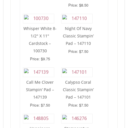
Price: $8.50
Whisper White 8-
Night Of Navy
1/2″ X 11″
Classic Stampin’
Cardstock –
Pad – 147110
100730
Price: $7.50
Price: $9.75
Call Me Clover
Calypso Coral
Stampin’ Pad –
Classic Stampin’
147139
Pad – 147101
Price: $7.50
Price: $7.50