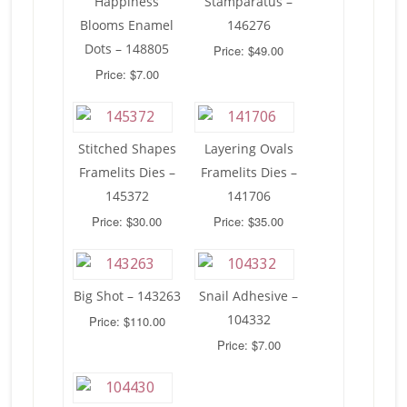
Happiness
Stamparatus –
Blooms Enamel
146276
Dots – 148805
Price: $49.00
Price: $7.00
Stitched Shapes
Layering Ovals
Framelits Dies –
Framelits Dies –
145372
141706
Price: $30.00
Price: $35.00
Big Shot – 143263
Snail Adhesive –
104332
Price: $110.00
Price: $7.00