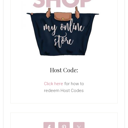
Host Code:
Click here
for how to
redeem Host Codes