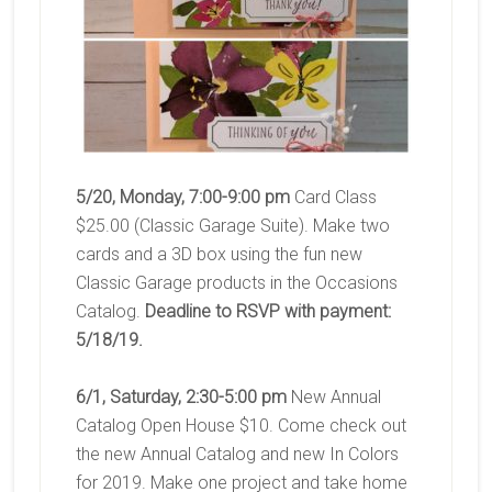
5/20, Monday, 7:00-9:00 pm
Card Class
$25.00 (Classic Garage Suite). Make two
cards and a 3D box using the fun new
Classic Garage products in the Occasions
Catalog.
Deadline to RSVP with payment:
5/18/19.
6/1, Saturday, 2:30-5:00 pm
New Annual
Catalog Open House $10. Come check out
the new Annual Catalog and new In Colors
for 2019. Make one project and take home