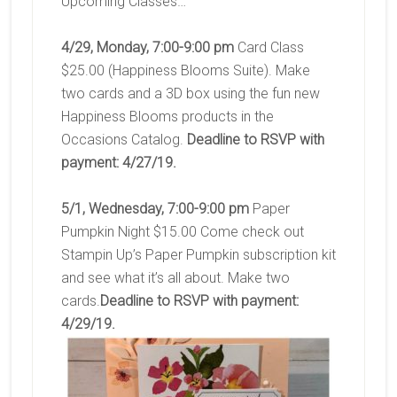
Upcoming Classes…
4/29, Monday, 7:00-9:00 pm
Card Class
$25.00 (Happiness Blooms Suite). Make
two cards and a 3D box using the fun new
Happiness Blooms products in the
Occasions Catalog.
Deadline to RSVP with
payment: 4/27/19.
5/1, Wednesday, 7:00-9:00 pm
Paper
Pumpkin Night $15.00 Come check out
Stampin Up’s Paper Pumpkin subscription kit
and see what it’s all about. Make two
cards.
Deadline to RSVP with payment:
4/29/19.