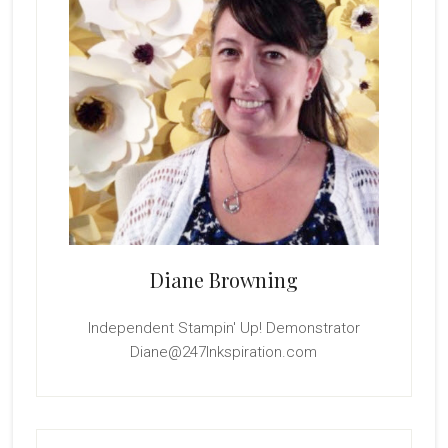
Diane Browning
Independent Stampin' Up! Demonstrator
Diane@247Inkspiration.com