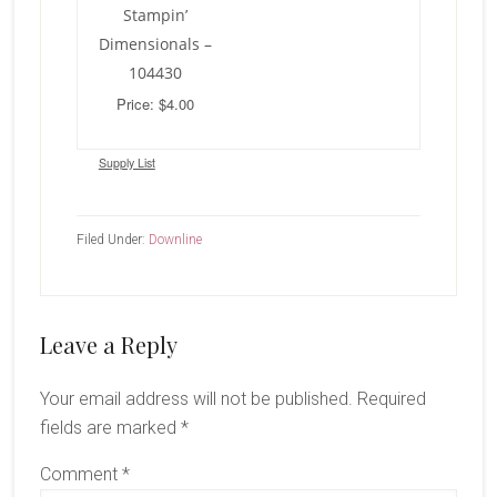
Stampin’
Dimensionals –
104430
Price: $4.00
Supply List
Filed Under:
Downline
Reader
Leave a Reply
Interactions
Your email address will not be published.
Required
fields are marked
*
Comment
*