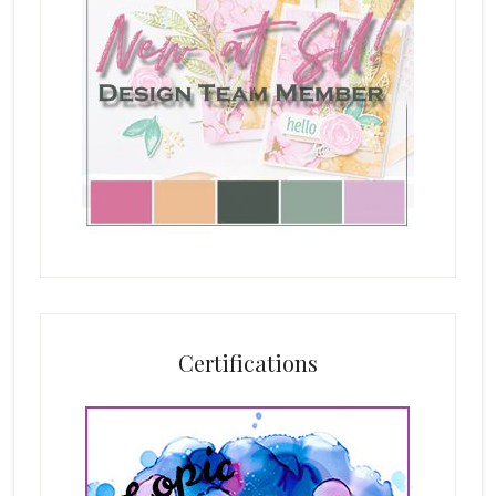
Certifications