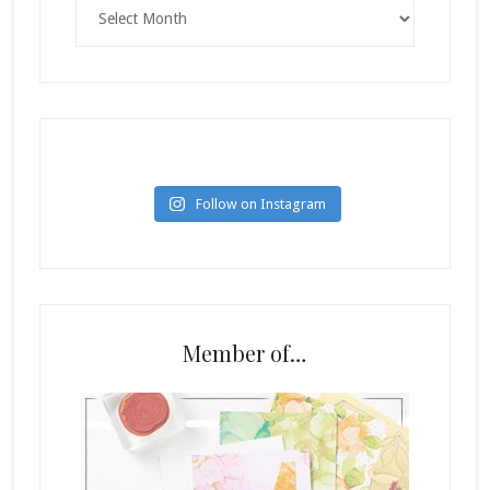
Archives
Follow on Instagram
Member of…