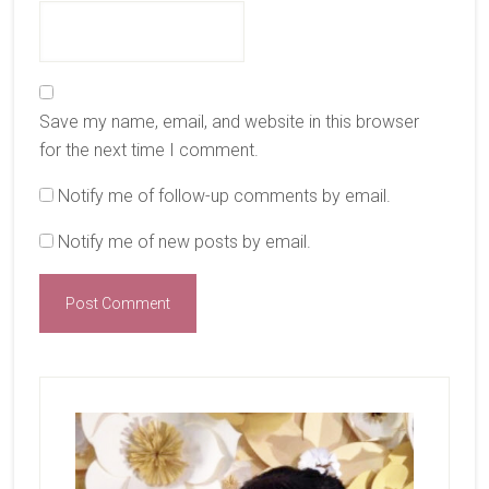
Save my name, email, and website in this browser
for the next time I comment.
Notify me of follow-up comments by email.
Notify me of new posts by email.
Primary
Sidebar