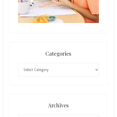
Categories
Categories
Archives