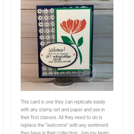
This card is one they can replicate easily
with any stamp set and paper and use in
their first classes. All they need to do is
replace the “welcome” with any sentiment
they have in their collection. Join my team