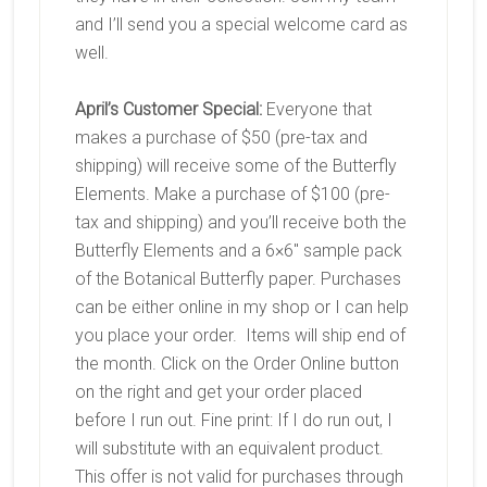
and I’ll send you a special welcome card as
well.
April’s Customer Special:
Everyone that
makes a purchase of $50 (pre-tax and
shipping) will receive some of the Butterfly
Elements. Make a purchase of $100 (pre-
tax and shipping) and you’ll receive both the
Butterfly Elements and a 6×6″ sample pack
of the Botanical Butterfly paper. Purchases
can be either online in my shop or I can help
you place your order. Items will ship end of
the month. Click on the Order Online button
on the right and get your order placed
before I run out. Fine print: If I do run out, I
will substitute with an equivalent product.
This offer is not valid for purchases through