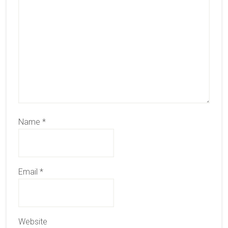
Name
*
Email
*
Website