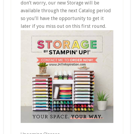
don’t worry, our new Storage will be
available through the next Catalog period
so you’ll have the opportunity to get it
later if you miss out on this first round.