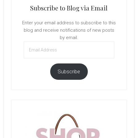
Subscribe to Blog via Email
Enter your email address to subscribe to this
blog and receive notifications of new posts
by email.
Email
Address
Subscribe