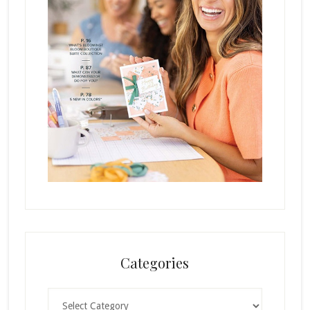
Categories
Categories