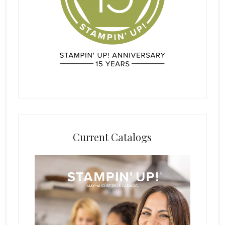
Current Catalogs