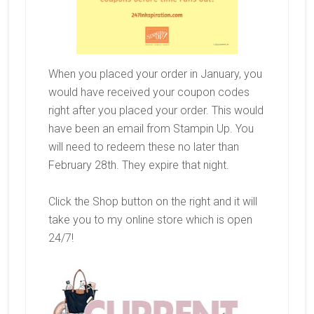
When you placed your order in January, you
would have received your coupon codes
right after you placed your order. This would
have been an email from Stampin Up. You
will need to redeem these no later than
February 28th. They expire that night.
Click the Shop button on the right and it will
take you to my online store which is open
24/7!