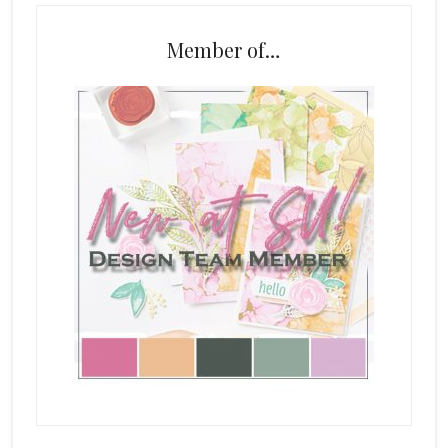
Member of…