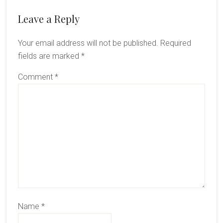
Reader
Leave a Reply
Interactions
Your email address will not be published.
Required
fields are marked
*
Comment
*
Name
*