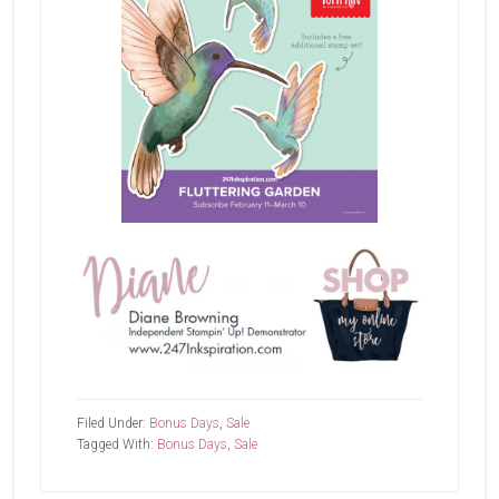
Filed Under:
Bonus Days
,
Sale
Tagged With:
Bonus Days
,
Sale