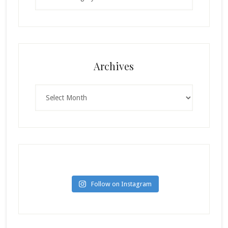
Archives
Archives
Follow on Instagram