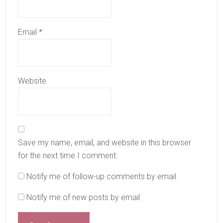
Email
*
Website
Save my name, email, and website in this browser
for the next time I comment.
Notify me of follow-up comments by email.
Notify me of new posts by email.