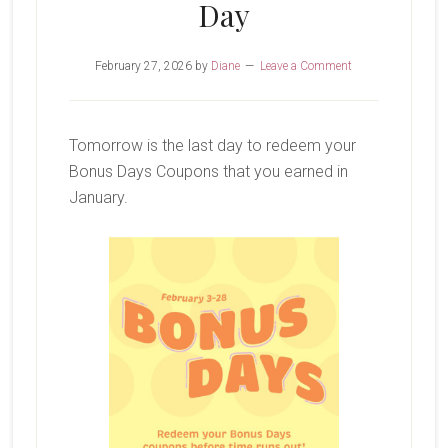
Day
February 27, 2026
by
Diane
Leave a Comment
Tomorrow is the last day to redeem your
Bonus Days Coupons that you earned in
January.