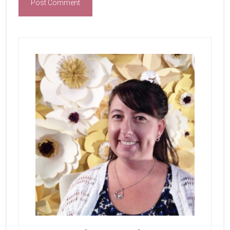
Primary
Sidebar