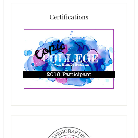
Certifications