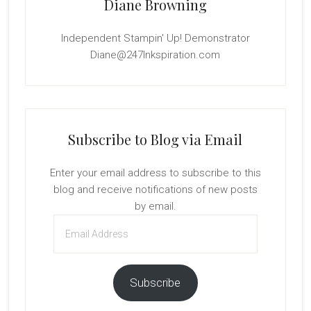
Diane Browning
Independent Stampin' Up! Demonstrator
Diane@247Inkspiration.com
Subscribe to Blog via Email
Enter your email address to subscribe to this
blog and receive notifications of new posts
by email.
Email
Address
Subscribe