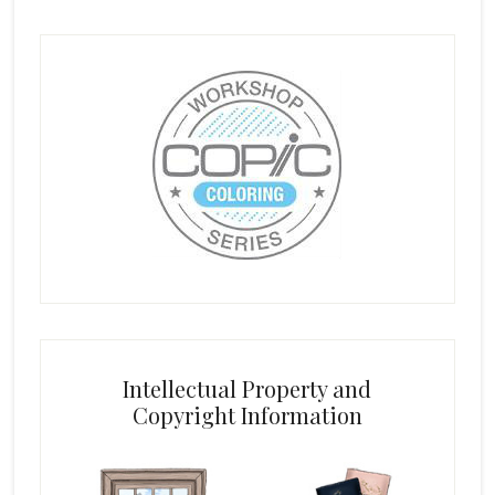
Intellectual Property and
Copyright Information