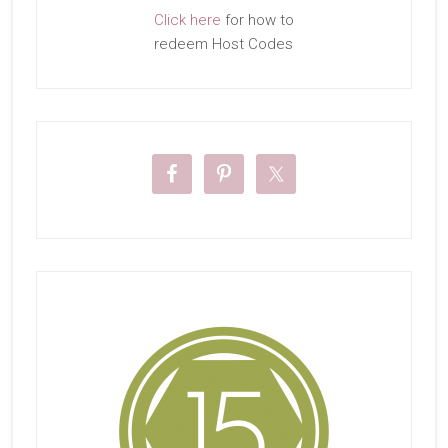
Click here
for how to
redeem Host Codes