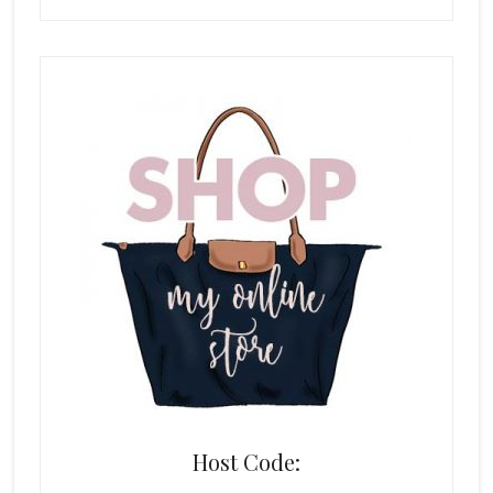
Host Code: