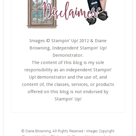
Images © Stampin’ Up! 2012 & Diane
Browning, Independent Stampin’ Up!
Demonstrator.
The content of this blog is my sole
responsibility as an independent Stampin’
Up! demonstrator and the use of, and
content of, the classes, services, or products
offered on this blog is not endorsed by
Stampin’ Up!
© Diane Browning, All Rights Reserved • Images Copyright