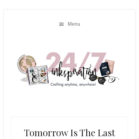
Skip
Skip
to
to
main
primary
Menu
content
sidebar
Tomorrow Is The Last