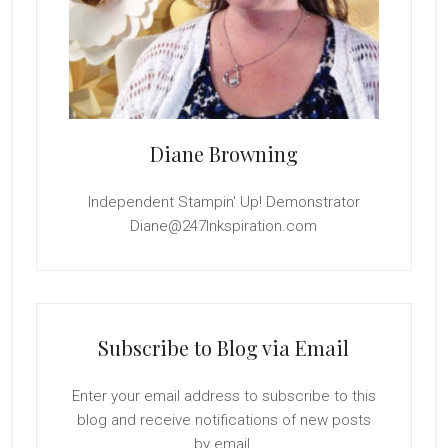
Diane Browning
Independent Stampin' Up! Demonstrator
Diane@247Inkspiration.com
Subscribe to Blog via Email
Enter your email address to subscribe to this
blog and receive notifications of new posts
by email.