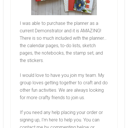
I was able to purchase the planner as a
current Demonstrator and it is AMAZING!
There is so much included with the planner…
the calendar pages, to-do lists, sketch
pages, the notebooks, the stamp set, and
the stickers.
I would love to have you join my team. My
group loves getting together to craft and do
other fun activities. We are always looking
for more crafty friends to join us.
If you need any help placing your order or
signing up, I’m here to help you. You can
contact me by commenting below or