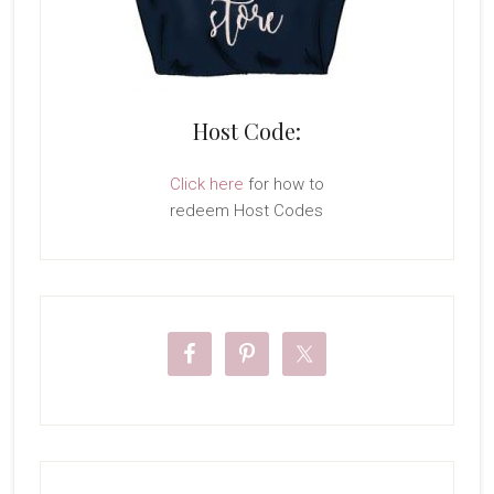
Host Code:
Click here
for how to
redeem Host Codes