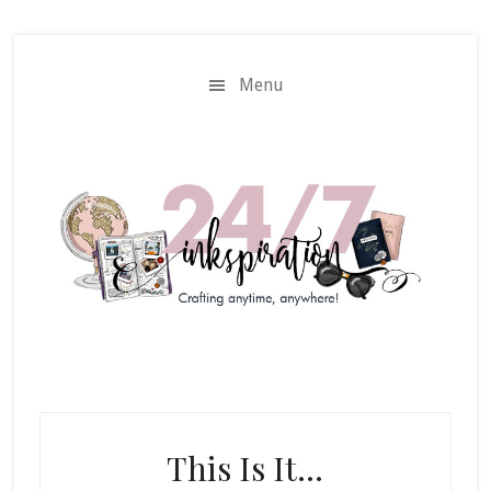
Skip
Skip
to
to
main
primary
Menu
content
sidebar
This Is It…