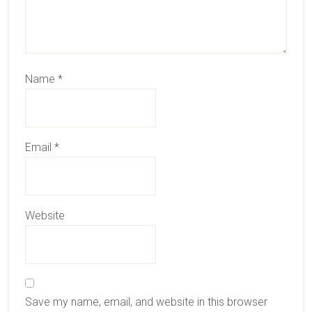
Name
*
Email
*
Website
Save my name, email, and website in this browser