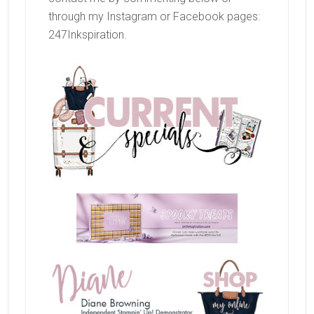
through my Instagram or Facebook pages:
247Inkspiration.