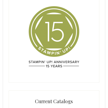
Current Catalogs