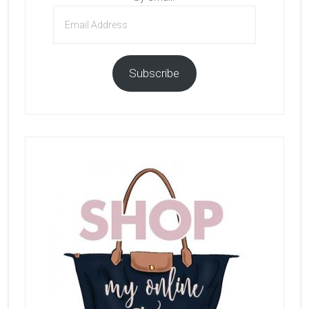
Email
Address
Subscribe