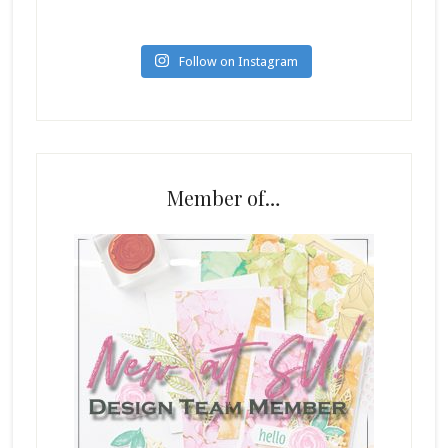
Follow on Instagram
Member of…