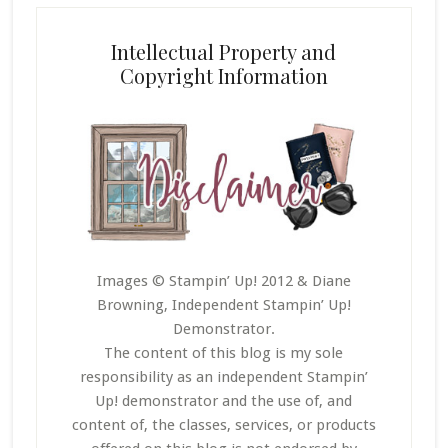
Intellectual Property and
Copyright Information
Images © Stampin’ Up! 2012 & Diane
Browning, Independent Stampin’ Up!
Demonstrator.
The content of this blog is my sole
responsibility as an independent Stampin’
Up! demonstrator and the use of, and
content of, the classes, services, or products