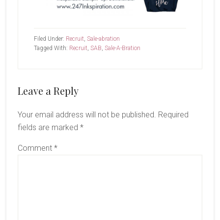
Filed Under:
Recruit
,
Sale-abration
Tagged With:
Recruit
,
SAB
,
Sale-A-Bration
Reader
Leave a Reply
Interactions
Your email address will not be published.
Required
fields are marked
*
Comment
*