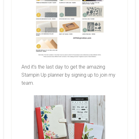
And it’s the last day to get the amazing
Stampin Up planner by signing up to join my
team.