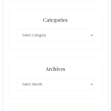
Categories
Categories
Archives
Archives