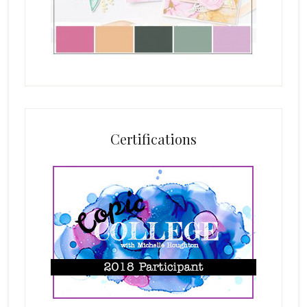
Certifications