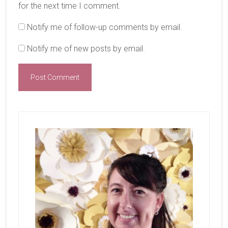
for the next time I comment.
Notify me of follow-up comments by email.
Notify me of new posts by email.
Primary
Sidebar