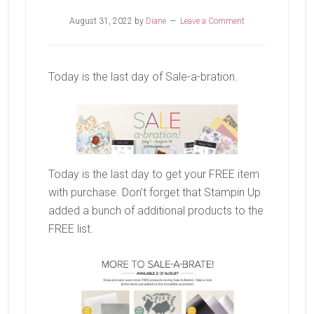
August 31, 2022
by
Diane
Leave a Comment
Today is the last day of Sale-a-bration.
Today is the last day to get your FREE item
with purchase. Don’t forget that Stampin Up
added a bunch of additional products to the
FREE list.