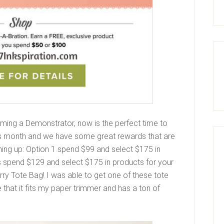
ming a Demonstrator, now is the perfect time to
this month and we have some great rewards that are
gning up: Option 1 spend $99 and select $175 in
is spend $129 and select $175 in products for your
ry Tote Bag! I was able to get one of these tote
e that it fits my paper trimmer and has a ton of