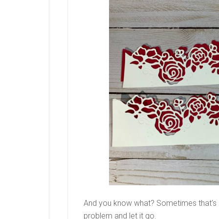
And you know what? Sometimes that’s a
problem and let it go.