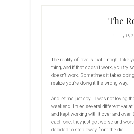
The Re
January 16, 
The reality of love is that it might take y
thing, and if that doesn’t work, you try s
doesn’t work. Sometimes it takes doing
realize you’re doing it the wrong way.
And let me just say… I was not loving th
weekend. I tried several different varia
and kept working with it over and over.
each one, they just got worse and worse.
decided to step away from the die.