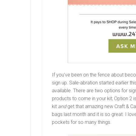
If you’ve been on the fence about beco
sign up. Sale-abration started earlier 
available. There are two options for si
products to come in your kit; Option 2 
kit
and
get that amazing new Craft & Car
bags last month and it is so great. I lov
pockets for so many things.