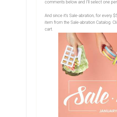
comments below and I’ll select one per
And since it’s Sale-abration, for every 
item from the Sale-abration Catalog. Clic
cart.