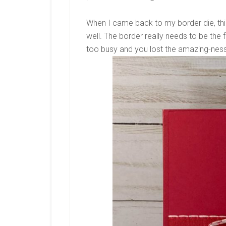
When I came back to my border die, this 
well. The border really needs to be the f
too busy and you lost the amazing-ness 