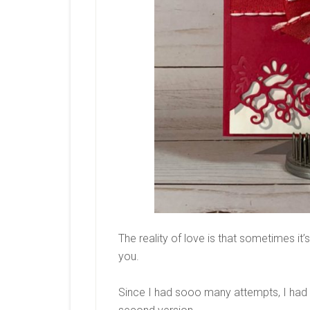
The reality of love is that sometimes it’s
you.
Since I had sooo many attempts, I had