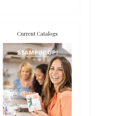
Current Catalogs