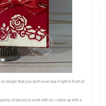
 so simple that you don’t even see it right in front of
plenty
of pieces to work with so I came up with a