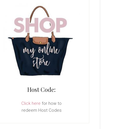
Host Code:
Click here
for how to
redeem Host Codes