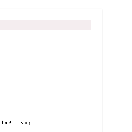
line!
Shop