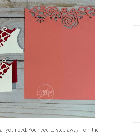
ll you need. You need to step away from the