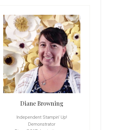
rimary
idebar
Diane Browning
Independent Stampin' Up!
Demonstrator