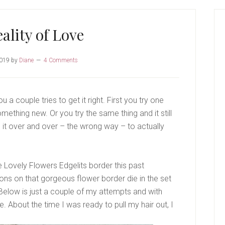
P
S
ality of Love
2019
by
Diane
4 Comments
ou a couple tries to get it right. First you try one
omething new. Or you try the same thing and it still
 it over and over – the wrong way – to actually
e Lovely Flowers Edgelits border this past
tions on that gorgeous flower border die in the set
 Below is just a couple of my attempts and with
 About the time I was ready to pull my hair out, I