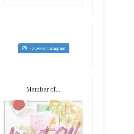
Follow on Instagram
Member of…