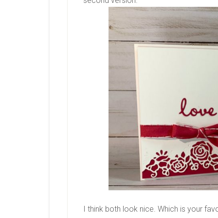
second version.
I think both look nice. Which is your fa