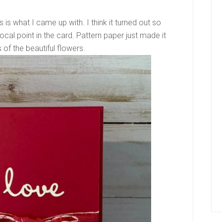
is what I came up with. I think it turned out so
ocal point in the card. Pattern paper just made it
of the beautiful flowers.