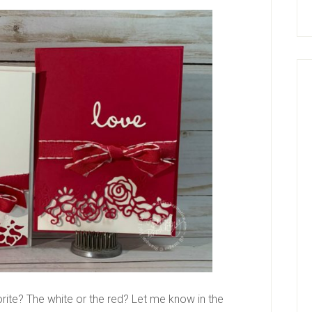
vorite? The white or the red? Let me know in the