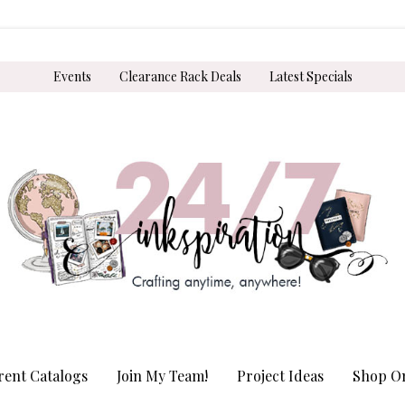
Events
Clearance Rack Deals
Latest Specials
rent Catalogs
Join My Team!
Project Ideas
Shop On