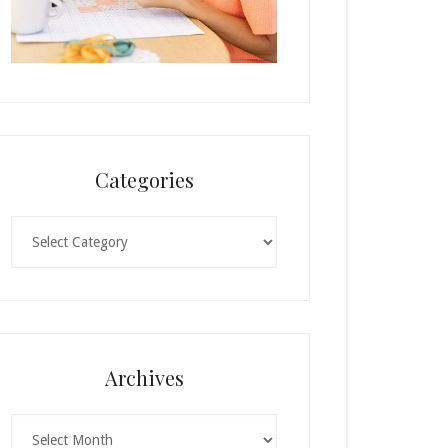
Categories
Categories
Archives
Archives