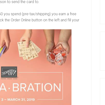
son to send the card to.
$50 you spend (pre-tax/shipping) you earn a free
k the Order Online button on the left and fill your