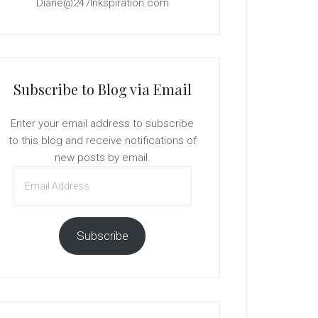
Diane@247Inkspiration.com
Subscribe to Blog via Email
Enter your email address to subscribe
to this blog and receive notifications of
new posts by email.
Email
Address
Subscribe