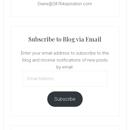
Diane@247Inkspiration.com
Subscribe to Blog via Email
Enter your email address to subscribe to this
blog and receive notifications of new posts
by email.
Email
Address
Subscribe