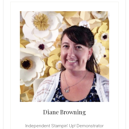
Primary
With
The
Sidebar
New
Diane Browning
Independent Stampin' Up! Demonstrator