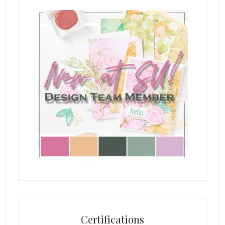
Certifications