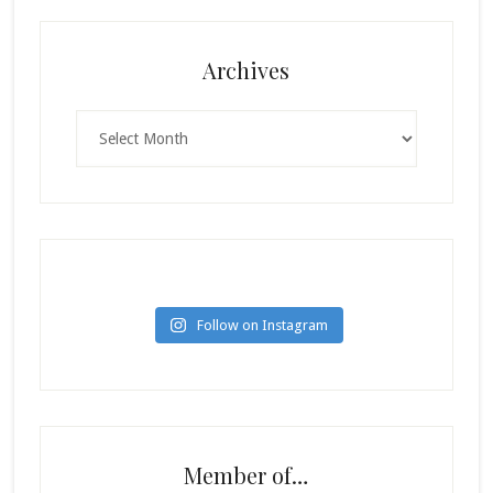
Archives
Archives
Follow on Instagram
Member of…