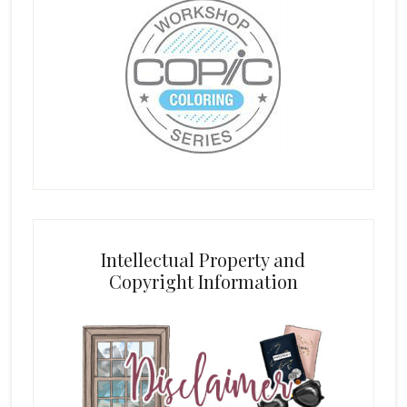
Intellectual Property and
Copyright Information