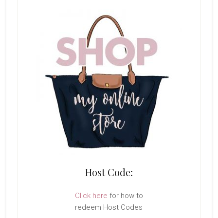
Host Code:
Click here
for how to
redeem Host Codes