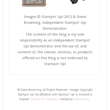
Images © Stampin’ Up! 2012 & Diane
Browning, Independent Stampin’ Up!
Demonstrator.
The content of this blog is my sole
responsibility as an independent Stampin’
Up! demonstrator and the use of, and
content of, the classes, services, or products
offered on this blog is not endorsed by
Stampin’ Up!
© Diane Browning, All Rights Reserved • Images Copyright
Stampin' Up! No affiliation with Stampin' Up! is involved or
implied.
Genesis for Wordpress
Hosted by
WebsByAmy
.