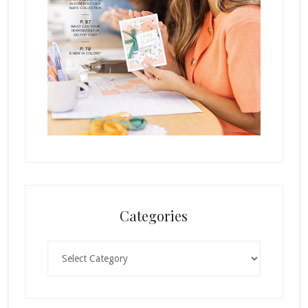
Categories
Categories