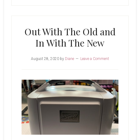
Out With The Old and
In With The New
August 28, 2020
by
Diane
Leave a Comment