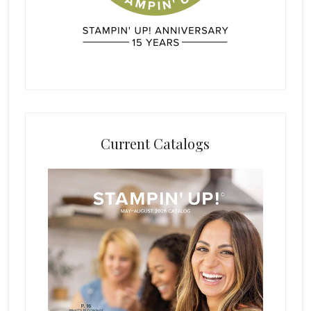
Current Catalogs