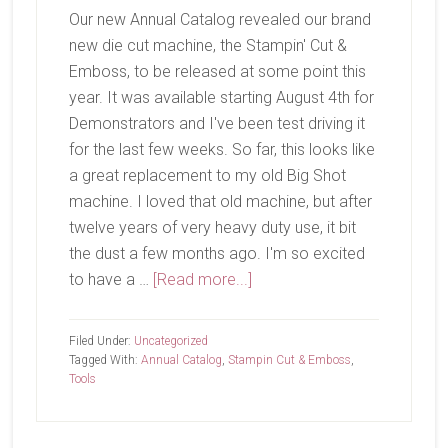
Our new Annual Catalog revealed our brand
new die cut machine, the Stampin' Cut &
Emboss, to be released at some point this
year. It was available starting August 4th for
Demonstrators and I've been test driving it
for the last few weeks. So far, this looks like
a great replacement to my old Big Shot
machine. I loved that old machine, but after
twelve years of very heavy duty use, it bit
the dust a few months ago. I'm so excited
about
to have a …
[Read more...]
Out
With
Filed Under:
Uncategorized
The
Tagged With:
Annual Catalog
,
Stampin Cut & Emboss
,
Tools
Old
and
In