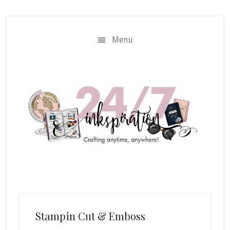
Skip
Skip
to
to
main
primary
Menu
content
sidebar
Stampin Cut & Emboss