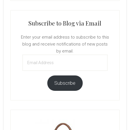
Subscribe to Blog via Email
Enter your email address to subscribe to this
blog and receive notifications of new posts
by email.
Email
Address
Subscribe