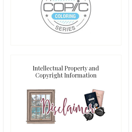
Intellectual Property and
Copyright Information