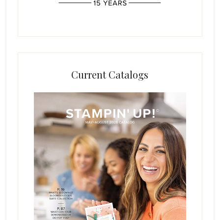
Current Catalogs