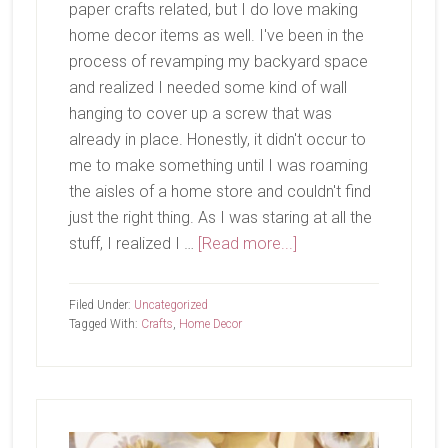
paper crafts related, but I do love making
home decor items as well. I've been in the
process of revamping my backyard space
and realized I needed some kind of wall
hanging to cover up a screw that was
already in place. Honestly, it didn't occur to
me to make something until I was roaming
the aisles of a home store and couldn't find
just the right thing. As I was staring at all the
about
stuff, I realized I …
[Read more...]
Crafts
and
Filed Under:
Uncategorized
Plants
Tagged With:
Crafts
,
Home Decor
Primary
Sidebar