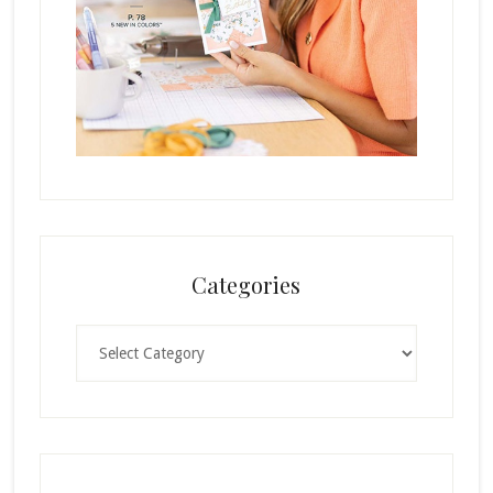
Categories
Categories