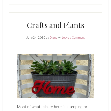
Crafts and Plants
June 24, 2020
by
Diane
Leave a Comment
Most of what I share here is stamping or