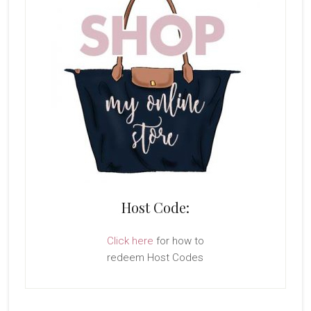
Host Code:
Click here
for how to
redeem Host Codes