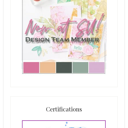
Certifications