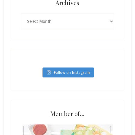
Archives
Archives
Follow on Instagram
Member of…