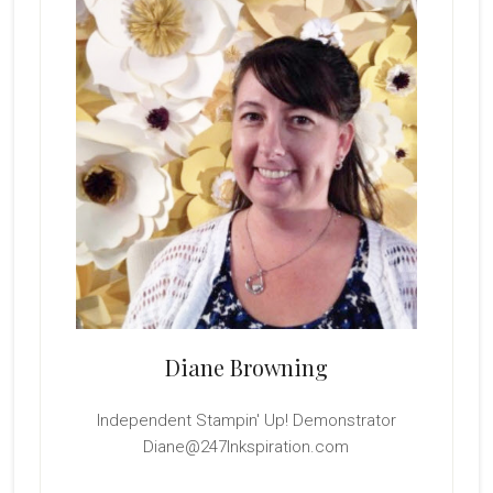
Diane Browning
Independent Stampin' Up! Demonstrator
Diane@247Inkspiration.com