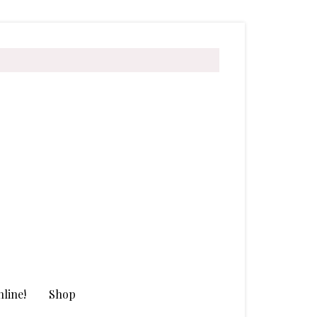
line!
Shop