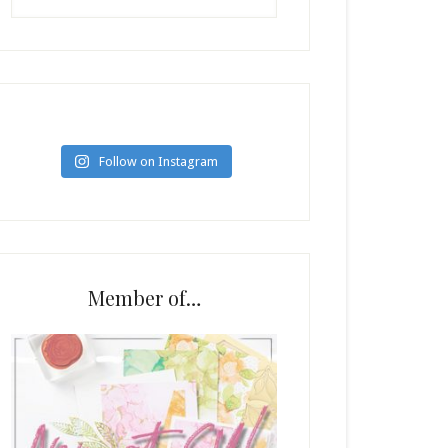
Follow on Instagram
Member of…