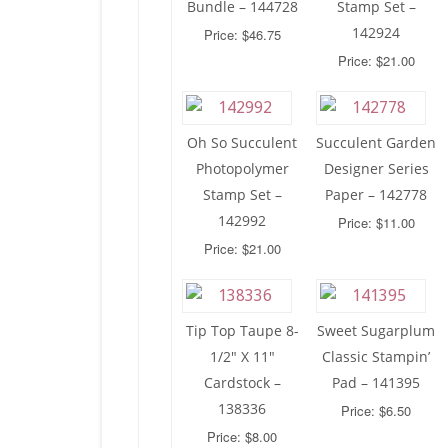
Bundle – 144728
Stamp Set –
142924
Price: $46.75
Price: $21.00
Oh So Succulent
Succulent Garden
Photopolymer
Designer Series
Stamp Set –
Paper – 142778
142992
Price: $11.00
Price: $21.00
Tip Top Taupe 8-
Sweet Sugarplum
1/2″ X 11″
Classic Stampin’
Cardstock –
Pad – 141395
138336
Price: $6.50
Price: $8.00