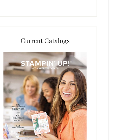
Current Catalogs