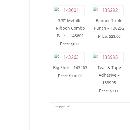
3/8″ Metallic
Banner Triple
Ribbon Combo
Punch – 138292
Pack – 143601
Price: $23.00
Price: $0.00
Big Shot – 143263
Tear & Tape
Adhesive –
Price: $110.00
138995
Price: $7.00
Supply List