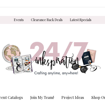
Events
Clearance Rack Deals
Latest Specials
rent Catalogs
Join My Team!
Project Ideas
Shop On