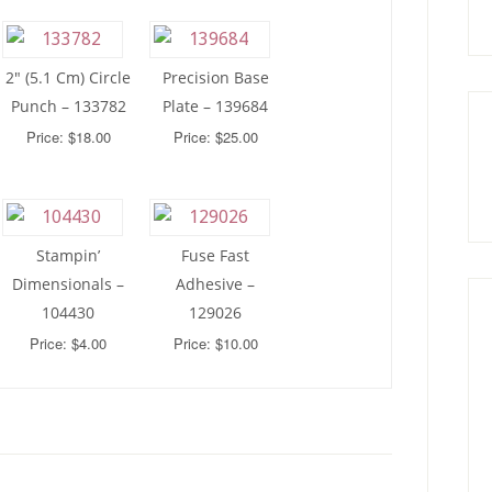
2″ (5.1 Cm) Circle
Precision Base
Punch – 133782
Plate – 139684
Price: $18.00
Price: $25.00
Stampin’
Fuse Fast
Dimensionals –
Adhesive –
104430
129026
Price: $4.00
Price: $10.00