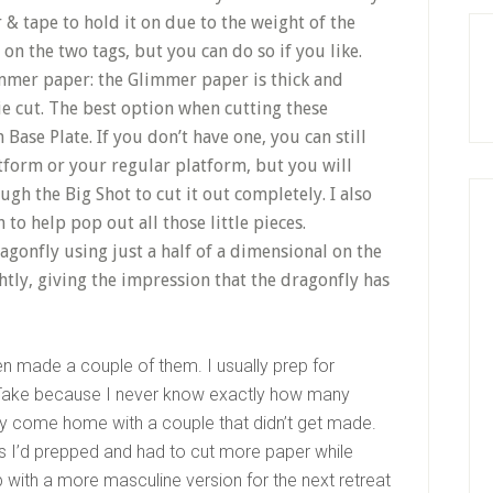
r & tape to hold it on due to the weight of the
 on the two tags, but you can do so if you like.
immer paper: the Glimmer paper is thick and
die cut. The best option when cutting these
n Base Plate. If you don’t have one, you can still
tform or your regular platform, but you will
gh the Big Shot to cut it out completely. I also
o help pop out all those little pieces.
ragonfly using just a half of a dimensional on the
htly, giving the impression that the dragonfly has
en made a couple of them. I usually prep for
Take because I never know exactly how many
ally come home with a couple that didn’t get made.
kits I’d prepped and had to cut more paper while
with a more masculine version for the next retreat