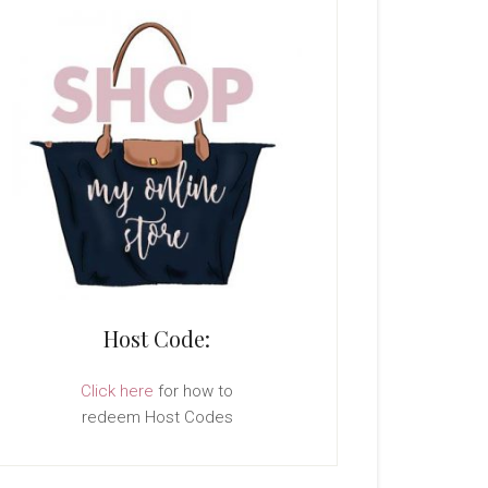
Host Code:
Click here
for how to
redeem Host Codes