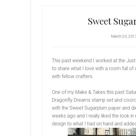
Sweet Suga
March 20, 201
This past weekend I worked at the Just 
to share what I love with a room full of
with fellow crafters.
One of my Make & Takes this past Satur
Dragonfly Dreams stamp set and coordin
with the Sweet Sugarplum paper and di
weeks ago and I really liked the look in
design to what I had on hand and adde