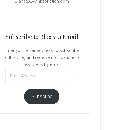
Diane@247Inkspiration.com
Subscribe to Blog via Email
Enter your email address to subscribe
to this blog and receive notifications of
new posts by email.
Email
Address
Subscribe