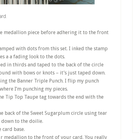
ard.
e medallion piece before adhering it to the front
amped with dots from this set. I inked the stamp
s a a fading look to the dots.
ed in thirds and taped to the back of the circle
ound with bows or knots – it’s just taped down.
ing the Banner Triple Punch. I flip my punch
 where I’m punching my pieces.
he Tip Top Taupe tag towards the end with the
the back of the Sweet Sugarplum circle using tear
d down to the doilie.
 card base.
r medallion to the front of your card. You really