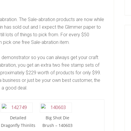
abration. The Sale-abration products are now while
Tin has sold out and I expect the Glimmer paper to
till lots of things to pick from. For every $50
n pick one free Sale-abration item.
 a demonstrator so you can always get your craft
-abration, you get an extra two free stamp sets of
pproximately $229 worth of products for only $99.
 a business or just be your own best customer, the
ve a good deal.
Detailed
Big Shot Die
Dragonfly Thinlits
Brush – 140603