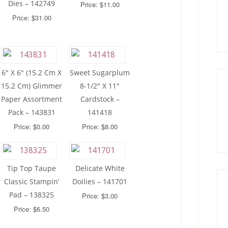
Dies – 142749
Price: $11.00
Price: $31.00
6″ X 6″ (15.2 Cm X
Sweet Sugarplum
15.2 Cm) Glimmer
8-1/2″ X 11″
Paper Assortment
Cardstock –
Pack – 143831
141418
Price: $0.00
Price: $8.00
Tip Top Taupe
Delicate White
Classic Stampin’
Doilies – 141701
Pad – 138325
Price: $3.00
Price: $6.50