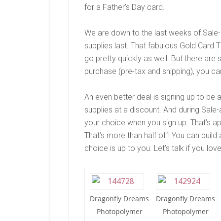
for a Father’s Day card.
We are down to the last weeks of Sale-
supplies last. That fabulous Gold Card 
go pretty quickly as well. But there are s
purchase (pre-tax and shipping), you ca
An even better deal is signing up to be
supplies at a discount. And during Sale
your choice when you sign up. That’s a
That’s more than half off! You can build
choice is up to you. Let’s talk if you lo
Dragonfly Dreams
Dragonfly Dreams
Photopolymer
Photopolymer