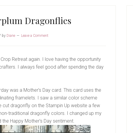
P
S
rplum Dragonflies
7
by
Diane
Leave a Comment
Crop Retreat again. I love having the opportunity
 crafters. I always feel good after spending the day
day was a Mother’s Day card. This card uses the
ating framelets. I saw a similar color scheme
e cut dragonfly on the Stampin Up website a few
 non-traditional dragonfly colors. I changed up my
d the Happy Mother’s Day sentiment.