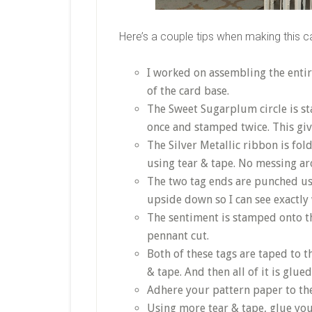
Here’s a couple tips when making this c
I worked on assembling the entir
of the card base.
The Sweet Sugarplum circle is st
once and stamped twice. This give
The Silver Metallic ribbon is fold
using tear & tape. No messing ar
The two tag ends are punched us
upside down so I can see exactly
The sentiment is stamped onto t
pennant cut.
Both of these tags are taped to 
& tape. And then all of it is glue
Adhere your pattern paper to the
Using more tear & tape, glue you