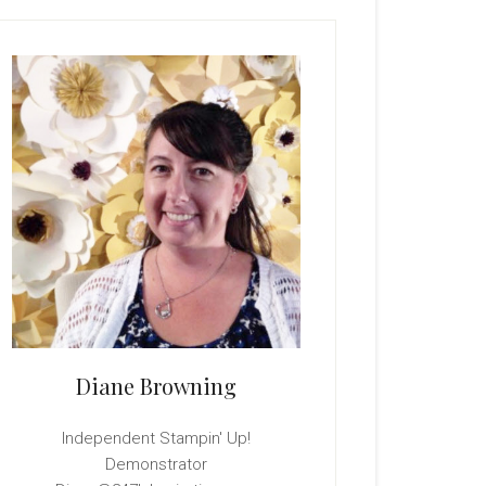
rimary
idebar
Diane Browning
Independent Stampin' Up!
Demonstrator