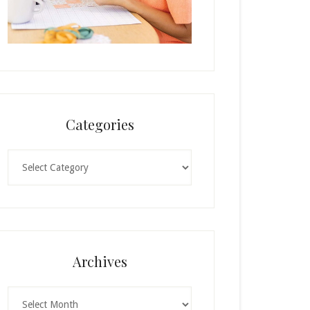
Categories
Categories
Archives
Archives