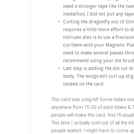
need a stronger tape like the tea
medallion. I did not put any tape
Cutting the dragonfly out of Gl
requires a little more effort to 
intricate dies is to use a Precisio
cut them with your Magnetic Pla
need to make several passes throu
recommend using your die brush t
Last step is adding the die cut d
body. The wings will curl up slig
landed on the card.
This card was a big hit! Some ladies ev
anywhere from 15-20 of each Make & 
people will make the card. And I’ll usu
This time I actually sold out of all the 
people waited. I might have to come up 