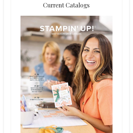
Current Catalogs