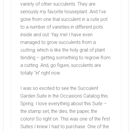
variety of other succulents. They are
seriously my favorite houseplant. And I’ve
gone from one trial succulent in a cute pot
to a number of varieties in different pots
inside and out. Yay me! I have even
managed to grow succulents from a
cutting,
which is like the holy grail of plant
tending – getting something to regrow from
a cutting. And, go figure, succulents are
totally “in” right now.
I was so excited to see the Succulent
Garden Suite in the Occasions Catalog this
Spring. I love everything about this Suite –
the stamp set, the dies, the paper, the
colors! So right on. This was one of the first
Suites I knew I had to purchase. One of the