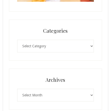
Categories
Categories
Archives
Archives