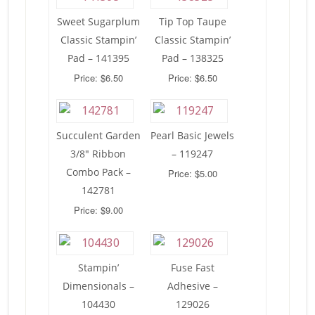
Sweet Sugarplum
Tip Top Taupe
Classic Stampin’
Classic Stampin’
Pad – 141395
Pad – 138325
Price: $6.50
Price: $6.50
Succulent Garden
Pearl Basic Jewels
3/8″ Ribbon
– 119247
Combo Pack –
Price: $5.00
142781
Price: $9.00
Stampin’
Fuse Fast
Dimensionals –
Adhesive –
104430
129026