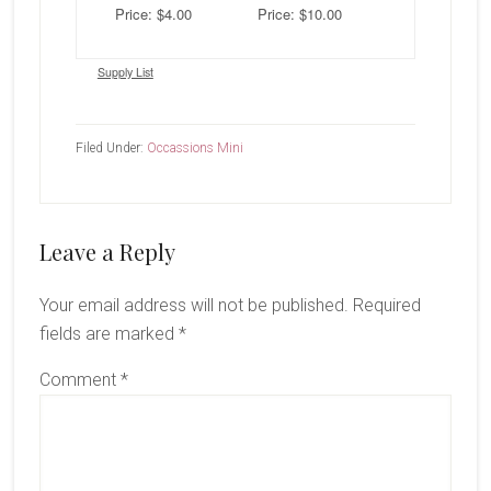
Price: $4.00
Price: $10.00
Supply List
Filed Under:
Occassions Mini
Reader
Leave a Reply
Interactions
Your email address will not be published.
Required
fields are marked
*
Comment
*