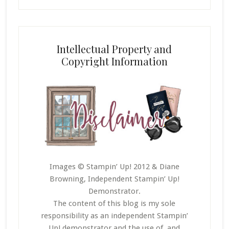
Intellectual Property and
Copyright Information
Images © Stampin’ Up! 2012 & Diane
Browning, Independent Stampin’ Up!
Demonstrator.
The content of this blog is my sole
responsibility as an independent Stampin’
Up! demonstrator and the use of, and