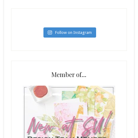
Follow on Instagram
Member of…