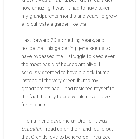
how amazing it was. It had to have taken
my grandparents months and years to grow
and cultivate a garden like that.
Fast forward 20-something years, and I
notice that this gardening gene seems to
have bypassed me. I struggle to keep even
the most basic of houseplant alive. I
seriously seemed to have a black thumb
instead of the very green thumb my
grandparents had. I had resigned myself to
the fact that my house would never have
fresh plants.
Then a friend gave me an Orchid. It was
beautiful
. I read up on them and found out
that Orchids love to be ignored. I realized