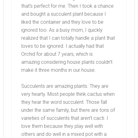
that’s perfect for me. Then I took a chance
and bought a succulent plant because I
liked the container and they love to be
ignored too. As a busy mom, I quickly
realized that I can totally handle a plant that
loves to be ignored. I actually had that
Orchid for about 7 years, which is
amazing considering house plants couldn’t
make it three months in our house.
Succulents are amazing plants. They are
very hearty. Most people think cactus when
they hear the word succulent. Those fall
under the same family, but there are tons of
varieties of succulents that aren’t cacti. I
love them because they play well with
others and do well in a mixed pot with a