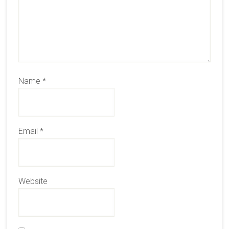
Name
*
Email
*
Website