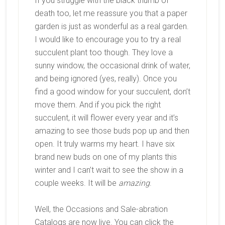
If you struggle with the black thumb of
death too, let me reassure you that a paper
garden is just as wonderful as a real garden.
I would like to encourage you to try a real
succulent plant too though. They love a
sunny window, the occasional drink of water,
and being ignored (yes, really). Once you
find a good window for your succulent, don’t
move them. And if you pick the right
succulent, it will flower every year and it’s
amazing to see those buds pop up and then
open. It truly warms my heart. I have six
brand new buds on one of my plants this
winter and I can’t wait to see the show in a
couple weeks. It will be
amazing
.
Well, the Occasions and Sale-abration
Catalogs are now live. You can click the