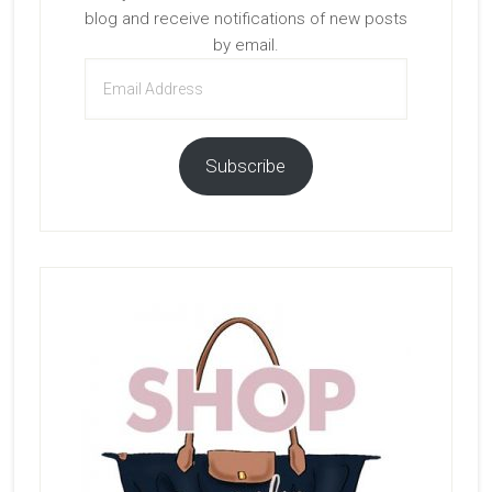
blog and receive notifications of new posts
by email.
Email
Address
Subscribe