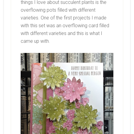
things I love about succulent plants is the
overflowing pots filled with different
varieties. One of the first projects I made
with this set was an overflowing card filled
with different varieties and this is what I
came up with.