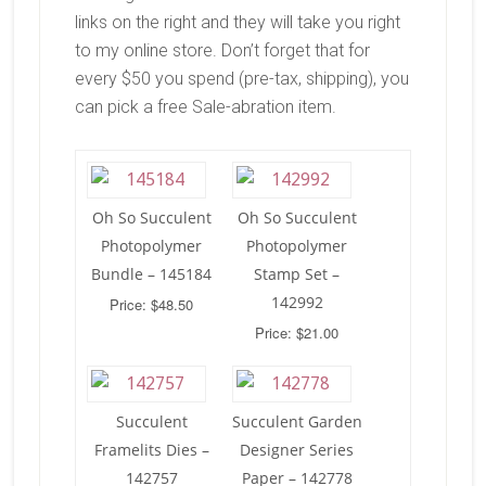
links on the right and they will take you right
to my online store. Don’t forget that for
every $50 you spend (pre-tax, shipping), you
can pick a free Sale-abration item.
Oh So Succulent
Oh So Succulent
Photopolymer
Photopolymer
Bundle – 145184
Stamp Set –
142992
Price: $48.50
Price: $21.00
Succulent
Succulent Garden
Framelits Dies –
Designer Series
142757
Paper – 142778