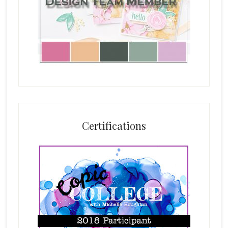
Certifications