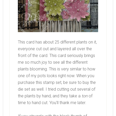
This card has about 25 different plants on it,
everyone cut out and layered all over the
front of the card. This card seriously brings
me so much joy to see all the different
plants blooming. This is very similar to how
one of my pots looks right now. When you
purchase this stamp set, be sure to buy the
die set as well. I tried cutting out several of
the plants by hand, and they take a
ton
of
time to hand cut. You’ll thank me later.