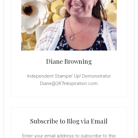
Diane Browning
Independent Stampin' Up! Demonstrator
Diane@247Inkspiration.com
Subscribe to Blog via Email
Enter your email address to subscribe to this