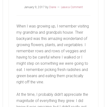
January 9, 2017
by
Diane
Leave a Comment
When I was growing up, I remember visiting
my grandma and grandpa’s house. Their
backyard was this amazing wonderland of
growing flowers, plants, and vegetables. I
remember rows and rows of veggies and
having to be careful where I walked or I
might step on something we were going to
eat. I remember picking fresh radishes and
green beans and eating them practically
right off the vine.
At the time, I probably didn’t appreciate the
magnitude of everything they grew. I did
know it was amazing, but I didn’t really get