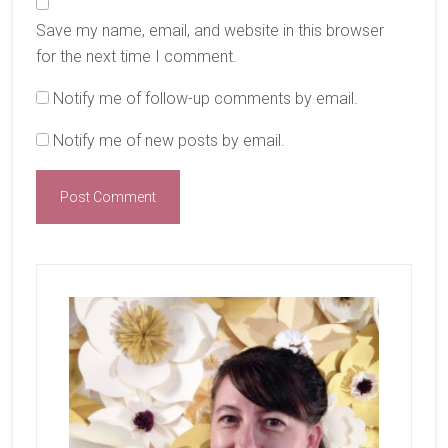
Save my name, email, and website in this browser
for the next time I comment.
Notify me of follow-up comments by email.
Notify me of new posts by email.
Primary
Sidebar