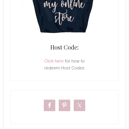
Host Code:
Click here
for how to
redeem Host Codes