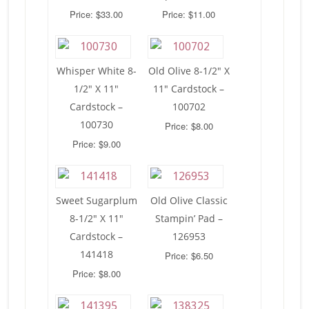
Price: $33.00
Price: $11.00
Whisper White 8-
Old Olive 8-1/2″ X
1/2″ X 11″
11″ Cardstock –
Cardstock –
100702
100730
Price: $8.00
Price: $9.00
Sweet Sugarplum
Old Olive Classic
8-1/2″ X 11″
Stampin’ Pad –
Cardstock –
126953
141418
Price: $6.50
Price: $8.00