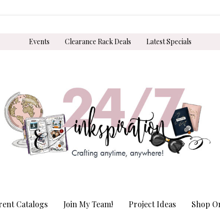
Events
Clearance Rack Deals
Latest Specials
rent Catalogs
Join My Team!
Project Ideas
Shop On