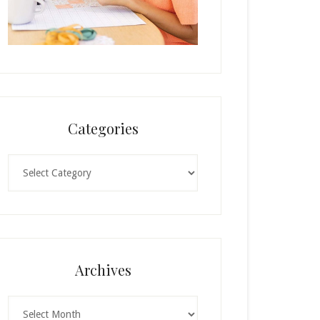
Categories
Categories
Archives
Archives