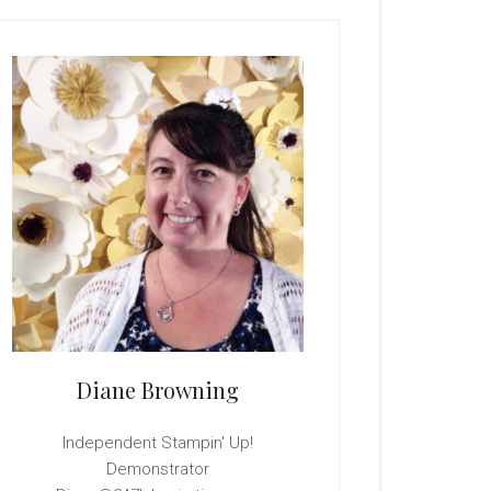
rimary
idebar
Diane Browning
Independent Stampin' Up!
Demonstrator