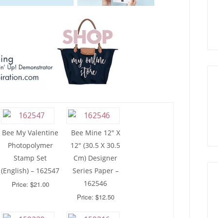
Bee My Valentine
Bee Mine 12″ X
Photopolymer
12″ (30.5 X 30.5
Stamp Set
Cm) Designer
(English) – 162547
Series Paper –
162546
Price: $21.00
Price: $12.50