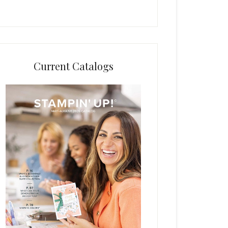
Current Catalogs