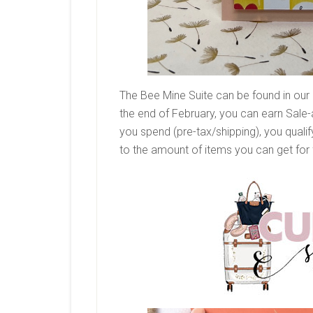
The Bee Mine Suite can be found in our 
the end of February, you can earn Sale
you spend (pre-tax/shipping), you qualif
to the amount of items you can get for 