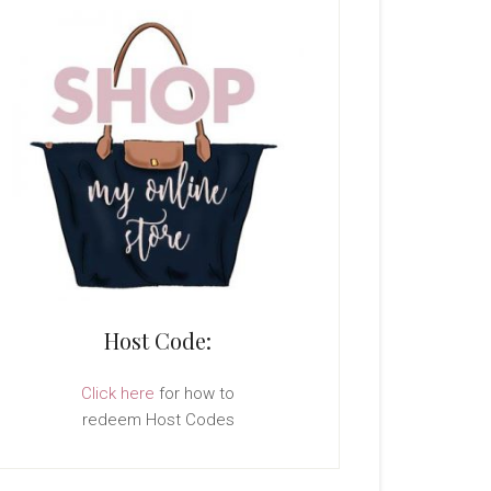
Host Code:
Click here
for how to
redeem Host Codes