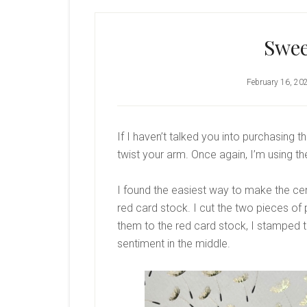
Swee
February 16, 20
If I haven’t talked you into purchasing 
twist your arm. Once again, I’m using 
I found the easiest way to make the cente
red card stock. I cut the two pieces of 
them to the red card stock, I stamped th
sentiment in the middle.