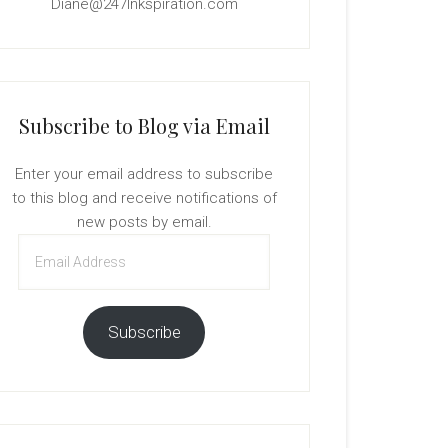
Diane@247Inkspiration.com
Subscribe to Blog via Email
Enter your email address to subscribe
to this blog and receive notifications of
new posts by email.
Email
Address
Subscribe