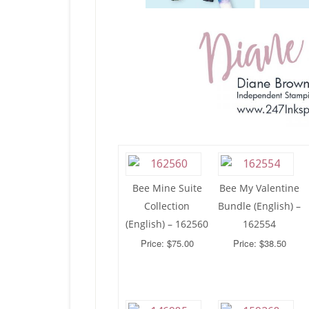
Bee Mine Suite
Bee My Valentine
Collection
Bundle (English) –
(English) – 162560
162554
Price: $75.00
Price: $38.50