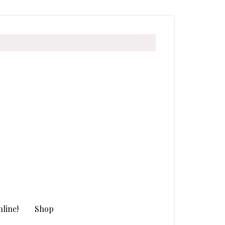
line!
Shop