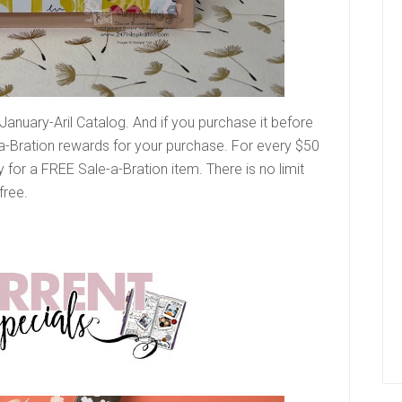
January-Aril Catalog. And if you purchase it before
-a-Bration rewards for your purchase. For every $50
y for a FREE Sale-a-Bration item. There is no limit
free.