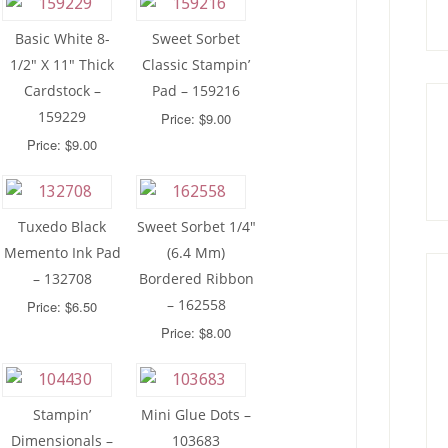
Basic White 8-
Sweet Sorbet
1/2″ X 11″ Thick
Classic Stampin’
Cardstock –
Pad – 159216
159229
Price: $9.00
Price: $9.00
Tuxedo Black
Sweet Sorbet 1/4″
Memento Ink Pad
(6.4 Mm)
– 132708
Bordered Ribbon
– 162558
Price: $6.50
Price: $8.00
Stampin’
Mini Glue Dots –
Dimensionals –
103683