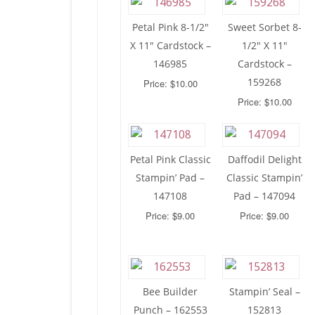
Petal Pink 8-1/2″
Sweet Sorbet 8-
X 11″ Cardstock –
1/2″ X 11″
146985
Cardstock –
159268
Price: $10.00
Price: $10.00
Petal Pink Classic
Daffodil Delight
Stampin’ Pad –
Classic Stampin’
147108
Pad – 147094
Price: $9.00
Price: $9.00
Bee Builder
Stampin’ Seal –
Punch – 162553
152813