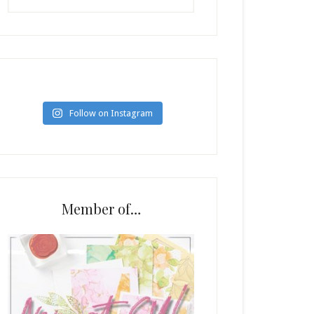
Follow on Instagram
Member of…