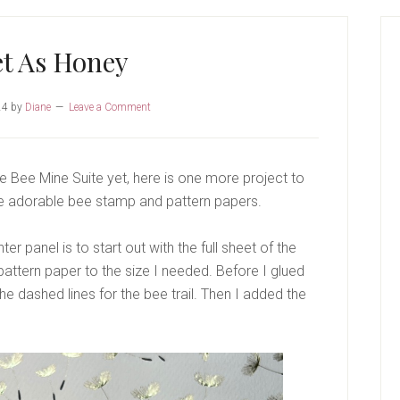
P
S
t As Honey
24
by
Diane
Leave a Comment
the Bee Mine Suite yet, here is one more project to
the adorable bee stamp and pattern papers.
r panel is to start out with the full sheet of the
pattern paper to the size I needed. Before I glued
e dashed lines for the bee trail. Then I added the