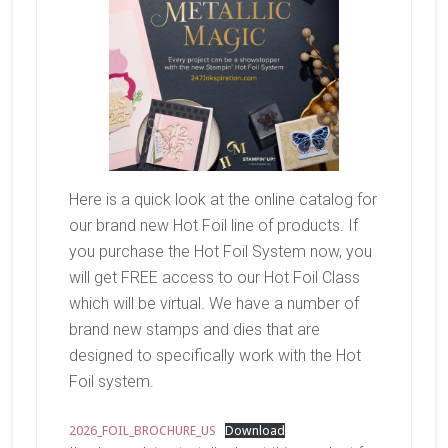
Here is a quick look at the online catalog for
our brand new Hot Foil line of products. If
you purchase the Hot Foil System now, you
will get FREE access to our Hot Foil Class
which will be virtual. We have a number of
brand new stamps and dies that are
designed to specifically work with the Hot
Foil system.
2026_FOIL_BROCHURE_US
Download