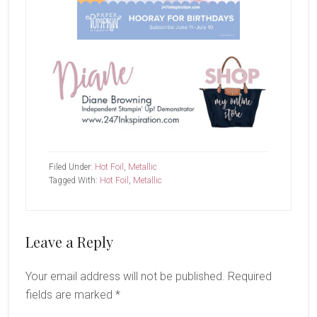
Filed Under:
Hot Foil
,
Metallic
Tagged With:
Hot Foil
,
Metallic
Reader
Leave a Reply
Interactions
Your email address will not be published.
Required
fields are marked
*