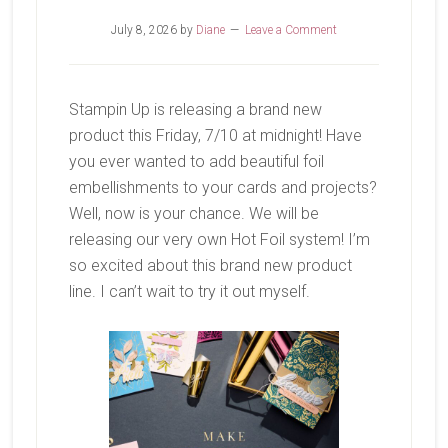
July 8, 2026
by
Diane
Leave a Comment
Stampin Up is releasing a brand new
product this Friday, 7/10 at midnight! Have
you ever wanted to add beautiful foil
embellishments to your cards and projects?
Well, now is your chance. We will be
releasing our very own Hot Foil system! I’m
so excited about this brand new product
line. I can’t wait to try it out myself.