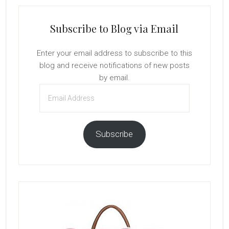
Subscribe to Blog via Email
Enter your email address to subscribe to this
blog and receive notifications of new posts
by email.
Email
Address
Subscribe