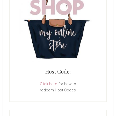
Host Code:
Click here
for how to
redeem Host Codes