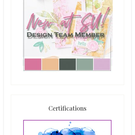
Certifications