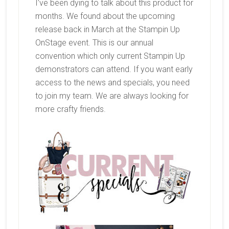
I’ve been dying to talk about this product for
months. We found about the upcoming
release back in March at the Stampin Up
OnStage event. This is our annual
convention which only current Stampin Up
demonstrators can attend. If you want early
access to the news and specials, you need
to join my team. We are always looking for
more crafty friends.