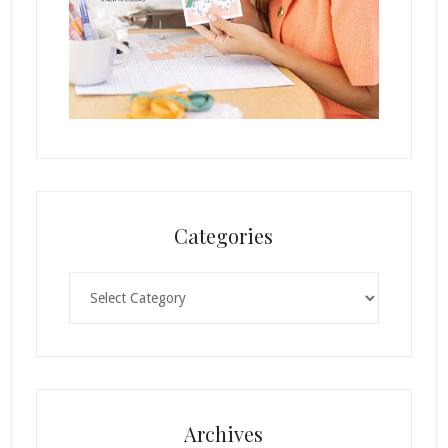
Categories
Categories
Archives