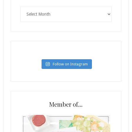
Archives
Follow on Instagram
Member of…