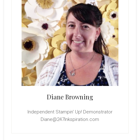
Diane Browning
Independent Stampin' Up! Demonstrator
Diane@247Inkspiration.com