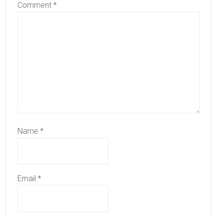
Comment
*
Name
*
Email
*