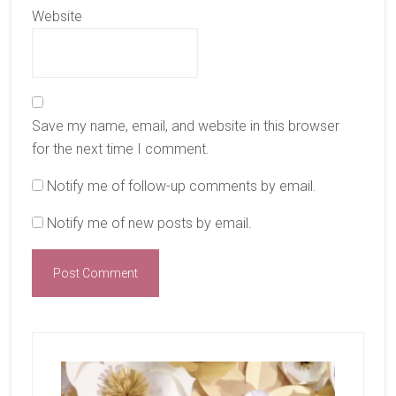
Website
Save my name, email, and website in this browser
for the next time I comment.
Notify me of follow-up comments by email.
Notify me of new posts by email.
Primary
Sidebar