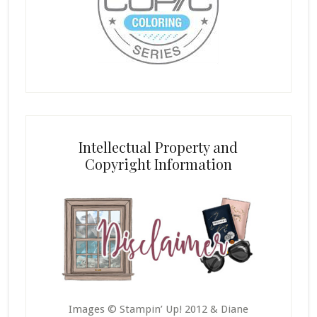
Intellectual Property and
Copyright Information
Images © Stampin’ Up! 2012 & Diane