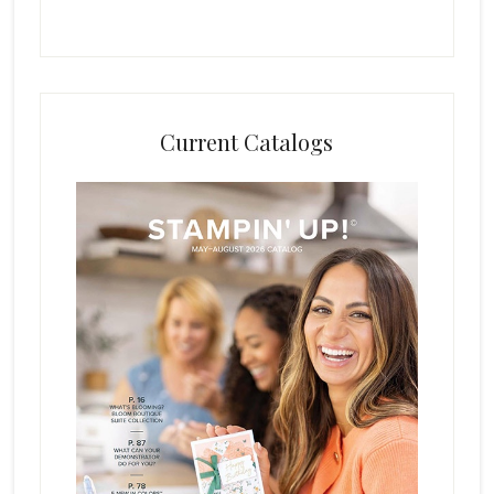
Current Catalogs