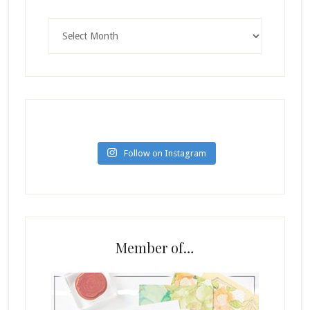
Archives
Follow on Instagram
Member of…