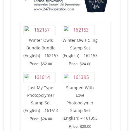
Winter Owls
Winter Owls Cling
Bundle Bundle
Stamp Set
(English) – 162157
(English) – 162153
Price: $52.00
Price: $24.00
Just My Type
Stamped With
Photopolymer
Love
Stamp Set
Photopolymer
(English) – 161614
Stamp Set
(English) – 161395
Price: $24.00
Price: $20.00