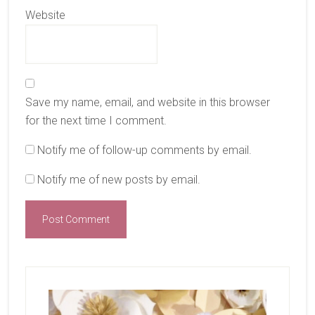
Website
Save my name, email, and website in this browser
for the next time I comment.
Notify me of follow-up comments by email.
Notify me of new posts by email.
Primary
Sidebar