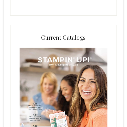
Current Catalogs