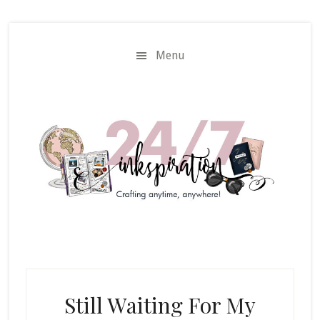
Skip
Skip
to
to
main
primary
Menu
content
sidebar
Still Waiting For My