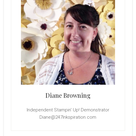
Diane Browning
Independent Stampin' Up! Demonstrator
Diane@247Inkspiration.com