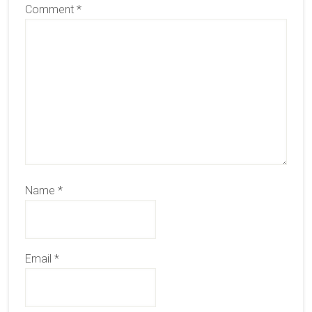
Comment
*
Name
*
Email
*