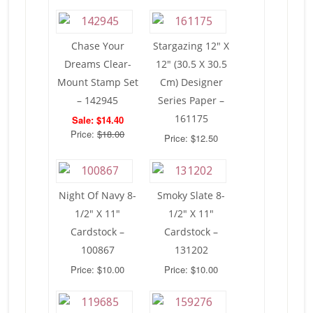
Chase Your
Stargazing 12″ X
Dreams Clear-
12″ (30.5 X 30.5
Mount Stamp Set
Cm) Designer
– 142945
Series Paper –
161175
Sale: $14.40
Price:
$18.00
Price: $12.50
Night Of Navy 8-
Smoky Slate 8-
1/2″ X 11″
1/2″ X 11″
Cardstock –
Cardstock –
100867
131202
Price: $10.00
Price: $10.00