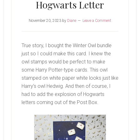
Hogwarts Letter
November 20, 2023
by
Diane
Leave a Comment
True story, I bought the Winter Owl bundle
just so I could make this card. I knew the
owl stamps would be perfect to make
some Harry Potter-type cards. This owl
stamped on white paper white looks just like
Harry’s owl Hedwig. And then of course, I
had to add the explosion of Hogwarts
letters coming out of the Post Box.