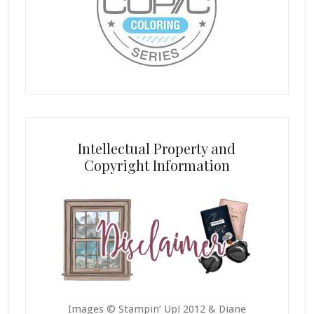
Intellectual Property and
Copyright Information
Images © Stampin’ Up! 2012 & Diane