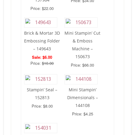
Price: $34.00
Price: $22.00
Brick & Mortar 3D
Mini Stampin’ Cut
Embossing Folder
& Emboss
– 149643
Machine –
150673
Sale: $6.00
Price:
$10.00
Price: $66.00
Stampin’ Seal –
Mini Stampin’
152813
Dimensionals –
144108
Price: $8.00
Price: $4.25