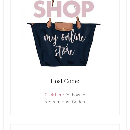
Host Code:
Click here
for how to
redeem Host Codes