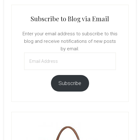
Subscribe to Blog via Email
Enter your email address to subscribe to this
blog and receive notifications of new posts
by email.
Email
Address
Subscribe