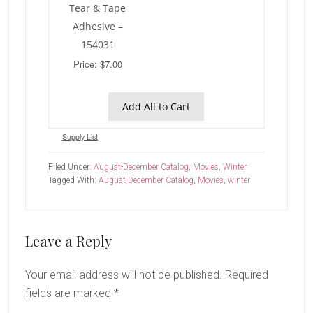
Tear & Tape
Adhesive –
154031
Price: $7.00
Add All to Cart
Supply List
Filed Under:
August-December Catalog
,
Movies
,
Winter
Tagged With:
August-December Catalog
,
Movies
,
winter
Reader
Leave a Reply
Interactions
Your email address will not be published.
Required
fields are marked
*