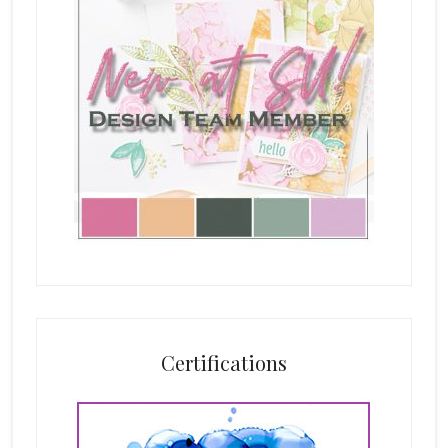
Certifications