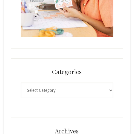
Categories
Categories
Archives