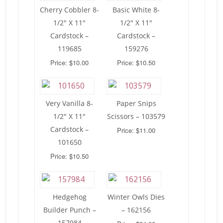
Cherry Cobbler 8-
Basic White 8-
1/2″ X 11″
1/2″ X 11″
Cardstock –
Cardstock –
119685
159276
Price: $10.00
Price: $10.50
Very Vanilla 8-
Paper Snips
1/2″ X 11″
Scissors – 103579
Cardstock –
Price: $11.00
101650
Price: $10.50
Hedgehog
Winter Owls Dies
Builder Punch –
– 162156
157984