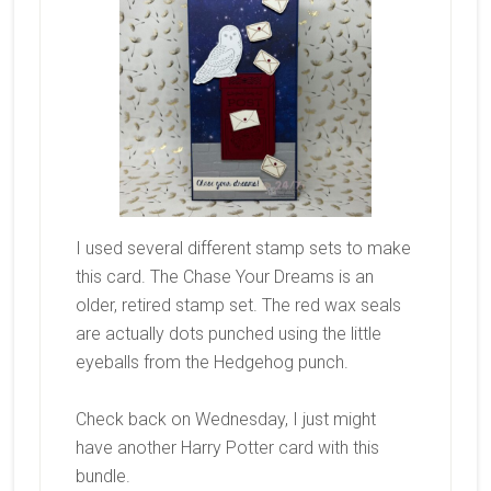
I used several different stamp sets to make
this card. The Chase Your Dreams is an
older, retired stamp set. The red wax seals
are actually dots punched using the little
eyeballs from the Hedgehog punch.
Check back on Wednesday, I just might
have another Harry Potter card with this
bundle.