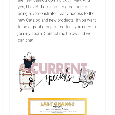
the new Catalog coming out in May. And
yes, I have! That’s another great perk of
being a Demonstrator.. early access to the
new Catalog and new products. If you want
to be a great group of crafters, you need to
join my Team. Contact me below and we
can chat.