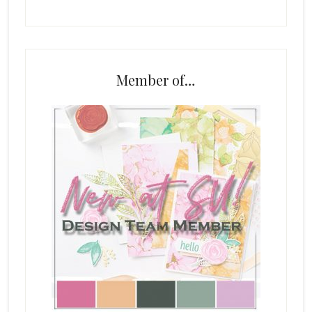
Member of…