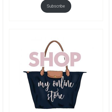
Subscribe