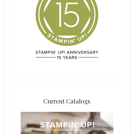
Current Catalogs