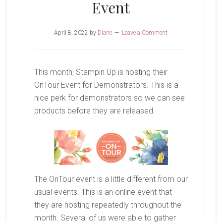
Event
April 8, 2022
by
Diane
Leave a Comment
This month, Stampin Up is hosting their
OnTour Event for Demonstrators. This is a
nice perk for demonstrators so we can see
products before they are released.
The OnTour event is a little different from our
usual events. This is an online event that
they are hosting repeatedly throughout the
month. Several of us were able to gather