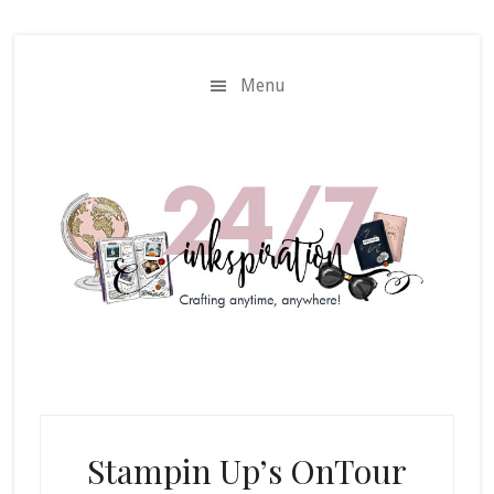
Skip
Skip
to
to
main
primary
Menu
content
sidebar
Stampin Up’s OnTour