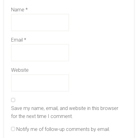
Name
*
Email
*
Website
Save my name, email, and website in this browser
for the next time I comment.
Notify me of follow-up comments by email.