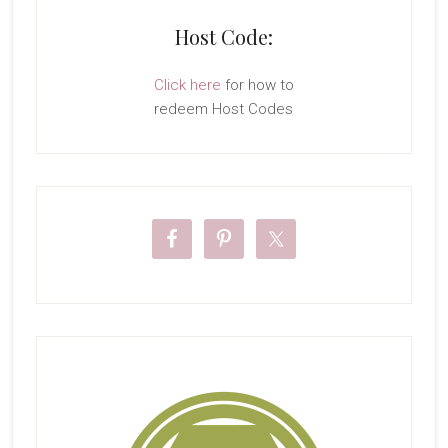
Host Code:
Click here
for how to
redeem Host Codes