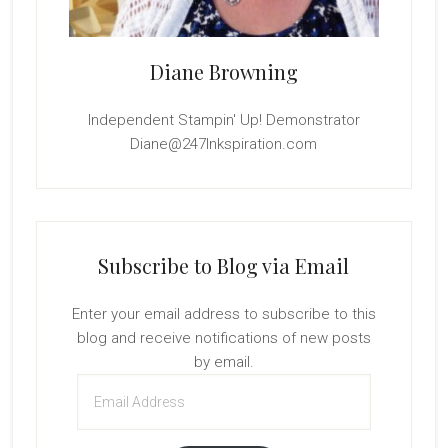
Diane Browning
Independent Stampin' Up! Demonstrator
Diane@247Inkspiration.com
Subscribe to Blog via Email
Enter your email address to subscribe to this
blog and receive notifications of new posts
by email.
Email
Address