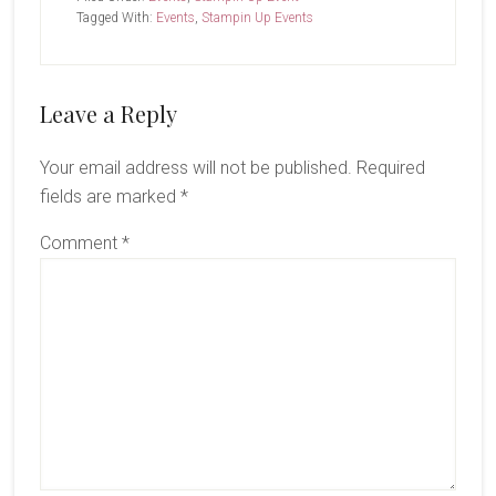
Tagged With:
Events
,
Stampin Up Events
Reader
Leave a Reply
Interactions
Your email address will not be published.
Required
fields are marked
*
Comment
*