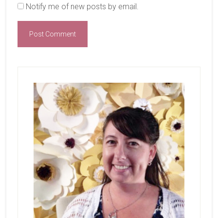
Notify me of new posts by email.
Primary
Sidebar