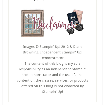
Images © Stampin’ Up! 2012 & Diane
Browning, Independent Stampin’ Up!
Demonstrator.
The content of this blog is my sole
responsibility as an independent Stampin’
Up! demonstrator and the use of, and
content of, the classes, services, or products
offered on this blog is not endorsed by
Stampin’ Up!