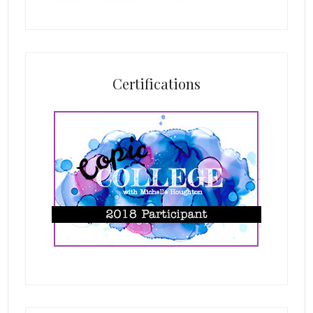
Certifications