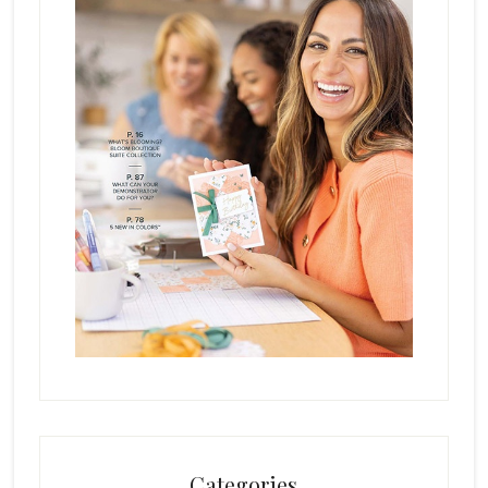
Categories