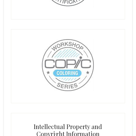
Intellectual Property and
Copyright Information