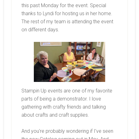
this past Monday for the event. Special
thanks to Lyndi for hosting us in her home.
The rest of my team is attending the event
on different days.
Stampin Up events are one of my favorite
parts of being a demonstrator. I love
gathering with crafty friends and talking
about crafts and craft supplies.
And you’re probably wondering if I’ve seen