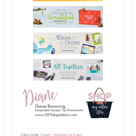
Filed Under:
Events
,
Stampin Up Event