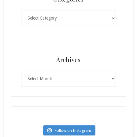
Categories
Archives
Archives
Follow on Instagram