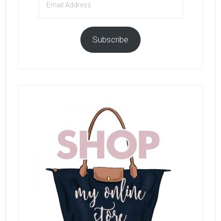
Address
Subscribe