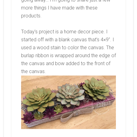
more things I have made with these
products.
Today’s project is a home decor piece. I
started off with a blank canvas that’s 4×9″. I
used a wood stain to color the canvas. The
burlap ribbon is wrapped around the edge of
the canvas and bow added to the front of
the canvas.