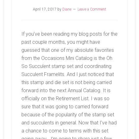
April 17, 2017
by
Diane
Leave a Comment
If you’ve been reading my blog posts for the
past couple months, you might have
guessed that one of my absolute favorites
from the Occasions Mini Catalog is the Oh
So Succulent stamp set and coordinating
Succulent Framelits. And I just noticed that
this stamp and die set is not being carried
forward into the next Annual Catalog. It is
officially on the Retirement List. I was so
sure that it was going to carried forward
because of the popularity of the stamp set
and succulents in general. Now that I’ve had
a chance to come to terms with this set
going away… I’m going to share just a few