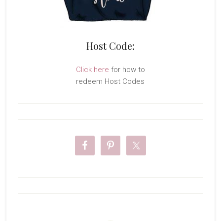
Host Code:
Click here
for how to
redeem Host Codes