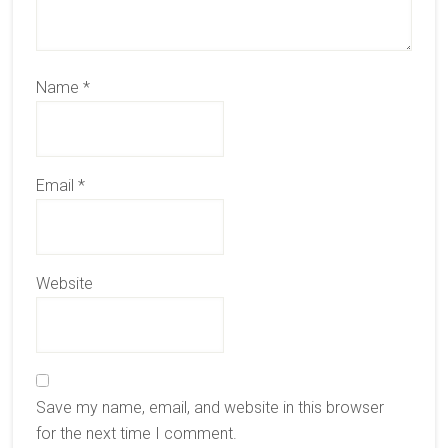
Name
*
Email
*
Website
Save my name, email, and website in this browser
for the next time I comment.