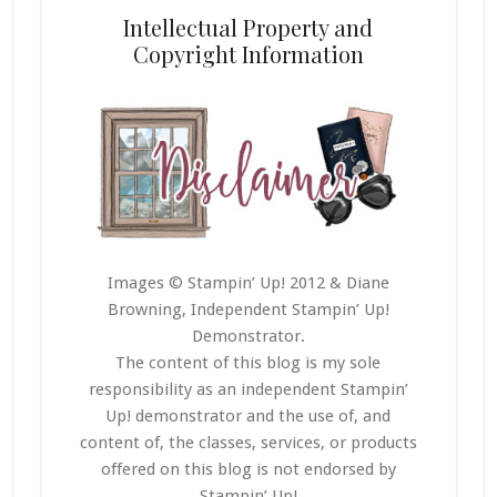
Intellectual Property and
Copyright Information
Images © Stampin’ Up! 2012 & Diane
Browning, Independent Stampin’ Up!
Demonstrator.
The content of this blog is my sole
responsibility as an independent Stampin’
Up! demonstrator and the use of, and
content of, the classes, services, or products
offered on this blog is not endorsed by
Stampin’ Up!