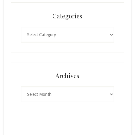
Categories
Categories
Archives
Archives