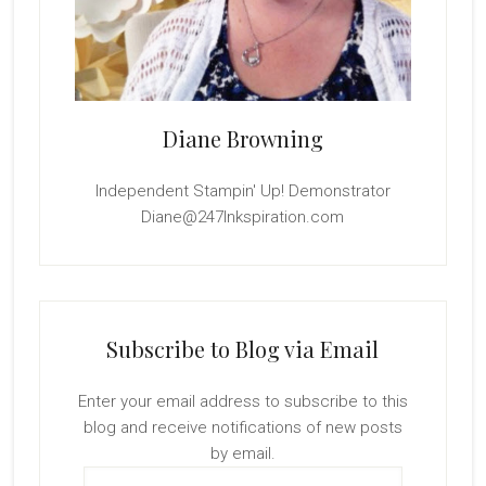
Diane Browning
Independent Stampin' Up! Demonstrator
Diane@247Inkspiration.com
Subscribe to Blog via Email
Enter your email address to subscribe to this
blog and receive notifications of new posts
by email.
Email