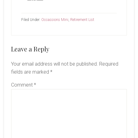
Filed Under:
Occassions Mini
,
Retirement List
Reader
Leave a Reply
Interactions
Your email address will not be published.
Required
fields are marked
*
Comment
*