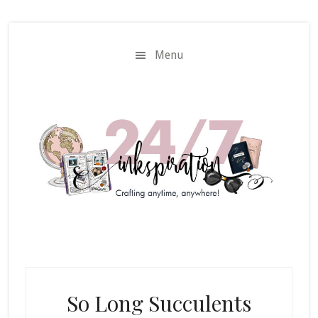
Skip
Skip
to
to
main
primary
Menu
content
sidebar
So Long Succulents