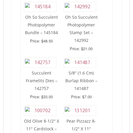
Oh So Succulent
Oh So Succulent
Photopolymer
Photopolymer
Bundle – 145184
Stamp Set –
142992
Price: $48.50
Price: $21.00
Succulent
5/8″ (1.6 Cm)
Framelits Dies –
Burlap Ribbon –
142757
141487
Price: $33.00
Price: $7.00
Old Olive 8-1/2″ X
Pear Pizzazz 8-
11″ Cardstock –
1/2″ X 11″