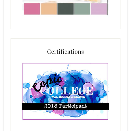
Certifications