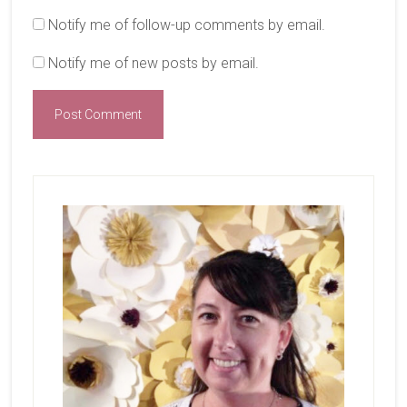
Notify me of follow-up comments by email.
Notify me of new posts by email.
Primary
Sidebar