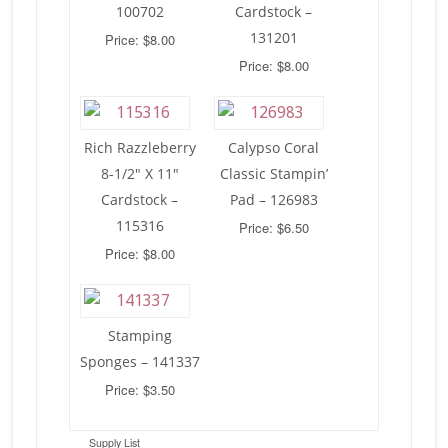
100702
Cardstock –
131201
Price: $8.00
Price: $8.00
Rich Razzleberry
Calypso Coral
8-1/2″ X 11″
Classic Stampin’
Cardstock –
Pad – 126983
115316
Price: $6.50
Price: $8.00
Stamping
Sponges – 141337
Price: $3.50
Supply List