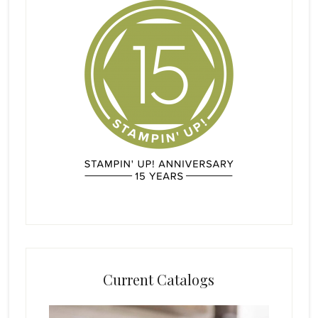
Current Catalogs