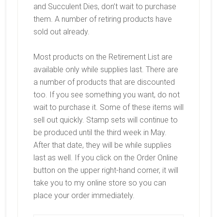
and Succulent Dies, don’t wait to purchase
them. A number of retiring products have
sold out already.
Most products on the Retirement List are
available only while supplies last. There are
a number of products that are discounted
too. If you see something you want, do not
wait to purchase it. Some of these items will
sell out quickly. Stamp sets will continue to
be produced until the third week in May.
After that date, they will be while supplies
last as well. If you click on the Order Online
button on the upper right-hand corner, it will
take you to my online store so you can
place your order immediately.