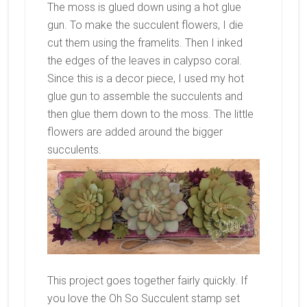
The moss is glued down using a hot glue
gun. To make the succulent flowers, I die
cut them using the framelits. Then I inked
the edges of the leaves in calypso coral.
Since this is a decor piece, I used my hot
glue gun to assemble the succulents and
then glue them down to the moss. The little
flowers are added around the bigger
succulents.
This project goes together fairly quickly. If
you love the Oh So Succulent stamp set