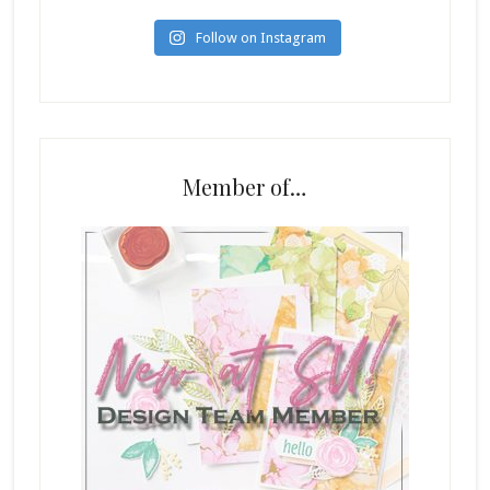
Follow on Instagram
Member of…