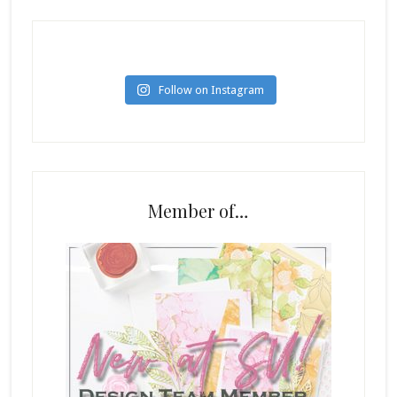
Follow on Instagram
Member of…