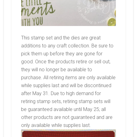
This stamp set and the dies are great
additions to any craft collection. Be sure to
pick them up before they are gone for
good. Once the products retire or sell out,
they will no longer be available to
purchase. All retiring items are only available
while supplies last and will be discontinued
after May 31. Due to high demand for
retiring stamp sets, retiring stamp sets will
be guaranteed available until May 25; all
other products are not guaranteed and are
only available while supplies last.