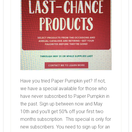
Have you tried Paper Pumpkin yet? If not,
we have a special available for those who
have never subscribed to Paper Pumpkin in
the past. Sign up between now and May
10th and you’ll get 50% off your first two
months subscription. This special is only for
new subscribers. You need to sign up for an