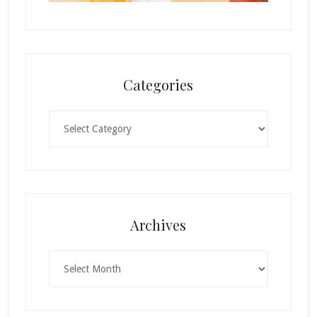
Categories
Categories
Archives
Archives