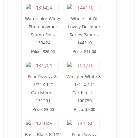
Watercolor Wings
Whole Lot Of
Photopolymer
Lovely Designer
Stamp Set –
Series Paper –
139424
144110
Price: $26.00
Price: $11.00
Pear Pizzazz 8-
Whisper White 8-
1/2″ X 11″
1/2″ X 11″
Cardstock –
Cardstock –
131201
100730
Price: $8.00
Price: $9.00
Basic Black 8-1/2″
Pear Pizzazz