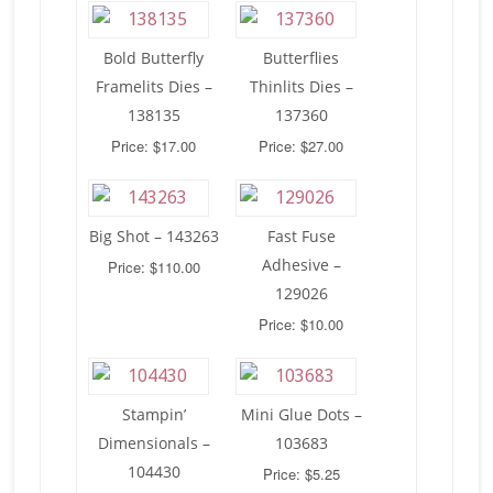
Bold Butterfly
Butterflies
Framelits Dies –
Thinlits Dies –
138135
137360
Price: $17.00
Price: $27.00
Big Shot – 143263
Fast Fuse
Adhesive –
Price: $110.00
129026
Price: $10.00
Stampin’
Mini Glue Dots –
Dimensionals –
103683
104430
Price: $5.25