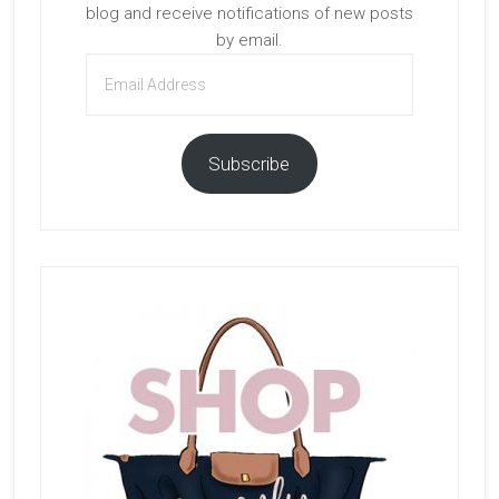
blog and receive notifications of new posts
by email.
Email
Address
Subscribe