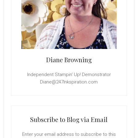
Diane Browning
Independent Stampin' Up! Demonstrator
Diane@247Inkspiration.com
Subscribe to Blog via Email
Enter your email address to subscribe to this