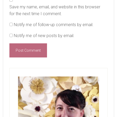
Save my name, email, and website in this browser
for the next time I comment.
Notify me of follow-up comments by email.
Notify me of new posts by email.
Primary
Sidebar