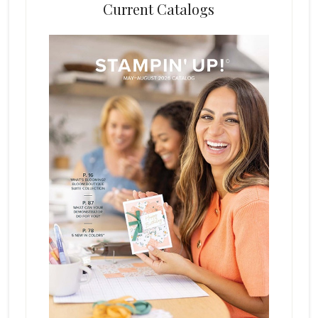
Current Catalogs