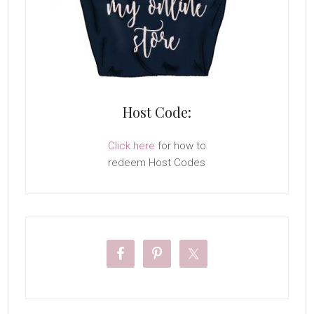
Host Code:
Click here
for how to
redeem Host Codes