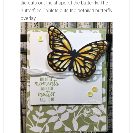
die cuts out the shape of the butterfly. The
Butterflies Thinlets cuts the detailed butterfly
overlay.