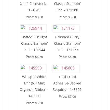
X 11″ Cardstock –
Classic Stampin’
121045
Pad – 131180
Price: $8.00
Price: $6.50
Daffodil Delight
Crushed Curry
Classic Stampin’
Classic Stampin’
Pad – 126944
Pad – 131173
Price: $6.50
Price: $6.50
Whisper White
Tutti-Frutti
1/4″ (6.4 Mm)
Adhesive-Backed
Organza Ribbon –
Sequins – 145609
145590
Price: $7.00
Price: $6.00