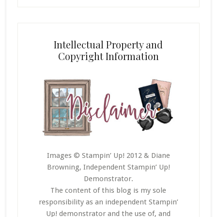
Intellectual Property and
Copyright Information
Images © Stampin’ Up! 2012 & Diane
Browning, Independent Stampin’ Up!
Demonstrator.
The content of this blog is my sole
responsibility as an independent Stampin’
Up! demonstrator and the use of, and