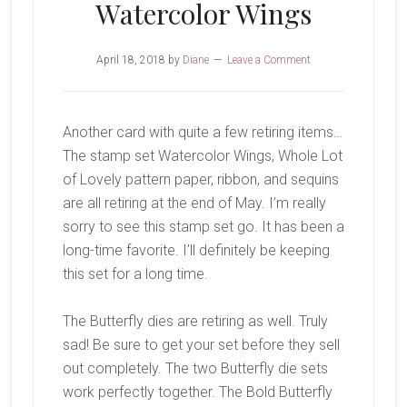
Watercolor Wings
April 18, 2018
by
Diane
Leave a Comment
Another card with quite a few retiring items…
The stamp set Watercolor Wings, Whole Lot
of Lovely pattern paper, ribbon, and sequins
are all retiring at the end of May. I’m really
sorry to see this stamp set go. It has been a
long-time favorite. I’ll definitely be keeping
this set for a long time.
The Butterfly dies are retiring as well. Truly
sad! Be sure to get your set before they sell
out completely. The two Butterfly die sets
work perfectly together. The Bold Butterfly