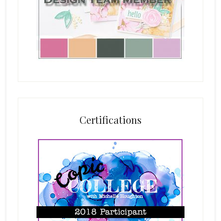
Certifications