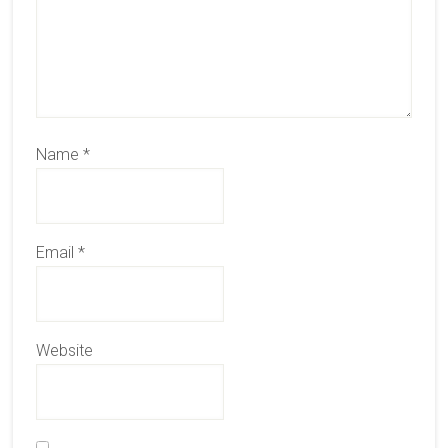
Name
*
Email
*
Website