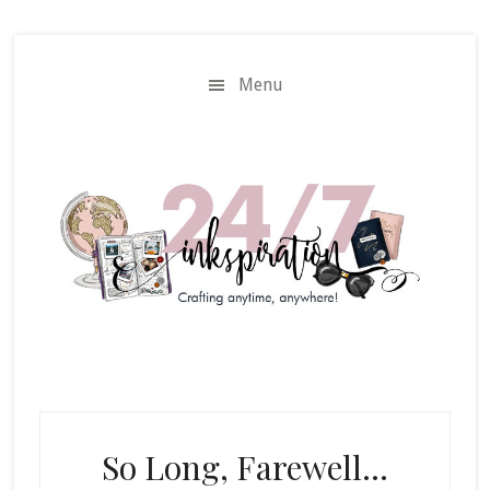
Skip
Skip
to
to
main
primary
Menu
content
sidebar
So Long, Farewell…