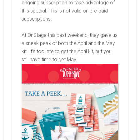
ongoing subscription to take advantage of
this special. This is not valid on pre-paid
subscriptions.
At OnStage this past weekend, they gave us
a sneak peak of both the April and the May
kit. It’s too late to get the April kit, but you
still have time to get May.