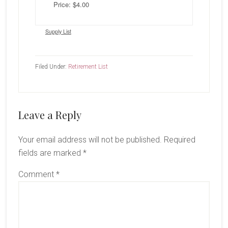
Price: $4.00
Supply List
Filed Under:
Retirement List
Reader
Leave a Reply
Interactions
Your email address will not be published.
Required
fields are marked
*
Comment
*