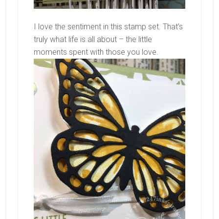
I love the sentiment in this stamp set. That’s
truly what life is all about – the little
moments spent with those you love.