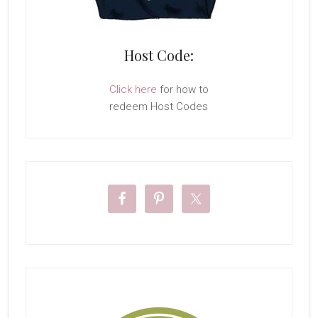
Host Code:
Click here
for how to
redeem Host Codes