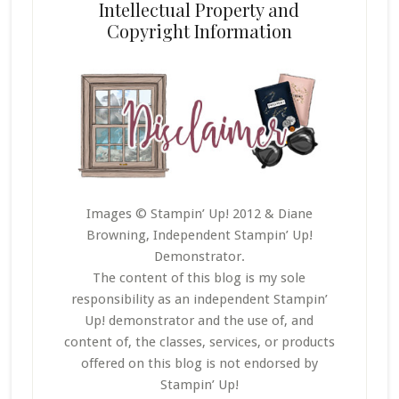
Intellectual Property and
Copyright Information
Images © Stampin’ Up! 2012 & Diane
Browning, Independent Stampin’ Up!
Demonstrator.
The content of this blog is my sole
responsibility as an independent Stampin’
Up! demonstrator and the use of, and
content of, the classes, services, or products
offered on this blog is not endorsed by
Stampin’ Up!