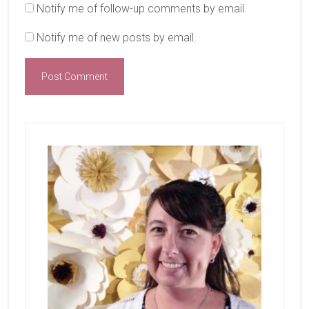
Notify me of follow-up comments by email.
Notify me of new posts by email.
Primary
Sidebar