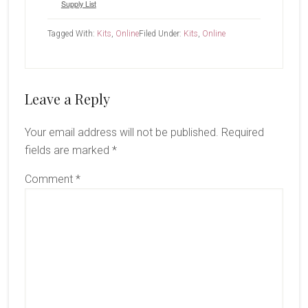
Supply List
Tagged With:
Kits
,
Online
Filed Under:
Kits
,
Online
Reader
Leave a Reply
Interactions
Your email address will not be published.
Required
fields are marked
*
Comment
*