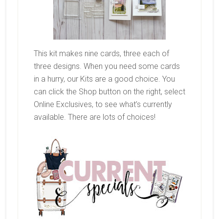
This kit makes nine cards, three each of
three designs. When you need some cards
in a hurry, our Kits are a good choice. You
can click the Shop button on the right, select
Online Exclusives, to see what’s currently
available. There are lots of choices!