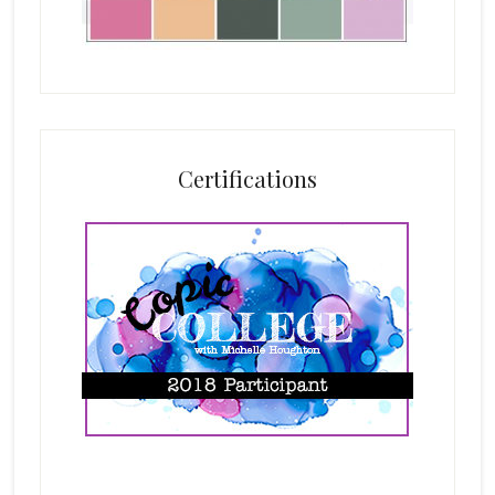
Certifications