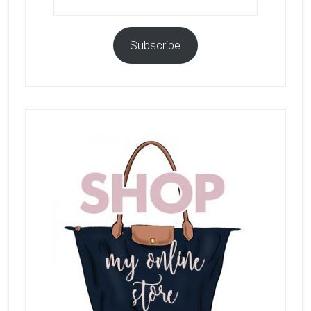
Address
Subscribe