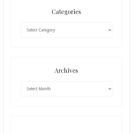
Categories
Categories
Archives
Archives