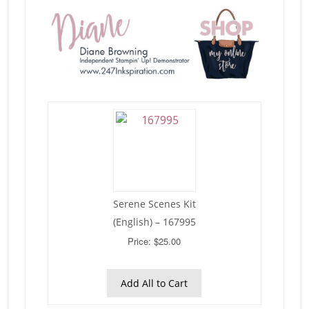
Serene Scenes Kit
(English) – 167995
Price: $25.00
Add All to Cart