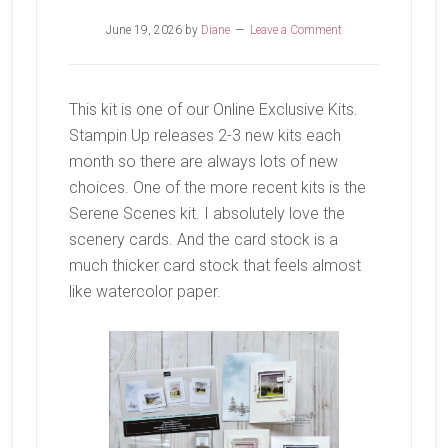
June 19, 2026
by
Diane
Leave a Comment
This kit is one of our Online Exclusive Kits.
Stampin Up releases 2-3 new kits each
month so there are always lots of new
choices. One of the more recent kits is the
Serene Scenes kit. I absolutely love the
scenery cards. And the card stock is a
much thicker card stock that feels almost
like watercolor paper.