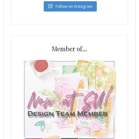
Follow on Instagram
Member of…