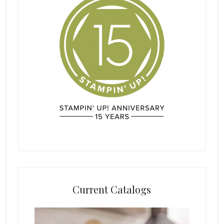
Current Catalogs