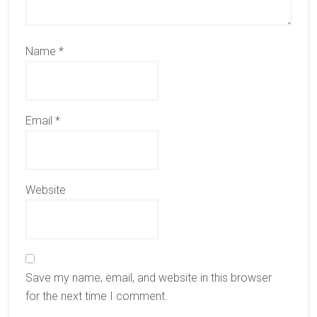
Name
*
Email
*
Website
Save my name, email, and website in this browser
for the next time I comment.