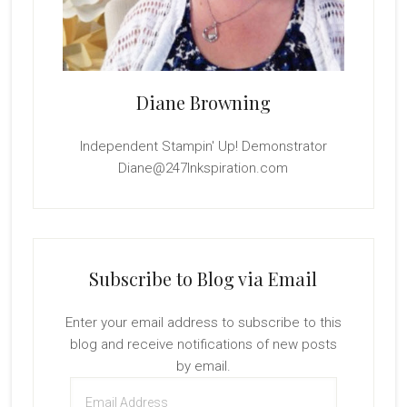
Diane Browning
Independent Stampin' Up! Demonstrator
Diane@247Inkspiration.com
Subscribe to Blog via Email
Enter your email address to subscribe to this
blog and receive notifications of new posts
by email.
Email