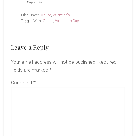
Supply List
Filed Under:
Online
,
Valentine's
Tagged With:
Online
,
Valentine's Day
Reader
Leave a Reply
Interactions
Your email address will not be published.
Required
fields are marked
*
Comment
*