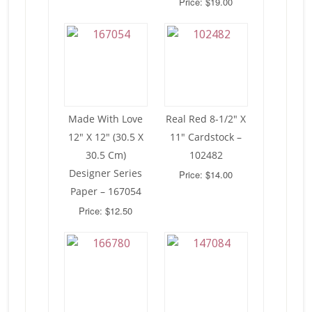
Price: $19.00
Made With Love
Real Red 8-1/2″ X
12″ X 12″ (30.5 X
11″ Cardstock –
30.5 Cm)
102482
Designer Series
Price: $14.00
Paper – 167054
Price: $12.50