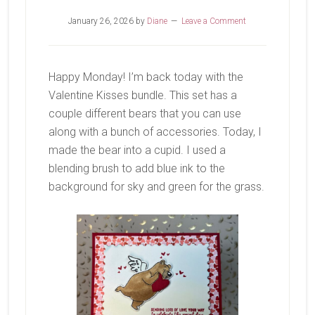
January 26, 2026
by
Diane
Leave a Comment
Happy Monday! I’m back today with the
Valentine Kisses bundle. This set has a
couple different bears that you can use
along with a bunch of accessories. Today, I
made the bear into a cupid. I used a
blending brush to add blue ink to the
background for sky and green for the grass.