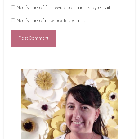
Notify me of follow-up comments by email.
Notify me of new posts by email.
Primary
Sidebar