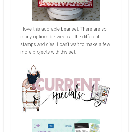
I love this adorable bear set. There are so
many options between all the different
stamps and dies. I can’t wait to make a few
more projects with this set.