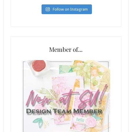
Follow on Instagram
Member of…