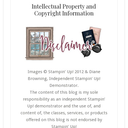
Intellectual Property and
Copyright Information
Images © Stampin’ Up! 2012 & Diane
Browning, Independent Stampin’ Up!
Demonstrator.
The content of this blog is my sole
responsibility as an independent Stampin’
Up! demonstrator and the use of, and
content of, the classes, services, or products
offered on this blog is not endorsed by
Stampin’ Up!