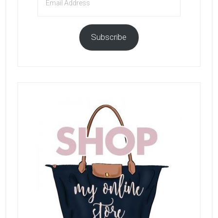
Address
Subscribe