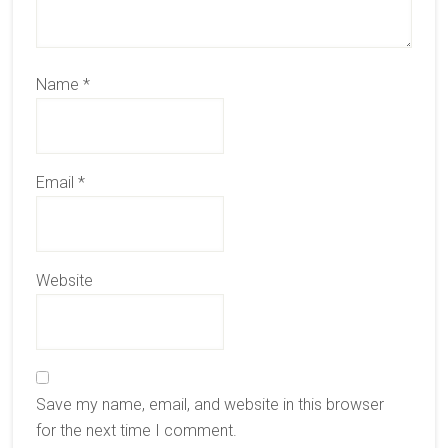
Name
*
Email
*
Website
Save my name, email, and website in this browser
for the next time I comment.