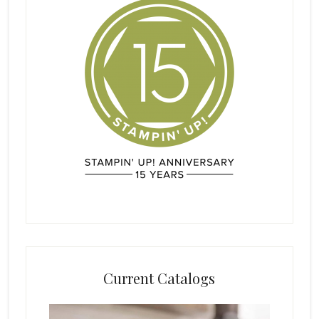
Current Catalogs