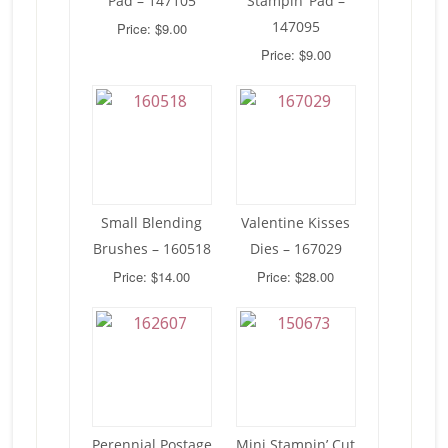
Pad – 147105
Stampin’ Pad –
147095
Price: $9.00
Price: $9.00
Small Blending
Valentine Kisses
Brushes – 160518
Dies – 167029
Price: $14.00
Price: $28.00
Perennial Postage
Mini Stampin’ Cut