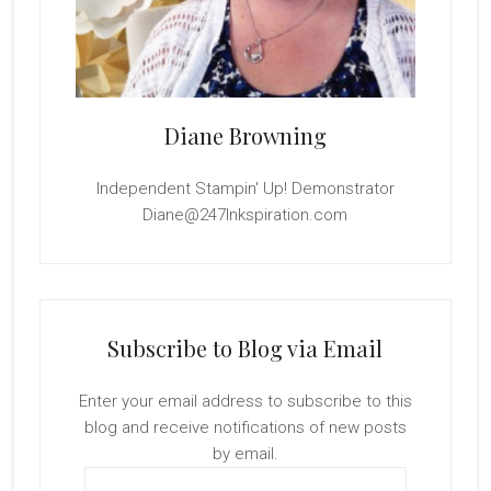
Diane Browning
Independent Stampin' Up! Demonstrator
Diane@247Inkspiration.com
Subscribe to Blog via Email
Enter your email address to subscribe to this
blog and receive notifications of new posts
by email.
Email