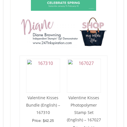
Valentine Kisses
Valentine Kisses
Bundle (English) –
Photopolymer
167310
Stamp Set
(English) – 167027
Price: $42.25