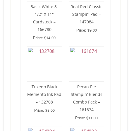
Basic White 8-
Real Red Classic
1/2″ X 11″
Stampin’ Pad –
Cardstock –
147084
166780
Price: $9.00
Price: $14.00
Tuxedo Black
Pecan Pie
Memento Ink Pad
Stampin’ Blends
– 132708
Combo Pack –
161674
Price: $8.00
Price: $11.00