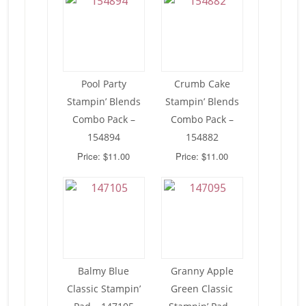
Pool Party
Crumb Cake
Stampin’ Blends
Stampin’ Blends
Combo Pack –
Combo Pack –
154894
154882
Price: $11.00
Price: $11.00
Balmy Blue
Granny Apple
Classic Stampin’
Green Classic