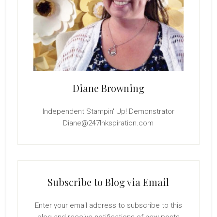
Diane Browning
Independent Stampin' Up! Demonstrator
Diane@247Inkspiration.com
Subscribe to Blog via Email
Enter your email address to subscribe to this