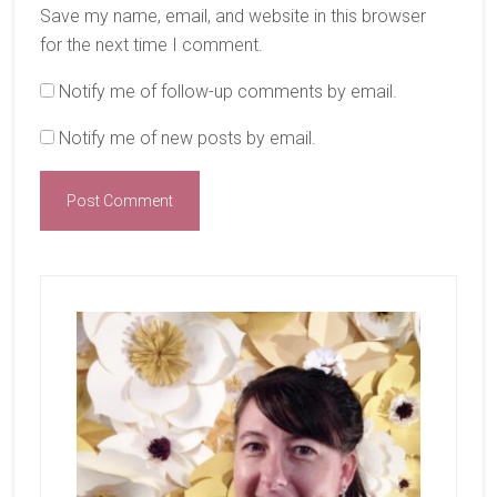
Save my name, email, and website in this browser
for the next time I comment.
Notify me of follow-up comments by email.
Notify me of new posts by email.
Primary
Sidebar