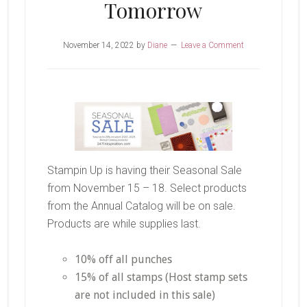
Tomorrow
November 14, 2022
by
Diane
Leave a Comment
Stampin Up is having their Seasonal Sale
from November 15 – 18. Select products
from the Annual Catalog will be on sale.
Products are while supplies last.
10% off all punches
15% of all stamps (Host stamp sets
are not included in this sale)