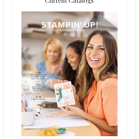
Current Catalogs