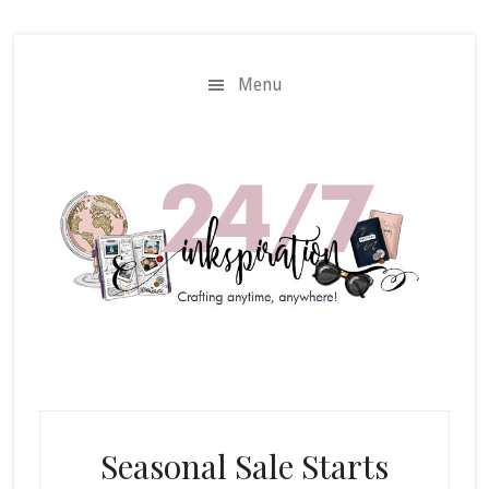
Skip
Skip
to
to
main
primary
Menu
content
sidebar
Seasonal Sale Starts