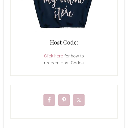
Host Code:
Click here
for how to
redeem Host Codes