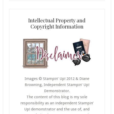
Intellectual Property and
Copyright Information
Images © Stampin’ Up! 2012 & Diane
Browning, Independent Stampin’ Up!
Demonstrator.
The content of this blog is my sole
responsibility as an independent Stampin’
Up! demonstrator and the use of, and