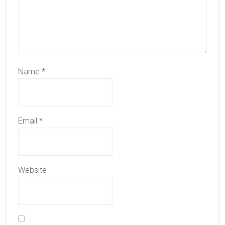
Name
*
Email
*
Website