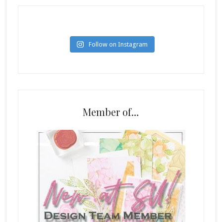
Follow on Instagram
Member of…