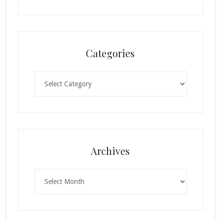
Categories
Categories
Archives
Archives