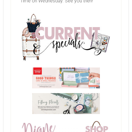
Time on Wednesday. See you then!