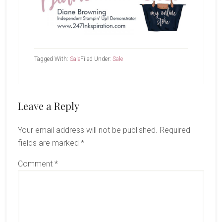
Tagged With:
Sale
Filed Under:
Sale
Reader
Leave a Reply
Interactions
Your email address will not be published.
Required
fields are marked
*
Comment
*