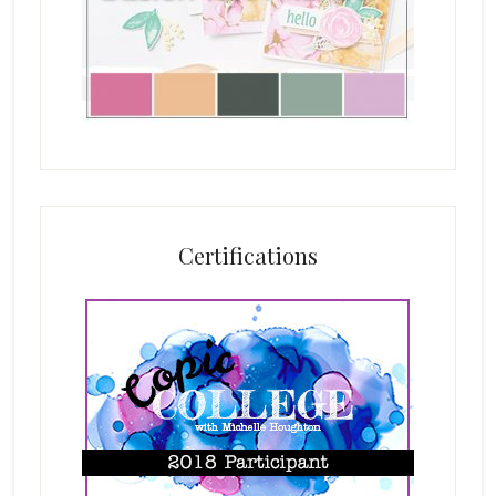
Certifications