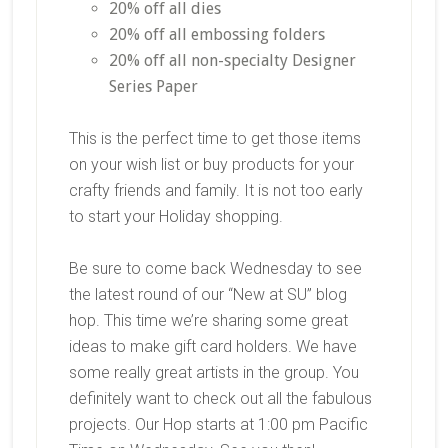
20% off all dies
20% off all embossing folders
20% off all non-specialty Designer
Series Paper
This is the perfect time to get those items
on your wish list or buy products for your
crafty friends and family. It is not too early
to start your Holiday shopping.
Be sure to come back Wednesday to see
the latest round of our “New at SU” blog
hop. This time we’re sharing some great
ideas to make gift card holders. We have
some really great artists in the group. You
definitely want to check out all the fabulous
projects. Our Hop starts at 1:00 pm Pacific