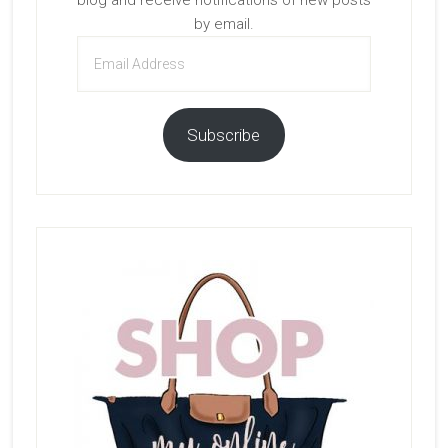
blog and receive notifications of new posts
by email.
Email
Address
Subscribe