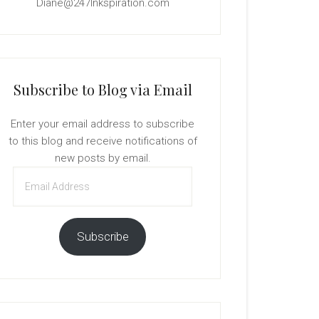
Diane@247Inkspiration.com
Subscribe to Blog via Email
Enter your email address to subscribe
to this blog and receive notifications of
new posts by email.
Email
Address
Subscribe