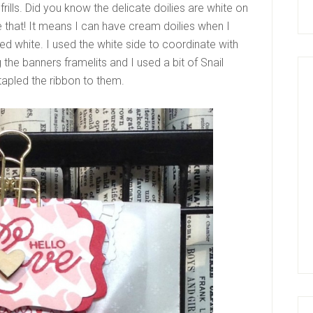
frills. Did you know the delicate doilies are white on
 that! It means I can have cream doilies when I
d white. I used the white side to coordinate with
 the banners framelits and I used a bit of Snail
stapled the ribbon to them.