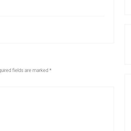
uired fields are marked
*