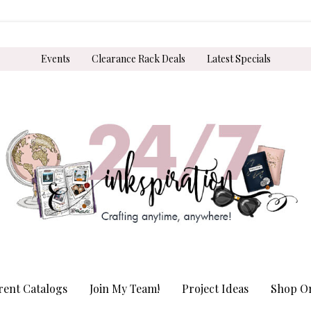
Events
Clearance Rack Deals
Latest Specials
rent Catalogs
Join My Team!
Project Ideas
Shop On