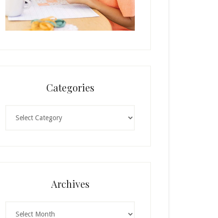
Categories
Categories
Archives
Archives