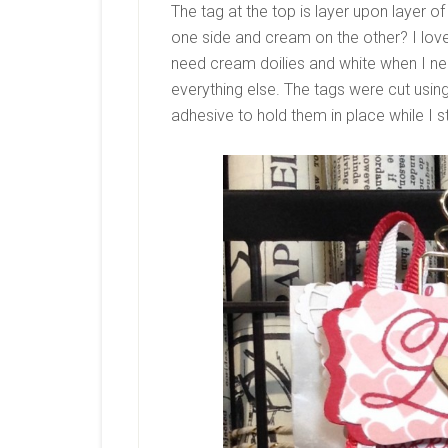
The tag at the top is layer upon layer of 
one side and cream on the other? I love
need cream doilies and white when I nee
everything else. The tags were cut using
adhesive to hold them in place while I 