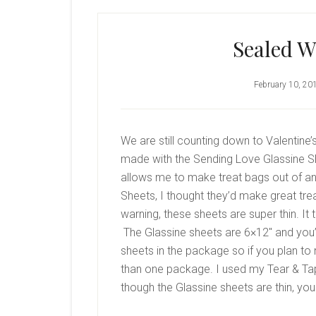
Sealed W
February 10, 20
We are still counting down to Valentine’
made with the Sending Love Glassine She
allows me to make treat bags out of an
Sheets, I thought they’d make great tre
warning, these sheets are super thin. It
The Glassine sheets are 6×12″ and you’l
sheets in the package so if you plan t
than one package. I used my Tear & Tap
though the Glassine sheets are thin, you