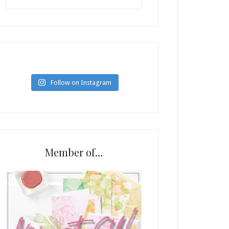
Follow on Instagram
Member of…