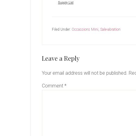
Supply List
Filed Under:
Occassions Mini
,
Sale-abration
Reader
Leave a Reply
Interactions
Your email address will not be published.
Req
Comment
*