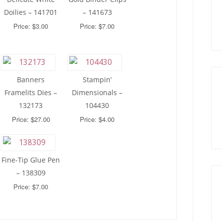
Doilies – 141701
– 141673
Price: $3.00
Price: $7.00
Banners
Stampin’
Framelits Dies –
Dimensionals –
132173
104430
Price: $27.00
Price: $4.00
Fine-Tip Glue Pen
– 138309
Price: $7.00