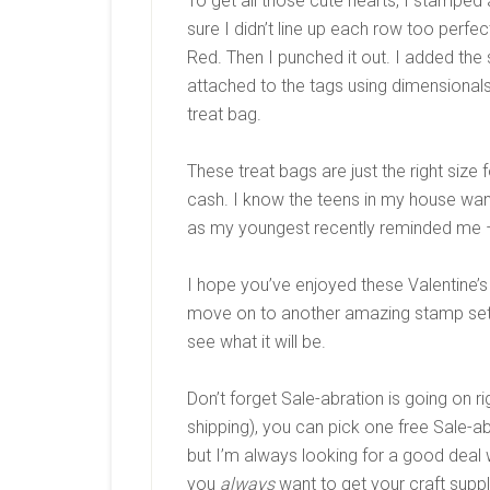
To get all those cute hearts, I stamped
sure I didn’t line up each row too perfe
Red. Then I punched it out. I added the
attached to the tags using dimensionals
treat bag.
These treat bags are just the right size f
cash. I know the teens in my house want
as my youngest recently reminded me 
I hope you’ve enjoyed these Valentine’s
move on to another amazing stamp set
see what it will be.
Don’t forget Sale-abration is going on 
shipping), you can pick one free Sale-ab
but I’m always looking for a good deal 
you
always
want to get your craft suppl