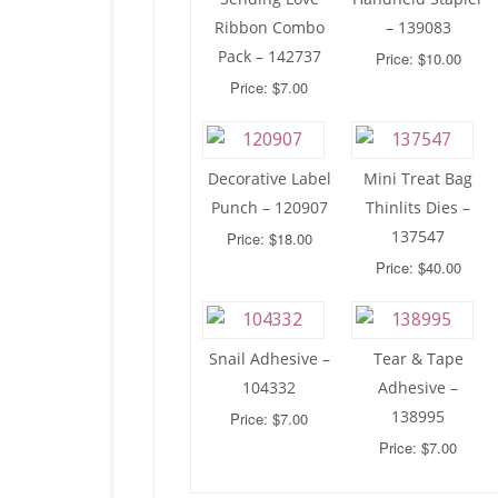
Ribbon Combo
– 139083
Pack – 142737
Price: $10.00
Price: $7.00
Decorative Label
Mini Treat Bag
Punch – 120907
Thinlits Dies –
137547
Price: $18.00
Price: $40.00
Snail Adhesive –
Tear & Tape
104332
Adhesive –
138995
Price: $7.00
Price: $7.00