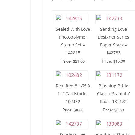
Sealed With Love
Sending Love
Photopolymer
Designer Series
Stamp Set –
Paper Stack –
142815
142733
Price: $21.00
Price: $10.00
Real Red 8-1/2″ X
Blushing Bride
11″ Cardstock –
Classic Stampin’
102482
Pad – 131172
Price: $8.00
Price: $6.50
Sending Love
Handheld Stapler