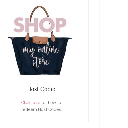
Host Code:
Click here
for how to
redeem Host Codes