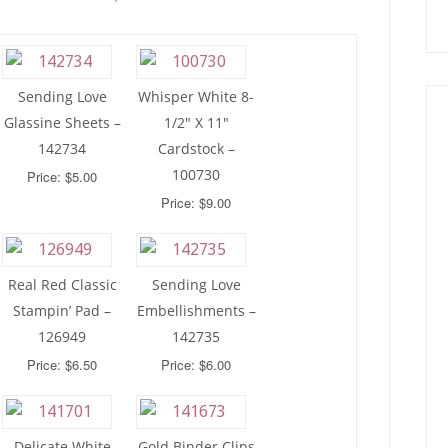
Sending Love
Whisper White 8-
Glassine Sheets –
1/2″ X 11″
142734
Cardstock –
100730
Price: $5.00
Price: $9.00
Real Red Classic
Sending Love
Stampin’ Pad –
Embellishments –
126949
142735
Price: $6.50
Price: $6.00
Delicate White
Gold Binder Clips