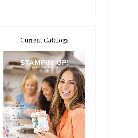
Current Catalogs