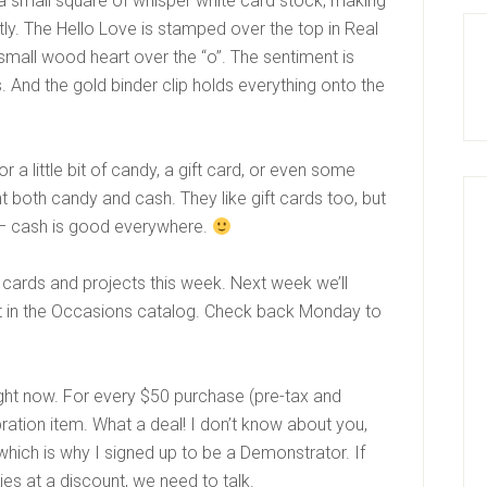
 a small square of whisper white card stock, making
ctly. The Hello Love is stamped over the top in Real
 small wood heart over the “o”. The sentiment is
. And the gold binder clip holds everything onto the
or a little bit of candy, a gift card, or even some
 both candy and cash. They like gift cards too, but
– cash is good everywhere.
 cards and projects this week. Next week we’ll
 in the Occasions catalog. Check back Monday to
right now. For every $50 purchase (pre-tax and
ration item. What a deal! I don’t know about you,
which is why I signed up to be a Demonstrator. If
ies at a discount, we need to talk.