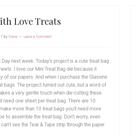
P
S
ith Love Treats
17
by
Diane
Leave a Comment
s Day next week. Today’s project is a cute treat bag
ets. I love our Mini Treat Bag die because it
y of our papers. And when I purchase the Glassine
at bags. The project turned out cute, but a word of
 takes a very gentle touch when die-cutting these.
l need one sheet per treat bag. There are 10
o make more than 10 treat bags you’ll need more
e to assemble the treat bag. Don’t worry, even
 can’t see the Tear & Tape strip through the paper.