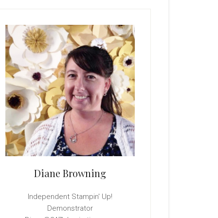
rimary
idebar
Diane Browning
Independent Stampin' Up!
Demonstrator