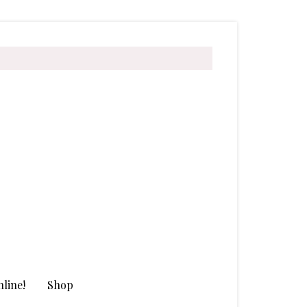
line!
Shop