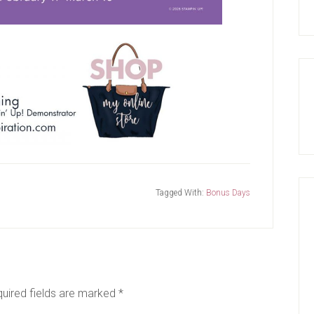
Tagged With:
Bonus Days
uired fields are marked
*