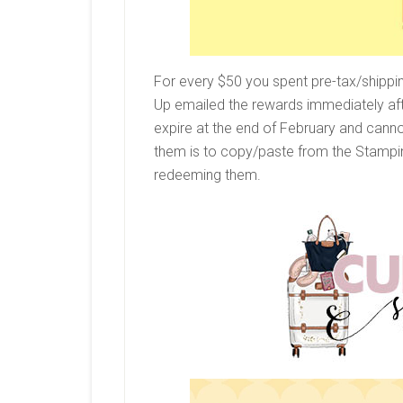
For every $50 you spent pre-tax/shippi
Up emailed the rewards immediately af
expire at the end of February and cann
them is to copy/paste from the Stampin
redeeming them.