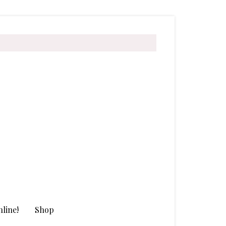
line!
Shop