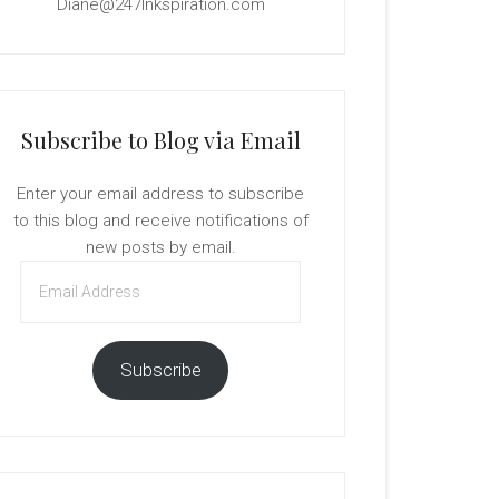
Diane@247Inkspiration.com
Subscribe to Blog via Email
Enter your email address to subscribe
to this blog and receive notifications of
new posts by email.
Email
Address
Subscribe