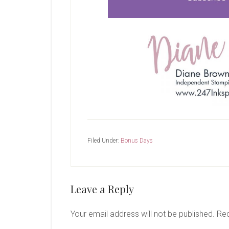
Filed Under:
Bonus Days
Reader
Leave a Reply
Interactions
Your email address will not be published.
Req