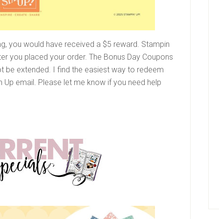
ng, you would have received a $5 reward. Stampin
ter you placed your order. The Bonus Day Coupons
ot be extended. I find the easiest way to redeem
 Up email. Please let me know if you need help