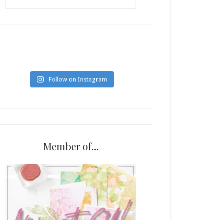
Follow on Instagram
Member of…