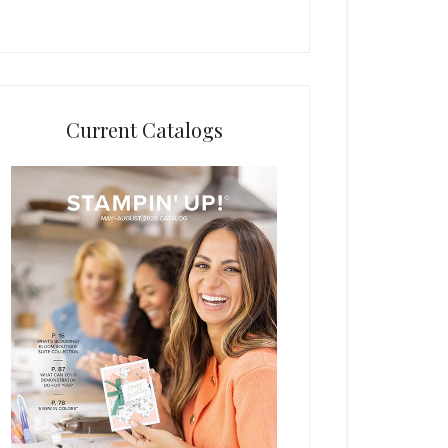
Current Catalogs