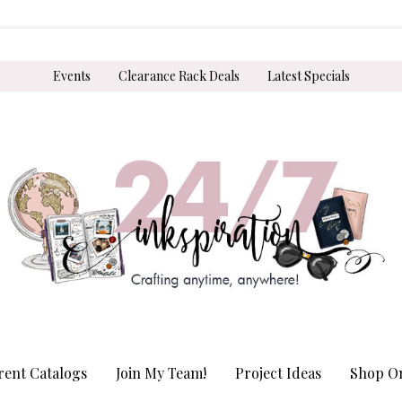
Events
Clearance Rack Deals
Latest Specials
rent Catalogs
Join My Team!
Project Ideas
Shop On