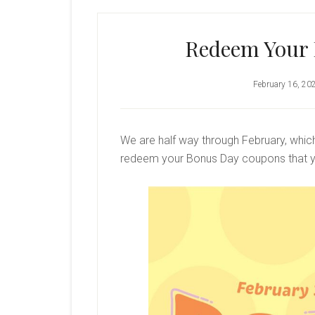
Redeem Your
February 16, 20
We are half way through February, whi
redeem your Bonus Day coupons that y