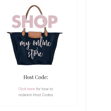
Host Code:
Click here
for how to
redeem Host Codes