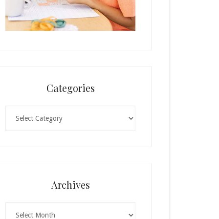
Categories
Categories
Archives
Archives