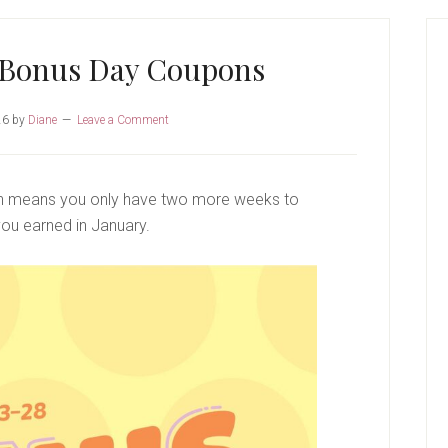
P
S
 Bonus Day Coupons
26
by
Diane
Leave a Comment
ch means you only have two more weeks to
ou earned in January.