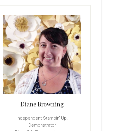
rimary
idebar
Diane Browning
Independent Stampin' Up!
Demonstrator